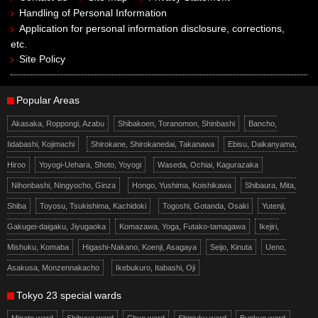
Handling of Personal Information
Application for personal information disclosure, corrections,
etc.
Site Policy
Popular Areas
Akasaka, Roppongi, Azabu
Shibakoen, Toranomon, Shinbashi
Bancho,
Iidabashi, Kojimachi
Shirokane, Shirokanedai, Takanawa
Ebisu, Daikanyama,
Hiroo
Yoyogi-Uehara, Shoto, Yoyogi
Waseda, Ochiai, Kagurazaka
Nihonbashi, Ningyocho, Ginza
Hongo, Yushima, Koishikawa
Shibaura, Mita,
Shiba
Toyosu, Tsukishima, Kachidoki
Togoshi, Gotanda, Osaki
Yutenji,
Gakugei-daigaku, Jiyugaoka
Komazawa, Yoga, Futako-tamagawa
Ikejiri,
Mishuku, Komaba
Higashi-Nakano, Koenji, Asagaya
Seijo, Kinuta
Ueno,
Asakusa, Monzennakacho
Ikebukuro, Itabashi, Oji
Tokyo 23 special wards