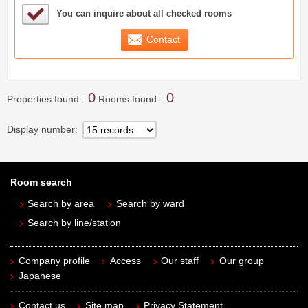
Sample Under Consideration List
You can inquire about all checked rooms
Contact
0
0
Properties found
Rooms found
Display number
Room search
Search by area
Search by ward
Search by line/station
Company profile
Access
Our staff
Our group
Japanese
Contact us
Site map
Privacy Statement