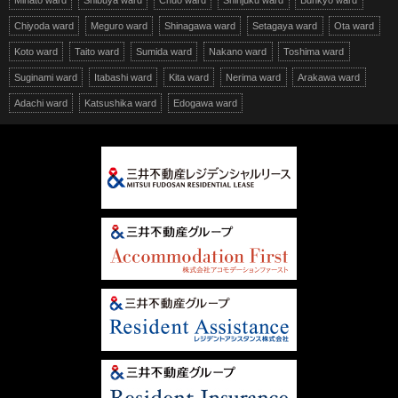
Minato ward
Shibuya ward
Chuo ward
Shinjuku ward
Bunkyo ward
Chiyoda ward
Meguro ward
Shinagawa ward
Setagaya ward
Ota ward
Koto ward
Taito ward
Sumida ward
Nakano ward
Toshima ward
Suginami ward
Itabashi ward
Kita ward
Nerima ward
Arakawa ward
Adachi ward
Katsushika ward
Edogawa ward