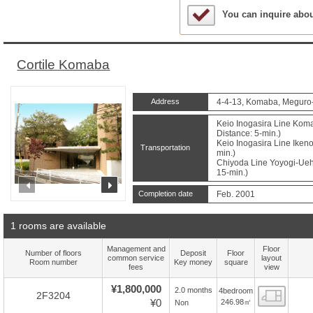
Sample Under Conside
You can inquire abo
Cortile Komaba
Address
4-4-13, Komaba, Meguro-
Keio Inogasira Line Kom
Distance: 5-min.)
Keio Inogasira Line Ikeno
Transportation
min.)
Chiyoda Line Yoyogi-Ueha
15-min.)
prev
next
Completion date
Feb. 2001
1 rooms are available
Management and
Floor
Number of floors
Deposit
Floor
common service
layout
Room number
Key money
square
fees
view
¥1,800,000
2.0 months
4bedroom
Floor
2F3204
¥0
246.98㎡
Non