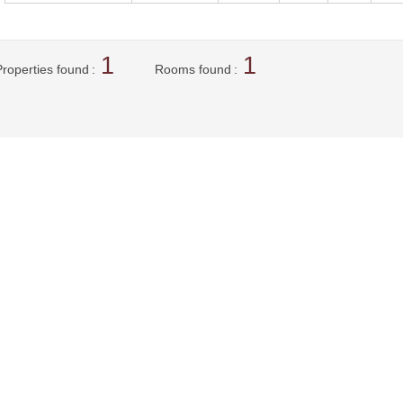
1
1
Properties found
Rooms found