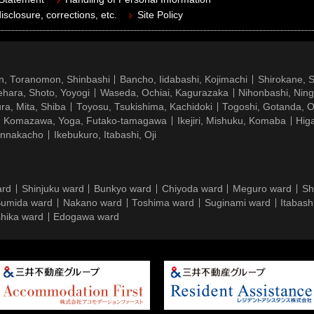
isclosure, corrections, etc.
Site Policy
n, Toranomon, Shinbashi
Bancho, Iidabashi, Kojimachi
Shirokane, 
hara, Shoto, Yoyogi
Waseda, Ochiai, Kagurazaka
Nihonbashi, Nin
ra, Mita, Shiba
Toyosu, Tsukishima, Kachidoki
Togoshi, Gotanda, O
Komazawa, Yoga, Futako-tamagawa
Ikejiri, Mishuku, Komaba
Hig
ennakacho
Ikebukuro, Itabashi, Oji
ard
Shinjuku ward
Bunkyo ward
Chiyoda ward
Meguro ward
Sh
umida ward
Nakano ward
Toshima ward
Suginami ward
Itabash
hika ward
Edogawa ward