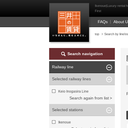
Mitsui Resident Fi
Ikenoue|Luxury rental h
First
FAQs
About 
top
Search by line/st
Search navigation
Railway line
Selected railway lines
Keio Inogasira Line
Search again from list
Selected stations
Ikenoue