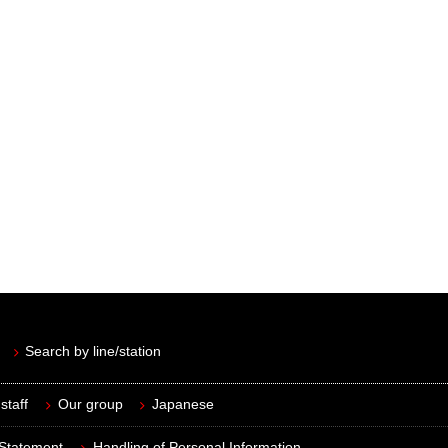
Search by line/station
staff
Our group
Japanese
 Statement
Handling of Personal Information