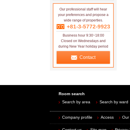
Our professional staff will hear
your preferences and propose a
wide range of properties.
+81-3-5772-9923
Business hour 9:30~18:00
Closed on Wednesdays and
during New Year holiday period
Contact
Room search
Search by area
Search by ward
Company profile
Access
Our 
Contact us
Site map
Privacy