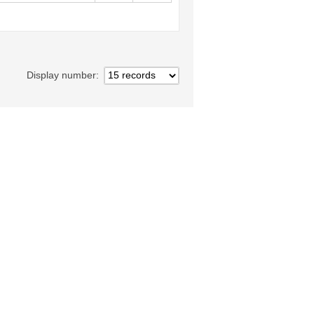
Display number