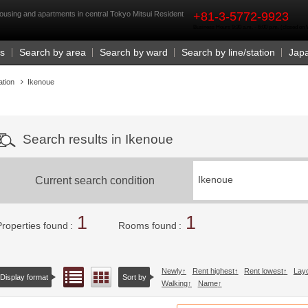
rst
ousing and apartments in central Tokyo Mitsui Resident
+81-3-5772-9923
Business Hours 9:30 a.m. - 6:00 p.m. (closed o
Us
Search by area
Search by ward
Search by line/station
Jap
ation
Ikenoue
Search results in Ikenoue
Current search condition
Ikenoue
1
1
Properties found
Rooms found
Newly
Rent highest
Rent lowest
Lay
List view
Floor layout view
Display format
Sort by
Walking
Name