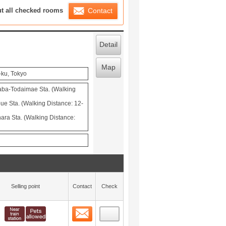
ration List
ut all checked rooms
Contact
Detail
Map
ku, Tokyo
aba-Todaimae Sta. (Walking
ue Sta. (Walking Distance: 12-
ra Sta. (Walking Distance:
Selling point
Contact
Check
Contact
 layout view
0