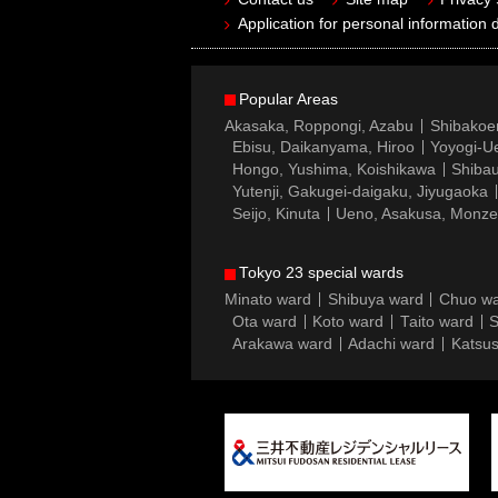
Application for personal information d
Popular Areas
Akasaka, Roppongi, Azabu
Shibakoe
Ebisu, Daikanyama, Hiroo
Yoyogi-Ue
Hongo, Yushima, Koishikawa
Shibau
Yutenji, Gakugei-daigaku, Jiyugaoka
Seijo, Kinuta
Ueno, Asakusa, Monz
Tokyo 23 special wards
Minato ward
Shibuya ward
Chuo w
Ota ward
Koto ward
Taito ward
S
Arakawa ward
Adachi ward
Katsus