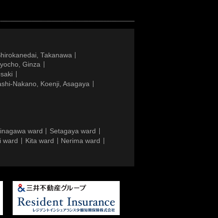
Shirokanedai, Takanawa
gyocho, Ginza
saki
ashi-Nakano, Koenji, Asagaya
inagawa ward
Setagaya ward
i ward
Kita ward
Nerima ward