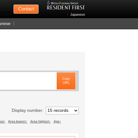
Mitsui Fudosan
Contact
n Wednesdays)
Japanese
anese
Copy
URL
Display number
out
Area lowest
Area highest
Age