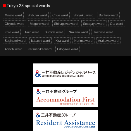
Tokyo 23 special wards
Minato ward
Shibuya ward
Chuo ward
Shinjuku ward
Bunkyo ward
Chiyoda ward
Meguro ward
Shinagawa ward
Setagaya ward
Ota ward
Koto ward
Taito ward
Sumida ward
Nakano ward
Toshima ward
Suginami ward
Itabashi ward
Kita ward
Nerima ward
Arakawa ward
Adachi ward
Katsushika ward
Edogawa ward