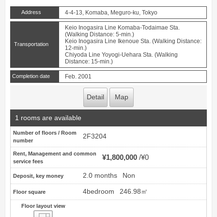
Address
4-4-13, Komaba, Meguro-ku, Tokyo
Keio Inogasira Line Komaba-Todaimae Sta.
(Walking Distance: 5-min.)
Keio Inogasira Line Ikenoue Sta. (Walking Distance:
Transportation
12-min.)
Chiyoda Line Yoyogi-Uehara Sta. (Walking
Distance: 15-min.)
Completion date
Feb. 2001
Detail
Map
1 rooms are available
Number of floors / Room
2F3204
number
Rent, Management and common
¥1,800,000
¥0
service fees
2.0 months
Non
Deposit, key money
4bedroom
246.98㎡
Floor square
Floor layout view
Floor layout view