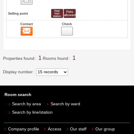
Selling point
Contact
Check
Contact
0
1
1
Properties found
Rooms found
Display number
Room search
Search by area
Search by ward
Search by line/station
Company profile
Access
Our staff
Our group