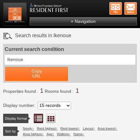
+81-
Mitsui Resident First
Mitsui Fudosan Group R
Navigation
FAQs
Search results in Ikenoue
About Us
Current search condition
Search by area
Ikenoue
Search by ward
Copy
Search by line/station
URL
Japanese
1
1
Properties found
Rooms found
Display number
List view
Floor layout view
Display format
Newly
Rent highest
Rent lowest
Layout
Area lowest
Sort by
Area highest
Age
Walking
Name