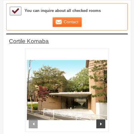
Sample Under Consideration List
You can inquire about all checked rooms
Contact
Cortile Komaba
prev
next