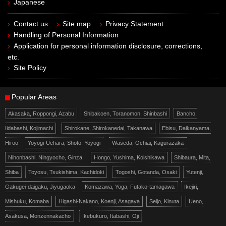
Japanese
Contact us
Site map
Privacy Statement
Handling of Personal Information
Application for personal information disclosure, corrections,
etc.
Site Policy
Popular Areas
Akasaka, Roppongi, Azabu
Shibakoen, Toranomon, Shinbashi
Bancho,
Iidabashi, Kojimachi
Shirokane, Shirokanedai, Takanawa
Ebisu, Daikanyama,
Hiroo
Yoyogi-Uehara, Shoto, Yoyogi
Waseda, Ochiai, Kagurazaka
Nihonbashi, Ningyocho, Ginza
Hongo, Yushima, Koishikawa
Shibaura, Mita,
Shiba
Toyosu, Tsukishima, Kachidoki
Togoshi, Gotanda, Osaki
Yutenji,
Gakugei-daigaku, Jiyugaoka
Komazawa, Yoga, Futako-tamagawa
Ikejiri,
Mishuku, Komaba
Higashi-Nakano, Koenji, Asagaya
Seijo, Kinuta
Ueno,
Asakusa, Monzennakacho
Ikebukuro, Itabashi, Oji