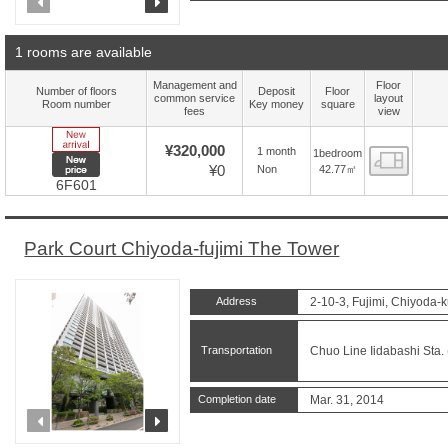
prev
next
1 rooms are available
Management and
Floor
Number of floors
Deposit
Floor
common service
layout
Room number
Key money
square
fees
view
New Arrive
¥320,000
1 month
1bedroom
Floor
New price
¥0
42.77㎡
Non
6F601
Park Court Chiyoda-fujimi The Tower
Address
2-10-3, Fujimi, Chiyoda-k
Transportation
Chuo Line Iidabashi Sta. 
Completion date
Mar. 31, 2014
prev
next