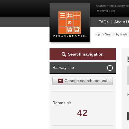
Mitsui Resident Fi
Search result|Luxury re
Resident First
FAQs
About 
top
Search by line/st
Search navigation
Railway line
Change search method
Search by area
Search by ward
Rooms hit
42
Search by railway line