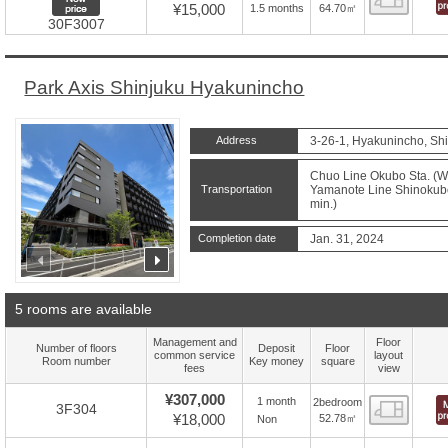
¥15,000
64.70㎡
1.5 months
30F3007
Park Axis Shinjuku Hyakunincho
Address
3-26-1, Hyakunincho, Shi
Chuo Line Okubo Sta. (Wa
Transportation
Yamanote Line Shinokubo 
min.)
Completion date
Jan. 31, 2024
prev
next
5 rooms are available
Management and
Floor
Number of floors
Deposit
Floor
common service
layout
Room number
Key money
square
fees
view
¥307,000
1 month
2bedroom
Floor
3F304
¥18,000
52.78㎡
Non