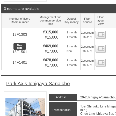
3 rooms are available
Management and
Floor
Number of floors
Deposit
Floor
common service
layout
Room number
Key money
square
fees
view
¥315,000
1 month
1bedroom
Floor
13F1303
¥15,000
45.34㎡
1 month
New price
¥469,000
1 month
2bedroom
Floor
¥17,000
66.47㎡
Non
15F1501
¥478,000
1 month
2bedroom
Floor
14F1401
¥17,000
66.47㎡
1 month
Park Axis Ichigaya Sanaicho
Address
29-2, Ichigaya-Sanaicho,
Toei Shinjuku Line Ichiga
Transportation
min.)
Chuo Line Ichigaya Sta. (