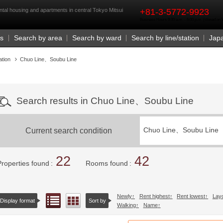
rst
ntal housing and apartments in central Tokyo Mitsui
+81-3-5772-9923
Business Hours 9:30 a.m. - 6:00 p.m. (closed o
Us
Search by area
Search by ward
Search by line/station
Jap
ation
Chuo Line、Soubu Line
Search results in Chuo Line、Soubu Line
Current search condition
Chuo Line、Soubu Line
22
42
Properties found
Rooms found
Newly
Rent highest
Rent lowest
Lay
List view
Floor layout view
Display format
Sort by
Walking
Name