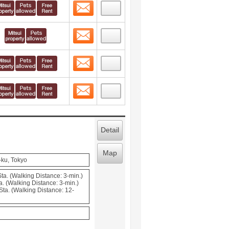
Contact
 layout view
4
Contact
 layout view
5
Contact
 layout view
6
Contact
 layout view
7
Detail
Map
-ku, Tokyo
ta. (Walking Distance: 3-min.)
. (Walking Distance: 3-min.)
ta. (Walking Distance: 12-