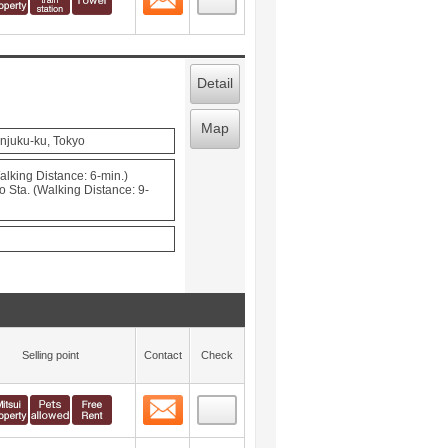
Detail
Map
njuku-ku, Tokyo
lking Distance: 6-min.)
Sta. (Walking Distance: 9-
Selling point
Contact
Check
Contact
 layout view
3