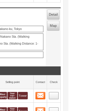
Detail
Map
Nakano-ku, Tokyo
-Nakano Sta. (Walking
 Sta. (Walking Distance: 1-
Selling point
Contact
Check
Contact
 layout view
1
Contact
 layout view
2