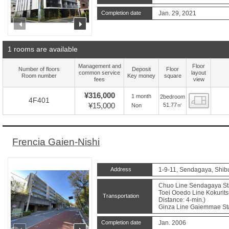
Completion date
Jan. 29, 2021
prev
next
1 rooms are available
Management and
Floor
Number of floors
Deposit
Floor
common service
layout
Room number
Key money
square
fees
view
¥316,000
1 month
2bedroom
Floor
4F401
¥15,000
51.77㎡
Non
Frencia Gaien-Nishi
Address
1-9-11, Sendagaya, Shib
Chuo Line Sendagaya Sta.
Toei Ooedo Line Kokurits
Transportation
Distance: 4-min.)
Ginza Line Gaiemmae Sta.
Completion date
Jan. 2006