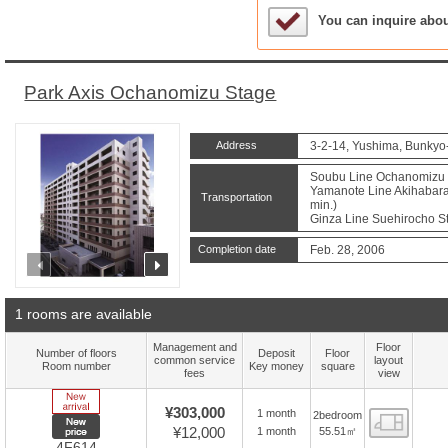
Sample Under Conside
You can inquire abo
Park Axis Ochanomizu Stage
Address
3-2-14, Yushima, Bunkyo
Soubu Line Ochanomizu S
Yamanote Line Akihabara 
Transportation
min.)
Ginza Line Suehirocho St
Completion date
Feb. 28, 2006
prev
next
1 rooms are available
Management and
Floor
Number of floors
Deposit
Floor
common service
layout
Room number
Key money
square
fees
view
New Arrive
¥303,000
1 month
2bedroom
Floor
New price
¥12,000
55.51㎡
1 month
4F614