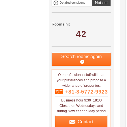
Not set
Detailed conditions
Mitsui rental
Show only
property
properties with
no
applications
Rooms hit
42
Search rooms again
Our professional staff will hear
your preferences and propose a
wide range of properties.
+81-3-5772-9923
Business hour 9:30~18:00
Closed on Wednesdays and
during New Year holiday period
Contact