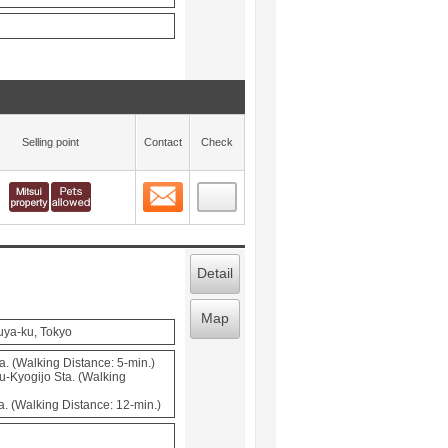
Selling point
Contact
Check
Contact
 layout view
11
Detail
Map
uya-ku, Tokyo
 (Walking Distance: 5-min.)
u-Kyogijo Sta. (Walking
 (Walking Distance: 12-min.)