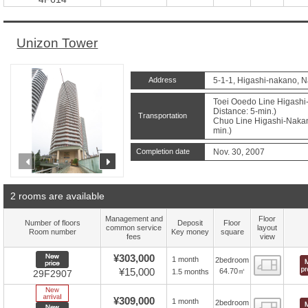
Unizon Tower
Address
5-1-1, Higashi-nakano, 
Toei Ooedo Line Higashi
Distance: 5-min.)
Transportation
Chuo Line Higashi-Nakano
min.)
Completion date
Nov. 30, 2007
prev
next
2 rooms are available
Management and
Floor
Number of floors
Deposit
Floor
common service
layout
Room number
Key money
square
fees
view
New price
¥303,000
1 month
2bedroom
Floor
¥15,000
64.70㎡
1.5 months
29F2907
New Arrive
¥309,000
1 month
2bedroom
Floor
New price