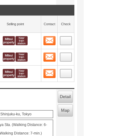
Selling point
Contact
Check
Contact
 layout view
8
Contact
 layout view
9
Contact
 layout view
10
Detail
Map
 Shinjuku-ku, Tokyo
ya Sta. (Walking Distance: 6-
Walking Distance: 7-min.)