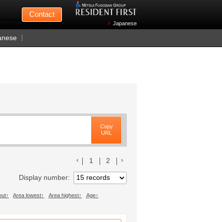
Mitsui Fudosan
Contact
n Wednesdays)
Japanese
anese
Copy
URL
前のリストへ
次のリストへ
1
2
Display number
out
Area lowest
Area highest
Age