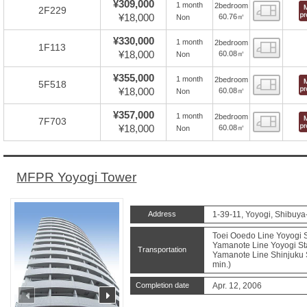
¥309,000
1 month
2bedroom
Floor
2F229
¥18,000
60.76㎡
Non
¥330,000
1 month
2bedroom
Floor
1F113
¥18,000
60.08㎡
Non
¥355,000
1 month
2bedroom
Floor
5F518
¥18,000
60.08㎡
Non
¥357,000
1 month
2bedroom
Floor
7F703
¥18,000
60.08㎡
Non
MFPR Yoyogi Tower
Address
1-39-11, Yoyogi, Shibuya
Toei Ooedo Line Yoyogi S
Yamanote Line Yoyogi Sta
Transportation
Yamanote Line Shinjuku S
min.)
Completion date
Apr. 12, 2006
prev
next