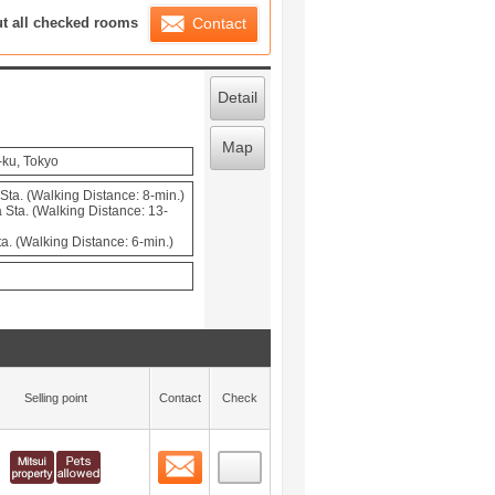
ration List
ut all checked rooms
Contact
Detail
Map
-ku, Tokyo
ta. (Walking Distance: 8-min.)
Sta. (Walking Distance: 13-
a. (Walking Distance: 6-min.)
Selling point
Contact
Check
Contact
 layout view
0