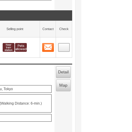
Selling point
Contact
Check
Contact
 layout view
12
Detail
Map
u, Tokyo
(Walking Distance: 6-min.)