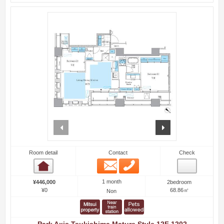
prev
next
Room detail
Contact
Check
Email
Phone
Room detail
1 month
¥446,000
2bedroom
¥0
68.86㎡
Non