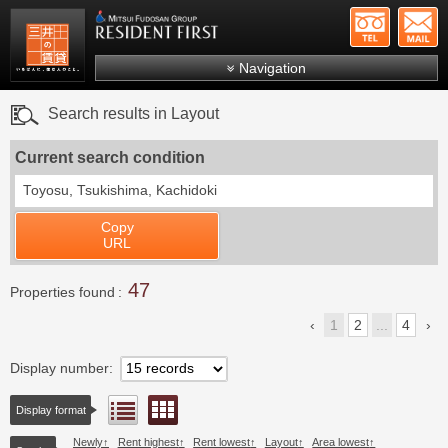
+81-
Mitsui Resident First
Mitsui Fudosan Group R
Navigation
FAQs
Search results in Layout
About Us
Current search condition
Search by area
Toyosu, Tsukishima, Kachidoki
Search by ward
Copy
Search by line/station
URL
Japanese
47
Properties found
1
2
...
4
Display number
Floor layout view
List view
Display format
Newly
Rent highest
Rent lowest
Layout
Area lowest