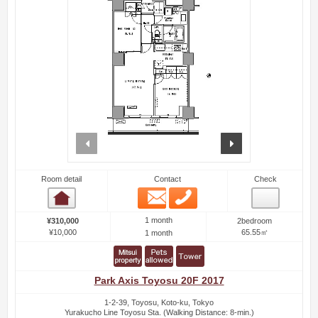
prev
next
Room detail
Contact
Check
Email
Phone
Room detail
1 month
¥310,000
2bedroom
¥10,000
65.55㎡
1 month
Park Axis Toyosu 20F 2017
1-2-39, Toyosu, Koto-ku, Tokyo
Yurakucho Line Toyosu Sta. (Walking Distance: 8-min.)