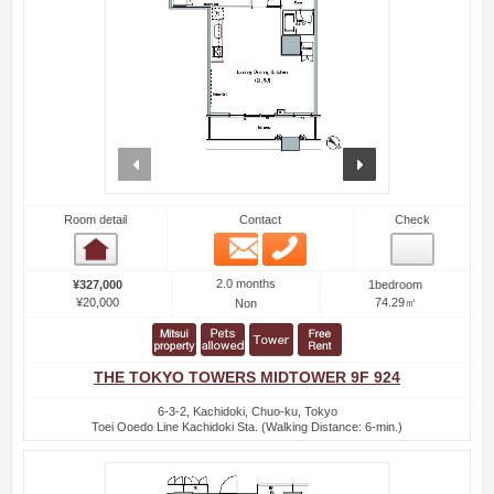
prev
next
Room detail
Contact
Check
Email
Phone
Room detail
2.0 months
¥327,000
1bedroom
¥20,000
74.29㎡
Non
THE TOKYO TOWERS MIDTOWER 9F 924
6-3-2, Kachidoki, Chuo-ku, Tokyo
Toei Ooedo Line Kachidoki Sta. (Walking Distance: 6-min.)