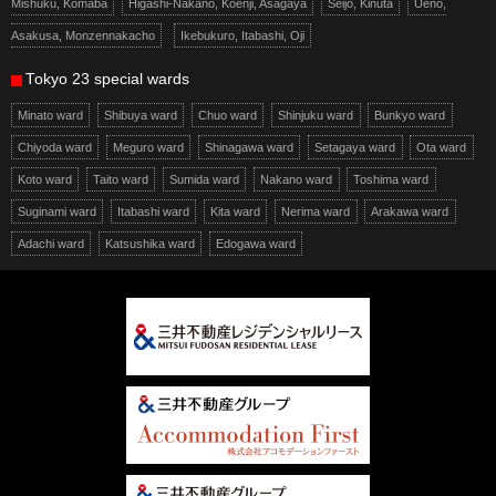
Mishuku, Komaba
Higashi-Nakano, Koenji, Asagaya
Seijo, Kinuta
Ueno,
Asakusa, Monzennakacho
Ikebukuro, Itabashi, Oji
Tokyo 23 special wards
Minato ward
Shibuya ward
Chuo ward
Shinjuku ward
Bunkyo ward
Chiyoda ward
Meguro ward
Shinagawa ward
Setagaya ward
Ota ward
Koto ward
Taito ward
Sumida ward
Nakano ward
Toshima ward
Suginami ward
Itabashi ward
Kita ward
Nerima ward
Arakawa ward
Adachi ward
Katsushika ward
Edogawa ward