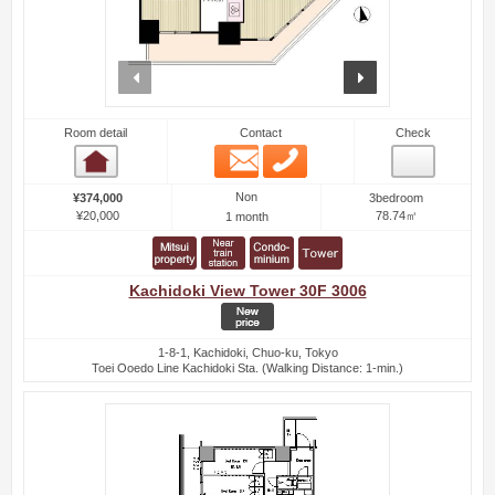
prev
next
Room detail
Contact
Check
Email
Phone
Room detail
Non
¥374,000
3bedroom
¥20,000
78.74㎡
1 month
Kachidoki View Tower 30F 3006
1-8-1, Kachidoki, Chuo-ku, Tokyo
Toei Ooedo Line Kachidoki Sta. (Walking Distance: 1-min.)