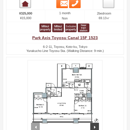
Email
Phone
Room detail
1 month
¥325,000
2bedroom
¥15,000
69.13㎡
Non
Park Axis Toyosu Canal 15F 1523
6-2-11, Toyosu, Koto-ku, Tokyo
Yurakucho Line Toyosu Sta. (Walking Distance: 9-min.)
prev
next