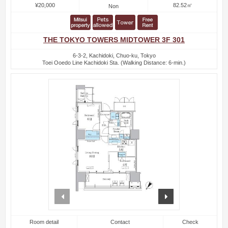
¥20,000
82.52㎡
Non
THE TOKYO TOWERS MIDTOWER 3F 301
6-3-2, Kachidoki, Chuo-ku, Tokyo
Toei Ooedo Line Kachidoki Sta. (Walking Distance: 6-min.)
prev
next
Room detail
Contact
Check