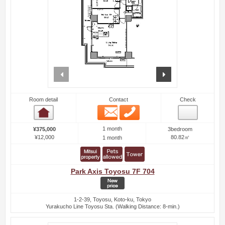
prev
next
Room detail
Contact
Check
Email
Phone
Room detail
1 month
¥375,000
3bedroom
¥12,000
80.82㎡
1 month
Park Axis Toyosu 7F 704
1-2-39, Toyosu, Koto-ku, Tokyo
Yurakucho Line Toyosu Sta. (Walking Distance: 8-min.)