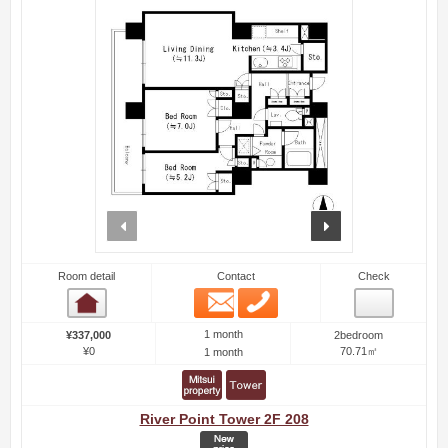
prev
next
Room detail
Contact
Check
Email
Phone
Room detail
1 month
¥337,000
2bedroom
¥0
70.71㎡
1 month
River Point Tower 2F 208