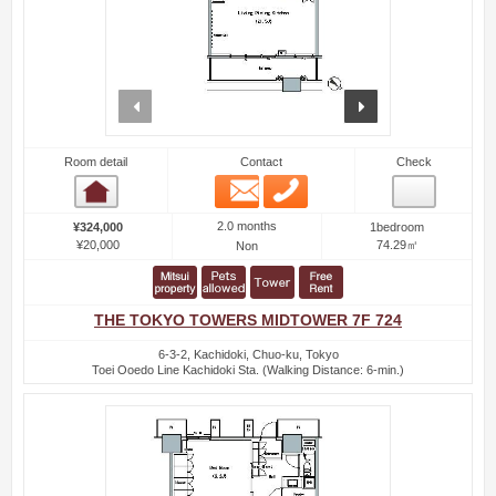
prev
next
Room detail
Contact
Check
Email
Phone
Room detail
2.0 months
¥324,000
1bedroom
¥20,000
74.29㎡
Non
THE TOKYO TOWERS MIDTOWER 7F 724
6-3-2, Kachidoki, Chuo-ku, Tokyo
Toei Ooedo Line Kachidoki Sta. (Walking Distance: 6-min.)