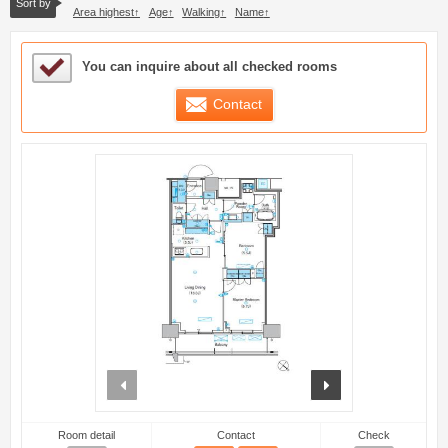
Sort by
Area highest
Age
Walking
Name
Sample Under Consideration List
You can inquire about all checked rooms
Contact
prev
next
Room detail
Contact
Check