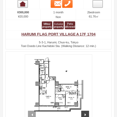
Email
Phone
Room detail
1 month
¥300,000
2bedroom
¥20,000
61.76㎡
Non
HARUMI FLAG PORT VILLAGE A 17F 1704
5-3-1, Harumi, Chuo-ku, Tokyo
Toei Ooedo Line Kachidoki Sta. (Walking Distance: 12-min.)
prev
next