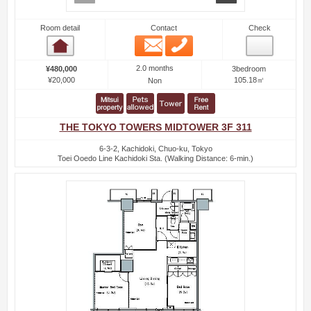
Room detail
Contact
Check
Email
Phone
Room detail
2.0 months
¥480,000
3bedroom
¥20,000
105.18㎡
Non
THE TOKYO TOWERS MIDTOWER 3F 311
6-3-2, Kachidoki, Chuo-ku, Tokyo
Toei Ooedo Line Kachidoki Sta. (Walking Distance: 6-min.)