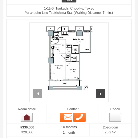
1-11-6, Tsukuda, Chuo-ku, Tokyo
Yurakucho Line Tsukishima Sta. (Walking Distance: 7-min.)
prev
next
Room detail
Contact
Check
Email
Phone
Room detail
2.0 months
¥336,000
2bedroom
¥20,000
75.27㎡
1 month