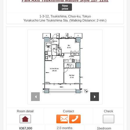
Park Axis Tsukishima Mature Style 12F 1202
1-3-12, Tsukishima, Chuo-ku, Tokyo
Yurakucho Line Tsukishima Sta. (Walking Distance: 2-min.)
prev
next
Room detail
Contact
Check
Email
Phone
Room detail
2.0 months
¥367,000
1bedroom