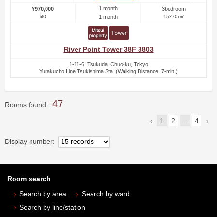
1 month
¥970,000
3bedroom
¥0
152.05㎡
1 month
River Point Tower 38F 3803
1-11-6, Tsukuda, Chuo-ku, Tokyo
Yurakucho Line Tsukishima Sta. (Walking Distance: 7-min.)
47
Rooms found
1
2
...
4
Display number
Room search
Search by area
Search by ward
Search by line/station