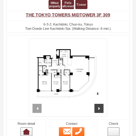
THE TOKYO TOWERS MIDTOWER 3F 309
6-3-2, Kachidoki, Chuo-ku, Tokyo
Toei Ooedo Line Kachidoki Sta. (Walking Distance: 6-min.)
prev
next
Room detail
Contact
Check
Email
Phone
Room detail