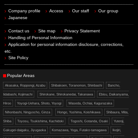
Company profile
Access
Our staff
Our group
Japanese
Contact us
Site map
Privacy Statement
Handling of Personal Information
Application for personal information disclosure, corrections,
etc.
Site Policy
Popular Areas
Akasaka, Roppongi, Azabu
Shibakoen, Toranomon, Shinbashi
Bancho,
Iidabashi, Kojimachi
Shirokane, Shirokanedai, Takanawa
Ebisu, Daikanyama,
Hiroo
Yoyogi-Uehara, Shoto, Yoyogi
Waseda, Ochiai, Kagurazaka
Nihonbashi, Ningyocho, Ginza
Hongo, Yushima, Koishikawa
Shibaura, Mita,
Shiba
Toyosu, Tsukishima, Kachidoki
Togoshi, Gotanda, Osaki
Yutenji,
Gakugei-daigaku, Jiyugaoka
Komazawa, Yoga, Futako-tamagawa
Ikejiri,