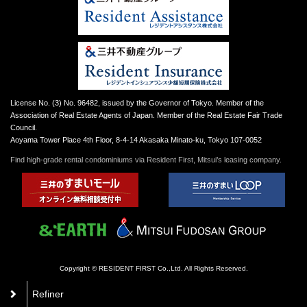
License No. (3) No. 96482, issued by the Governor of Tokyo. Member of the
Association of Real Estate Agents of Japan. Member of the Real Estate Fair Trade
Council.
Aoyama Tower Place 4th Floor, 8-4-14 Akasaka Minato-ku, Tokyo 107-0052
Find high-grade rental condominiums via Resident First, Mitsui’s leasing company.
Copyright © RESIDENT FIRST Co.,Ltd. All Rights Reserved.
Refiner