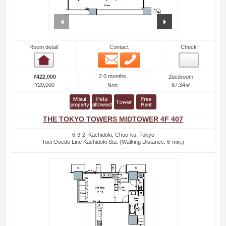
prev
next
Room detail
Contact
Check
Email
Phone
Room detail
2.0 months
¥422,000
2bedroom
¥20,000
87.34㎡
Non
THE TOKYO TOWERS MIDTOWER 4F 407
6-3-2, Kachidoki, Chuo-ku, Tokyo
Toei Ooedo Line Kachidoki Sta. (Walking Distance: 6-min.)