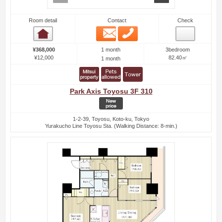
Room detail
Contact
Check
Email
Phone
Room detail
1 month
¥368,000
3bedroom
¥12,000
82.40㎡
1 month
Park Axis Toyosu 3F 310
1-2-39, Toyosu, Koto-ku, Tokyo
Yurakucho Line Toyosu Sta. (Walking Distance: 8-min.)