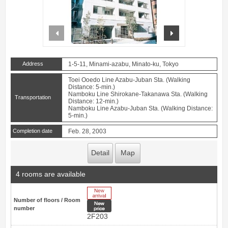
prev
next
Address
1-5-11, Minami-azabu, Minato-ku, Tokyo
Toei Ooedo Line Azabu-Juban Sta. (Walking
Distance: 5-min.)
Namboku Line Shirokane-Takanawa Sta. (Walking
Transportation
Distance: 12-min.)
Namboku Line Azabu-Juban Sta. (Walking Distance:
5-min.)
Completion date
Feb. 28, 2003
Detail
Map
4 rooms are available
New Arrive
Number of floors / Room
New price
number
2F203