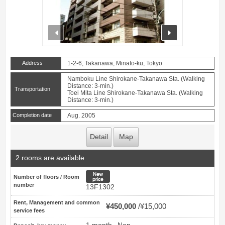
prev
next
Address
1-2-6, Takanawa, Minato-ku, Tokyo
Namboku Line Shirokane-Takanawa Sta. (Walking
Distance: 3-min.)
Transportation
Toei Mita Line Shirokane-Takanawa Sta. (Walking
Distance: 3-min.)
Completion date
Aug. 2005
Detail
Map
2 rooms are available
New price
Number of floors / Room
number
13F1302
Rent, Management and common
¥450,000
¥15,000
service fees