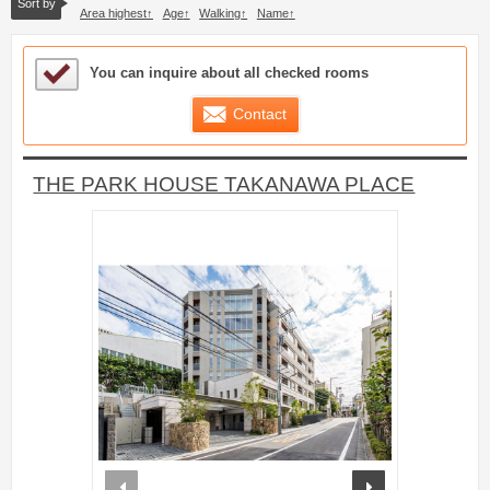
Sort by
Area highest
Age
Walking
Name
Sample Under Consideration List
You can inquire about all checked rooms
Contact
THE PARK HOUSE TAKANAWA PLACE
prev
next