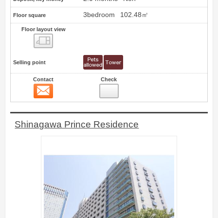
3bedroom
102.48㎡
Floor square
Floor layout view
Floor layout view
Selling point
Contact
Check
Contact
10
Shinagawa Prince Residence