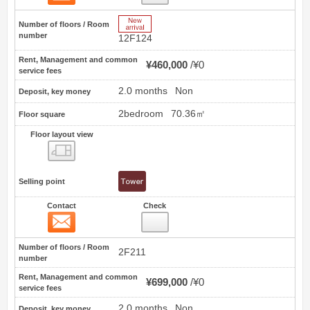
New Arrive
Number of floors / Room
number
12F124
Rent, Management and common
¥460,000
¥0
service fees
2.0 months
Non
Deposit, key money
2bedroom
70.36㎡
Floor square
Floor layout view
Floor layout view
Selling point
Contact
Check
Contact
9
Number of floors / Room
2F211
number
Rent, Management and common
¥699,000
¥0
service fees
2.0 months
Non
Deposit, key money