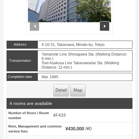
prev
next
Address
4-10-31, Takanawa, Minato-ku, Tokyo
Yamanote Line Shinagawa Sta. (Walking Distance:
6-min.)
Transportation
Toei Asakusa Line Takanawadai Sta. (Walking
Distance: 11-min.)
Completion date
Mar. 1995
Detail
Map
4 rooms are available
Number of floors / Room
4F433
number
Rent, Management and common
¥430,000
¥0
service fees