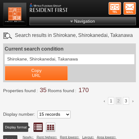
+81-
Mitsui Resident First
Mitsui Fudosan Group R
Navigation
FAQs
Search results in Shirokane, Shirokanedai, Takanawa
About Us
Current search condition
Search by area
Shirokane, Shirokanedai, Takanawa
Search by ward
Copy
Search by line/station
URL
Japanese
35
170
Properties found
Rooms found
1
2
3
Display number
List view
Floor layout view
Display format
Newly
Rent highest
Rent lowest
Layout
Area lowest