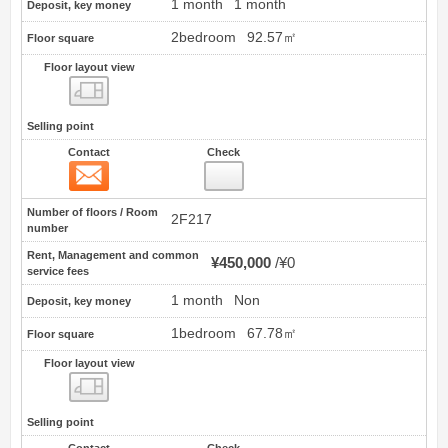
1 month
1 month
Deposit, key money
2bedroom
92.57㎡
Floor square
Floor layout view
Floor layout view
Selling point
Contact
Check
Contact
11
Number of floors / Room
2F217
number
Rent, Management and common
¥450,000
¥0
service fees
1 month
Non
Deposit, key money
1bedroom
67.78㎡
Floor square
Floor layout view
Floor layout view
Selling point
Contact
Check