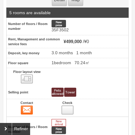
5 rooms are available
New price
Number of floors / Room
number
35F3502
Rent, Management and common
¥499,000
¥0
service fees
3.0 months
1 month
Deposit, key money
1bedroom
70.24㎡
Floor square
Floor layout view
Floor layout view
Selling point
Contact
Check
Contact
23
New Arrive
Number of floors / Room
Refiner
New price
number