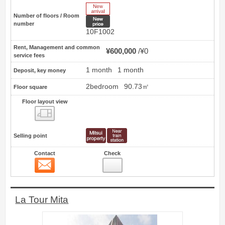
New Arrive
Number of floors / Room
New price
number
10F1002
Rent, Management and common
¥600,000
¥0
service fees
1 month
1 month
Deposit, key money
2bedroom
90.73㎡
Floor square
Floor layout view
Floor layout view
Selling point
Contact
Check
Contact
22
La Tour Mita