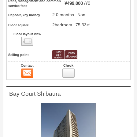
Rent, Management and common
¥499,000
¥0
service fees
2.0 months
Non
Deposit, key money
2bedroom
75.33㎡
Floor square
Floor layout view
Floor layout view
Selling point
Contact
Check
Contact
5
Bay Court Shibaura