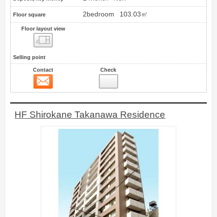
2bedroom
103.03㎡
Floor square
Floor layout view
Floor layout view
Selling point
Contact
Check
Contact
14
HF Shirokane Takanawa Residence