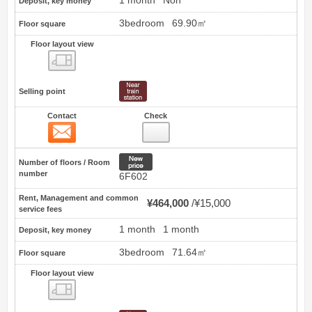
1 month
Non
Deposit, key money
3bedroom
69.90㎡
Floor square
Floor layout view
Floor layout view
Selling point
Contact
Check
Contact
15
New price
Number of floors / Room
number
6F602
Rent, Management and common
¥464,000
¥15,000
service fees
1 month
1 month
Deposit, key money
3bedroom
71.64㎡
Floor square
Floor layout view
Floor layout view