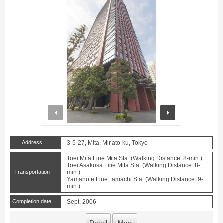
prev
next
Address
3-5-27, Mita, Minato-ku, Tokyo
Toei Mita Line Mita Sta. (Walking Distance: 8-min.)
Toei Asakusa Line Mita Sta. (Walking Distance: 8-
Transportation
min.)
Yamanote Line Tamachi Sta. (Walking Distance: 9-
min.)
Completion date
Sept. 2006
Detail
Map