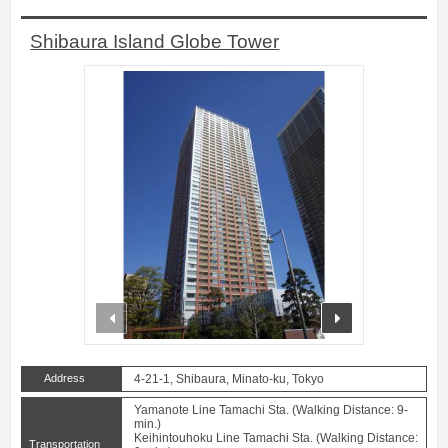
Shibaura Island Globe Tower
prev
next
Address
4-21-1, Shibaura, Minato-ku, Tokyo
Yamanote Line Tamachi Sta. (Walking Distance: 9-
min.)
Keihintouhoku Line Tamachi Sta. (Walking Distance:
Transportation