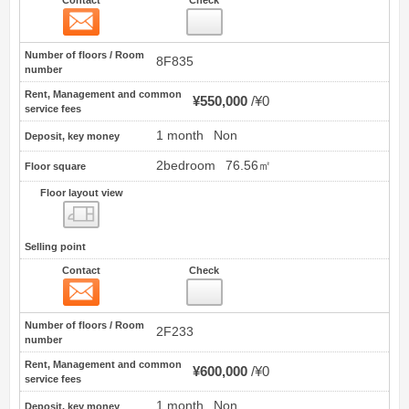
Contact
12
Number of floors / Room
8F835
number
Rent, Management and common
¥550,000
¥0
service fees
1 month
Non
Deposit, key money
2bedroom
76.56㎡
Floor square
Floor layout view
Floor layout view
Selling point
Contact
Check
Contact
13
Number of floors / Room
2F233
number
Rent, Management and common
¥600,000
¥0
service fees
1 month
Non
Deposit, key money