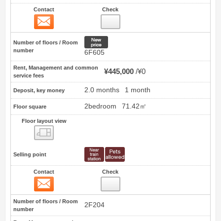
Contact
Check
Contact
3
New price
Number of floors / Room
number
6F605
Rent, Management and common
¥445,000
¥0
service fees
2.0 months
1 month
Deposit, key money
2bedroom
71.42㎡
Floor square
Floor layout view
Floor layout view
Selling point
Contact
Check
Contact
4
Number of floors / Room
2F204
number