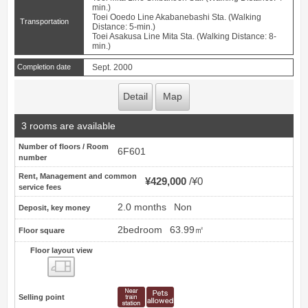
min.)
Toei Ooedo Line Akabanebashi Sta. (Walking
Transportation
Distance: 5-min.)
Toei Asakusa Line Mita Sta. (Walking Distance: 8-
min.)
Completion date
Sept. 2000
Detail
Map
3 rooms are available
Number of floors / Room
6F601
number
Rent, Management and common
¥429,000
¥0
service fees
2.0 months
Non
Deposit, key money
2bedroom
63.99㎡
Floor square
Floor layout view
Floor layout view
Selling point