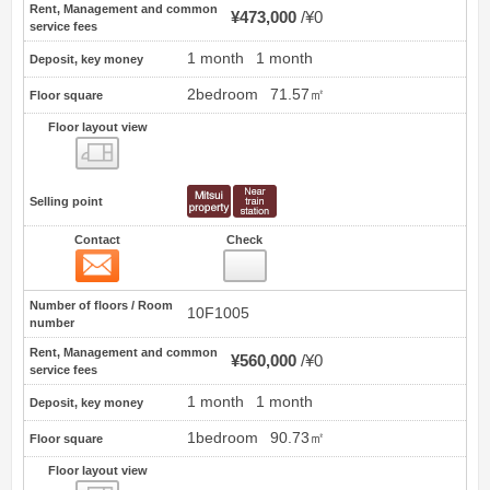
Rent, Management and common
¥473,000
¥0
service fees
1 month
1 month
Deposit, key money
2bedroom
71.57㎡
Floor square
Floor layout view
Floor layout view
Selling point
Contact
Check
Contact
19
Number of floors / Room
10F1005
number
Rent, Management and common
¥560,000
¥0
service fees
1 month
1 month
Deposit, key money
1bedroom
90.73㎡
Floor square
Floor layout view