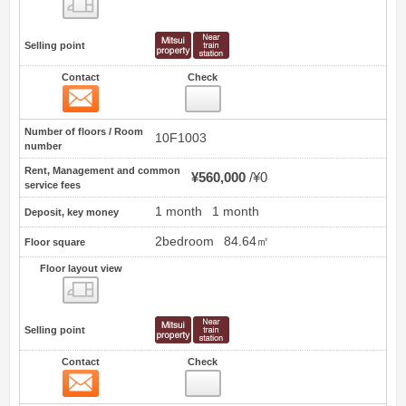
Floor layout view
Selling point
Contact
Check
Contact
20
Number of floors / Room
10F1003
number
Rent, Management and common
¥560,000
¥0
service fees
1 month
1 month
Deposit, key money
2bedroom
84.64㎡
Floor square
Floor layout view
Floor layout view
Selling point
Contact
Check
Contact
21