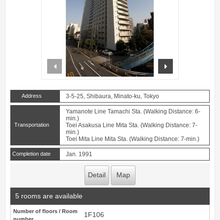
prev
next
Address
3-5-25, Shibaura, Minato-ku, Tokyo
Yamanote Line Tamachi Sta. (Walking Distance: 6-
min.)
Transportation
Toei Asakusa Line Mita Sta. (Walking Distance: 7-
min.)
Toei Mita Line Mita Sta. (Walking Distance: 7-min.)
Completion date
Jan. 1991
Detail
Map
5 rooms are available
Number of floors / Room
1F106
number