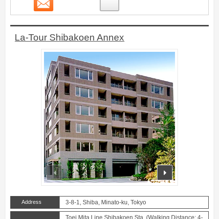
Contact
2
La-Tour Shibakoen Annex
prev
next
Address
3-8-1, Shiba, Minato-ku, Tokyo
Toei Mita Line Shibakoen Sta. (Walking Distance: 4-