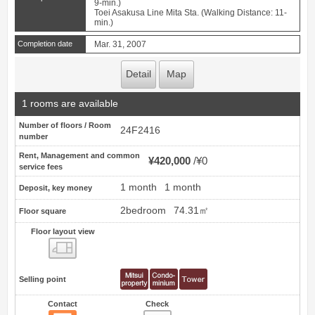
9-min.)
Toei Asakusa Line Mita Sta. (Walking Distance: 11-
min.)
Completion date
Mar. 31, 2007
Detail
Map
1 rooms are available
Number of floors / Room
24F2416
number
Rent, Management and common
¥420,000
¥0
service fees
1 month
1 month
Deposit, key money
2bedroom
74.31㎡
Floor square
Floor layout view
Floor layout view
Selling point
Contact
Check