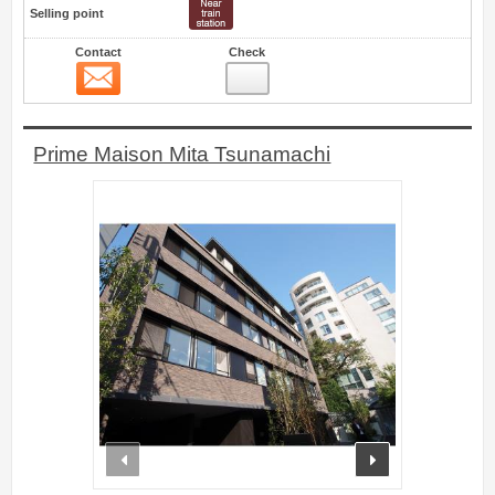
Selling point
Contact
Check
Contact
16
Prime Maison Mita Tsunamachi
prev
next