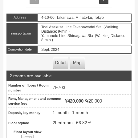
Address
4-10-60, Takanawa, Minato-ku, Tokyo
Toei Asakusa Line Takanawadai Sta. (Walking
Distance: 9-min.)
Transportation
Yamanote Line Shinagawa Sta. (Walking Distance:
8-min.)
Completion date
Sept. 2024
Detail
Map
2 rooms are available
Number of floors / Room
7F703
number
Rent, Management and common
¥420,000
¥20,000
service fees
1 month
1 month
Deposit, key money
2bedroom
66.82㎡
Floor square
Floor layout view
Floor layout view