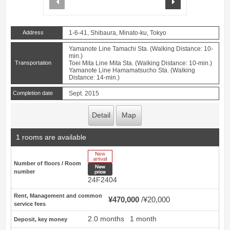
Address
1-6-41, Shibaura, Minato-ku, Tokyo
Yamanote Line Tamachi Sta. (Walking Distance: 10-
min.)
Transportation
Toei Mita Line Mita Sta. (Walking Distance: 10-min.)
Yamanote Line Hamamatsucho Sta. (Walking
Distance: 14-min.)
Completion date
Sept. 2015
Detail
Map
1 rooms are available
New Arrive
Number of floors / Room
New price
number
24F2404
Rent, Management and common
¥470,000
¥20,000
service fees
2.0 months
1 month
Deposit, key money