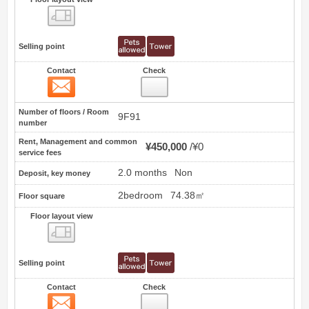
Floor layout view
Selling point
Contact
Check
Contact
7
Number of floors / Room
9F91
number
Rent, Management and common
¥450,000
¥0
service fees
2.0 months
Non
Deposit, key money
2bedroom
74.38㎡
Floor square
Floor layout view
Floor layout view
Selling point
Contact
Check
Contact
8