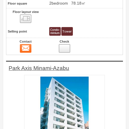
2bedroom
78.18㎡
Floor square
Floor layout view
Floor layout view
Selling point
Contact
Check
Contact
18
Park Axis Minami-Azabu