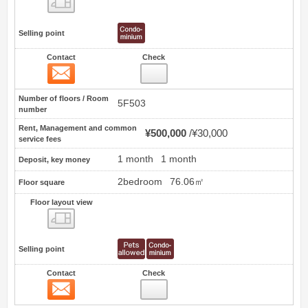
Selling point
Contact
Check
Contact
0
Number of floors / Room
5F503
number
Rent, Management and common
¥500,000
¥30,000
service fees
1 month
1 month
Deposit, key money
2bedroom
76.06㎡
Floor square
Floor layout view
Floor layout view
Selling point
Contact
Check
Contact
1