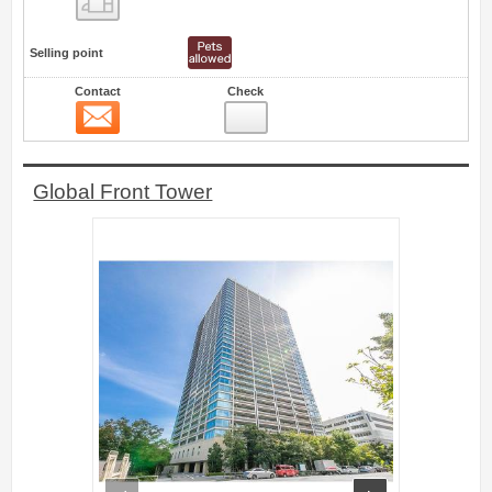
Selling point
Contact
Check
Contact
17
Global Front Tower
prev
next