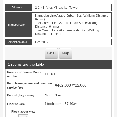
Address
2-1-41, Mita, Minato-ku, Tokyo
Namboku Line Azabu-Juban Sta. (Walking Distance:
6-min.)
Toei Ooedo Line Azabu-Juban Sta. (Walking
Transportation
Distance: 6-min.)
Toei Ooedo Line Akabanebashi Sta. (Walking
Distance: 11-min.)
Completion date
Oct. 2017
Detail
Map
1 rooms are available
Number of floors / Room
1F101
number
Rent, Management and common
¥462,000
¥12,000
service fees
Non
Non
Deposit, key money
1bedroom
57.93㎡
Floor square
Floor layout view
Floor layout view