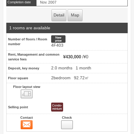
Completion date
Nov. 2007
Detail
Map
1 rooms are available
New price
Number of floors / Room
number
4F403
Rent, Management and common
¥430,000
¥0
service fees
2.0 months
1 month
Deposit, key money
2bedroom
92.72㎡
Floor square
Floor layout view
Floor layout view
Selling point
Contact
Check
Contact
6