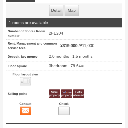
Detail
Map
1 rooms are available
Number of floors / Room
2FE204
number
Rent, Management and common
¥319,000
¥11,000
service fees
2.0 months
1.5 months
Deposit, key money
3bedroom
79.64㎡
Floor square
Floor layout view
Floor layout view
Selling point
Contact
Check
Contact
4