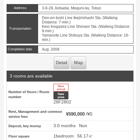
Address
3-6-28, Aobadai, Meguro-ku, Tokyo
Den-en-toshi Line Ikejiriohashi Sta. (Walking
Distance: 7-min.)
Keio Inogasira Line Shinsen Sta. (Walking Distance:
Transportation
9-min.)
Yamanote Line Shibuya Sta. (Walking Distance: 16-
min.)
Completion date
Aug. 2009
Detail
Map
3 rooms are available
New Arrive
Number of floors / Room
New price
number
28F2802
Rent, Management and common
¥590,000
¥0
service fees
3.0 months
Non
Deposit, key money
1bedroom
56.17㎡
Floor square