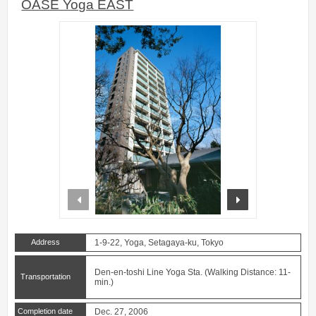
OASE Yoga EAST
prev
next
Address
1-9-22, Yoga, Setagaya-ku, Tokyo
Den-en-toshi Line Yoga Sta. (Walking Distance: 11-
Transportation
min.)
Completion date
Dec. 27, 2006