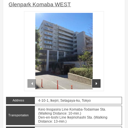
Glenpark Komaba WEST
prev
next
Address
4-10-1, Ikejiri, Setagaya-ku, Tokyo
Keio Inogasira Line Komaba-Todaimae Sta.
(Walking Distance: 10-min.)
Transportation
Den-en-toshi Line Ikejiriohashi Sta. (Walking
Distance: 13-min.)