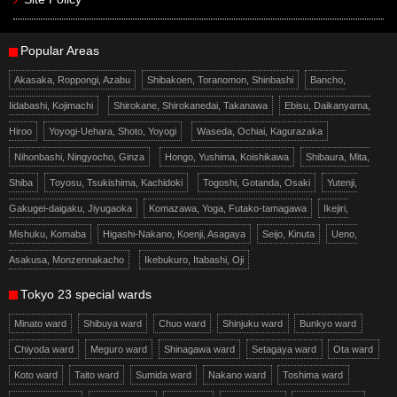
Popular Areas
Akasaka, Roppongi, Azabu
Shibakoen, Toranomon, Shinbashi
Bancho,
Iidabashi, Kojimachi
Shirokane, Shirokanedai, Takanawa
Ebisu, Daikanyama,
Hiroo
Yoyogi-Uehara, Shoto, Yoyogi
Waseda, Ochiai, Kagurazaka
Nihonbashi, Ningyocho, Ginza
Hongo, Yushima, Koishikawa
Shibaura, Mita,
Shiba
Toyosu, Tsukishima, Kachidoki
Togoshi, Gotanda, Osaki
Yutenji,
Gakugei-daigaku, Jiyugaoka
Komazawa, Yoga, Futako-tamagawa
Ikejiri,
Mishuku, Komaba
Higashi-Nakano, Koenji, Asagaya
Seijo, Kinuta
Ueno,
Asakusa, Monzennakacho
Ikebukuro, Itabashi, Oji
Tokyo 23 special wards
Minato ward
Shibuya ward
Chuo ward
Shinjuku ward
Bunkyo ward
Chiyoda ward
Meguro ward
Shinagawa ward
Setagaya ward
Ota ward
Koto ward
Taito ward
Sumida ward
Nakano ward
Toshima ward