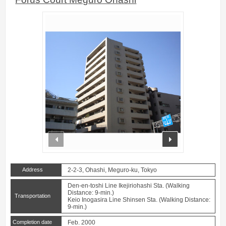
prev
next
Address
2-2-3, Ohashi, Meguro-ku, Tokyo
Den-en-toshi Line Ikejiriohashi Sta. (Walking
Distance: 9-min.)
Transportation
Keio Inogasira Line Shinsen Sta. (Walking Distance:
9-min.)
Completion date
Feb. 2000