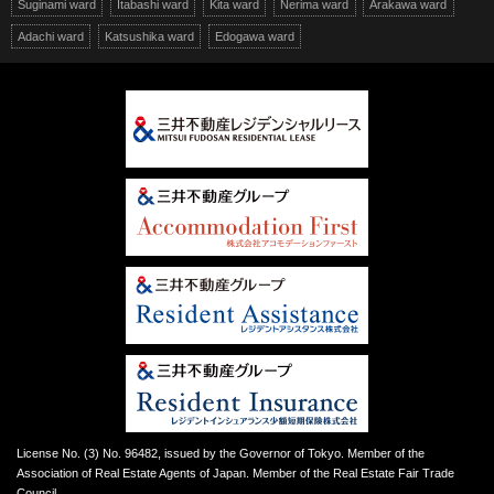
Suginami ward
Itabashi ward
Kita ward
Nerima ward
Arakawa ward
Adachi ward
Katsushika ward
Edogawa ward
License No. (3) No. 96482, issued by the Governor of Tokyo. Member of the
Association of Real Estate Agents of Japan. Member of the Real Estate Fair Trade
Council.