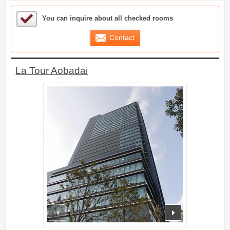
Sample Under Consideration List
You can inquire about all checked rooms
Contact
La Tour Aobadai
prev
next