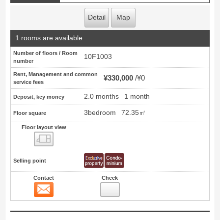
Detail
Map
1 rooms are available
Number of floors / Room
10F1003
number
Rent, Management and common
¥330,000
¥0
service fees
2.0 months
1 month
Deposit, key money
3bedroom
72.35㎡
Floor square
Floor layout view
Floor layout view
Selling point
Contact
Check
Contact
3