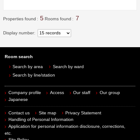
5
7
Properties found
Rooms found
Display number
Room search
Search by area
Search by ward
Search by line/station
Company profile
Access
Our staff
Our group
Japanese
Contact us
Site map
Privacy Statement
Handling of Personal Information
Application for personal information disclosure, corrections,
etc.
Site Policy