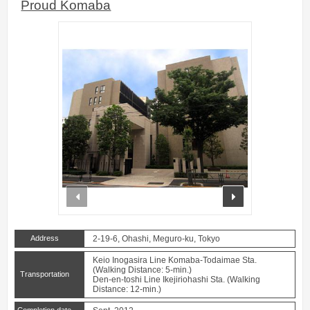
Proud Komaba
prev
next
Address
2-19-6, Ohashi, Meguro-ku, Tokyo
Keio Inogasira Line Komaba-Todaimae Sta.
(Walking Distance: 5-min.)
Transportation
Den-en-toshi Line Ikejiriohashi Sta. (Walking
Distance: 12-min.)