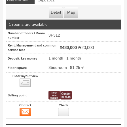
Completion date
Sept. 2012
Detail
Map
1 rooms are available
Number of floors / Room
3F312
number
Rent, Management and common
¥480,000
¥20,000
service fees
1 month
1 month
Deposit, key money
3bedroom
81.25㎡
Floor square
Floor layout view
Floor layout view
Selling point
Contact
Check
Contact
5