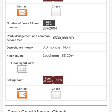
Contact
Check
Contact
1
New price
Number of floors / Room
number
26F2604
Rent, Management and common
¥530,000
¥0
service fees
3.0 months
Non
Deposit, key money
1bedroom
56.20㎡
Floor square
Floor layout view
Floor layout view
Selling point
Contact
Check
Contact
2
Forus Court Meguro Ohashi