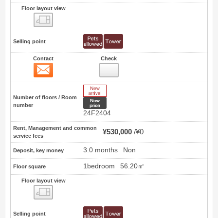
Floor layout view
Floor layout view
Selling point
Contact
Check
Contact
0
New Arrive
Number of floors / Room
New price
number
24F2404
Rent, Management and common
¥530,000
¥0
service fees
3.0 months
Non
Deposit, key money
1bedroom
56.20㎡
Floor square
Floor layout view
Floor layout view
Selling point