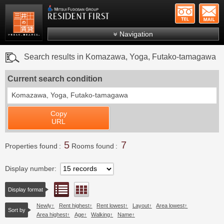
+81-
Mitsui Resident First
Mitsui Fudosan Group R
Navigation
FAQs
Search results in Komazawa, Yoga, Futako-tamagawa
About Us
Current search condition
Search by area
Komazawa, Yoga, Futako-tamagawa
Search by ward
Copy
Search by line/station
URL
Japanese
5
7
Properties found
Rooms found
Display number
List view
Floor layout view
Display format
Newly
Rent highest
Rent lowest
Layout
Area lowest
Sort by
Area highest
Age
Walking
Name