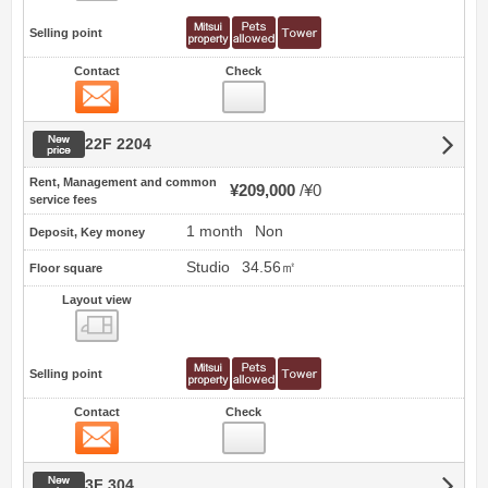
Selling point
Contact
Check
Contact
New price
22F 2204
Rent, Management and common
¥209,000
¥0
service fees
1 month
Non
Deposit, Key money
Studio
34.56㎡
Floor square
Layout view
view
Selling point
Contact
Check
Contact
New price
3F 304