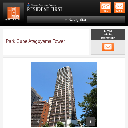
+81-
Mitsui Resident First
Mitsui Fudosan Group R
Navigation
FAQs
About Us
Park Cube Atagoyama Tower
メール
Search by area
Search by ward
;
Search by line/station
Japanese
prev
next