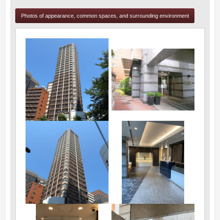
Photos of appearance, common spaces, and surrounding environment