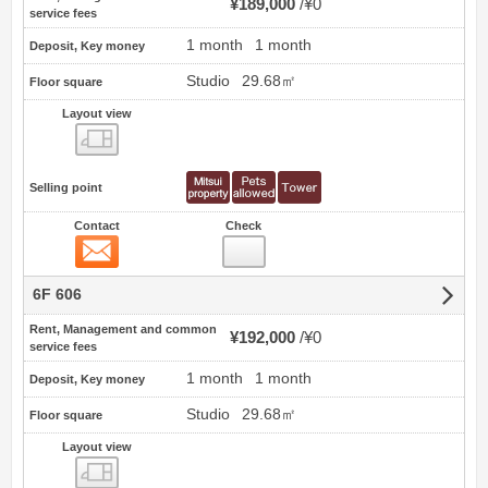
¥189,000
¥0
service fees
1 month
1 month
Deposit, Key money
Studio
29.68㎡
Floor square
Layout view
view
Selling point
Contact
Check
Contact
6F 606
Rent, Management and common
¥192,000
¥0
service fees
1 month
1 month
Deposit, Key money
Studio
29.68㎡
Floor square
Layout view
view