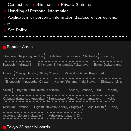
Contact us
Site map
Privacy Statement
Handling of Personal Information
Application for personal information disclosure, corrections,
etc.
Site Policy
Popular Areas
Akasaka, Roppongi, Azabu
Shibakoen, Toranomon, Shinbashi
Bancho,
Iidabashi, Kojimachi
Shirokane, Shirokanedai, Takanawa
Ebisu, Daikanyama,
Hiroo
Yoyogi-Uehara, Shoto, Yoyogi
Waseda, Ochiai, Kagurazaka
Nihonbashi, Ningyocho, Ginza
Hongo, Yushima, Koishikawa
Shibaura, Mita,
Shiba
Toyosu, Tsukishima, Kachidoki
Togoshi, Gotanda, Osaki
Yutenji,
Gakugei-daigaku, Jiyugaoka
Komazawa, Yoga, Futako-tamagawa
Ikejiri,
Mishuku, Komaba
Higashi-Nakano, Koenji, Asagaya
Seijo, Kinuta
Ueno,
Asakusa, Monzennakacho
Ikebukuro, Itabashi, Oji
Tokyo 23 special wards