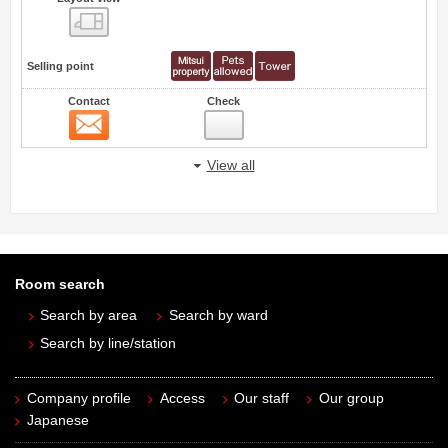
view
Selling point
Contact
Check
Contact
View all
Room search
Search by area
Search by ward
Search by line/station
Company profile
Access
Our staff
Our group
Japanese