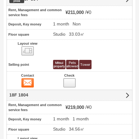
Rent, Management and common
¥211,000
¥0
service fees
1 month
Non
Deposit, Key money
Studio
33.03㎡
Floor square
Layout view
view
Selling point
Contact
Check
Contact
18F 1804
Rent, Management and common
¥219,000
¥0
service fees
1 month
1 month
Deposit, Key money
Studio
34.56㎡
Floor square
Layout view