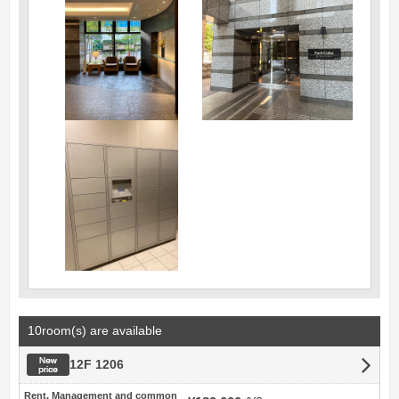
10room(s) are available
New price
12F 1206
Rent, Management and common