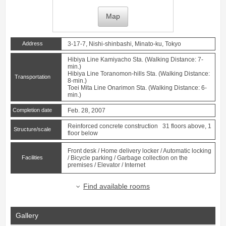
Map
Address
3-17-7, Nishi-shinbashi, Minato-ku, Tokyo
Hibiya Line
Kamiyacho
Sta. (Walking Distance: 7-
min.)
Hibiya Line
Toranomon-hills
Sta. (Walking Distance:
Transportation
8-min.)
Toei Mita Line
Onarimon
Sta. (Walking Distance: 6-
min.)
Completion date
Feb. 28, 2007
Reinforced concrete construction 31 floors above, 1
Structure/scale
floor below
Front desk / Home delivery locker / Automatic locking
Facilities
/ Bicycle parking / Garbage collection on the
premises / Elevator / Internet
Find available rooms
Gallery