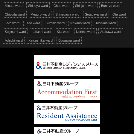
Minato ward
Shibuya ward
Chuo ward
Shinjuku ward
Bunkyo ward
Chiyoda ward
Meguro ward
Shinagawa ward
Setagaya ward
Ota ward
Koto ward
Taito ward
Sumida ward
Nakano ward
Toshima ward
Suginami ward
Itabashi ward
Kita ward
Nerima ward
Arakawa ward
Adachi ward
Katsushika ward
Edogawa ward