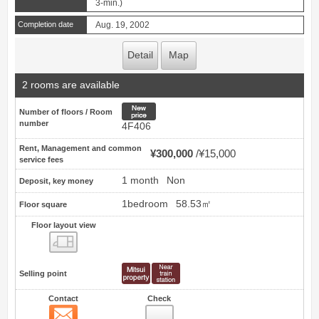
3-min.)
Completion date
Aug. 19, 2002
Detail
Map
2 rooms are available
New price
Number of floors / Room
number
4F406
Rent, Management and common
¥300,000
¥15,000
service fees
1 month
Non
Deposit, key money
1bedroom
58.53㎡
Floor square
Floor layout view
Floor layout view
Selling point
Contact
Check
Contact
2