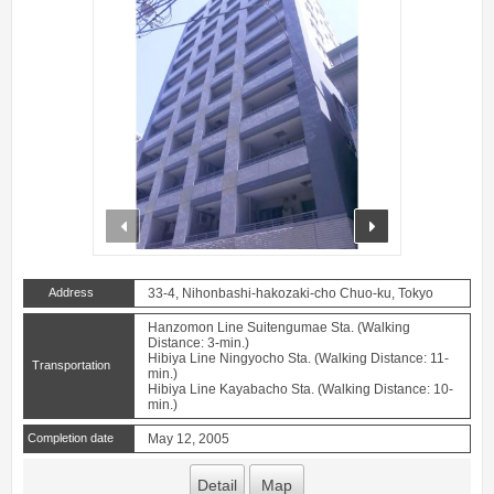
prev
next
Address
33-4, Nihonbashi-hakozaki-cho Chuo-ku, Tokyo
Hanzomon Line Suitengumae Sta. (Walking
Distance: 3-min.)
Hibiya Line Ningyocho Sta. (Walking Distance: 11-
Transportation
min.)
Hibiya Line Kayabacho Sta. (Walking Distance: 10-
min.)
Completion date
May 12, 2005
Detail
Map