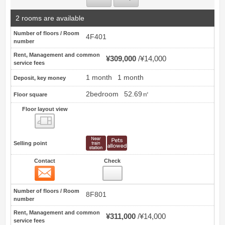
2 rooms are available
Number of floors / Room
4F401
number
Rent, Management and common
¥309,000
¥14,000
service fees
1 month
1 month
Deposit, key money
2bedroom
52.69㎡
Floor square
Floor layout view
Floor layout view
Selling point
Contact
Check
Contact
13
Number of floors / Room
8F801
number
Rent, Management and common
¥311,000
¥14,000
service fees