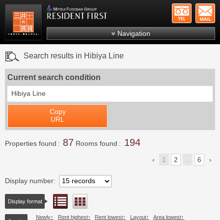
+81-
Mitsui Resident First
Mitsui Fudosan Group R
Navigation
FAQs
Search results in Hibiya Line
About Us
Current search condition
Search by area
Hibiya Line
Search by ward
Copy
Search by line/station
URL
Japanese
87
194
Properties found
Rooms found
1
2
...
6
Display number
List view
Floor layout view
Display format
Newly
Rent highest
Rent lowest
Layout
Area lowest