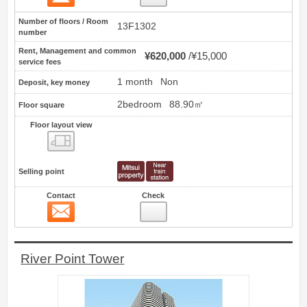
Number of floors / Room
13F1302
number
Rent, Management and common
¥620,000
¥15,000
service fees
1 month
Non
Deposit, key money
2bedroom
88.90㎡
Floor square
Floor layout view
Floor layout view
Selling point
Contact
Check
Contact
3
River Point Tower