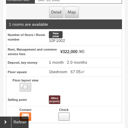
Detail
Map
1 rooms are available
New price
Number of floors / Room
number
10F1002
Rent, Management and common
¥322,000
¥0
service fees
1 month
2.0 months
Deposit, key money
1bedroom
67.05㎡
Floor square
Floor layout view
Floor layout view
Selling point
Contact
Check
Contact
28
Refiner