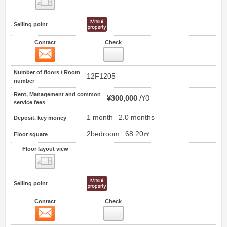
Selling point
Contact
Check
Contact
0
Number of floors / Room
12F1205
number
Rent, Management and common
¥300,000
¥0
service fees
1 month
2.0 months
Deposit, key money
2bedroom
68.20㎡
Floor square
Floor layout view
Floor layout view
Selling point
Contact
Check
Contact
1