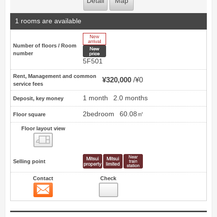
Detail
Map
1 rooms are available
New Arrive
Number of floors / Room
New price
number
5F501
Rent, Management and common
¥320,000
¥0
service fees
1 month
2.0 months
Deposit, key money
2bedroom
60.08㎡
Floor square
Floor layout view
Floor layout view
Selling point
Contact
Check
Contact
27