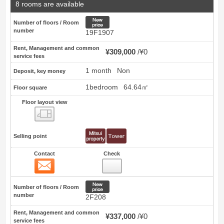
8 rooms are available
New price
Number of floors / Room
number
19F1907
Rent, Management and common
¥309,000
¥0
service fees
1 month
Non
Deposit, key money
1bedroom
64.64㎡
Floor square
Floor layout view
Floor layout view
Selling point
Contact
Check
Contact
4
New price
Number of floors / Room
number
2F208
Rent, Management and common
¥337,000
¥0
service fees