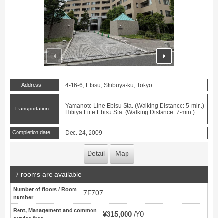
prev
next
Address
4-16-6, Ebisu, Shibuya-ku, Tokyo
Yamanote Line Ebisu Sta. (Walking Distance: 5-min.)
Transportation
Hibiya Line Ebisu Sta. (Walking Distance: 7-min.)
Completion date
Dec. 24, 2009
Detail
Map
7 rooms are available
Number of floors / Room
7F707
number
Rent, Management and common
¥315,000
¥0
service fees