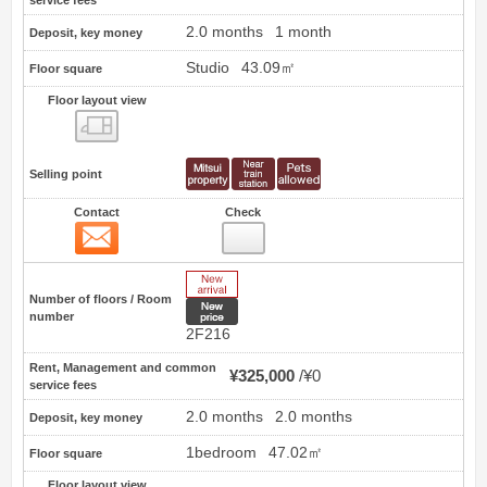
2.0 months
1 month
Deposit, key money
Studio
43.09㎡
Floor square
Floor layout view
Floor layout view
Selling point
Contact
Check
Contact
16
New Arrive
Number of floors / Room
New price
number
2F216
Rent, Management and common
¥325,000
¥0
service fees
2.0 months
2.0 months
Deposit, key money
1bedroom
47.02㎡
Floor square
Floor layout view