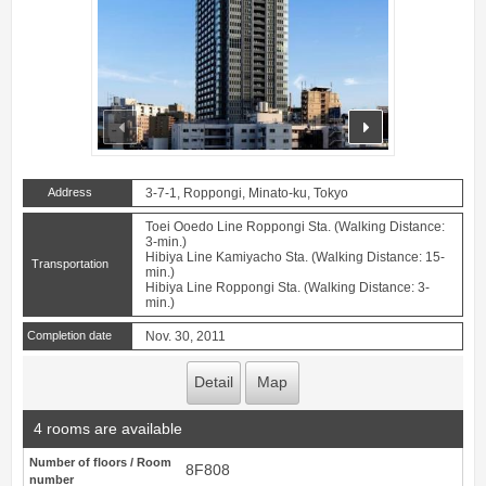
prev
next
Address
3-7-1, Roppongi, Minato-ku, Tokyo
Toei Ooedo Line Roppongi Sta. (Walking Distance:
3-min.)
Hibiya Line Kamiyacho Sta. (Walking Distance: 15-
Transportation
min.)
Hibiya Line Roppongi Sta. (Walking Distance: 3-
min.)
Completion date
Nov. 30, 2011
Detail
Map
4 rooms are available
Number of floors / Room
8F808
number