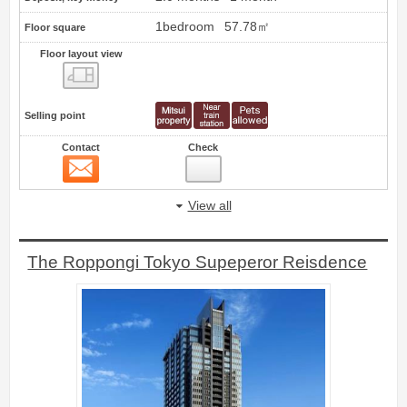
1bedroom
57.78㎡
Floor square
Floor layout view
Floor layout view
Selling point
Contact
Check
Contact
20
View all
The Roppongi Tokyo Supeperor Reisdence