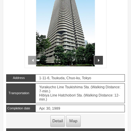
prev
next
Address
1-11-6, Tsukuda, Chuo-ku, Tokyo
Yurakucho Line Tsukishima Sta. (Walking Distance:
7-min.)
Transportation
Hibiya Line Hatchobori Sta. (Walking Distance: 12-
min.)
Completion date
Apr. 30, 1989
Detail
Map