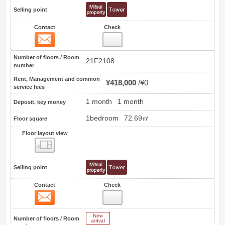
Selling point
Contact
Check
Contact
6
Number of floors / Room
21F2108
number
Rent, Management and common
¥418,000
¥0
service fees
1 month
1 month
Deposit, key money
1bedroom
72.69㎡
Floor square
Floor layout view
Floor layout view
Selling point
Contact
Check
Contact
7
New Arrive
Number of floors / Room