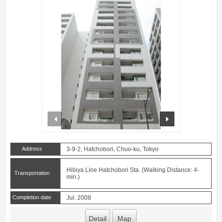
prev
next
Address
3-9-2, Hatchobori, Chuo-ku, Tokyo
Hibiya Line Hatchobori Sta. (Walking Distance: 4-
Transportation
min.)
Completion date
Jul. 2008
Detail
Map