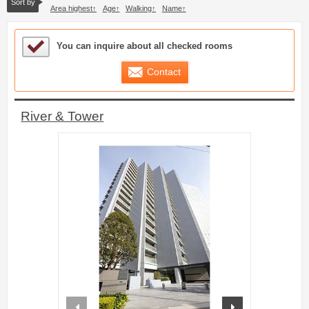
Sort by
Area highest
Age
Walking
Name
Sample Under Consideration List
You can inquire about all checked rooms
Contact
River & Tower
prev
next