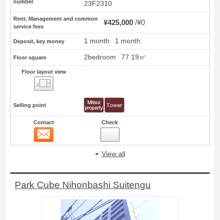
number
23F2310
Rent, Management and common
¥425,000
¥0
service fees
1 month
1 month
Deposit, key money
2bedroom
77.19㎡
Floor square
Floor layout view
Floor layout view
Selling point
Contact
Check
Contact
8
View all
Park Cube Nihonbashi Suitengu