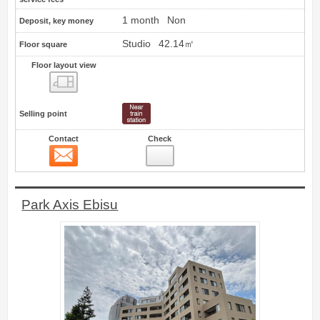
1 month
Non
Deposit, key money
Studio
42.14㎡
Floor square
Floor layout view
Floor layout view
Selling point
Contact
Check
Contact
15
Park Axis Ebisu