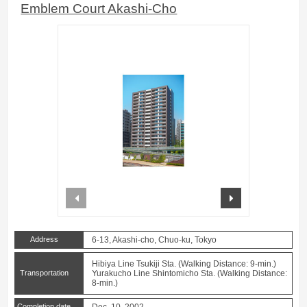
Emblem Court Akashi-Cho
prev
next
Address
6-13, Akashi-cho, Chuo-ku, Tokyo
Hibiya Line Tsukiji Sta. (Walking Distance: 9-min.)
Transportation
Yurakucho Line Shintomicho Sta. (Walking Distance:
8-min.)
Completion date
Dec. 10, 2002