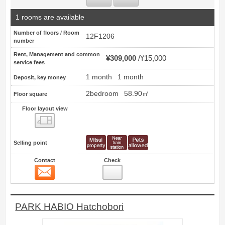
1 rooms are available
Number of floors / Room
12F1206
number
Rent, Management and common
¥309,000
¥15,000
service fees
1 month
1 month
Deposit, key money
2bedroom
58.90㎡
Floor square
Floor layout view
Floor layout view
Selling point
Contact
Check
Contact
12
PARK HABIO Hatchobori