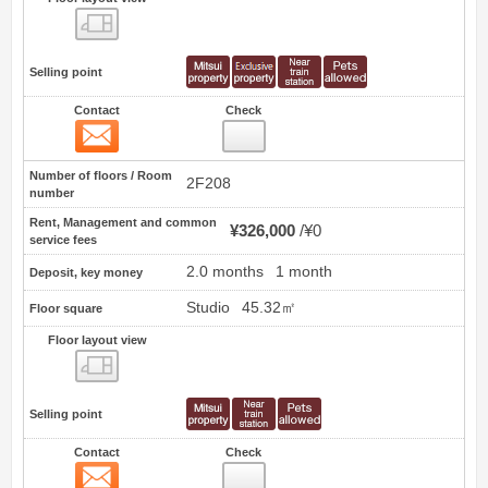
Floor layout view
Selling point
Contact
Check
Contact
17
Number of floors / Room
2F208
number
Rent, Management and common
¥326,000
¥0
service fees
2.0 months
1 month
Deposit, key money
Studio
45.32㎡
Floor square
Floor layout view
Floor layout view
Selling point
Contact
Check
Contact
18