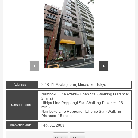
prev
next
Address
2-18-11, Azabujuban, Minato-ku, Tokyo
Namboku Line Azabu-Juban Sta. (Walking Distance:
2-min.)
Hibiya Line Roppongi Sta. (Walking Distance: 16-
Transportation
min.)
Namboku Line Roppongi-Itchome Sta. (Walking
Distance: 15-min.)
Completion date
Feb. 01, 2003