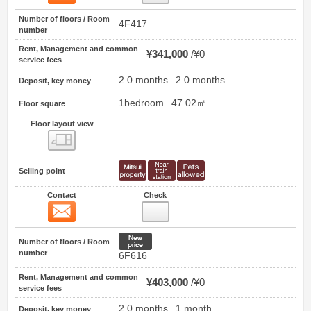
Number of floors / Room
4F417
number
Rent, Management and common
¥341,000
¥0
service fees
2.0 months
2.0 months
Deposit, key money
1bedroom
47.02㎡
Floor square
Floor layout view
Floor layout view
Selling point
Contact
Check
Contact
19
New price
Number of floors / Room
number
6F616
Rent, Management and common
¥403,000
¥0
service fees
2.0 months
1 month
Deposit, key money