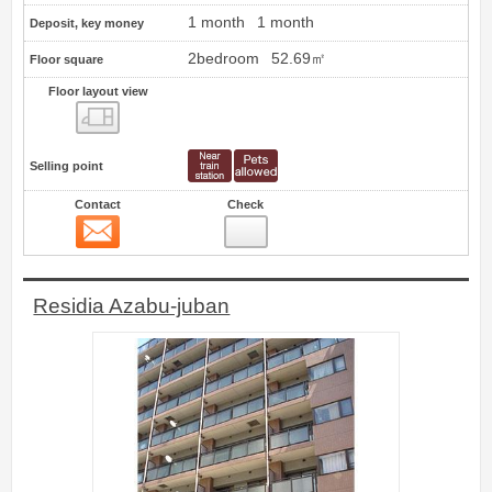
1 month
1 month
Deposit, key money
2bedroom
52.69㎡
Floor square
Floor layout view
Floor layout view
Selling point
Contact
Check
Contact
14
Residia Azabu-juban