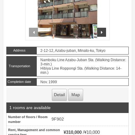
prev
next
Address
2-12-12, Azabu-juban, Minato-ku, Tokyo
Namboku Line Azabu-Juban Sta. (Walking Distance:
3-min.)
Transportation
Hibiya Line Roppongi Sta. (Walking Distance: 14-
min.)
Completion date
Nov. 1999
Detail
Map
1 rooms are available
Number of floors / Room
9F902
number
Rent, Management and common
¥310,000
¥10,000
service fees