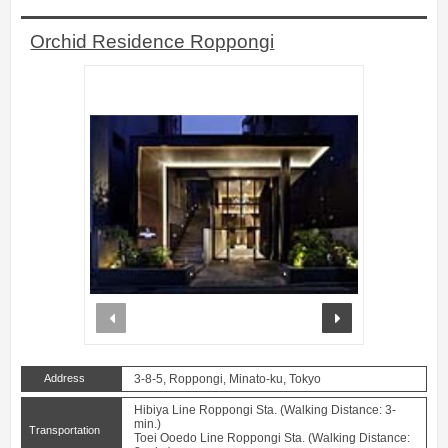
Orchid Residence Roppongi
prev
next
Address
3-8-5, Roppongi, Minato-ku, Tokyo
Hibiya Line Roppongi Sta. (Walking Distance: 3-
min.)
Transportation
Toei Ooedo Line Roppongi Sta. (Walking Distance: