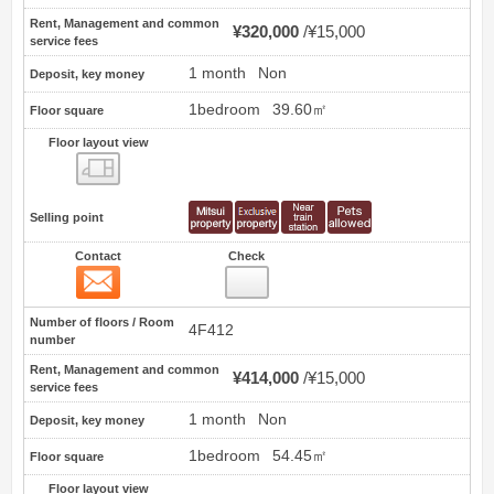
Rent, Management and common
¥320,000
¥15,000
service fees
1 month
Non
Deposit, key money
1bedroom
39.60㎡
Floor square
Floor layout view
Floor layout view
Selling point
Contact
Check
Contact
23
Number of floors / Room
4F412
number
Rent, Management and common
¥414,000
¥15,000
service fees
1 month
Non
Deposit, key money
1bedroom
54.45㎡
Floor square
Floor layout view