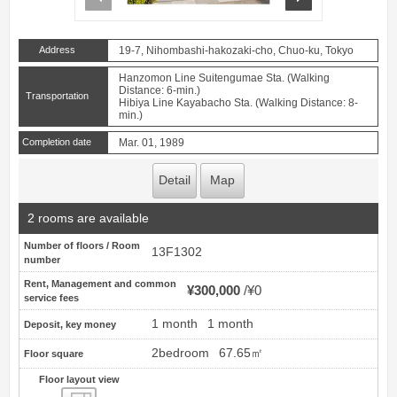
Address
19-7, Nihombashi-hakozaki-cho, Chuo-ku, Tokyo
Hanzomon Line Suitengumae Sta. (Walking
Distance: 6-min.)
Transportation
Hibiya Line Kayabacho Sta. (Walking Distance: 8-
min.)
Completion date
Mar. 01, 1989
Detail
Map
2 rooms are available
Number of floors / Room
13F1302
number
Rent, Management and common
¥300,000
¥0
service fees
1 month
1 month
Deposit, key money
2bedroom
67.65㎡
Floor square
Floor layout view
Floor layout view