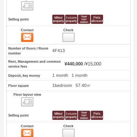
Floor layout view
Selling point
Contact
Check
Contact
24
Number of floors / Room
4F413
number
Rent, Management and common
¥440,000
¥15,000
service fees
1 month
1 month
Deposit, key money
1bedroom
57.40㎡
Floor square
Floor layout view
Floor layout view
Selling point
Contact
Check
Contact
25