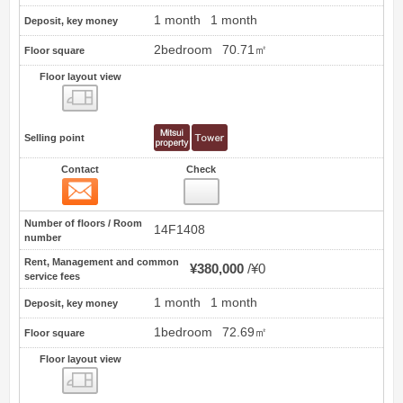
1 month
1 month
Deposit, key money
2bedroom
70.71㎡
Floor square
Floor layout view
Floor layout view
Selling point
Contact
Check
Contact
5
Number of floors / Room
14F1408
number
Rent, Management and common
¥380,000
¥0
service fees
1 month
1 month
Deposit, key money
1bedroom
72.69㎡
Floor square
Floor layout view
Floor layout view