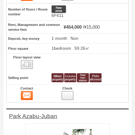
New price
Number of floors / Room
number
6F611
Rent, Management and common
¥454,000
¥15,000
service fees
1 month
Non
Deposit, key money
1bedroom
59.26㎡
Floor square
Floor layout view
Floor layout view
Selling point
Contact
Check
Contact
26
Park Azabu-Juban