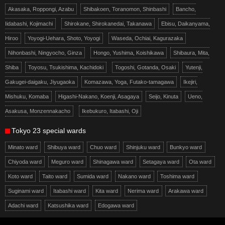
Akasaka, Roppongi, Azabu
Shibakoen, Toranomon, Shinbashi
Bancho,
Iidabashi, Kojimachi
Shirokane, Shirokanedai, Takanawa
Ebisu, Daikanyama,
Hiroo
Yoyogi-Uehara, Shoto, Yoyogi
Waseda, Ochiai, Kagurazaka
Nihonbashi, Ningyocho, Ginza
Hongo, Yushima, Koishikawa
Shibaura, Mita,
Shiba
Toyosu, Tsukishima, Kachidoki
Togoshi, Gotanda, Osaki
Yutenji,
Gakugei-daigaku, Jiyugaoka
Komazawa, Yoga, Futako-tamagawa
Ikejiri,
Mishuku, Komaba
Higashi-Nakano, Koenji, Asagaya
Seijo, Kinuta
Ueno,
Asakusa, Monzennakacho
Ikebukuro, Itabashi, Oji
Tokyo 23 special wards
Minato ward
Shibuya ward
Chuo ward
Shinjuku ward
Bunkyo ward
Chiyoda ward
Meguro ward
Shinagawa ward
Setagaya ward
Ota ward
Koto ward
Taito ward
Sumida ward
Nakano ward
Toshima ward
Suginami ward
Itabashi ward
Kita ward
Nerima ward
Arakawa ward
Adachi ward
Katsushika ward
Edogawa ward