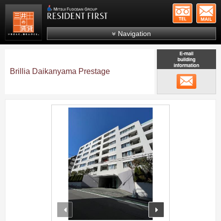
+81-
Mitsui Resident First
Mitsui Fudosan Group R
Navigation
FAQs
About Us
Brillia Daikanyama Prestage
メール
Search by area
Search by ward
;
Search by line/station
Japanese
prev
next