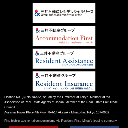
License No. (3) No. 96482, issued by the Governor of Tokyo. Member of the
Association of Real Estate Agents of Japan. Member of the Real Estate Fair Trade
Council.
Aoyama Tower Place 4th Floor, 8-4-14 Akasaka Minato-ku, Tokyo 107-0052
Find high-grade rental condominiums via Resident First, Mitsui’s leasing company.