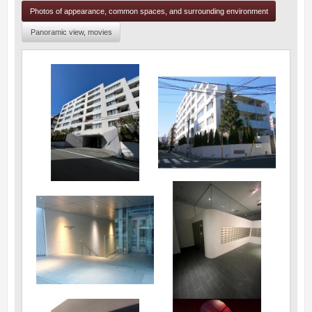
Photos of appearance, common spaces, and surrounding environment
Panoramic view, movies