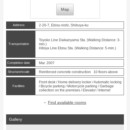
Map
Address
2-20-7, Ebisu-nishi, Shibuya-ku
Toyoko Line
Daikanyama
Sta. (Walking Distance: 3-
Transportation
min.)
Hibiya Line
Ebisu
Sta. (Walking Distance: 5-min.)
Completion date
Mar. 2007
Structure/scale
Reinforced concrete construction 10 floors above
Front desk / Home delivery locker / Automatic locking
Facilities
/ Bicycle parking / Motorcycle parking / Garbage
collection on the premises / Elevator / Internet
Find available rooms
Gallery