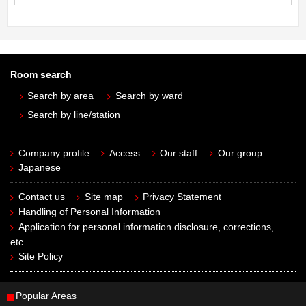
Room search
Search by area
Search by ward
Search by line/station
Company profile
Access
Our staff
Our group
Japanese
Contact us
Site map
Privacy Statement
Handling of Personal Information
Application for personal information disclosure, corrections,
etc.
Site Policy
Popular Areas