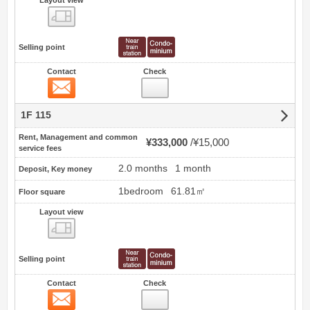
Layout view
view
Selling point
Contact
Check
Contact
1F 115
Rent, Management and common
¥333,000
¥15,000
service fees
2.0 months
1 month
Deposit, Key money
1bedroom
61.81㎡
Floor square
Layout view
view
Selling point
Contact
Check
Contact