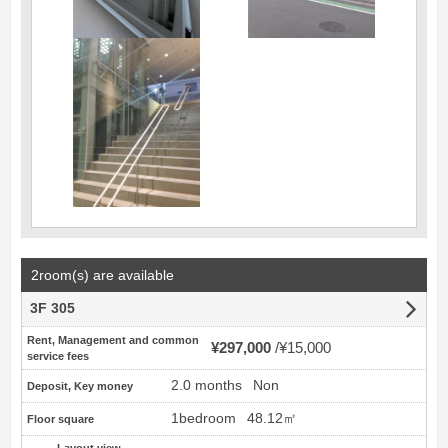
2room(s) are available
3F 305
Rent, Management and common
¥297,000
¥15,000
service fees
2.0 months
Non
Deposit, Key money
1bedroom
48.12㎡
Floor square