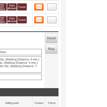
Contact
 layout view
8
Contact
 layout view
9
Detail
Map
Tokyo
ta. (Walking Distance: 4-min.)
a. (Walking Distance: 5-min.)
ls Sta. (Walking Distance: 7-
Selling point
Contact
Check