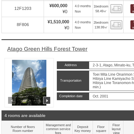
¥600,000
4.0 months
1bedroom
Floor
12F1203
¥0
58.49㎡
Non
¥1,510,000
4.0 months
2bedroom
Floor
8F806
¥0
138.99㎡
Non
Atago Green Hills Forest Tower
Address
2-3-1, Atago, Minato-ku, 
Toei Mita Line Onarimon S
Hibiya Line Kamiyacho St
Transportation
Hibiya Line Toranomon-hil
min.)
Completion date
Oct. 2001
prev
next
4 rooms are available
Management and
Floor
Number of floors
Deposit
Floor
common service
layout
Room number
Key money
square
fees
view