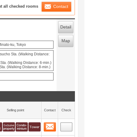
ration List
ut all checked rooms
Contact
Detail
Map
inato-ku, Tokyo
cho Sta. (Walking Distance:
ta. (Walking Distance: 6-min.)
ta. (Walking Distance: 8-min.)
Selling point
Contact
Check
Contact
 layout view
0