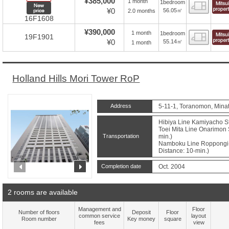
¥385,000
1 month
1bedroom
Floor
New price
¥0
56.05㎡
2.0 months
16F1608
¥390,000
1 month
1bedroom
Floor
19F1901
¥0
55.14㎡
1 month
Holland Hills Mori Tower RoP
Address
5-11-1, Toranomon, Minat
Hibiya Line Kamiyacho St
Toei Mita Line Onarimon 
Transportation
min.)
Namboku Line Roppongi-
Distance: 10-min.)
prev
next
Completion date
Oct. 2004
2 rooms are available
Management and
Floor
Number of floors
Deposit
Floor
common service
layout
Room number
Key money
square
fees
view