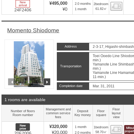
New Arrive
¥495,000
2.0 months
2bedroom
Floor
¥0
61.82㎡
1 month
24F2406
Momento Shiodome
Address
2-3-17, Higashi-shinbash
Toei Ooedo Line Shiodome
min.)
Yamanote Line Shimbashi 
Transportation
min.)
Yamanote Line Hamamatsu
11-min.)
prev
next
Completion date
Mar. 31, 2011
1 rooms are available
Management and
Floor
Number of floors
Deposit
Floor
common service
layout
Room number
Key money
square
fees
view
New price
¥320,000
1 month
1bedroom
Floor
¥20,000
58.70㎡
2.0 months
20F2006