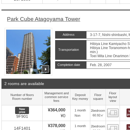
Park Cube Atagoyama Tower
Address
3-17-7, Nishi-shinbashi, 
Hibiya Line Kamiyacho St
Hibiya Line Toranomon-hil
Transportation
min.)
Toei Mita Line Onarimon S
Completion date
Feb. 28, 2007
prev
next
2 rooms are available
Management and
Floor
Number of floors
Deposit
Floor
common service
layout
Room number
Key money
square
fees
view
New price
¥364,000
1 month
2bedroom
Floor
¥0
60.92㎡
Non
9F901
¥378,000
1 month
2bedroom
Floor
14F1401