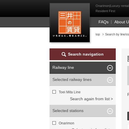
Mitsui Resident Fi
Onarimon|Luxury rental 
Resident First
FAQs
About 
top
Search by line/st
Search navigation
Railway line
Selected railway lines
Toei Mita Line
Search again from list
Selected stations
Onarimon