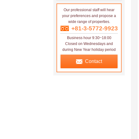
Our professional staff will hear
your preferences and propose a
wide range of properties.
+81-3-5772-9923
Business hour 9:30~18:00
Closed on Wednesdays and
during New Year holiday period
Contact