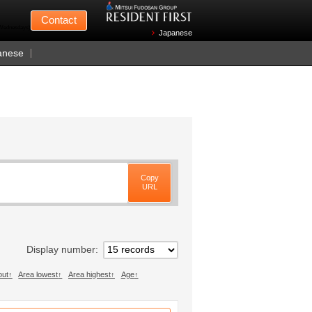
Mitsui Fudosan
Contact
n Wednesdays)
Japanese
anese
Copy
URL
Display number
out
Area lowest
Area highest
Age