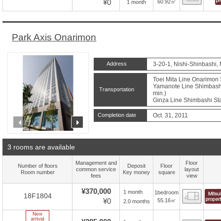
¥0
60.92㎡
1 month
Park Axis Onarimon
Address
3-20-1, Nishi-Shinbashi,
Toei Mita Line Onarimon S
Yamanote Line Shimbashi 
Transportation
min.)
Ginza Line Shimbashi Sta
Completion date
Oct. 31, 2011
prev
next
3 rooms are available
Management and
Floor
Number of floors
Deposit
Floor
common service
layout
Room number
Key money
square
fees
view
¥370,000
1 month
1bedroom
Floor
18F1804
¥0
55.16㎡
2.0 months
New Arrive