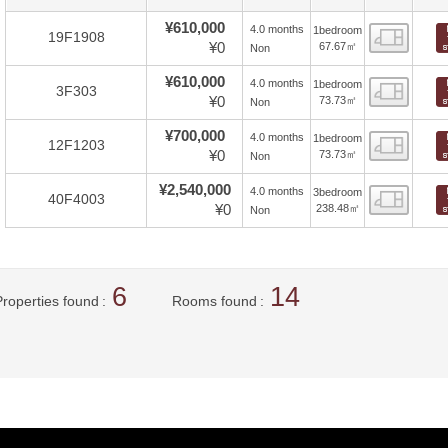
¥610,000
4.0 months
1bedroom
Floor
19F1908
¥0
67.67㎡
Non
¥610,000
4.0 months
1bedroom
Floor
3F303
¥0
73.73㎡
Non
¥700,000
4.0 months
1bedroom
Floor
12F1203
¥0
73.73㎡
Non
¥2,540,000
4.0 months
3bedroom
Floor
40F4003
¥0
238.48㎡
Non
6
14
Properties found
Rooms found