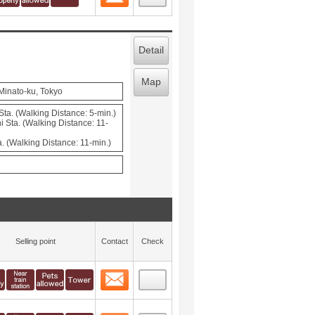
Detail
Map
 Minato-ku, Tokyo
ta. (Walking Distance: 5-min.)
Sta. (Walking Distance: 11-
. (Walking Distance: 11-min.)
Selling point
Contact
Check
Contact
 layout view
5