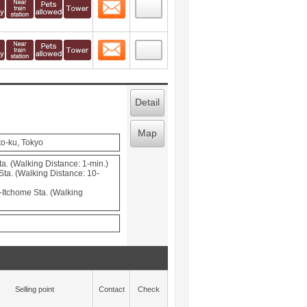
Contact
 layout view
6
Contact
 layout view
7
Detail
Map
o-ku, Tokyo
a. (Walking Distance: 1-min.)
Sta. (Walking Distance: 10-
Itchome Sta. (Walking
Selling point
Contact
Check