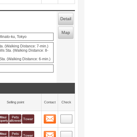
Detail
Map
Minato-ku, Tokyo
a. (Walking Distance: 7-min.)
ls Sta. (Walking Distance: 8-
ta. (Walking Distance: 6-min.)
Selling point
Contact
Check
Contact
 layout view
3
Contact
 layout view
4