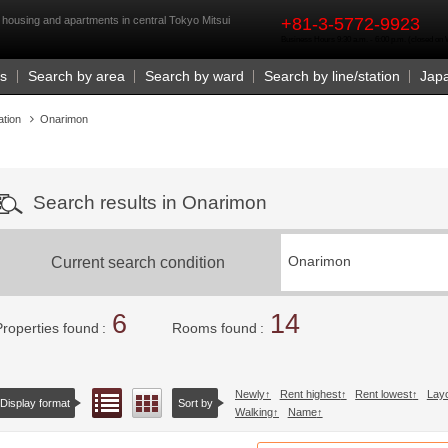
rst
housing and apartments in central Tokyo Mitsui
+81-3-5772-9923
Business Hours 9:30 a.m. - 6:00 p.m. (closed o
Us
Search by area
Search by ward
Search by line/station
Jap
ation
Onarimon
Search results in Onarimon
Current search condition
Onarimon
6
14
Properties found
Rooms found
Newly
Rent highest
Rent lowest
Lay
List view
Floor layout view
Display format
Sort by
Walking
Name