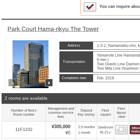
Sample Under Conside
You can inquire abo
Park Court Hama-rikyu The Tower
Address
1-3-2, Hamamatsu-cho, M
Yamanote Line Hamamatsu
6-min.)
Transportation
Toei Ooedo Line Daimon S
Toei Mita Line Onarimon S
Completion date
Feb. 2019
prev
next
2 rooms are available
Management and
Floor
Number of floors
Deposit
Floor
common service
layout
Room number
Key money
square
fees
view
¥305,000
2.0 months
1bedroom
Floor
11F1102
¥0
46.21㎡
1 month