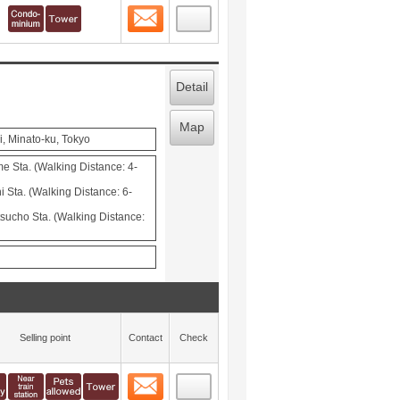
Contact
 layout view
1
Detail
Map
i, Minato-ku, Tokyo
 Sta. (Walking Distance: 4-
Sta. (Walking Distance: 6-
cho Sta. (Walking Distance:
Selling point
Contact
Check
Contact
 layout view
2