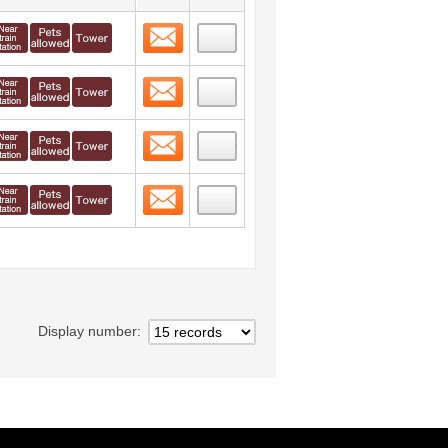
Contact
 layout view
10
Contact
 layout view
11
Contact
 layout view
12
Contact
 layout view
13
Display number