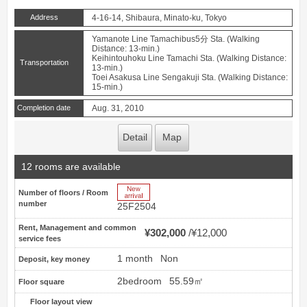
Address
4-16-14, Shibaura, Minato-ku, Tokyo
Yamanote Line Tamachibus5分 Sta. (Walking
Distance: 13-min.)
Keihintouhoku Line Tamachi Sta. (Walking Distance:
Transportation
13-min.)
Toei Asakusa Line Sengakuji Sta. (Walking Distance:
15-min.)
Completion date
Aug. 31, 2010
Detail
Map
12 rooms are available
New Arrive
Number of floors / Room
number
25F2504
Rent, Management and common
¥302,000
¥12,000
service fees
1 month
Non
Deposit, key money
2bedroom
55.59㎡
Floor square
Floor layout view