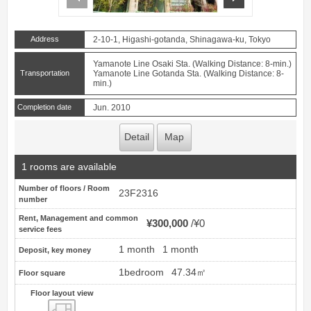
Address
2-10-1, Higashi-gotanda, Shinagawa-ku, Tokyo
Yamanote Line Osaki Sta. (Walking Distance: 8-min.)
Transportation
Yamanote Line Gotanda Sta. (Walking Distance: 8-
min.)
Completion date
Jun. 2010
Detail
Map
1 rooms are available
Number of floors / Room
23F2316
number
Rent, Management and common
¥300,000
¥0
service fees
1 month
1 month
Deposit, key money
1bedroom
47.34㎡
Floor square
Floor layout view
Floor layout view