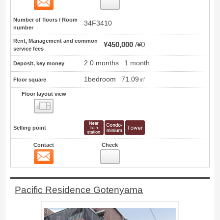
98
Number of floors / Room
34F3410
number
Rent, Management and common
¥450,000
¥0
service fees
2.0 months
1 month
Deposit, key money
1bedroom
71.09㎡
Floor square
Floor layout view
Floor layout view
Selling point
Contact
Check
Contact
99
Pacific Residence Gotenyama