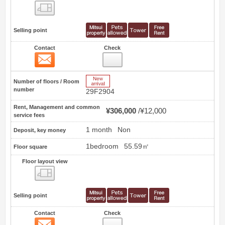
Floor layout view
Selling point
Contact
Check
Contact
40
New Arrive
Number of floors / Room
number
29F2904
Rent, Management and common
¥306,000
¥12,000
service fees
1 month
Non
Deposit, key money
1bedroom
55.59㎡
Floor square
Floor layout view
Floor layout view
Selling point
Contact
Check
Contact
41