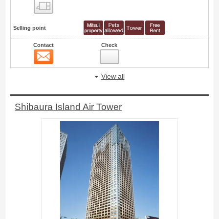
Floor layout view
Selling point
Contact
Check
Contact
44
View all
Shibaura Island Air Tower