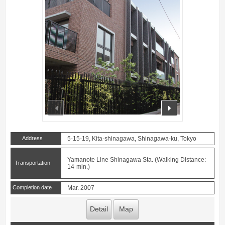
prev
next
Address
5-15-19, Kita-shinagawa, Shinagawa-ku, Tokyo
Yamanote Line Shinagawa Sta. (Walking Distance:
Transportation
14-min.)
Completion date
Mar. 2007
Detail
Map