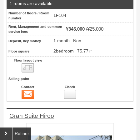
1 rooms are available
Number of floors / Room
1F104
number
Rent, Management and common
¥345,000
¥25,000
service fees
1 month
Non
Deposit, key money
2bedroom
75.77㎡
Floor square
Floor layout view
Floor layout view
Selling point
Contact
Check
Contact
100
Gran Suite Hiroo
Refiner