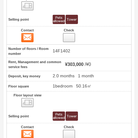
Floor layout view
Selling point
Contact
Check
Contact
1
Number of floors / Room
14F1402
number
Rent, Management and common
¥303,000
¥0
service fees
2.0 months
1 month
Deposit, key money
1bedroom
50.16㎡
Floor square
Floor layout view
Floor layout view
Selling point
Contact
Check
Contact
2