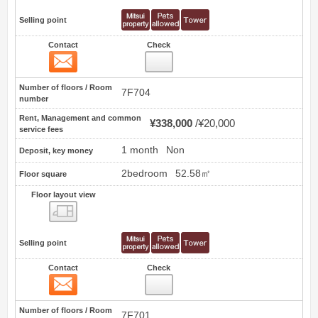
Selling point
Contact
Check
Contact
73
Number of floors / Room
7F704
number
Rent, Management and common
¥338,000
¥20,000
service fees
1 month
Non
Deposit, key money
2bedroom
52.58㎡
Floor square
Floor layout view
Floor layout view
Selling point
Contact
Check
Contact
74
Number of floors / Room
7F701