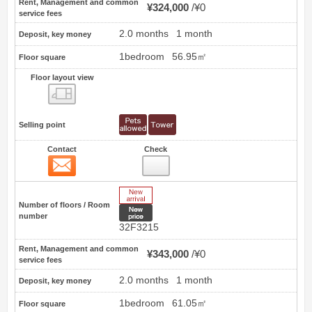
Rent, Management and common
¥324,000
¥0
service fees
2.0 months
1 month
Deposit, key money
1bedroom
56.95㎡
Floor square
Floor layout view
Floor layout view
Selling point
Contact
Check
Contact
55
New Arrive
Number of floors / Room
New price
number
32F3215
Rent, Management and common
¥343,000
¥0
service fees
2.0 months
1 month
Deposit, key money
1bedroom
61.05㎡
Floor square