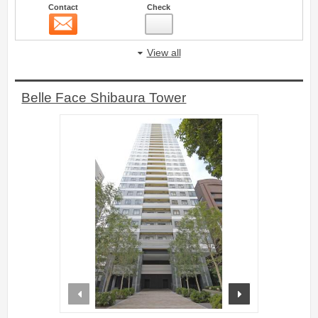
Contact
Check
Contact
5
View all
Belle Face Shibaura Tower
prev
next