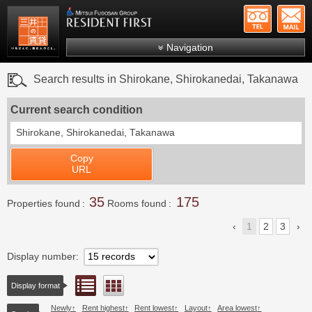
+81-
Mitsui Resident First
Mitsui Fudosan Group R
Navigation
FAQs
Search results in Shirokane, Shirokanedai, Takanawa
About Us
Current search condition
Search by area
Shirokane, Shirokanedai, Takanawa
Search by ward
Copy
Search by line/station
URL
Japanese
35
175
Properties found
Rooms found
1
2
3
Display number
List view
Floor layout view
Display format
Newly
Rent highest
Rent lowest
Layout
Area lowest