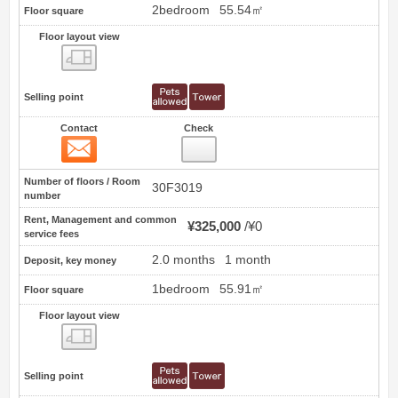
2bedroom
55.54㎡
Floor square
Floor layout view
Floor layout view
Selling point
Contact
Check
Contact
4
Number of floors / Room
30F3019
number
Rent, Management and common
¥325,000
¥0
service fees
2.0 months
1 month
Deposit, key money
1bedroom
55.91㎡
Floor square
Floor layout view
Floor layout view
Selling point