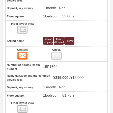
service fees
1 month
Non
Deposit, key money
1bedroom
55.00㎡
Floor square
Floor layout view
Floor layout view
Selling point
Contact
Check
Contact
72
Number of floors / Room
15F1504
number
Rent, Management and common
¥319,000
¥15,000
service fees
1 month
Non
Deposit, key money
1bedroom
51.78㎡
Floor square
Floor layout view
Floor layout view