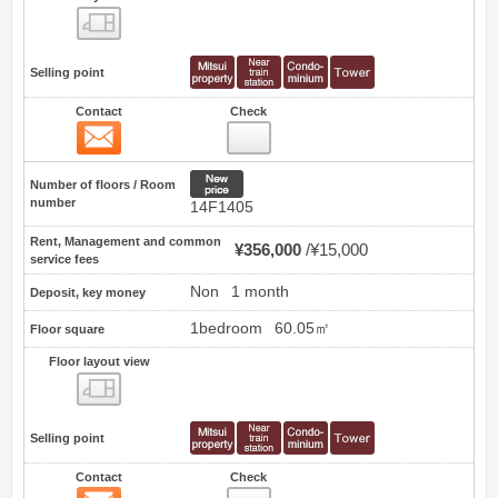
Floor layout view
Selling point
Contact
Check
Contact
97
New price
Number of floors / Room
number
14F1405
Rent, Management and common
¥356,000
¥15,000
service fees
Non
1 month
Deposit, key money
1bedroom
60.05㎡
Floor square
Floor layout view
Floor layout view
Selling point
Contact
Check
Contact