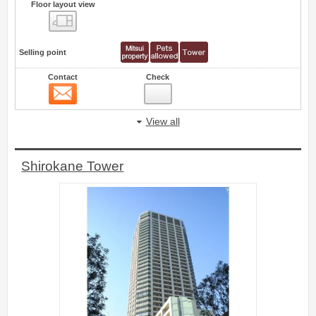
Floor layout view
Floor layout view
Selling point
Contact
Check
Contact
76
View all
Shirokane Tower