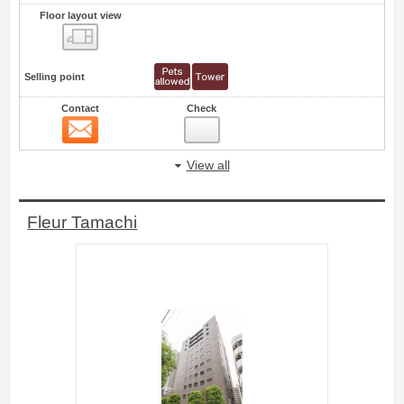
Floor layout view
Floor layout view
Selling point
Contact
Check
Contact
56
View all
Fleur Tamachi