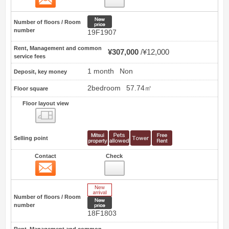
New price
Number of floors / Room
number
19F1907
Rent, Management and common
¥307,000
¥12,000
service fees
1 month
Non
Deposit, key money
2bedroom
57.74㎡
Floor square
Floor layout view
Floor layout view
Selling point
Contact
Check
Contact
42
New Arrive
Number of floors / Room
New price
number
18F1803
Rent, Management and common