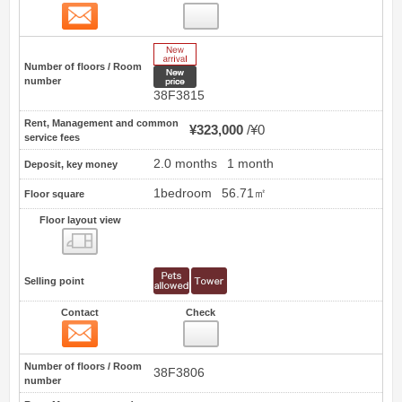
Contact
53
New Arrive
Number of floors / Room
New price
number
38F3815
Rent, Management and common
¥323,000
¥0
service fees
2.0 months
1 month
Deposit, key money
1bedroom
56.71㎡
Floor square
Floor layout view
Floor layout view
Selling point
Contact
Check
Contact
54
Number of floors / Room
38F3806
number