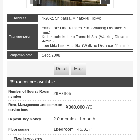
Address
4-20-2, Shibaura, Minato-ku, Tokyo
Yamanote Line Tamachi Sta. (Walking Distance: 9-
min.)
Transportation
Keihintouhoku Line Tamachi Sta. (Walking Distance:
9-min.)
Toei Mita Line Mita Sta. (Walking Distance: 11-min.)
Completion date
Sept. 2008
Detail
Map
39 rooms are available
Number of floors / Room
28F2805
number
Rent, Management and common
¥300,000
¥0
service fees
2.0 months
1 month
Deposit, key money
1bedroom
45.31㎡
Floor square
Floor layout view