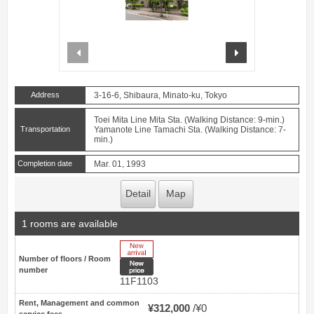
prev
next
Address
3-16-6, Shibaura, Minato-ku, Tokyo
Toei Mita Line Mita Sta. (Walking Distance: 9-min.)
Transportation
Yamanote Line Tamachi Sta. (Walking Distance: 7-
min.)
Completion date
Mar. 01, 1993
Detail
Map
1 rooms are available
New Arrive
Number of floors / Room
New price
number
11F1103
Rent, Management and common
¥312,000
¥0