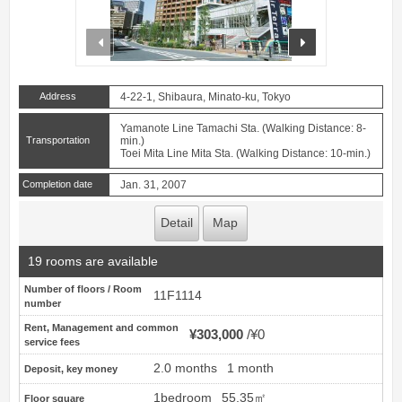
prev
next
Address
4-22-1, Shibaura, Minato-ku, Tokyo
Yamanote Line Tamachi Sta. (Walking Distance: 8-
Transportation
min.)
Toei Mita Line Mita Sta. (Walking Distance: 10-min.)
Completion date
Jan. 31, 2007
Detail
Map
19 rooms are available
Number of floors / Room
11F1114
number
Rent, Management and common
¥303,000
¥0
service fees
2.0 months
1 month
Deposit, key money
1bedroom
55.35㎡
Floor square