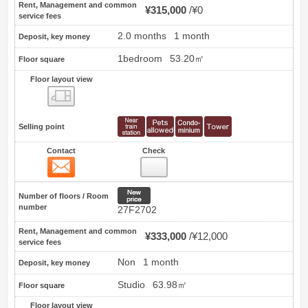
Rent, Management and common
¥315,000
¥0
service fees
2.0 months
1 month
Deposit, key money
1bedroom
53.20㎡
Floor square
Floor layout view
Floor layout view
Selling point
Contact
Check
Contact
96
New price
Number of floors / Room
number
27F2702
Rent, Management and common
¥333,000
¥12,000
service fees
Non
1 month
Deposit, key money
Studio
63.98㎡
Floor square
Floor layout view