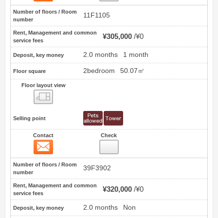
Number of floors / Room
11F1105
number
Rent, Management and common
¥305,000
¥0
service fees
2.0 months
1 month
Deposit, key money
2bedroom
50.07㎡
Floor square
Floor layout view
Floor layout view
Selling point
Contact
Check
Contact
3
Number of floors / Room
39F3902
number
Rent, Management and common
¥320,000
¥0
service fees
2.0 months
Non
Deposit, key money