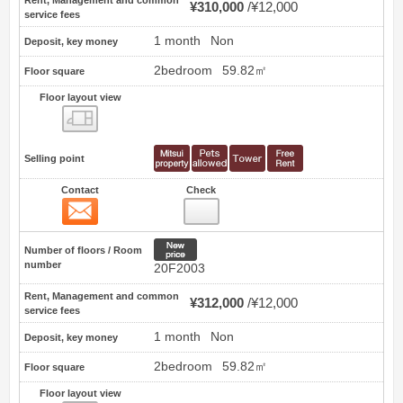
¥310,000
¥12,000
service fees
1 month
Non
Deposit, key money
2bedroom
59.82㎡
Floor square
Floor layout view
Floor layout view
Selling point
Contact
Check
Contact
43
New price
Number of floors / Room
number
20F2003
Rent, Management and common
¥312,000
¥12,000
service fees
1 month
Non
Deposit, key money
2bedroom
59.82㎡
Floor square
Floor layout view