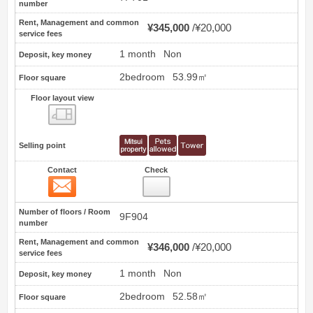
number
Rent, Management and common
¥345,000
¥20,000
service fees
1 month
Non
Deposit, key money
2bedroom
53.99㎡
Floor square
Floor layout view
Floor layout view
Selling point
Contact
Check
Contact
75
Number of floors / Room
9F904
number
Rent, Management and common
¥346,000
¥20,000
service fees
1 month
Non
Deposit, key money
2bedroom
52.58㎡
Floor square