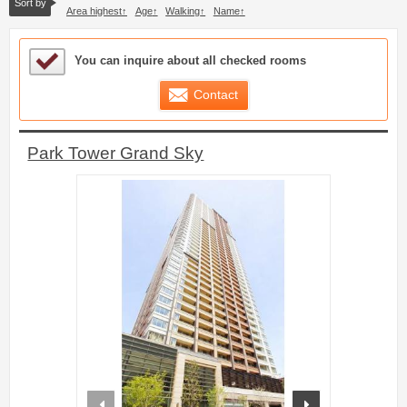
Sort by
Area highest
Age
Walking
Name
Sample Under Consideration List
You can inquire about all checked rooms
Contact
Park Tower Grand Sky
prev
next