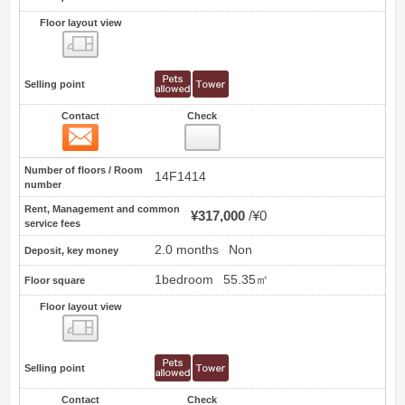
Floor layout view
Floor layout view
Selling point
Contact
Check
Contact
52
Number of floors / Room
14F1414
number
Rent, Management and common
¥317,000
¥0
service fees
2.0 months
Non
Deposit, key money
1bedroom
55.35㎡
Floor square
Floor layout view
Floor layout view
Selling point
Contact
Check