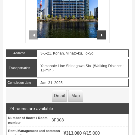
prev
next
Address
3-5-21, Konan, Minato-ku, Tokyo
Yamanote Line Shinagawa Sta. (Walking Distance:
Transportation
11-min.)
Completion date
Jan. 31, 2025
Detail
Map
24 rooms are available
Number of floors / Room
3F308
number
Rent, Management and common
¥313,000
¥15,000