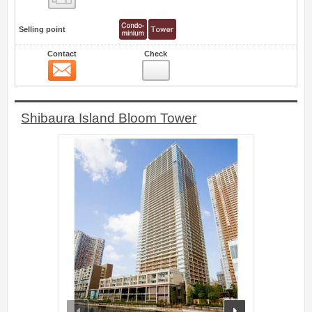
Selling point
Contact
Check
Contact
0
Shibaura Island Bloom Tower
prev
next