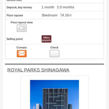
service fees
1 month
2.0 months
Deposit, key money
3bedroom
74.16㎡
Floor square
Floor layout view
Floor layout view
Selling point
Contact
Check
Contact
71
ROYAL PARKS SHINAGAWA