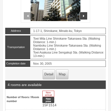
prev
next
Address
1-17-1, Shirokane, Minato-ku, Tokyo
Toei Mita Line Shirokane-Takanawa Sta. (Walking
Distance: 1-min.)
Namboku Line Shirokane-Takanawa Sta. (Walking
Transportation
Distance: 1-min.)
Toei Asakusa Line Sengakuji Sta. (Walking Distance:
13-min.)
Completion date
Nov. 30, 2005
Detail
Map
4 rooms are available
New Arrive
Number of floors / Room
New price
number
15F1514