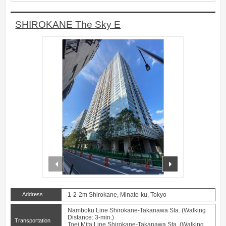
SHIROKANE The Sky E
prev
next
Address
1-2-2m Shirokane, Minato-ku, Tokyo
Namboku Line Shirokane-Takanawa Sta. (Walking
Distance: 3-min.)
Transportation
Toei Mita Line Shirokane-Takanawa Sta. (Walking