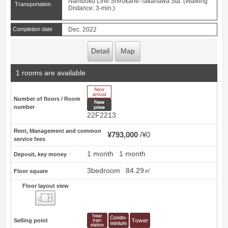
Namboku Line Shirokane-Takanawa Sta. (Walking
Transportation
Distance: 3-min.)
Completion date
Dec. 2022
Detail
Map
1 rooms are available
New Arrive
Number of floors / Room
New price
number
22F2213
Rent, Management and common
¥793,000
¥0
service fees
1 month
1 month
Deposit, key money
3bedroom
84.29㎡
Floor square
Floor layout view
Floor layout view
Selling point