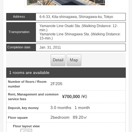
Address
6-6-33, Kita-shinagawa, Shinagawa-ku, Tokyo
Yamanote Line Osaki Sta. (Walking Distance: 12-
min.)
Transportation
Yamanote Line Shinagawa Sta. (Walking Distance:
15-min.)
Completion date
Jan. 31, 2011
Detail
Map
1 rooms are available
Number of floors / Room
2F205
number
Rent, Management and common
¥700,000
¥0
service fees
3.0 months
1 month
Deposit, key money
2bedroom
89.20㎡
Floor square
Floor layout view
Floor layout view