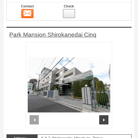
Contact
Check
Contact
4
Park Mansion Shirokanedai Cinq
prev
next