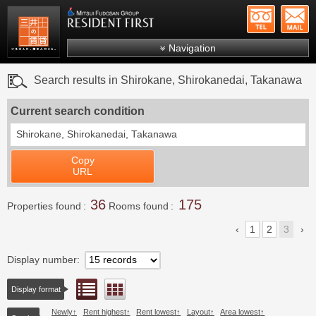
+81-
Mitsui Resident First
Mitsui Fudosan Group R
Navigation
FAQs
Search results in Shirokane, Shirokanedai, Takanawa
About Us
Current search condition
Search by area
Shirokane, Shirokanedai, Takanawa
Search by ward
Copy
Search by line/station
URL
Japanese
36
175
Properties found
Rooms found
1
2
3
Display number
List view
Floor layout view
Display format
Newly
Rent highest
Rent lowest
Layout
Area lowest