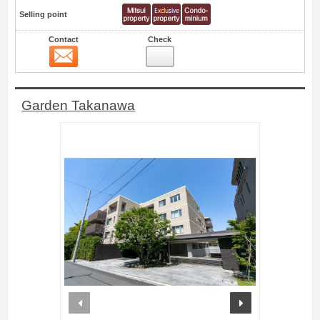
Selling point
Contact
Check
Contact
5
Garden Takanawa
prev
next