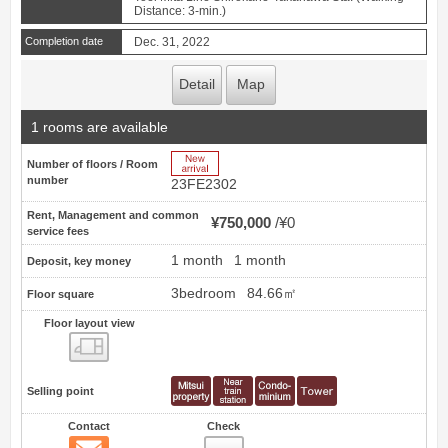
Distance: 3-min.)
Completion date
Dec. 31, 2022
Detail
Map
1 rooms are available
New Arrive
Number of floors / Room
number
23FE2302
Rent, Management and common
¥750,000
¥0
service fees
1 month
1 month
Deposit, key money
3bedroom
84.66㎡
Floor square
Floor layout view
Floor layout view
Selling point
Contact
Check
Contact
3