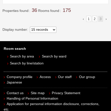
36
175
Properties found
Rooms found
1
2
3
Display number
Room search
Search by area
Search by ward
Search by line/station
Company profile
Access
Our staff
Our group
Japanese
Contact us
Site map
Privacy Statement
Handling of Personal Information
Application for personal information disclosure, corrections,
etc.