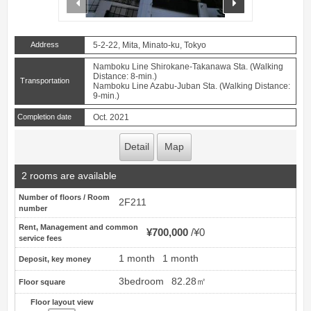
Address
5-2-22, Mita, Minato-ku, Tokyo
Namboku Line Shirokane-Takanawa Sta. (Walking
Distance: 8-min.)
Transportation
Namboku Line Azabu-Juban Sta. (Walking Distance:
9-min.)
Completion date
Oct. 2021
Detail
Map
2 rooms are available
Number of floors / Room
2F211
number
Rent, Management and common
¥700,000
¥0
service fees
1 month
1 month
Deposit, key money
3bedroom
82.28㎡
Floor square
Floor layout view