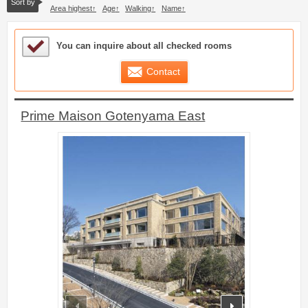
Sort by
Area highest
Age
Walking
Name
Sample Under Consideration List
You can inquire about all checked rooms
Contact
Prime Maison Gotenyama East
prev
next