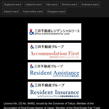
Suginami ward
Itabashi ward
Kita ward
Nerima ward
Arakawa ward
Adachi ward
Katsushika ward
Edogawa ward
License No. (3) No. 96482, issued by the Governor of Tokyo. Member of the
Association of Real Estate Agents of Japan. Member of the Real Estate Fair Trade