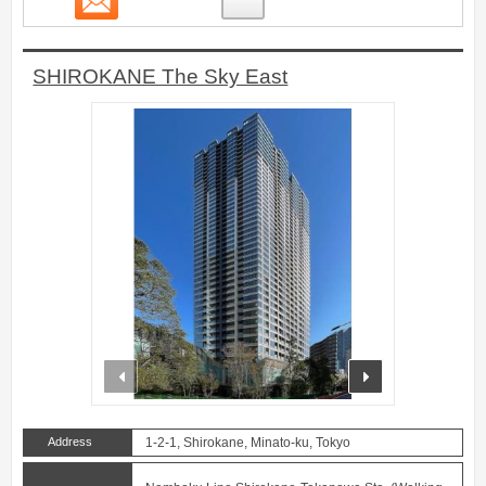
SHIROKANE The Sky East
prev
next
Address
1-2-1, Shirokane, Minato-ku, Tokyo