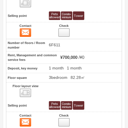
Floor layout view
Selling point
Contact
Check
Contact
1
Number of floors / Room
6F611
number
Rent, Management and common
¥700,000
¥0
service fees
1 month
1 month
Deposit, key money
3bedroom
82.28㎡
Floor square
Floor layout view
Floor layout view
Selling point
Contact
Check
Contact
2