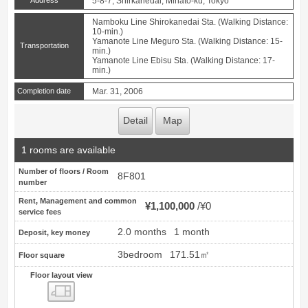
Address
5-8-7, Shirkanedai, Minato-ku, Tokyo
Namboku Line Shirokanedai Sta. (Walking Distance:
10-min.)
Yamanote Line Meguro Sta. (Walking Distance: 15-
Transportation
min.)
Yamanote Line Ebisu Sta. (Walking Distance: 17-
min.)
Completion date
Mar. 31, 2006
Detail
Map
1 rooms are available
Number of floors / Room
8F801
number
Rent, Management and common
¥1,100,000
¥0
service fees
2.0 months
1 month
Deposit, key money
3bedroom
171.51㎡
Floor square
Floor layout view
Floor layout view