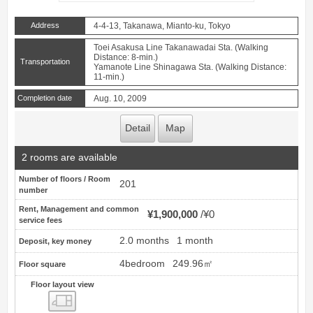
Address
4-4-13, Takanawa, Mianto-ku, Tokyo
Toei Asakusa Line Takanawadai Sta. (Walking
Distance: 8-min.)
Transportation
Yamanote Line Shinagawa Sta. (Walking Distance:
11-min.)
Completion date
Aug. 10, 2009
Detail
Map
2 rooms are available
Number of floors / Room
201
number
Rent, Management and common
¥1,900,000
¥0
service fees
2.0 months
1 month
Deposit, key money
4bedroom
249.96㎡
Floor square
Floor layout view
Floor layout view