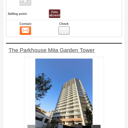
Selling point
Contact
Check
Contact
0
The Parkhouse Mita Garden Tower
prev
next