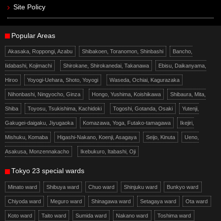
Site Policy
Popular Areas
Akasaka, Roppongi, Azabu
Shibakoen, Toranomon, Shinbashi
Bancho,
Iidabashi, Kojimachi
Shirokane, Shirokanedai, Takanawa
Ebisu, Daikanyama,
Hiroo
Yoyogi-Uehara, Shoto, Yoyogi
Waseda, Ochiai, Kagurazaka
Nihonbashi, Ningyocho, Ginza
Hongo, Yushima, Koishikawa
Shibaura, Mita,
Shiba
Toyosu, Tsukishima, Kachidoki
Togoshi, Gotanda, Osaki
Yutenji,
Gakugei-daigaku, Jiyugaoka
Komazawa, Yoga, Futako-tamagawa
Ikejiri,
Mishuku, Komaba
Higashi-Nakano, Koenji, Asagaya
Seijo, Kinuta
Ueno,
Asakusa, Monzennakacho
Ikebukuro, Itabashi, Oji
Tokyo 23 special wards
Minato ward
Shibuya ward
Chuo ward
Shinjuku ward
Bunkyo ward
Chiyoda ward
Meguro ward
Shinagawa ward
Setagaya ward
Ota ward
Koto ward
Taito ward
Sumida ward
Nakano ward
Toshima ward