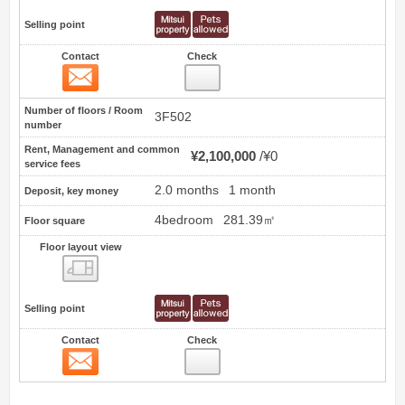
Selling point
Contact
Check
Contact
6
Number of floors / Room
3F502
number
Rent, Management and common
¥2,100,000
¥0
service fees
2.0 months
1 month
Deposit, key money
4bedroom
281.39㎡
Floor square
Floor layout view
Floor layout view
Selling point
Contact
Check
Contact
7