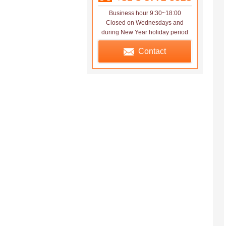
Business hour 9:30~18:00
Closed on Wednesdays and
during New Year holiday period
Contact