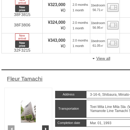
New Arrive
¥323,000
2.0 months
1bedroom
Floor
New price
¥0
56.71㎡
1 month
38F3815
¥324,000
2.0 months
1bedroom
Floor
38F3806
¥0
56.95㎡
1 month
New Arrive
¥343,000
2.0 months
1bedroom
Floor
New price
¥0
61.05㎡
1 month
32F3215
View all
Fleur Tamachi
Address
3-16-6, Shibaura, Minato
Toei Mita Line Mita Sta. 
Transportation
Yamanote Line Tamachi St
Completion date
Mar. 01, 1993
prev
next