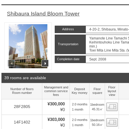
Shibaura Island Bloom Tower
Address
4-20-2, Shibaura, Minato
Yamanote Line Tamachi St
Keihintouhoku Line Tamac
Transportation
min.)
Toei Mita Line Mita Sta. 
Completion date
Sept. 2008
prev
next
39 rooms are available
Management and
Floor
Number of floors
Deposit
Floor
common service
layout
Room number
Key money
square
fees
view
¥300,000
2.0 months
1bedroom
Floor
28F2805
¥0
45.31㎡
1 month
¥303,000
2.0 months
1bedroom
Floor
14F1402
¥0
50.16㎡
1 month