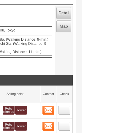
Detail
Map
-ku, Tokyo
a. (Walking Distance: 9-min.)
hi Sta. (Walking Distance: 9-
(Walking Distance: 11-min.)
Selling point
Contact
Check
Contact
 layout view
1
Contact
 layout view
2