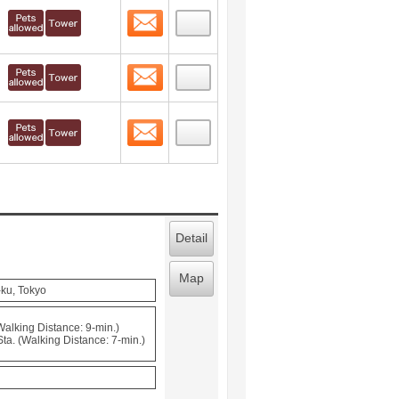
Contact
 layout view
54
Contact
 layout view
55
Contact
 layout view
56
Detail
Map
-ku, Tokyo
(Walking Distance: 9-min.)
a. (Walking Distance: 7-min.)