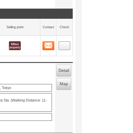
Selling point
Contact
Check
Contact
 layout view
71
Detail
Map
, Tokyo
 Sta. (Walking Distance: 11-