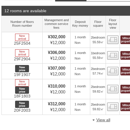
12 rooms are available
Management and
Floor
Number of floors
Deposit
Floor
common service
layout
Room number
Key money
square
fees
view
New Arrive
¥302,000
1 month
2bedroom
Floor
¥12,000
55.59㎡
Non
25F2504
New Arrive
¥306,000
1 month
1bedroom
Floor
¥12,000
55.59㎡
Non
29F2904
New price
¥307,000
1 month
2bedroom
Floor
¥12,000
57.74㎡
Non
19F1907
New Arrive
¥310,000
1 month
2bedroom
Floor
New price
¥12,000
59.82㎡
Non
18F1803
New price
¥312,000
1 month
2bedroom
Floor
¥12,000
59.82㎡
Non
20F2003
View all