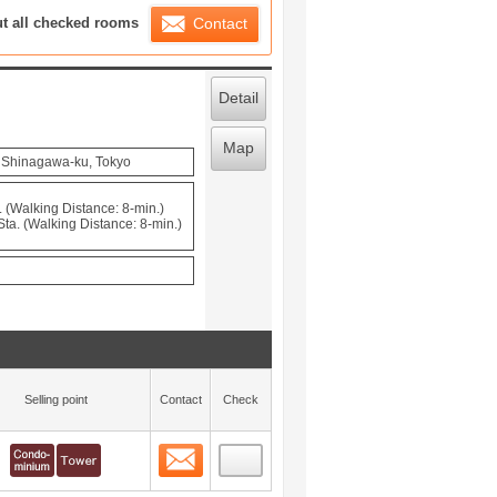
ration List
ut all checked rooms
Contact
Detail
Map
, Shinagawa-ku, Tokyo
 (Walking Distance: 8-min.)
a. (Walking Distance: 8-min.)
Selling point
Contact
Check
Contact
 layout view
0