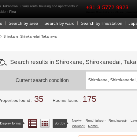
rst
i, Takanawa|Luxury rental housing and apartments in
+81-3-5772-9923
ident First
Business Hours 9:30 a.m. - 6:00 p.m. (closed o
Us
Search by area
Search by ward
Search by line/station
Jap
Shirokane, Shirokanedai, Takanawa
Search results in Shirokane, Shirokanedai, Ta
Current search condition
Shirokane, Shirokanedai
35
175
Properties found
Rooms found
Newly
Rent highest
Rent lowest
Lay
List view
Floor layout view
Display format
Sort by
Walking
Name