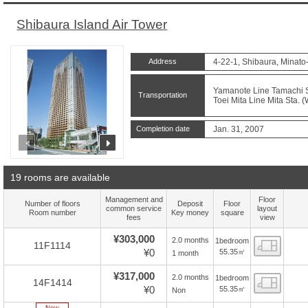
Shibaura Island Air Tower
Address
4-22-1, Shibaura, Minato
Yamanote Line Tamachi St
Transportation
Toei Mita Line Mita Sta. 
Completion date
Jan. 31, 2007
prev
next
19 rooms are available
Management and
Floor
Number of floors
Deposit
Floor
common service
layout
Room number
Key money
square
fees
view
¥303,000
2.0 months
1bedroom
Floor
11F1114
¥0
55.35㎡
1 month
¥317,000
2.0 months
1bedroom
Floor
14F1414
¥0
55.35㎡
Non