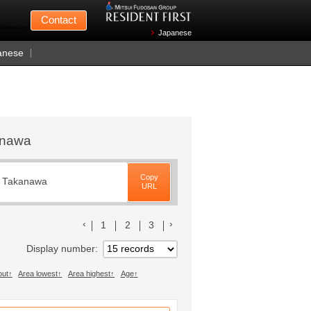
Mitsui Fudosan
Contact
n Wednesdays)
Japanese
anese
kanawa
Copy
, Takanawa
URL
前のリストへ
次のリストへ
1
2
3
Display number
out
Area lowest
Area highest
Age