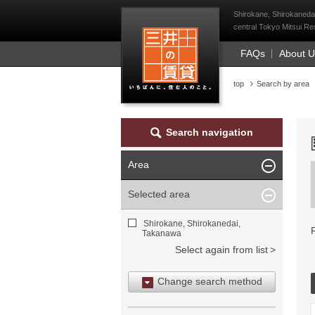
Mitsui Resident Fi
Shirokane, Shirokaneda
central Tokyo Mitsui Res
FAQs
About 
top
Search by area
Search navigation
Area
Selected area
Shirokane, Shirokanedai,
Takanawa
Select again from list
Change search method
Search by area