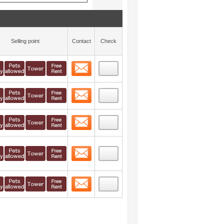
Selling point
Contact
Check
Contact
 layout view
40
Contact
 layout view
41
Contact
 layout view
42
Contact
 layout view
43
Contact
 layout view
44