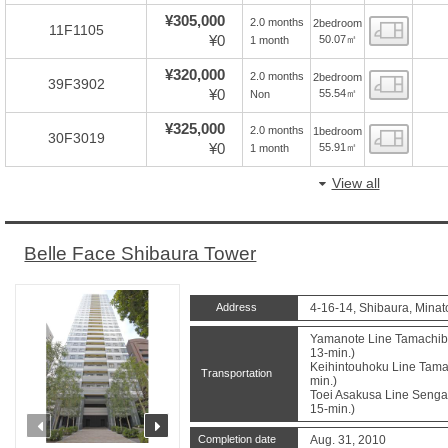
¥305,000
2.0 months
2bedroom
Floor
11F1105
¥0
50.07㎡
1 month
¥320,000
2.0 months
2bedroom
Floor
39F3902
¥0
55.54㎡
Non
¥325,000
2.0 months
1bedroom
Floor
30F3019
¥0
55.91㎡
1 month
View all
Belle Face Shibaura Tower
Address
4-16-14, Shibaura, Minat
Yamanote Line Tamachibu
13-min.)
Keihintouhoku Line Tamac
Transportation
min.)
Toei Asakusa Line Sengak
15-min.)
prev
next
Completion date
Aug. 31, 2010