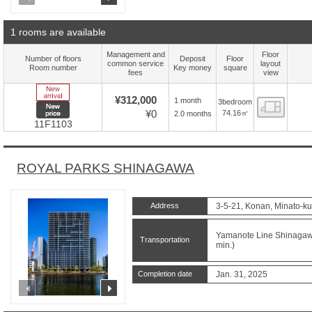
1 rooms are available
Management and
Floor
Number of floors
Deposit
Floor
common service
layout
Room number
Key money
square
fees
view
New Arrive
¥312,000
1 month
3bedroom
Floor
New price
¥0
74.16㎡
2.0 months
11F1103
ROYAL PARKS SHINAGAWA
Address
3-5-21, Konan, Minato-ku
Yamanote Line Shinagawa
Transportation
min.)
Completion date
Jan. 31, 2025
prev
next