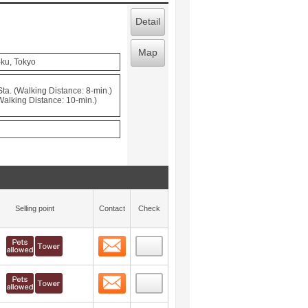
Detail
Map
-ku, Tokyo
a. (Walking Distance: 8-min.)
(Walking Distance: 10-min.)
Selling point
Contact
Check
Contact
 layout view
52
Contact
 layout view
53