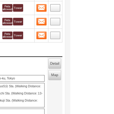
Contact
 layout view
3
Contact
 layout view
4
Contact
 layout view
5
Detail
Map
o-ku, Tokyo
s5分 Sta. (Walking Distance:
hi Sta. (Walking Distance: 13-
uji Sta. (Walking Distance: