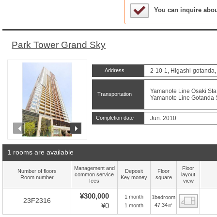
Sample Under Conside
You can inquire abo
Park Tower Grand Sky
Address
2-10-1, Higashi-gotanda
Yamanote Line Osaki Sta.
Transportation
Yamanote Line Gotanda St
Completion date
Jun. 2010
prev
next
1 rooms are available
Management and
Floor
Number of floors
Deposit
Floor
common service
layout
Room number
Key money
square
fees
view
¥300,000
1 month
1bedroom
Floor
23F2316
¥0
47.34㎡
1 month