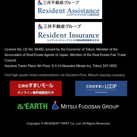
License No. (3) No. 96482, issued by the Governor of Tokyo. Member of the
Association of Real Estate Agents of Japan. Member of the Real Estate Fair Trade
Council.
Aoyama Tower Place 4th Floor, 8-4-14 Akasaka Minato-ku, Tokyo 107-0052
Find high-grade rental condominiums via Resident First, Mitsui’s leasing company.
Copyright © RESIDENT FIRST Co.,Ltd. All Rights Reserved.