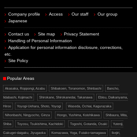
Company profile
Access
Our staff
Our group
Japanese
Contact us
Site map
Privacy Statement
Handling of Personal Information
Application for personal information disclosure, corrections,
etc.
Site Policy
Popular Areas
Akasaka, Roppongi, Azabu
Shibakoen, Toranomon, Shinbashi
Bancho,
Iidabashi, Kojimachi
Shirokane, Shirokanedai, Takanawa
Ebisu, Daikanyama,
Hiroo
Yoyogi-Uehara, Shoto, Yoyogi
Waseda, Ochiai, Kagurazaka
Nihonbashi, Ningyocho, Ginza
Hongo, Yushima, Koishikawa
Shibaura, Mita,
Shiba
Toyosu, Tsukishima, Kachidoki
Togoshi, Gotanda, Osaki
Yutenji,
Gakugei-daigaku, Jiyugaoka
Komazawa, Yoga, Futako-tamagawa
Ikejiri,