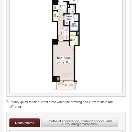
Priority given to the current state when the drawing and current state are
different.
Photos of appearance, common spaces, and
Room photos
surrounding environment