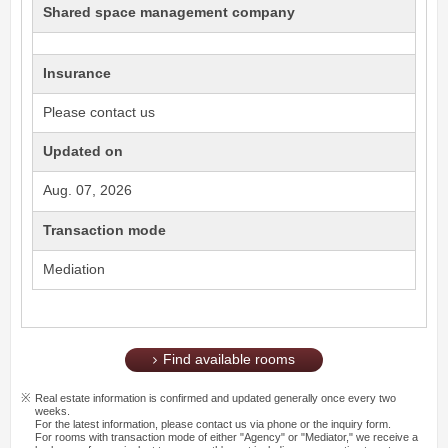
Shared space management company
Insurance
Please contact us
Updated on
Aug. 07, 2026
Transaction mode
Mediation
Find available rooms
Real estate information is confirmed and updated generally once every two
weeks.
For the latest information, please contact us via phone or the inquiry form.
For rooms with transaction mode of either "Agency" or "Mediator," we receive a