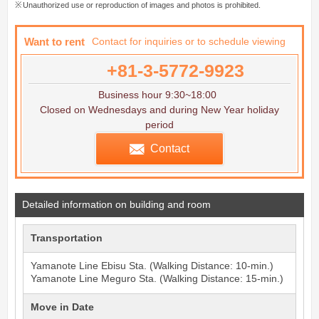
Unauthorized use or reproduction of images and photos is prohibited.
Want to rent
Contact for inquiries or to schedule viewing
+81-3-5772-9923
Business hour 9:30~18:00
Closed on Wednesdays and during New Year holiday
period
Contact
Detailed information on building and room
Transportation
Yamanote Line
Ebisu
Sta. (Walking Distance: 10-min.)
Yamanote Line
Meguro
Sta. (Walking Distance: 15-min.)
Move in Date