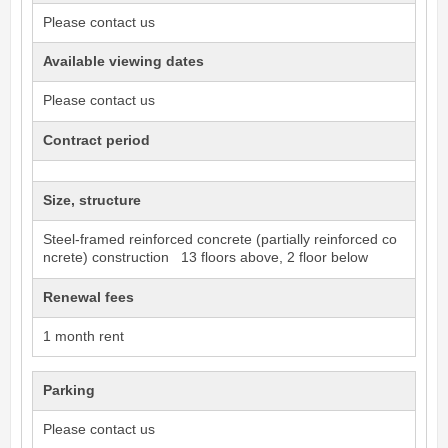
Please contact us
Available viewing dates
Please contact us
Contract period
Size, structure
Steel-framed reinforced concrete (partially reinforced co
ncrete) construction 13 floors above, 2 floor below
Renewal fees
1 month rent
Parking
Please contact us