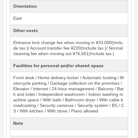
Orientation
East
Other costs
Entrance lock change fee when moving in ¥33,000(Inclu
de tax.)/ Account transfer fee ¥220(Include tax.)/ Normal
cleaning fee when moving out ¥76,651(Include tax.)
Facilities for personal and/or shared space
Front desk / Home delivery locker / Automatic locking / M
otorcycle parking / Garbage collection on the premises /
Elevator / Internet / 24-hour management / Balcony / Bat
h and toilet / Independent washroom / Indoor washing m
achine space / With bath / Bathroom dryer / With cable b
roadcasting / Security cameras / Security system / BS / C
S / With kitchen / With stove / Piano allowed
Note