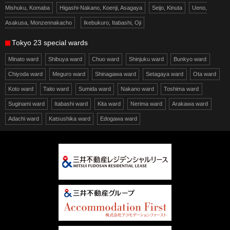
Mishuku, Komaba
Higashi-Nakano, Koenji, Asagaya
Seijo, Kinuta
Ueno,
Asakusa, Monzennakacho
Ikebukuro, Itabashi, Oji
Tokyo 23 special wards
Minato ward
Shibuya ward
Chuo ward
Shinjuku ward
Bunkyo ward
Chiyoda ward
Meguro ward
Shinagawa ward
Setagaya ward
Ota ward
Koto ward
Taito ward
Sumida ward
Nakano ward
Toshima ward
Suginami ward
Itabashi ward
Kita ward
Nerima ward
Arakawa ward
Adachi ward
Katsushika ward
Edogawa ward