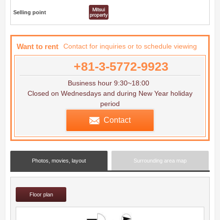
Selling point
Want to rent
Contact for inquiries or to schedule viewing
+81-3-5772-9923
Business hour 9:30~18:00
Closed on Wednesdays and during New Year holiday
period
Contact
Photos, movies, layout
Surrounding area map
Floor plan