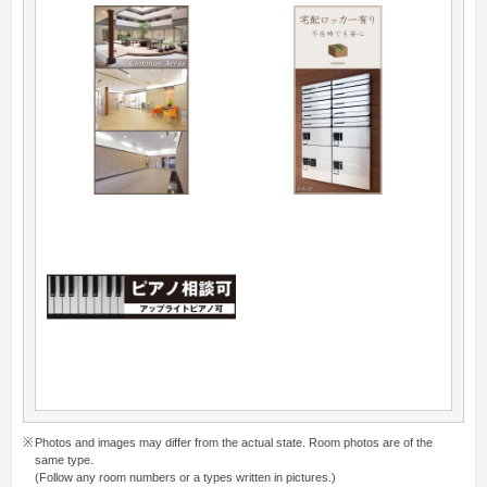
Photos and images may differ from the actual state. Room photos are of the
same type.
(Follow any room numbers or a types written in pictures.)