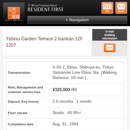
+81-
Mitsui Resident First
Mitsui Fudosan Group R
Navigation
FAQs
Yebisu Garden Terrace 2-bankan 12F
About Us
1207
email
Search by area
Search by ward
4-20-2, Ebisu, Shibuya-ku, Tokyo
Search by line/station
Yamanote Line
Ebisu
Sta. (Walking
Transportation
Distance: 10-min.)
Japanese
Rent, Management and
¥325,000
¥0
common service fees
2.0 months
1 month
Deposit, Key money
Studio
40.99㎡
Floor square
Aug. 31, 1994
Completion date