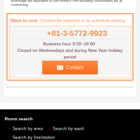
brokerage fee equivalent to one month's rent including consumption tax at
contracting.
Want to rent
Contact for inquiries or to schedule viewing
+81-3-5772-9923
Business hour 9:30~18:00
Closed on Wednesdays and during New Year holiday
period
Contact
Room search
Search by area
Search by ward
Search by line/station