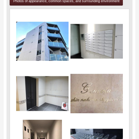
Photos of appearance, common spaces, and surrounding environment