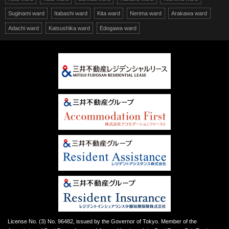
Suginami ward
Itabashi ward
Kita ward
Nerima ward
Arakawa ward
Adachi ward
Katsushika ward
Edogawa ward
License No. (3) No. 96482, issued by the Governor of Tokyo. Member of the