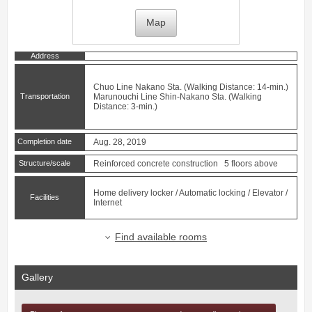
Map
Address
Chuo Line
Nakano
Sta. (Walking Distance: 14-min.)
Transportation
Marunouchi Line
Shin-Nakano
Sta. (Walking
Distance: 3-min.)
Completion date
Aug. 28, 2019
Structure/scale
Reinforced concrete construction 5 floors above
Home delivery locker / Automatic locking / Elevator /
Facilities
Internet
Find available rooms
Gallery