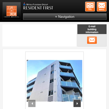
+81-
Mitsui Resident First
Mitsui Fudosan Group R
Navigation
FAQs
About Us
メール
Search by area
Search by ward
;
Search by line/station
Japanese
prev
next