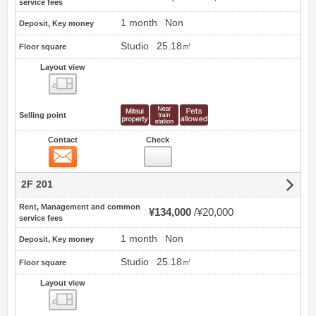
service fees
1 month
Non
Deposit, Key money
Studio
25.18㎡
Floor square
Layout view
view
Selling point
Contact
Check
Contact
2F 201
Rent, Management and common
¥134,000
¥20,000
service fees
1 month
Non
Deposit, Key money
Studio
25.18㎡
Floor square
Layout view
view