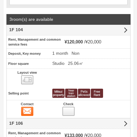
3room(s) are available
1F 104
Rent, Management and common
¥120,000
¥20,000
service fees
1 month
Non
Deposit, Key money
Studio
25.06㎡
Floor square
Layout view
view
Selling point
Contact
Check
Contact
1F 106
Rent, Management and common
¥133,000
¥20,000