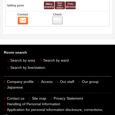
Selling point
Contact
Check
Contact
Room search
Search by area
Search by ward
Search by line/station
Company profile
Access
Our staff
Our group
Japanese
Contact us
Site map
Privacy Statement
Handling of Personal Information
Application for personal information disclosure, corrections,