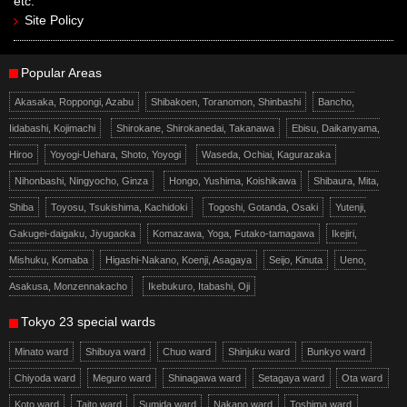
etc.
Site Policy
Popular Areas
Akasaka, Roppongi, Azabu
Shibakoen, Toranomon, Shinbashi
Bancho,
Iidabashi, Kojimachi
Shirokane, Shirokanedai, Takanawa
Ebisu, Daikanyama,
Hiroo
Yoyogi-Uehara, Shoto, Yoyogi
Waseda, Ochiai, Kagurazaka
Nihonbashi, Ningyocho, Ginza
Hongo, Yushima, Koishikawa
Shibaura, Mita,
Shiba
Toyosu, Tsukishima, Kachidoki
Togoshi, Gotanda, Osaki
Yutenji,
Gakugei-daigaku, Jiyugaoka
Komazawa, Yoga, Futako-tamagawa
Ikejiri,
Mishuku, Komaba
Higashi-Nakano, Koenji, Asagaya
Seijo, Kinuta
Ueno,
Asakusa, Monzennakacho
Ikebukuro, Itabashi, Oji
Tokyo 23 special wards
Minato ward
Shibuya ward
Chuo ward
Shinjuku ward
Bunkyo ward
Chiyoda ward
Meguro ward
Shinagawa ward
Setagaya ward
Ota ward
Koto ward
Taito ward
Sumida ward
Nakano ward
Toshima ward