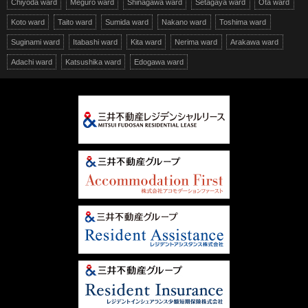
Chiyoda ward
Meguro ward
Shinagawa ward
Setagaya ward
Ota ward
Koto ward
Taito ward
Sumida ward
Nakano ward
Toshima ward
Suginami ward
Itabashi ward
Kita ward
Nerima ward
Arakawa ward
Adachi ward
Katsushika ward
Edogawa ward