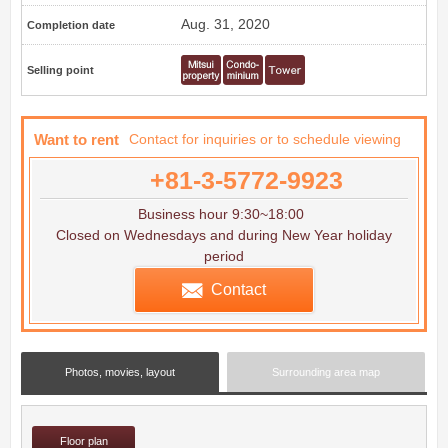
Aug. 31, 2020
Completion date
Selling point
Want to rent
Contact for inquiries or to schedule viewing
+81-3-5772-9923
Business hour 9:30~18:00
Closed on Wednesdays and during New Year holiday
period
Contact
Photos, movies, layout
Surrounding area map
Floor plan