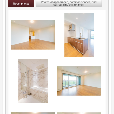
Photos of appearance, common spaces, and
Room photos
surrounding environment