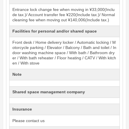
Entrance lock change fee when moving in ¥33,000(Inclu
de tax.)/ Account transfer fee ¥220(Include tax.)/ Normal
cleaning fee when moving out ¥140,006(Include tax.)
Facilities for personal and/or shared space
Front desk / Home delivery locker / Automatic locking / M
otorcycle parking / Elevator / Balcony / Bath and toilet / In
door washing machine space / With bath / Bathroom dry
er / With bath reheater / Floor heating / CATV / With kitch
en / With stove
Note
Shared space management company
Insurance
Please contact us