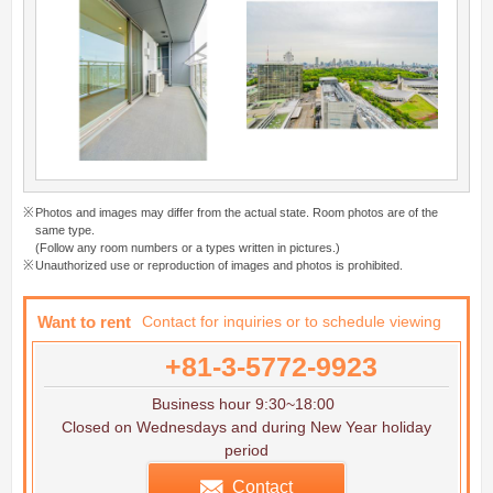
Photos and images may differ from the actual state. Room photos are of the
same type.
(Follow any room numbers or a types written in pictures.)
Unauthorized use or reproduction of images and photos is prohibited.
Want to rent
Contact for inquiries or to schedule viewing
+81-3-5772-9923
Business hour 9:30~18:00
Closed on Wednesdays and during New Year holiday
period
Contact