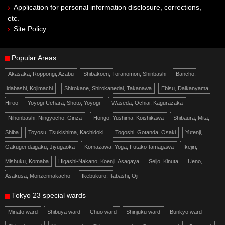
Application for personal information disclosure, corrections,
etc.
Site Policy
Popular Areas
Akasaka, Roppongi, Azabu
Shibakoen, Toranomon, Shinbashi
Bancho,
Iidabashi, Kojimachi
Shirokane, Shirokanedai, Takanawa
Ebisu, Daikanyama,
Hiroo
Yoyogi-Uehara, Shoto, Yoyogi
Waseda, Ochiai, Kagurazaka
Nihonbashi, Ningyocho, Ginza
Hongo, Yushima, Koishikawa
Shibaura, Mita,
Shiba
Toyosu, Tsukishima, Kachidoki
Togoshi, Gotanda, Osaki
Yutenji,
Gakugei-daigaku, Jiyugaoka
Komazawa, Yoga, Futako-tamagawa
Ikejiri,
Mishuku, Komaba
Higashi-Nakano, Koenji, Asagaya
Seijo, Kinuta
Ueno,
Asakusa, Monzennakacho
Ikebukuro, Itabashi, Oji
Tokyo 23 special wards
Minato ward
Shibuya ward
Chuo ward
Shinjuku ward
Bunkyo ward