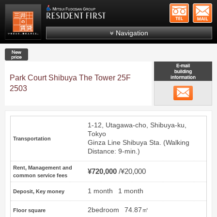
+81-
Mitsui Resident First
Mitsui Fudosan Group R
Navigation
FAQs
New price
About Us
Park Court Shibuya The Tower 25F
Search by area
2503
email
Search by ward
Search by line/station
1-12, Utagawa-cho, Shibuya-ku,
Japanese
Tokyo
Transportation
Ginza Line
Shibuya
Sta. (Walking
Distance: 9-min.)
Rent, Management and
¥720,000
¥20,000
common service fees
1 month
1 month
Deposit, Key money
2bedroom
74.87㎡
Floor square