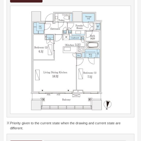
Priority given to the current state when the drawing and current state are
different.