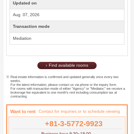
Updated on
Aug. 07, 2026
Transaction mode
Mediation
Find available rooms
Real estate information is confirmed and updated generally once every two
weeks.
For the latest information, please contact us via phone or the inquiry form.
For rooms with transaction mode of either "Agency" or "Mediator," we receive a
brokerage fee equivalent to one month's rent including consumption tax at
contracting.
Want to rent
Contact for inquiries or to schedule viewing
+81-3-5772-9923
Business hour 9:30~18:00