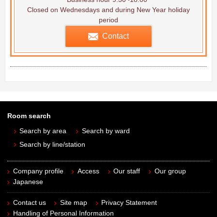
Closed on Wednesdays and during New Year holiday
period
Contact
Room search
Search by area
Search by ward
Search by line/station
Company profile
Access
Our staff
Our group
Japanese
Contact us
Site map
Privacy Statement
Handling of Personal Information