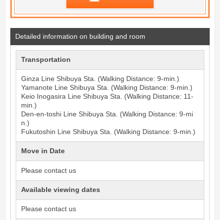
Detailed information on building and room
Transportation
Ginza Line
Shibuya
Sta. (Walking Distance: 9-min.)
Yamanote Line
Shibuya
Sta. (Walking Distance: 9-min.)
Keio Inogasira Line
Shibuya
Sta. (Walking Distance: 11-
min.)
Den-en-toshi Line
Shibuya
Sta. (Walking Distance: 9-mi
n.)
Fukutoshin Line
Shibuya
Sta. (Walking Distance: 9-min.)
Move in Date
Please contact us
Available viewing dates
Please contact us