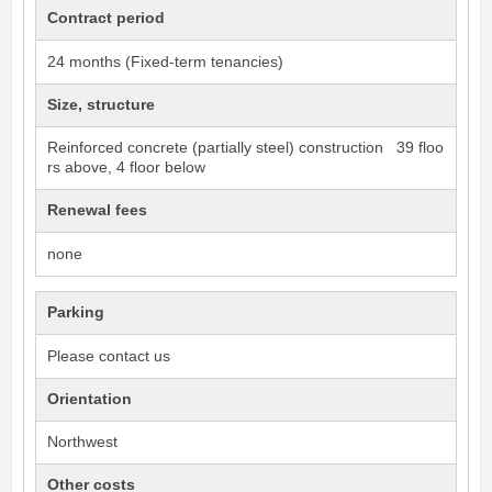
Contract period
24 months (Fixed-term tenancies)
Size, structure
Reinforced concrete (partially steel) construction 39 floo
rs above, 4 floor below
Renewal fees
none
Parking
Please contact us
Orientation
Northwest
Other costs