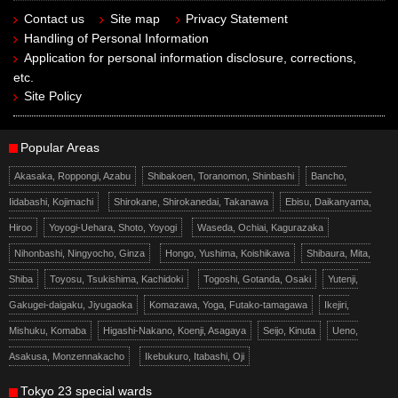
Contact us
Site map
Privacy Statement
Handling of Personal Information
Application for personal information disclosure, corrections,
etc.
Site Policy
Popular Areas
Akasaka, Roppongi, Azabu
Shibakoen, Toranomon, Shinbashi
Bancho,
Iidabashi, Kojimachi
Shirokane, Shirokanedai, Takanawa
Ebisu, Daikanyama,
Hiroo
Yoyogi-Uehara, Shoto, Yoyogi
Waseda, Ochiai, Kagurazaka
Nihonbashi, Ningyocho, Ginza
Hongo, Yushima, Koishikawa
Shibaura, Mita,
Shiba
Toyosu, Tsukishima, Kachidoki
Togoshi, Gotanda, Osaki
Yutenji,
Gakugei-daigaku, Jiyugaoka
Komazawa, Yoga, Futako-tamagawa
Ikejiri,
Mishuku, Komaba
Higashi-Nakano, Koenji, Asagaya
Seijo, Kinuta
Ueno,
Asakusa, Monzennakacho
Ikebukuro, Itabashi, Oji
Tokyo 23 special wards