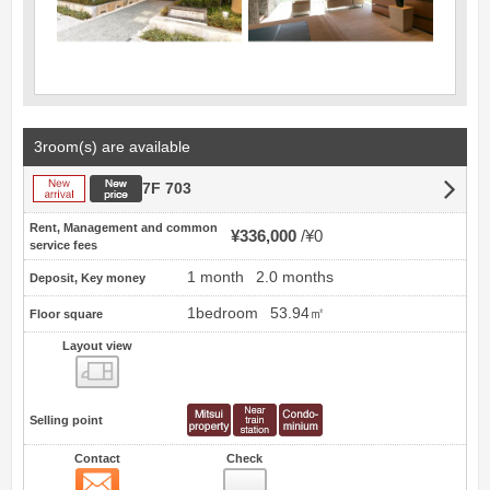
3room(s) are available
New arrival
New price
7F 703
Rent, Management and common
¥336,000
¥0
service fees
1 month
2.0 months
Deposit, Key money
1bedroom
53.94㎡
Floor square
Layout view
view
Selling point
Contact
Check
Contact