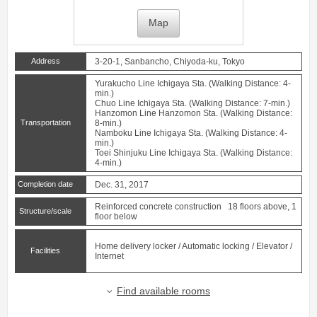
Map
Address
3-20-1, Sanbancho, Chiyoda-ku, Tokyo
Yurakucho Line
Ichigaya
Sta. (Walking Distance: 4-
min.)
Chuo Line
Ichigaya
Sta. (Walking Distance: 7-min.)
Hanzomon Line
Hanzomon
Sta. (Walking Distance:
Transportation
8-min.)
Namboku Line
Ichigaya
Sta. (Walking Distance: 4-
min.)
Toei Shinjuku Line
Ichigaya
Sta. (Walking Distance:
4-min.)
Completion date
Dec. 31, 2017
Reinforced concrete construction 18 floors above, 1
Structure/scale
floor below
Home delivery locker / Automatic locking / Elevator /
Facilities
Internet
Find available rooms