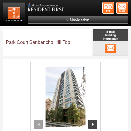
+81-
Mitsui Resident First
Mitsui Fudosan Group R
Navigation
FAQs
About Us
Park Court Sanbancho Hill Top
メール
Search by area
Search by ward
;
Search by line/station
Japanese
prev
next