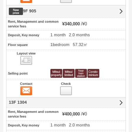
New price
9F 905
Rent, Management and common
¥340,000
¥0
service fees
1 month
2.0 months
Deposit, Key money
1bedroom
57.32㎡
Floor square
Layout view
view
Selling point
Contact
Check
Contact
13F 1304
Rent, Management and common
¥400,000
¥0
service fees
1 month
2.0 months
Deposit, Key money