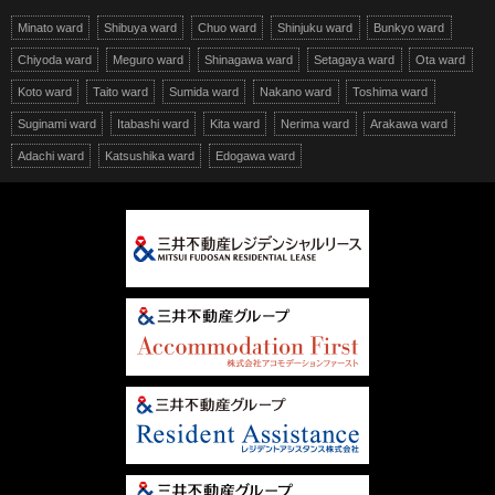
Minato ward
Shibuya ward
Chuo ward
Shinjuku ward
Bunkyo ward
Chiyoda ward
Meguro ward
Shinagawa ward
Setagaya ward
Ota ward
Koto ward
Taito ward
Sumida ward
Nakano ward
Toshima ward
Suginami ward
Itabashi ward
Kita ward
Nerima ward
Arakawa ward
Adachi ward
Katsushika ward
Edogawa ward