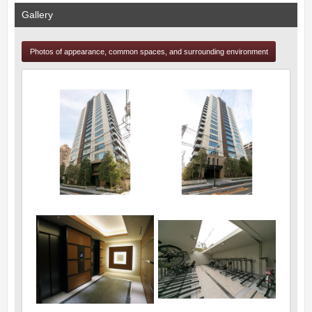
Gallery
Photos of appearance, common spaces, and surrounding environment