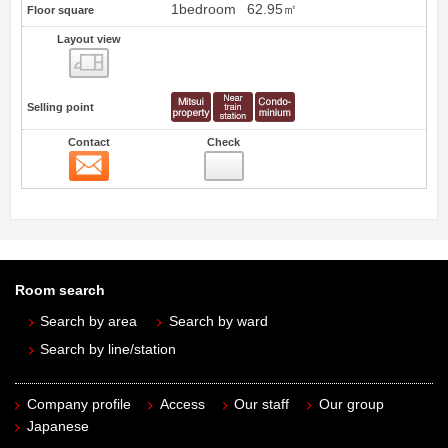
1bedroom
62.95㎡
Floor square
Layout view
view
Selling point
Contact
Check
Contact
Room search
Search by area
Search by ward
Search by line/station
Company profile
Access
Our staff
Our group
Japanese