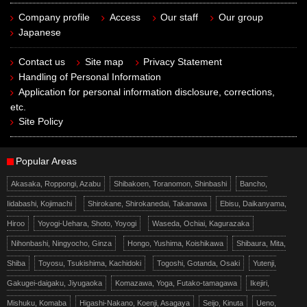
Company profile
Access
Our staff
Our group
Japanese
Contact us
Site map
Privacy Statement
Handling of Personal Information
Application for personal information disclosure, corrections,
etc.
Site Policy
Popular Areas
Akasaka, Roppongi, Azabu
Shibakoen, Toranomon, Shinbashi
Bancho,
Iidabashi, Kojimachi
Shirokane, Shirokanedai, Takanawa
Ebisu, Daikanyama,
Hiroo
Yoyogi-Uehara, Shoto, Yoyogi
Waseda, Ochiai, Kagurazaka
Nihonbashi, Ningyocho, Ginza
Hongo, Yushima, Koishikawa
Shibaura, Mita,
Shiba
Toyosu, Tsukishima, Kachidoki
Togoshi, Gotanda, Osaki
Yutenji,
Gakugei-daigaku, Jiyugaoka
Komazawa, Yoga, Futako-tamagawa
Ikejiri,
Mishuku, Komaba
Higashi-Nakano, Koenji, Asagaya
Seijo, Kinuta
Ueno,