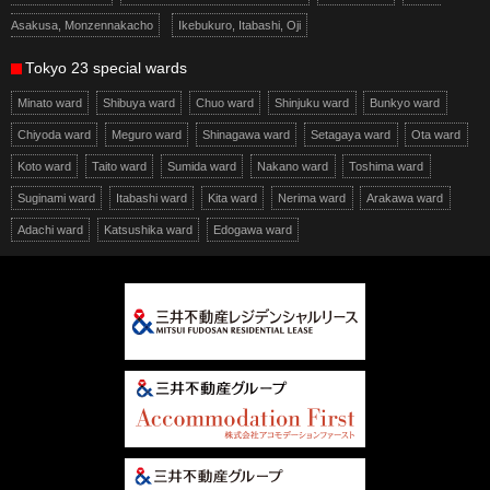
Asakusa, Monzennakacho
Ikebukuro, Itabashi, Oji
Tokyo 23 special wards
Minato ward
Shibuya ward
Chuo ward
Shinjuku ward
Bunkyo ward
Chiyoda ward
Meguro ward
Shinagawa ward
Setagaya ward
Ota ward
Koto ward
Taito ward
Sumida ward
Nakano ward
Toshima ward
Suginami ward
Itabashi ward
Kita ward
Nerima ward
Arakawa ward
Adachi ward
Katsushika ward
Edogawa ward