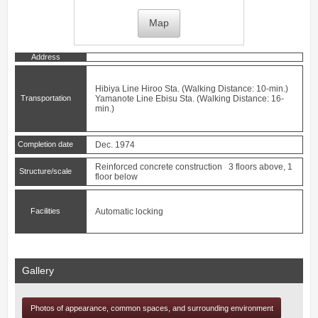
Map
Address
Hibiya Line
Hiroo
Sta. (Walking Distance: 10-min.)
Transportation
Yamanote Line
Ebisu
Sta. (Walking Distance: 16-
min.)
Completion date
Dec. 1974
Reinforced concrete construction 3 floors above, 1
Structure/scale
floor below
Facilities
Automatic locking
Gallery
Photos of appearance, common spaces, and surrounding environment