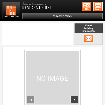
+81-
Mitsui Resident First
Mitsui Fudosan Group R
Navigation
FAQs
About Us
メール
Search by area
Search by ward
;
Search by line/station
Japanese
prev
next