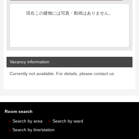
現在この建物には写真・動画はありません。
Vacancy information
Currently not available. For details, please contact us.
Room search
Search by area
Search by ward
Search by line/station