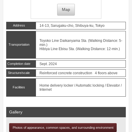
Map
Address
14-13, Sarugaku-cho, Shibuya-ku, Tokyo
Toyoko Line
Daikanyama
Sta. (Walking Distance: 5-
Transportation
min.)
Hibiya Line
Ebisu
Sta. (Walking Distance: 12-min.)
Completion date
Sept. 2024
Structure/scale
Reinforced concrete construction 4 floors above
Home delivery locker / Automatic locking / Elevator /
Facilities
Internet
Gallery
Photos of appearance, common spaces, and surrounding environment