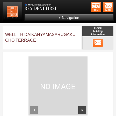
+81-
Mitsui Resident First
Mitsui Fudosan Group R
Navigation
FAQs
WELLITH DAIKANYAMASARUGAKU-
About Us
CHO TERRACE
メール
Search by area
Search by ward
;
Search by line/station
Japanese
prev
next