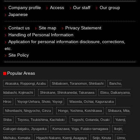
Company profile
Access
Our staff
Our group
Japanese
Contact us
Site map
Privacy Statement
Handling of Personal Information
Application for personal information disclosure, corrections,
etc.
Site Policy
Popular Areas
Akasaka, Roppongi, Azabu
Shibakoen, Toranomon, Shinbashi
Bancho,
Iidabashi, Kojimachi
Shirokane, Shirokanedai, Takanawa
Ebisu, Daikanyama,
Hiroo
Yoyogi-Uehara, Shoto, Yoyogi
Waseda, Ochiai, Kagurazaka
Nihonbashi, Ningyocho, Ginza
Hongo, Yushima, Koishikawa
Shibaura, Mita,
Shiba
Toyosu, Tsukishima, Kachidoki
Togoshi, Gotanda, Osaki
Yutenji,
Gakugei-daigaku, Jiyugaoka
Komazawa, Yoga, Futako-tamagawa
Ikejiri,
Mishuku, Komaba
Higashi-Nakano, Koenji, Asagaya
Seijo, Kinuta
Ueno,