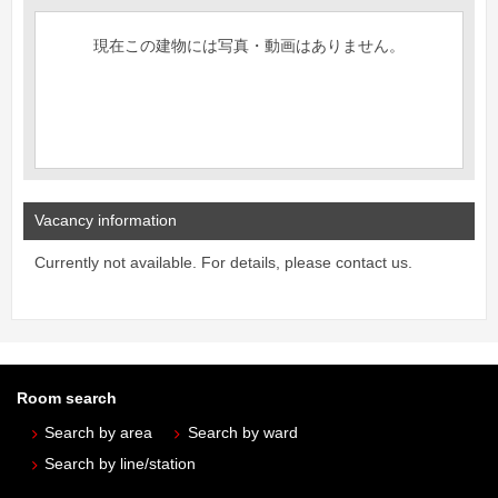
現在この建物には写真・動画はありません。
Vacancy information
Currently not available. For details, please contact us.
Room search
Search by area
Search by ward
Search by line/station