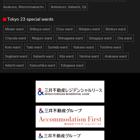
Asakusa, Monzennakacho
Ikebukuro, Itabashi, Oji
Tokyo 23 special wards
Minato ward
Shibuya ward
Chuo ward
Shinjuku ward
Bunkyo ward
Chiyoda ward
Meguro ward
Shinagawa ward
Setagaya ward
Ota ward
Koto ward
Taito ward
Sumida ward
Nakano ward
Toshima ward
Suginami ward
Itabashi ward
Kita ward
Nerima ward
Arakawa ward
Adachi ward
Katsushika ward
Edogawa ward