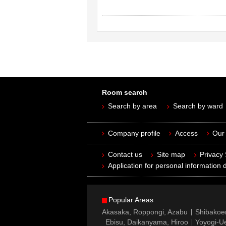
Room search
Search by area
Search by ward
Company profile
Access
Our 
Contact us
Site map
Privacy
Application for personal information d
Popular Areas
Akasaka, Roppongi, Azabu
Shibakoe
Ebisu, Daikanyama, Hiroo
Yoyogi-Ue