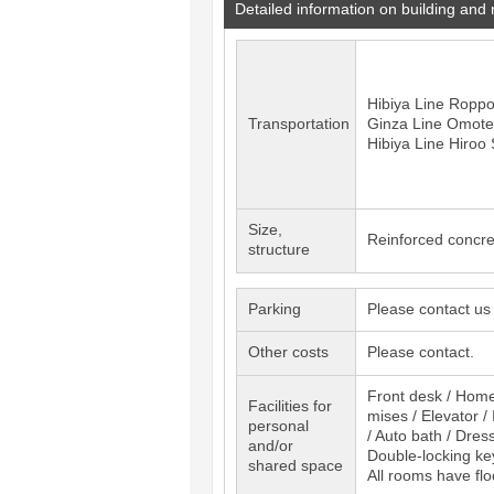
Detailed information on building and
Hibiya Line
Roppo
Transportation
Ginza Line
Omote
Hibiya Line
Hiroo
S
Size,
Reinforced concre
structure
Parking
Please contact us
Other costs
Please contact.
Front desk / Home 
Facilities for
mises / Elevator 
personal
/ Auto bath / Dres
and/or
Double-locking key
shared space
All rooms have flo