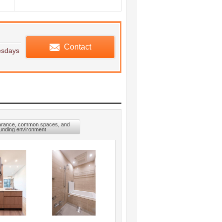
edule viewing
Contact
esdays
arance, common spaces, and
unding environment