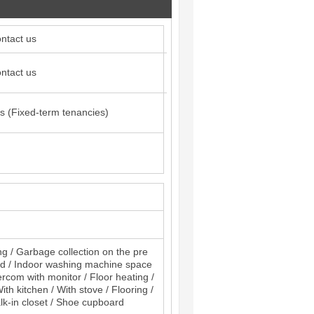
ntact us
ntact us
s (Fixed-term tenancies)
ng / Garbage collection on the pre
and / Indoor washing machine space
ercom with monitor / Floor heating /
th kitchen / With stove / Flooring /
alk-in closet / Shoe cupboard