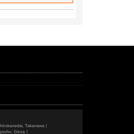
Shirokanedai, Takanawa
gyocho, Ginza