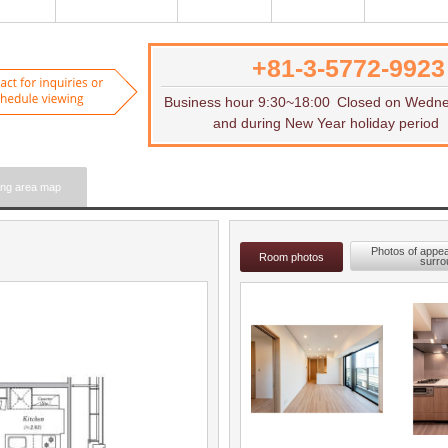
+81-3-5772-9923
Want to rent
Contact for inquiries or to sch
Business hour 9:30~18:00
Closed on Wedn
and during New Year holiday period
ing area map
Photos of appe
Room photos
surro