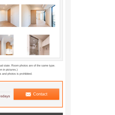
ual state. Room photos are of the same type.
n in pictures.)
 and photos is prohibited.
edule viewing
Contact
esdays