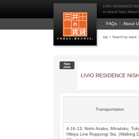
Mitsui Resident Fi
LIVIO RESIDENCE NISHI
in central Tokyo Mitsui 
FAQs
About 
top
Search by ward
New price
LIVIO RESIDENCE NISH
Transportation
4-16-13, Nishi-Azabu, Minatoku, Tok
Hibiya Line
Roppongi
Sta. (Walking D