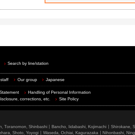
Search by line/station
staff
Our group
Japanese
 Statement
Handling of Personal Information
isclosure, corrections, etc.
Site Policy
n, Toranomon, Shinbashi
Bancho, Iidabashi, Kojimachi
Shirokane, 
hara, Shoto, Yoyogi
Waseda, Ochiai, Kagurazaka
Nihonbashi, Nin