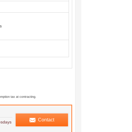
s
mption tax at contracting.
edule viewing
Contact
esdays