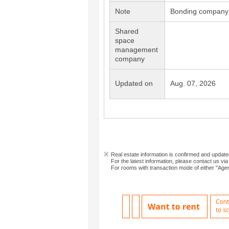
Note
Bonding company 
Shared
space
management
company
Updated on
Aug. 07, 2026
Real estate information is confirmed and updat
For the latest information, please contact us via
For rooms with transaction mode of either "Agen