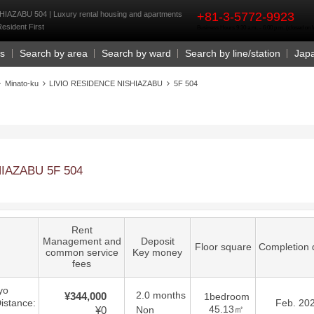
rst
AZABU 504 | Luxury rental housing and apartments
+81-3-5772-9923
Resident First
Business Hours 9:30 a.m. - 6:00 p.m. (closed o
Us
Search by area
Search by ward
Search by line/station
Jap
Minato-ku
LIVIO RESIDENCE NISHIAZABU
5F 504
IAZABU 5F 504
Rent
Management and
Deposit
Floor square
Completion 
common service
Key money
fees
yo
2.0 months
¥344,000
1bedroom
istance:
Feb. 20
45.13㎡
¥0
Non