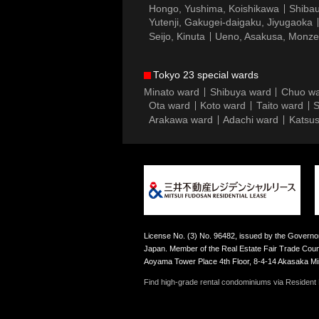
Hongo, Yushima, Koishikawa
Shibau
Yutenji, Gakugei-daigaku, Jiyugaoka
Seijo, Kinuta
Ueno, Asakusa, Monz
Tokyo 23 special wards
Minato ward
Shibuya ward
Chuo w
Ota ward
Koto ward
Taito ward
S
Arakawa ward
Adachi ward
Katsus
License No. (3) No. 96482, issued by the Governor
Japan. Member of the Real Estate Fair Trade Counc
Aoyama Tower Place 4th Floor, 8-4-14 Akasaka M
Find high-grade rental condominiums via Resident F