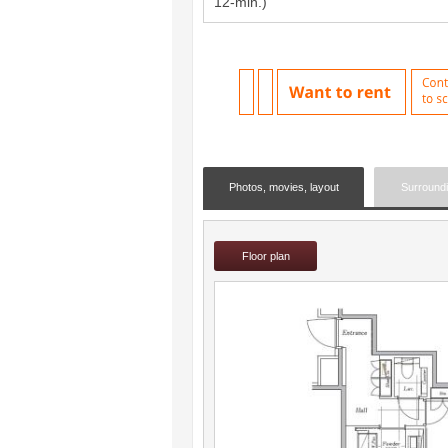
12-min.)
Photos, movies, layout
Surround
Floor plan