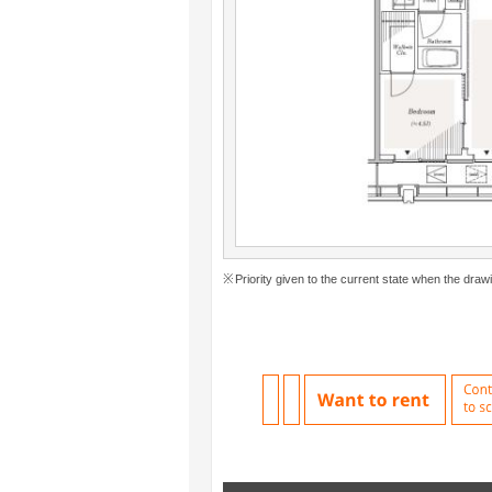
Priority given to the current state when the drawi