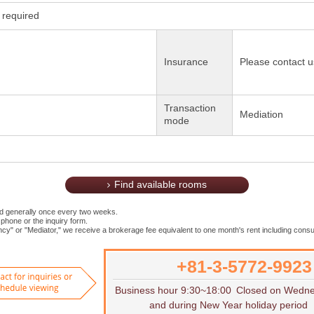
required
Insurance
Please contact u
Transaction
Mediation
mode
Find available rooms
ed generally once every two weeks.
 phone or the inquiry form.
cy" or "Mediator," we receive a brokerage fee equivalent to one month's rent including consu
+81-3-5772-9923
Want to rent
Contact for inquiries or to sch
Business hour 9:30~18:00
Closed on Wedn
and during New Year holiday period