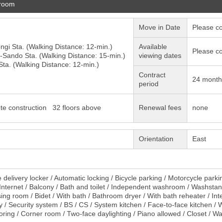
 room
Move in Date
Please co
ngi
Sta. (Walking Distance: 12-min.)
Available
Please co
-Sando
Sta. (Walking Distance: 15-min.)
viewing dates
ta. (Walking Distance: 12-min.)
Contract
24 month
period
te construction 32 floors above
Renewal fees
none
Orientation
East
delivery locker / Automatic locking / Bicycle parking / Motorcycle parki
/ Internet / Balcony / Bath and toilet / Independent washroom / Washst
sing room / Bidet / With bath / Bathroom dryer / With bath reheater / Int
 / Security system / BS / CS / System kitchen / Face-to-face kitchen / Wi
oring / Corner room / Two-face daylighting / Piano allowed / Closet / W