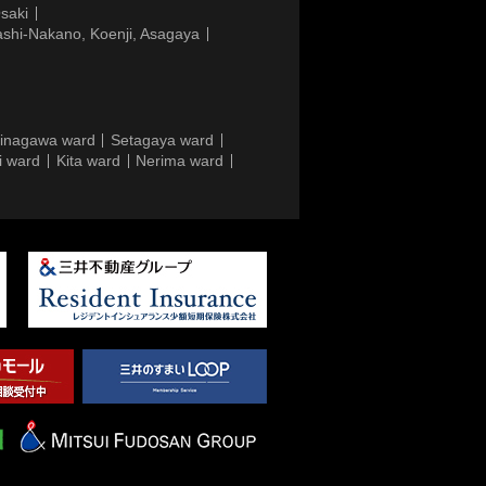
saki
ashi-Nakano, Koenji, Asagaya
inagawa ward
Setagaya ward
i ward
Kita ward
Nerima ward