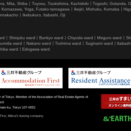
ra, Mita, Shiba
Toyosu, Tsukishima, Kachidoki
Togoshi, Gotanda, O
Komazawa, Yoga, Futako-tamagawa
Ikejiri, Mishuku, Komaba
Hig
ennakacho
Ikebukuro, Itabashi, Oji
ard
Shinjuku ward
Bunkyo ward
Chiyoda ward
Meguro ward
Sh
umida ward
Nakano ward
Toshima ward
Suginami ward
Itabash
hika ward
Edogawa ward
 of Tokyo. Member of the Association of Real Estate Agents of
il.
inato-ku, Tokyo 107-0052
irst, Mitsui’s leasing company.