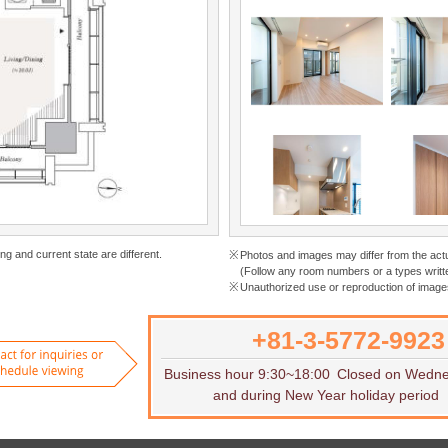
ng and current state are different.
Photos and images may differ from the act
(Follow any room numbers or a types writte
Unauthorized use or reproduction of images
+81-3-5772-9923
Want to rent
Contact for inquiries or to sch
Business hour 9:30~18:00
Closed on Wedn
and during New Year holiday period