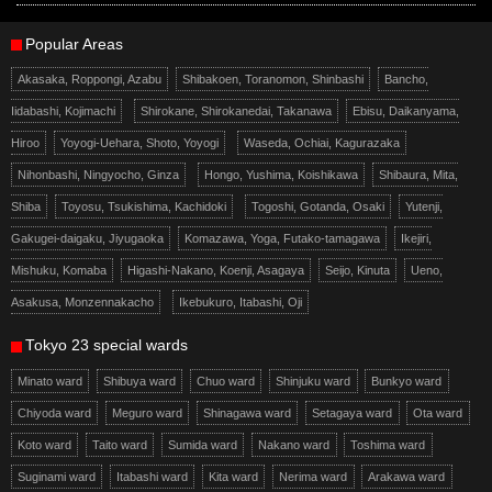
Popular Areas
Akasaka, Roppongi, Azabu
Shibakoen, Toranomon, Shinbashi
Bancho,
Iidabashi, Kojimachi
Shirokane, Shirokanedai, Takanawa
Ebisu, Daikanyama,
Hiroo
Yoyogi-Uehara, Shoto, Yoyogi
Waseda, Ochiai, Kagurazaka
Nihonbashi, Ningyocho, Ginza
Hongo, Yushima, Koishikawa
Shibaura, Mita,
Shiba
Toyosu, Tsukishima, Kachidoki
Togoshi, Gotanda, Osaki
Yutenji,
Gakugei-daigaku, Jiyugaoka
Komazawa, Yoga, Futako-tamagawa
Ikejiri,
Mishuku, Komaba
Higashi-Nakano, Koenji, Asagaya
Seijo, Kinuta
Ueno,
Asakusa, Monzennakacho
Ikebukuro, Itabashi, Oji
Tokyo 23 special wards
Minato ward
Shibuya ward
Chuo ward
Shinjuku ward
Bunkyo ward
Chiyoda ward
Meguro ward
Shinagawa ward
Setagaya ward
Ota ward
Koto ward
Taito ward
Sumida ward
Nakano ward
Toshima ward
Suginami ward
Itabashi ward
Kita ward
Nerima ward
Arakawa ward