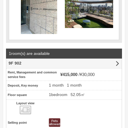
1room(s) are available
9F 902
Rent, Management and common
¥415,000
¥30,000
service fees
1 month
1 month
Deposit, Key money
1bedroom
52.05㎡
Floor square
Layout view
view
Selling point