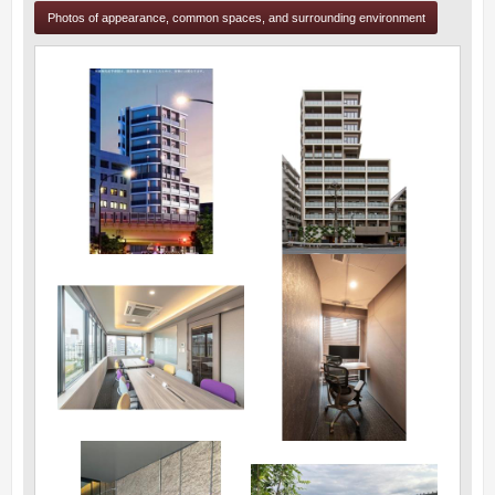
Photos of appearance, common spaces, and surrounding environment