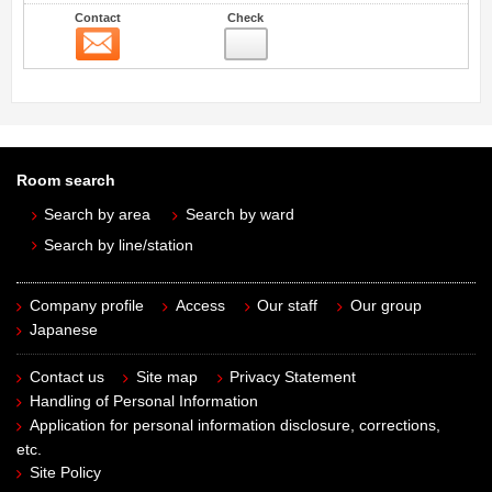
Contact
Check
Contact
Room search
Search by area
Search by ward
Search by line/station
Company profile
Access
Our staff
Our group
Japanese
Contact us
Site map
Privacy Statement
Handling of Personal Information
Application for personal information disclosure, corrections,
etc.
Site Policy