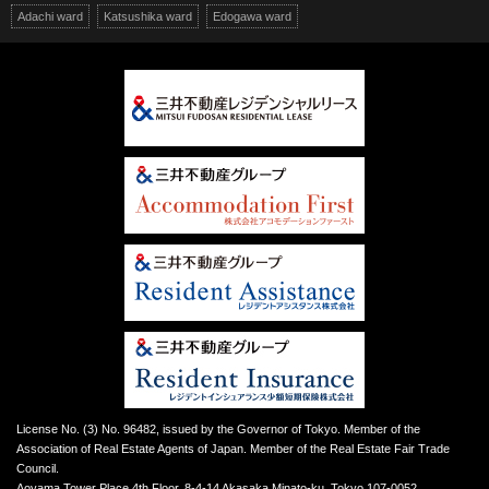
Adachi ward
Katsushika ward
Edogawa ward
License No. (3) No. 96482, issued by the Governor of Tokyo. Member of the
Association of Real Estate Agents of Japan. Member of the Real Estate Fair Trade
Council.
Aoyama Tower Place 4th Floor, 8-4-14 Akasaka Minato-ku, Tokyo 107-0052