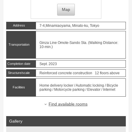
Map
Address
7-4,Minamiaoyama, Minato-ku, Tokyo
Ginza Line
Omote-Sando
Sta. (Walking Distance:
Transportation
10-min.)
Completion date
Sept. 2023
Structure/scale
Reinforced concrete construction 12 floors above
Home delivery locker / Automatic locking / Bicycle
Facilities
parking / Motorcycle parking / Elevator / Internet
Find available rooms
Gallery