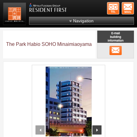
+81-
Mitsui Resident First
Mitsui Fudosan Group R
Navigation
FAQs
About Us
The Park Habio SOHO Minaimiaoyama
メール
Search by area
Search by ward
;
Search by line/station
Japanese
prev
next