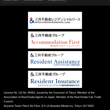
License No. (3) No. 96482, issued by the Governor of Tokyo. Member of the
Association of Real Estate Agents of Japan. Member of the Real Estate Fair Trade
Council.
Aoyama Tower Place 4th Floor, 8-4-14 Akasaka Minato-ku, Tokyo 107-0052