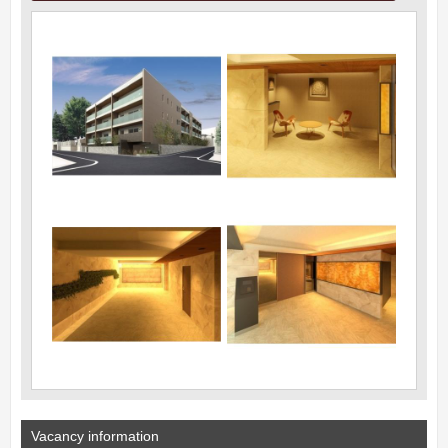
Vacancy information