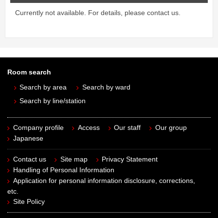
Currently not available. For details, please contact us.
Room search
Search by area
Search by ward
Search by line/station
Company profile
Access
Our staff
Our group
Japanese
Contact us
Site map
Privacy Statement
Handling of Personal Information
Application for personal information disclosure, corrections,
etc.
Site Policy