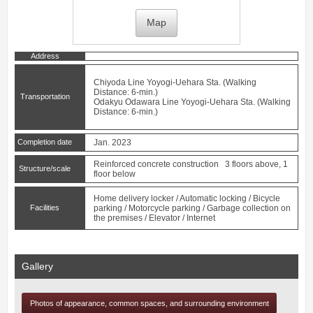
Map
Address
Chiyoda Line
Yoyogi-Uehara
Sta. (Walking
Distance: 6-min.)
Transportation
Odakyu Odawara Line
Yoyogi-Uehara
Sta. (Walking
Distance: 6-min.)
Completion date
Jan. 2023
Reinforced concrete construction 3 floors above, 1
Structure/scale
floor below
Home delivery locker / Automatic locking / Bicycle
Facilities
parking / Motorcycle parking / Garbage collection on
the premises / Elevator / Internet
Gallery
Photos of appearance, common spaces, and surrounding environment