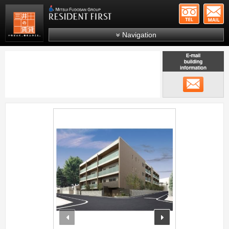
+81-
Mitsui Resident First
Mitsui Fudosan Group R
Navigation
FAQs
About Us
メール
Search by area
Search by ward
;
Search by line/station
Japanese
prev
next