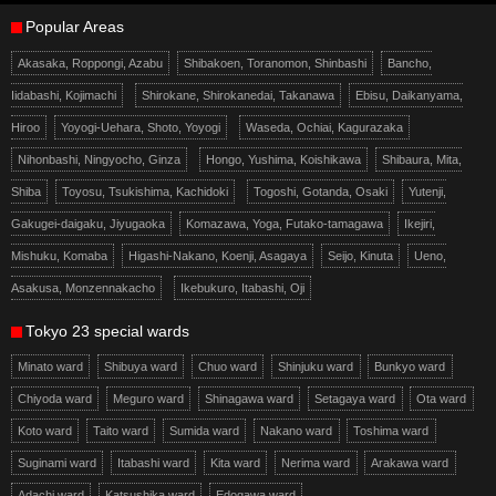
Popular Areas
Akasaka, Roppongi, Azabu
Shibakoen, Toranomon, Shinbashi
Bancho,
Iidabashi, Kojimachi
Shirokane, Shirokanedai, Takanawa
Ebisu, Daikanyama,
Hiroo
Yoyogi-Uehara, Shoto, Yoyogi
Waseda, Ochiai, Kagurazaka
Nihonbashi, Ningyocho, Ginza
Hongo, Yushima, Koishikawa
Shibaura, Mita,
Shiba
Toyosu, Tsukishima, Kachidoki
Togoshi, Gotanda, Osaki
Yutenji,
Gakugei-daigaku, Jiyugaoka
Komazawa, Yoga, Futako-tamagawa
Ikejiri,
Mishuku, Komaba
Higashi-Nakano, Koenji, Asagaya
Seijo, Kinuta
Ueno,
Asakusa, Monzennakacho
Ikebukuro, Itabashi, Oji
Tokyo 23 special wards
Minato ward
Shibuya ward
Chuo ward
Shinjuku ward
Bunkyo ward
Chiyoda ward
Meguro ward
Shinagawa ward
Setagaya ward
Ota ward
Koto ward
Taito ward
Sumida ward
Nakano ward
Toshima ward
Suginami ward
Itabashi ward
Kita ward
Nerima ward
Arakawa ward
Adachi ward
Katsushika ward
Edogawa ward