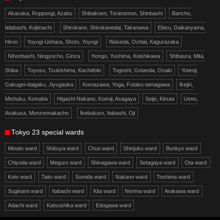
Akasaka, Roppongi, Azabu
Shibakoen, Toranomon, Shinbashi
Bancho,
Iidabashi, Kojimachi
Shirokane, Shirokanedai, Takanawa
Ebisu, Daikanyama,
Hiroo
Yoyogi-Uehara, Shoto, Yoyogi
Waseda, Ochiai, Kagurazaka
Nihonbashi, Ningyocho, Ginza
Hongo, Yushima, Koishikawa
Shibaura, Mita,
Shiba
Toyosu, Tsukishima, Kachidoki
Togoshi, Gotanda, Osaki
Yutenji,
Gakugei-daigaku, Jiyugaoka
Komazawa, Yoga, Futako-tamagawa
Ikejiri,
Mishuku, Komaba
Higashi-Nakano, Koenji, Asagaya
Seijo, Kinuta
Ueno,
Asakusa, Monzennakacho
Ikebukuro, Itabashi, Oji
Tokyo 23 special wards
Minato ward
Shibuya ward
Chuo ward
Shinjuku ward
Bunkyo ward
Chiyoda ward
Meguro ward
Shinagawa ward
Setagaya ward
Ota ward
Koto ward
Taito ward
Sumida ward
Nakano ward
Toshima ward
Suginami ward
Itabashi ward
Kita ward
Nerima ward
Arakawa ward
Adachi ward
Katsushika ward
Edogawa ward