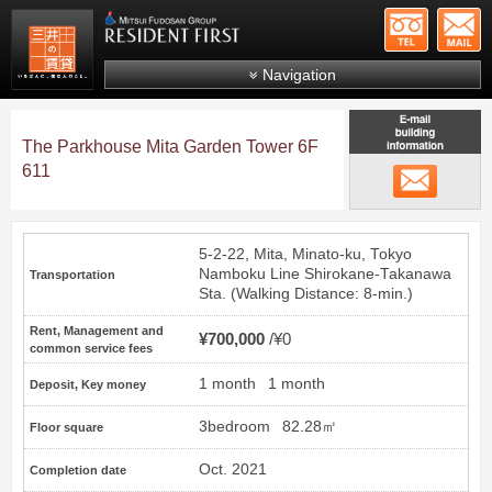
+81-
Mitsui Resident First
Mitsui Fudosan Group R
Navigation
FAQs
The Parkhouse Mita Garden Tower 6F
About Us
611
email
Search by area
Search by ward
5-2-22, Mita, Minato-ku, Tokyo
Search by line/station
Namboku Line
Shirokane-Takanawa
Transportation
Sta. (Walking Distance: 8-min.)
Japanese
Rent, Management and
¥700,000
¥0
common service fees
1 month
1 month
Deposit, Key money
3bedroom
82.28㎡
Floor square
Oct. 2021
Completion date