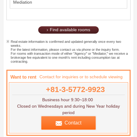
Mediation
Find available rooms
Real estate information is confirmed and updated generally once every two
weeks.
For the latest information, please contact us via phone or the inquiry form.
For rooms with transaction mode of either "Agency" or "Mediator," we receive a
brokerage fee equivalent to one month's rent including consumption tax at
contracting.
Want to rent
Contact for inquiries or to schedule viewing
+81-3-5772-9923
Business hour 9:30~18:00
Closed on Wednesdays and during New Year holiday
period
Contact