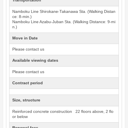
Transportation
Namboku Line
Shirokane-Takanawa
Sta. (Walking Distan
ce: 8-min.)
Namboku Line
Azabu-Juban
Sta. (Walking Distance: 9-mi
n.)
Move in Date
Please contact us
Available viewing dates
Please contact us
Contract period
Size, structure
Reinforced concrete construction 22 floors above, 2 flo
or below
Renewal fees