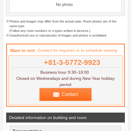
No photo
Photos and images may differ from the actual state. Room photos are of the
same type.
(Follow any room numbers or a types written in pictures.)
Unauthorized use or reproduction of images and photos is prohibited.
Want to rent
Contact for inquiries or to schedule viewing
+81-3-5772-9923
Business hour 9:30~18:00
Closed on Wednesdays and during New Year holiday
period
Contact
Detailed information on building and room