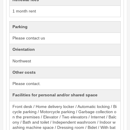
1 month rent
Parking
Please contact us
Orientation
Northwest
Other costs
Please contact.
Facilities for personal and/or shared space
Front desk / Home delivery locker / Automatic locking / Bi
cycle parking / Motorcycle parking / Garbage collection o
n the premises / Elevator / Two elevators / Internet / Balc
ony / Bath and toilet / Independent washroom / Indoor w
ashing machine space / Dressing room / Bidet / With bat