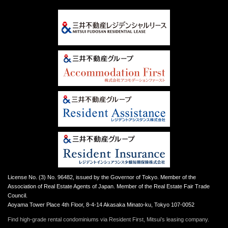
License No. (3) No. 96482, issued by the Governor of Tokyo. Member of the
Association of Real Estate Agents of Japan. Member of the Real Estate Fair Trade
Council.
Aoyama Tower Place 4th Floor, 8-4-14 Akasaka Minato-ku, Tokyo 107-0052
Find high-grade rental condominiums via Resident First, Mitsui’s leasing company.