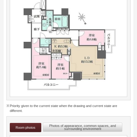
Priority given to the current state when the drawing and current state are
different.
Photos of appearance, common spaces, and
Room photos
surrounding environment