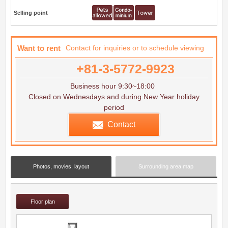
Selling point
Want to rent
Contact for inquiries or to schedule viewing
+81-3-5772-9923
Business hour 9:30~18:00
Closed on Wednesdays and during New Year holiday
period
Contact
Photos, movies, layout
Surrounding area map
Floor plan