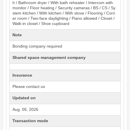
h / Bathroom dryer / With bath reheater / Intercom with
monitor / Floor heating / Security cameras / BS / CS / Sy
stem kitchen / With kitchen / With stove / Flooring / Corn
er room / Two-face daylighting / Piano allowed / Closet /
Walk-in closet / Shoe cupboard
Note
Bonding company required
Shared space management company
Insurance
Please contact us
Updated on
Aug. 05, 2026
Transaction mode