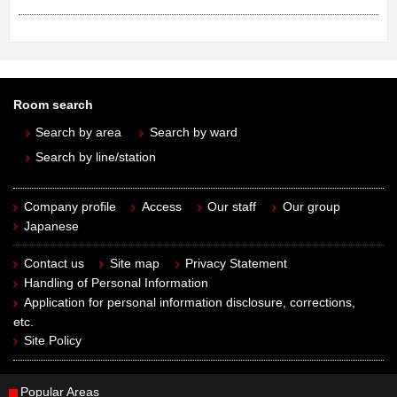
Room search
Search by area
Search by ward
Search by line/station
Company profile
Access
Our staff
Our group
Japanese
Contact us
Site map
Privacy Statement
Handling of Personal Information
Application for personal information disclosure, corrections,
etc.
Site Policy
Popular Areas