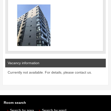
Vacancy information
Currently not available. For details, please contact us.
Room search
Search by area
Search by ward