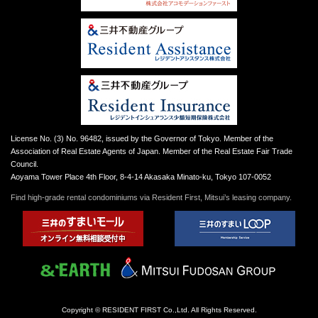
License No. (3) No. 96482, issued by the Governor of Tokyo. Member of the
Association of Real Estate Agents of Japan. Member of the Real Estate Fair Trade
Council.
Aoyama Tower Place 4th Floor, 8-4-14 Akasaka Minato-ku, Tokyo 107-0052
Find high-grade rental condominiums via Resident First, Mitsui’s leasing company.
Copyright © RESIDENT FIRST Co.,Ltd. All Rights Reserved.