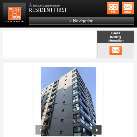
+81-
Mitsui Resident First
Mitsui Fudosan Group R
Navigation
FAQs
About Us
メール
Search by area
Search by ward
;
Search by line/station
Japanese
prev
next