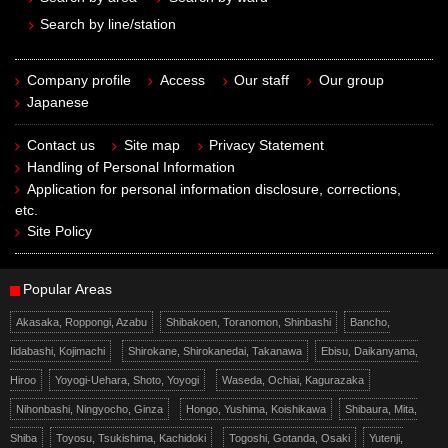
Search by line/station
Company profile
Access
Our staff
Our group
Japanese
Contact us
Site map
Privacy Statement
Handling of Personal Information
Application for personal information disclosure, corrections,
etc.
Site Policy
Popular Areas
Akasaka, Roppongi, Azabu
Shibakoen, Toranomon, Shinbashi
Bancho,
Iidabashi, Kojimachi
Shirokane, Shirokanedai, Takanawa
Ebisu, Daikanyama,
Hiroo
Yoyogi-Uehara, Shoto, Yoyogi
Waseda, Ochiai, Kagurazaka
Nihonbashi, Ningyocho, Ginza
Hongo, Yushima, Koishikawa
Shibaura, Mita,
Shiba
Toyosu, Tsukishima, Kachidoki
Togoshi, Gotanda, Osaki
Yutenji,