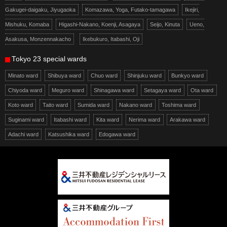
Gakugei-daigaku, Jiyugaoka
Komazawa, Yoga, Futako-tamagawa
Ikejiri,
Mishuku, Komaba
Higashi-Nakano, Koenji, Asagaya
Seijo, Kinuta
Ueno,
Asakusa, Monzennakacho
Ikebukuro, Itabashi, Oji
Tokyo 23 special wards
Minato ward
Shibuya ward
Chuo ward
Shinjuku ward
Bunkyo ward
Chiyoda ward
Meguro ward
Shinagawa ward
Setagaya ward
Ota ward
Koto ward
Taito ward
Sumida ward
Nakano ward
Toshima ward
Suginami ward
Itabashi ward
Kita ward
Nerima ward
Arakawa ward
Adachi ward
Katsushika ward
Edogawa ward