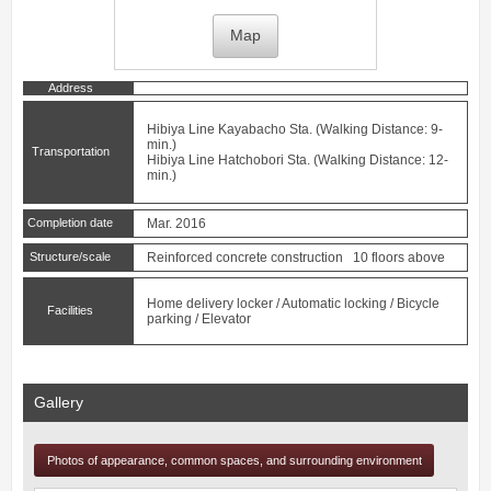
Map
Address
Hibiya Line
Kayabacho
Sta. (Walking Distance: 9-
min.)
Transportation
Hibiya Line
Hatchobori
Sta. (Walking Distance: 12-
min.)
Completion date
Mar. 2016
Structure/scale
Reinforced concrete construction 10 floors above
Home delivery locker / Automatic locking / Bicycle
Facilities
parking / Elevator
Gallery
Photos of appearance, common spaces, and surrounding environment