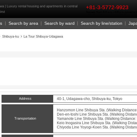
rst
a | Luxury rental housing and apartments in central
+81-3-5772-9923
irst
Business Hours 9:30 a.m. - 6:00 p.m. (closed o
Us
Search by area
Search by ward
Search by line/station
Jap
Shibuya-ku
La Tour Shibuya-Udagawa
Address
40-1, Udagawa-cho, Shibuya-ku, Tokyo
Hanzomon Line
Shibuya
Sta. (Walking Distance:
Den-en-toshi Line
Shibuya
Sta. (Walking Distanc
Transportation
Yamanote Line
Shibuya
Sta. (Walking Distance: 
Keio Inogasira Line
Shibuya
Sta. (Walking Dista
Chiyoda Line
Yoyogi-Koen
Sta. (Walking Distan