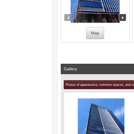
prev
nex
Map
Gallery
Photos of appearance, common spaces, and s