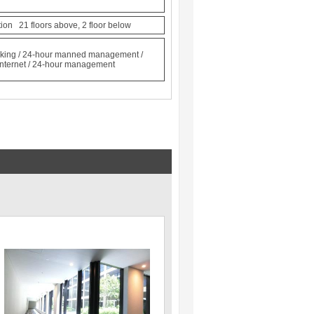
ction 21 floors above, 2 floor below
locking / 24-hour manned management /
/ Internet / 24-hour management