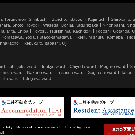
n, Toranomon, Shinbashi
Bancho, Iidabashi, Kojimachi
Shirokane, 
hara, Shoto, Yoyogi
Waseda, Ochiai, Kagurazaka
Nihonbashi, Nin
ra, Mita, Shiba
Toyosu, Tsukishima, Kachidoki
Togoshi, Gotanda, O
Komazawa, Yoga, Futako-tamagawa
Ikejiri, Mishuku, Komaba
Hig
ennakacho
Ikebukuro, Itabashi, Oji
ard
Shinjuku ward
Bunkyo ward
Chiyoda ward
Meguro ward
Sh
umida ward
Nakano ward
Toshima ward
Suginami ward
Itabash
hika ward
Edogawa ward
 of Tokyo. Member of the Association of Real Estate Agents of
il.