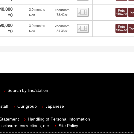
40,000
3.0 months
1bedroom
view
¥0
78.42㎡
Non
90,000
3.0 months
2bedroom
view
¥0
84.33㎡
Non
Search by line/station
staff
Our group
Japanese
 Statement
Handling of Personal Information
isclosure, corrections, etc.
Site Policy