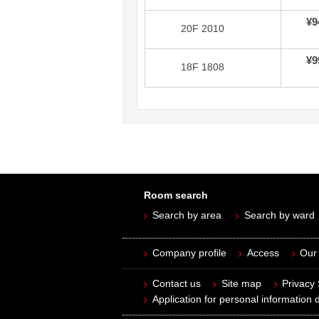
¥9
20F 2010
¥9
18F 1808
Room search
Search by area
Search by ward
Company profile
Access
Our 
Contact us
Site map
Privacy
Application for personal information d