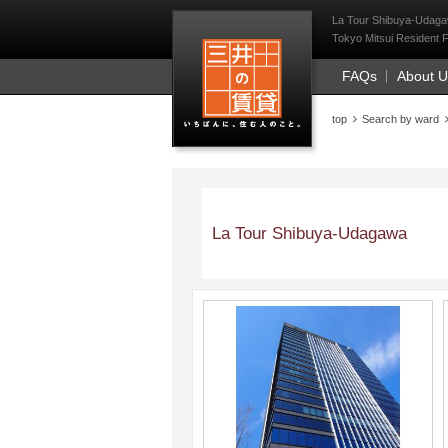
Mitsui Resident Fi
La Tour Shibuya-Udagaw
Tokyo Mitsui Resident F
FAQs
About 
top
Search by ward
La Tour Shibuya-Udagawa
;