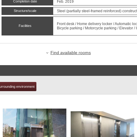
Completion date
Feb. 2019
Structure/scale
Steel (partially steel-framed reinforced) constru
t
Front desk / Home delivery locker / Automatic 
Facilities
Bicycle parking / Motorcycle parking / Elevator 
Find available rooms
urrounding environment