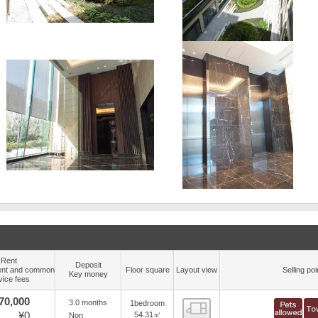
Rent
Deposit
nt and common
Floor square
Layout view
Selling poi
Key money
vice fees
70,000
3.0 months
1bedroom
view
¥0
54.31㎡
Non