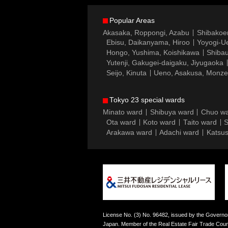
Popular Areas
Akasaka, Roppongi, Azabu
Shibakoe
Ebisu, Daikanyama, Hiroo
Yoyogi-Ue
Hongo, Yushima, Koishikawa
Shibau
Yutenji, Gakugei-daigaku, Jiyugaoka
Seijo, Kinuta
Ueno, Asakusa, Monz
Tokyo 23 special wards
Minato ward
Shibuya ward
Chuo w
Ota ward
Koto ward
Taito ward
S
Arakawa ward
Adachi ward
Katsus
License No. (3) No. 96482, issued by the Governor
Japan. Member of the Real Estate Fair Trade Counc