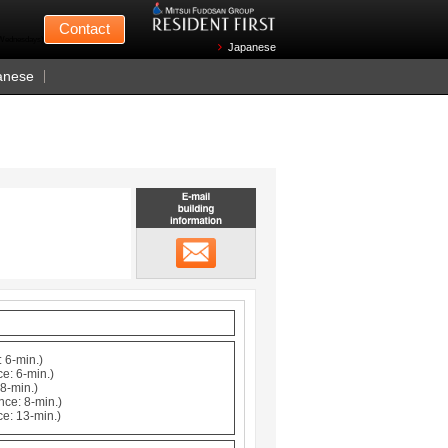
Mitsui Fudosan
Contact
n Wednesdays)
Japanese
anese
Email building information
メール
 6-min.)
e: 6-min.)
8-min.)
nce: 8-min.)
ce: 13-min.)