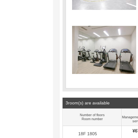
3room(s) are available
Number of floors
Manageme
Room number
ser
¥6
18F 1805