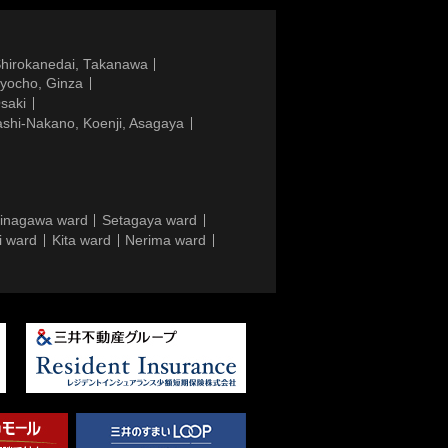
Shirokanedai, Takanawa
gyocho, Ginza
saki
ashi-Nakano, Koenji, Asagaya
inagawa ward
Setagaya ward
i ward
Kita ward
Nerima ward