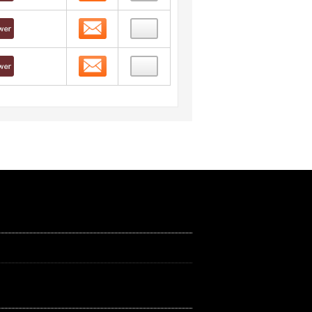
Contact
Contact