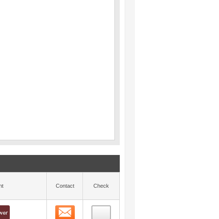
nt
Contact
Check
Contact