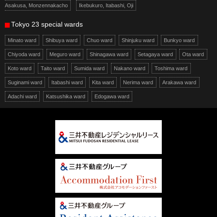
Asakusa, Monzennakacho
Ikebukuro, Itabashi, Oji
Tokyo 23 special wards
Minato ward
Shibuya ward
Chuo ward
Shinjuku ward
Bunkyo ward
Chiyoda ward
Meguro ward
Shinagawa ward
Setagaya ward
Ota ward
Koto ward
Taito ward
Sumida ward
Nakano ward
Toshima ward
Suginami ward
Itabashi ward
Kita ward
Nerima ward
Arakawa ward
Adachi ward
Katsushika ward
Edogawa ward