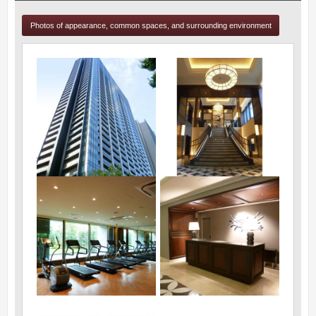
Photos of appearance, common spaces, and surrounding environment