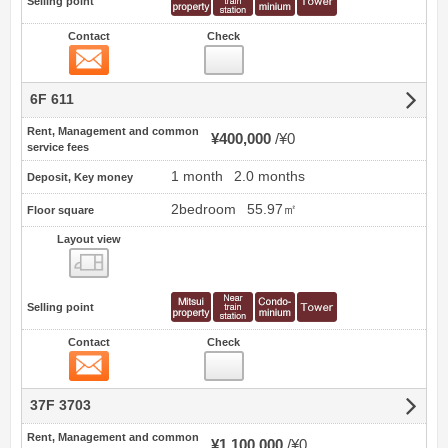
Selling point
Contact
Check
Contact
6F 611
Rent, Management and common
¥400,000
¥0
service fees
1 month
2.0 months
Deposit, Key money
2bedroom
55.97㎡
Floor square
Layout view
view
Selling point
Contact
Check
Contact
37F 3703
Rent, Management and common
¥1,100,000
¥0