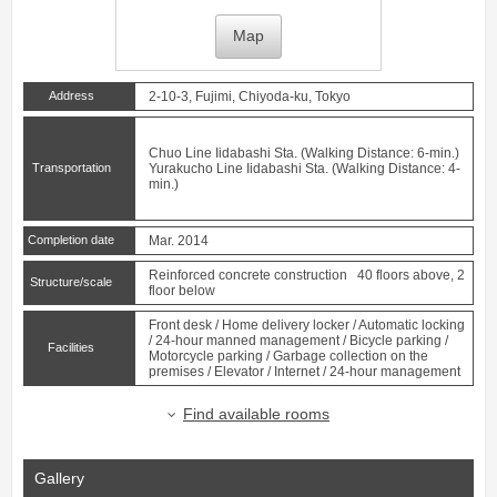
Map
Address
2-10-3, Fujimi, Chiyoda-ku, Tokyo
Chuo Line
Iidabashi
Sta. (Walking Distance: 6-min.)
Transportation
Yurakucho Line
Iidabashi
Sta. (Walking Distance: 4-
min.)
Completion date
Mar. 2014
Reinforced concrete construction 40 floors above, 2
Structure/scale
floor below
Front desk / Home delivery locker / Automatic locking
/ 24-hour manned management / Bicycle parking /
Facilities
Motorcycle parking / Garbage collection on the
premises / Elevator / Internet / 24-hour management
Find available rooms
Gallery