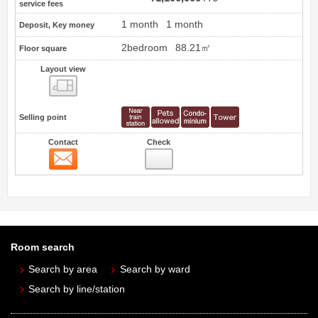
service fees
1 month
1 month
Deposit, Key money
2bedroom
88.21㎡
Floor square
Layout view
view
Selling point
Contact
Check
Contact
Room search
Search by area
Search by ward
Search by line/station