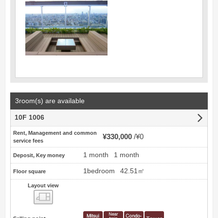
3room(s) are available
10F 1006
Rent, Management and common
¥330,000
¥0
service fees
1 month
1 month
Deposit, Key money
1bedroom
42.51㎡
Floor square
Layout view
view