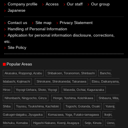
Company profile
Access
Our staff
Our group
Japanese
Contact us
Site map
Privacy Statement
Handling of Personal Information
Application for personal information disclosure, corrections,
etc.
Site Policy
Popular Areas
Akasaka, Roppongi, Azabu
Shibakoen, Toranomon, Shinbashi
Bancho,
Iidabashi, Kojimachi
Shirokane, Shirokanedai, Takanawa
Ebisu, Daikanyama,
Hiroo
Yoyogi-Uehara, Shoto, Yoyogi
Waseda, Ochiai, Kagurazaka
Nihonbashi, Ningyocho, Ginza
Hongo, Yushima, Koishikawa
Shibaura, Mita,
Shiba
Toyosu, Tsukishima, Kachidoki
Togoshi, Gotanda, Osaki
Yutenji,
Gakugei-daigaku, Jiyugaoka
Komazawa, Yoga, Futako-tamagawa
Ikejiri,
Mishuku, Komaba
Higashi-Nakano, Koenji, Asagaya
Seijo, Kinuta
Ueno,