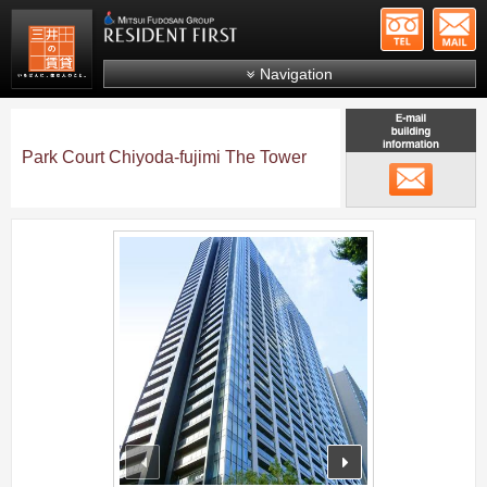
+81-
Mitsui Resident First
Mitsui Fudosan Group R
Navigation
FAQs
About Us
Park Court Chiyoda-fujimi The Tower
メール
Search by area
Search by ward
;
Search by line/station
Japanese
prev
next