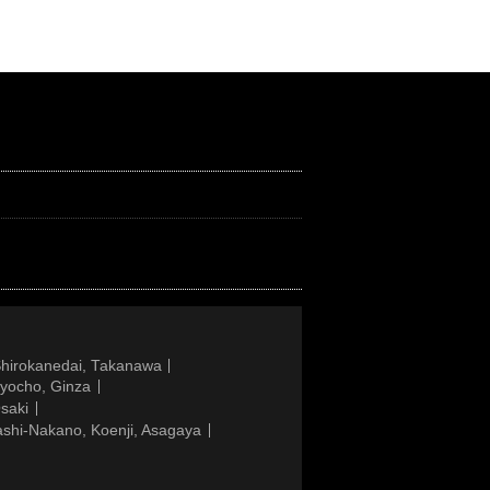
Shirokanedai, Takanawa
gyocho, Ginza
saki
ashi-Nakano, Koenji, Asagaya