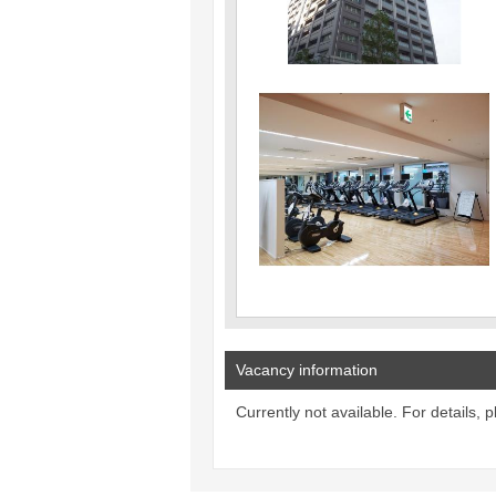
Vacancy information
Currently not available. For details, 