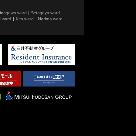
inagawa ward
Setagaya ward
i ward
Kita ward
Nerima ward