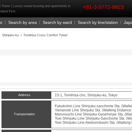
rst
 Tower | Luxury rental housing and apartments in
+81-3-5772-9923
ident First
Business Hours 9:30 a.m. - 6:00 p.m. (closed o
Us
Search by area
Search by ward
Search by line/station
Jap
Shinjuku-ku
Tomihisa Cross Comfort Tower
Address
15-1, Tomihisa-cho, Shinjuku-ku, Tokyo
Fukutoshin Line
Shinjuku-sanchome
Sta. (Walki
Yamanote Line
Shinjuku
Sta. (Walking Distance:
Transportation
Marunouchi Line
Shinjuku-Gyoemmae
Sta. (Wal
Toei Shinjuku Line
Shinjuku-Sanchome
Sta. (Wa
Toei Shinjuku Line
Akebonobashi
Sta. (Walking 