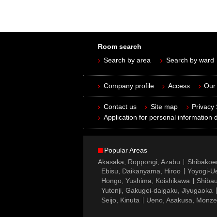
Room search
Search by area
Search by ward
Company profile
Access
Our 
Contact us
Site map
Privacy
Application for personal information d
Popular Areas
Akasaka, Roppongi, Azabu
Shibakoe
Ebisu, Daikanyama, Hiroo
Yoyogi-Ue
Hongo, Yushima, Koishikawa
Shibau
Yutenji, Gakugei-daigaku, Jiyugaoka
Seijo, Kinuta
Ueno, Asakusa, Monz