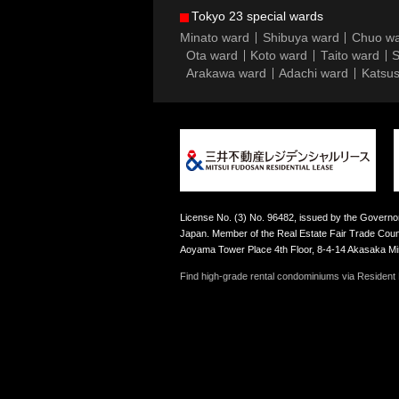
Tokyo 23 special wards
Minato ward
Shibuya ward
Chuo w
Ota ward
Koto ward
Taito ward
S
Arakawa ward
Adachi ward
Katsus
License No. (3) No. 96482, issued by the Governor
Japan. Member of the Real Estate Fair Trade Counc
Aoyama Tower Place 4th Floor, 8-4-14 Akasaka M
Find high-grade rental condominiums via Resident F