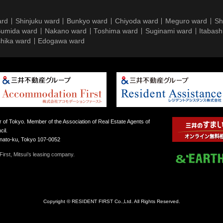
ard
Shinjuku ward
Bunkyo ward
Chiyoda ward
Meguro ward
Sh
umida ward
Nakano ward
Toshima ward
Suginami ward
Itabash
hika ward
Edogawa ward
 of Tokyo. Member of the Association of Real Estate Agents of
il.
inato-ku, Tokyo 107-0052
irst, Mitsui’s leasing company.
Copyright © RESIDENT FIRST Co.,Ltd. All Rights Reserved.