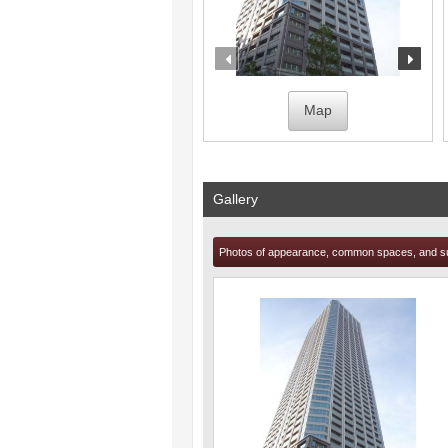
prev
nex
Map
Gallery
Photos of appearance, common spaces, and s