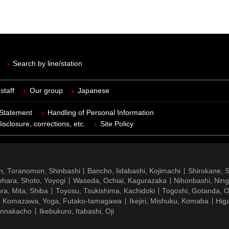
Search by line/station
staff
Our group
Japanese
 Statement
Handling of Personal Information
isclosure, corrections, etc.
Site Policy
n, Toranomon, Shinbashi
Bancho, Iidabashi, Kojimachi
Shirokane, 
hara, Shoto, Yoyogi
Waseda, Ochiai, Kagurazaka
Nihonbashi, Nin
ra, Mita, Shiba
Toyosu, Tsukishima, Kachidoki
Togoshi, Gotanda, O
Komazawa, Yoga, Futako-tamagawa
Ikejiri, Mishuku, Komaba
Hig
ennakacho
Ikebukuro, Itabashi, Oji