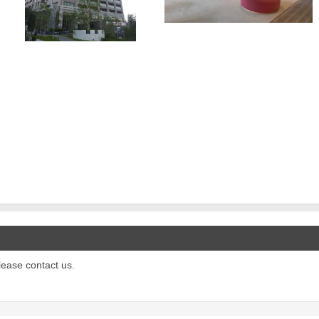
please contact us.