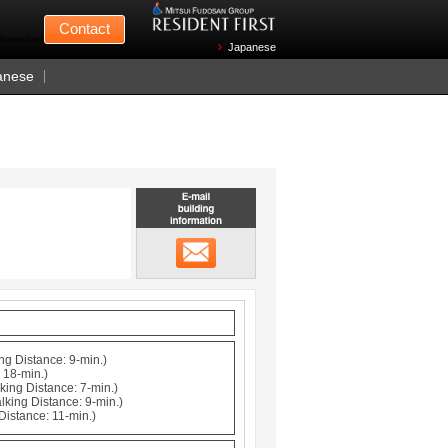
Mitsui Fudosan
Contact
n Wednesdays)
Japanese
anese
Email building information
メール
ng Distance: 9-min.)
 18-min.)
king Distance: 7-min.)
lking Distance: 9-min.)
Distance: 11-min.)