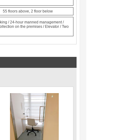
n 55 floors above, 2 floor below
locking / 24-hour manned management /
ollection on the premises / Elevator / Two