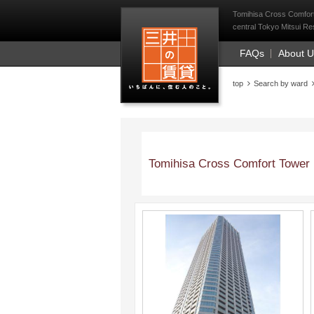
Mitsui Resident Fi
Tomihisa Cross Comfort
central Tokyo Mitsui Res
FAQs
About 
top
Search by ward
Tomihisa Cross Comfort Tower
;