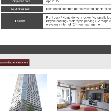
Completion date
Apr. 2015
Structure/scale
Reinforced concrete (partially steel) constructio
t
Front desk / Home delivery locker / Automatic 
Facilities
Bicycle parking / Motorcycle parking / Garbage c
elevators / Internet / 24-hour management
urrounding environment