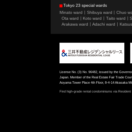
Tokyo 23 special wards
Minato ward
Shibuya ward
Chuo w
Ota ward
Koto ward
Taito ward
S
Arakawa ward
Adachi ward
Katsus
License No. (3) No. 96482, issued by the Governor
Japan. Member of the Real Estate Fair Trade Counc
Aoyama Tower Place 4th Floor, 8-4-14 Akasaka M
Find high-grade rental condominiums via Resident F