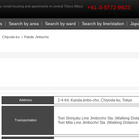
rst
ry rental housing and apartments in central Tokyo Mitsui
+81-3-5772-9923
Business Hours 9:30 a.m. - 6:00 p.m. (closed o
Us
Search by area
Search by ward
Search by line/station
Jap
Chiyoda-ku
Patolis Jinbocho
Address
2-4-64, Kanda-jinbo-cho, Chiyoda-ku, Tokyo
Toei Shinjuku Line
Jimbocho
Sta. (Walking Dista
Transportation
Toei Mita Line
Jimbocho
Sta. (Walking Distance: