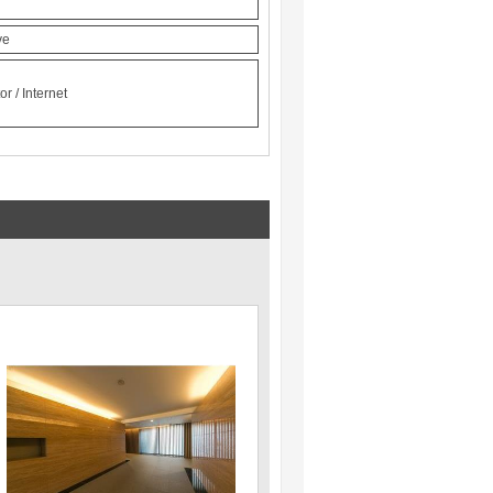
ve
r / Internet