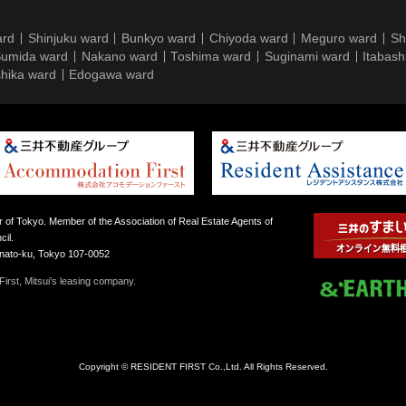
ard
Shinjuku ward
Bunkyo ward
Chiyoda ward
Meguro ward
Sh
umida ward
Nakano ward
Toshima ward
Suginami ward
Itabash
hika ward
Edogawa ward
 of Tokyo. Member of the Association of Real Estate Agents of
il.
inato-ku, Tokyo 107-0052
irst, Mitsui’s leasing company.
Copyright © RESIDENT FIRST Co.,Ltd. All Rights Reserved.