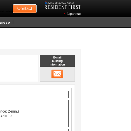
Mitsui Fudosan
Contact
n Wednesdays)
Japanese
anese
Email building information
メール
nce: 2-min.)
 2-min.)