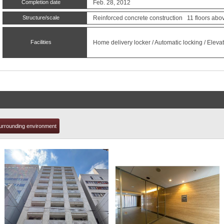
Completion date
Feb. 28, 2012
Structure/scale
Reinforced concrete construction 11 floors abo
t
Facilities
Home delivery locker / Automatic locking / Elevato
urrounding environment