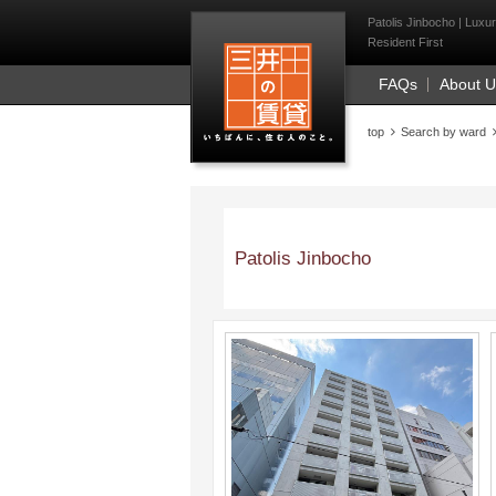
Mitsui Resident Fi
Patolis Jinbocho | Luxu
Resident First
FAQs
About 
top
Search by ward
Patolis Jinbocho
;