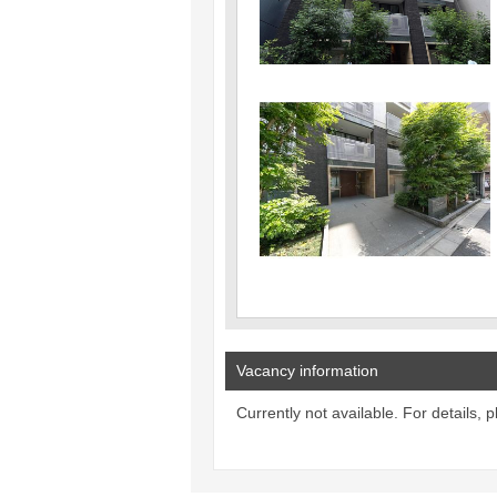
Vacancy information
Currently not available. For details, 