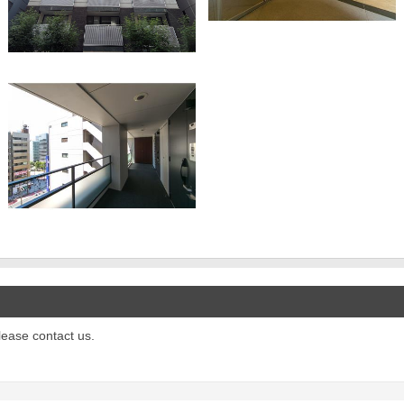
please contact us.