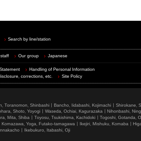
Search by line/station
staff
Our group
Japanese
 Statement
Handling of Personal Information
isclosure, corrections, etc.
Site Policy
n, Toranomon, Shinbashi
Bancho, Iidabashi, Kojimachi
Shirokane, 
hara, Shoto, Yoyogi
Waseda, Ochiai, Kagurazaka
Nihonbashi, Nin
ra, Mita, Shiba
Toyosu, Tsukishima, Kachidoki
Togoshi, Gotanda, O
Komazawa, Yoga, Futako-tamagawa
Ikejiri, Mishuku, Komaba
Hig
ennakacho
Ikebukuro, Itabashi, Oji