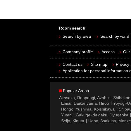
Room search
Search by area
Search by ward
Company profile
Access
Our 
Contact us
Site map
Privacy
Application for personal information d
Popular Areas
Akasaka, Roppongi, Azabu
Shibakoe
Ebisu, Daikanyama, Hiroo
Yoyogi-Ue
Hongo, Yushima, Koishikawa
Shibau
Yutenji, Gakugei-daigaku, Jiyugaoka
Seijo, Kinuta
Ueno, Asakusa, Monz