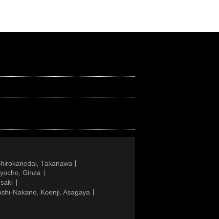
Shirokanedai, Takanawa
gyocho, Ginza
saki
ashi-Nakano, Koenji, Asagaya