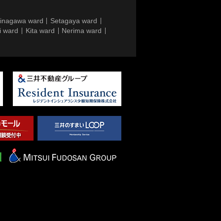
inagawa ward
Setagaya ward
i ward
Kita ward
Nerima ward