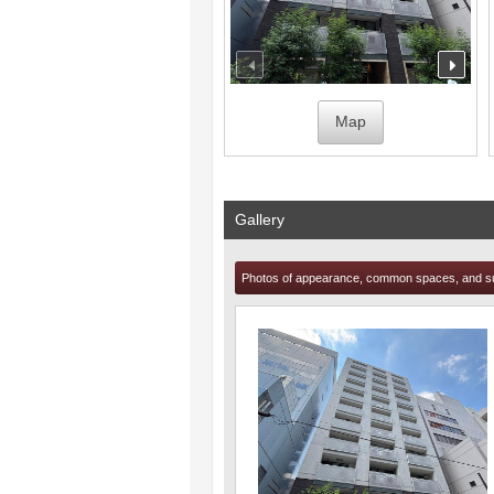
prev
nex
Map
Gallery
Photos of appearance, common spaces, and s