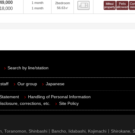
49,000
1 month
2bedroom
view
18,000
56.63㎡
1 month
Search by line/station
staff
Our group
Japanese
 Statement
Handling of Personal Information
isclosure, corrections, etc.
Site Policy
n, Toranomon, Shinbashi
Bancho, Iidabashi, Kojimachi
Shirokane, 