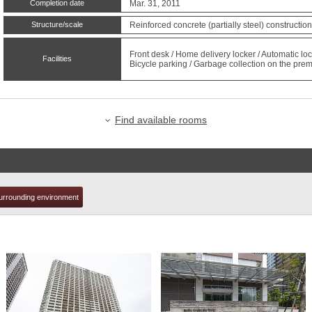
Completion date
Mar. 31, 2011
Structure/scale
Reinforced concrete (partially steel) constructio
t
Front desk / Home delivery locker / Automatic 
Facilities
Bicycle parking / Garbage collection on the premi
Find available rooms
urrounding environment