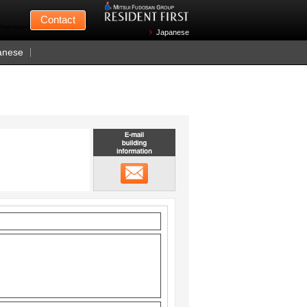
Mitsui Fudosan
Contact
n Wednesdays)
Japanese
anese
Email building information
メール