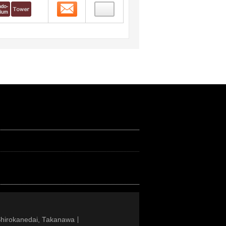
Contact
Shirokanedai, Takanawa