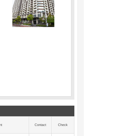
nt
Contact
Check