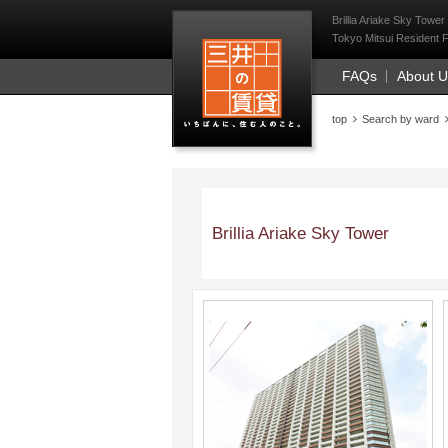
Mitsui Resident Fi
Brillia Ariake Sky Tower
Tokyo Mitsui Resident F
FAQs
About 
top
Search by ward
Brillia Ariake Sky Tower
;