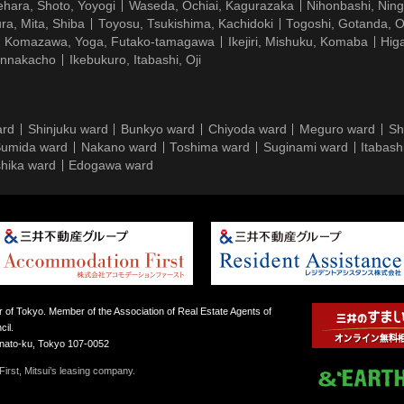
hara, Shoto, Yoyogi
Waseda, Ochiai, Kagurazaka
Nihonbashi, Nin
ra, Mita, Shiba
Toyosu, Tsukishima, Kachidoki
Togoshi, Gotanda, O
Komazawa, Yoga, Futako-tamagawa
Ikejiri, Mishuku, Komaba
Hig
ennakacho
Ikebukuro, Itabashi, Oji
ard
Shinjuku ward
Bunkyo ward
Chiyoda ward
Meguro ward
Sh
umida ward
Nakano ward
Toshima ward
Suginami ward
Itabash
hika ward
Edogawa ward
 of Tokyo. Member of the Association of Real Estate Agents of
il.
inato-ku, Tokyo 107-0052
irst, Mitsui’s leasing company.