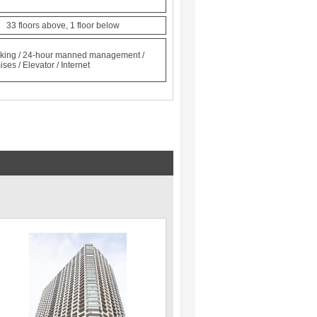
n 33 floors above, 1 floor below
locking / 24-hour manned management /
ses / Elevator / Internet