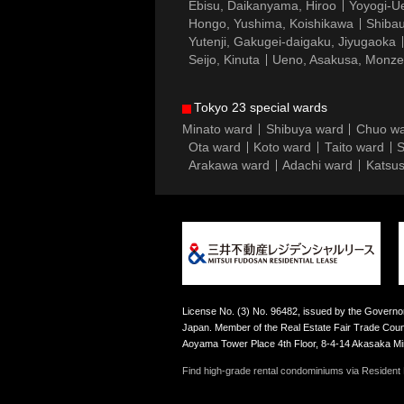
Ebisu, Daikanyama, Hiroo
Yoyogi-Ue
Hongo, Yushima, Koishikawa
Shibau
Yutenji, Gakugei-daigaku, Jiyugaoka
Seijo, Kinuta
Ueno, Asakusa, Monz
Tokyo 23 special wards
Minato ward
Shibuya ward
Chuo w
Ota ward
Koto ward
Taito ward
S
Arakawa ward
Adachi ward
Katsus
License No. (3) No. 96482, issued by the Governor
Japan. Member of the Real Estate Fair Trade Counc
Aoyama Tower Place 4th Floor, 8-4-14 Akasaka M
Find high-grade rental condominiums via Resident F