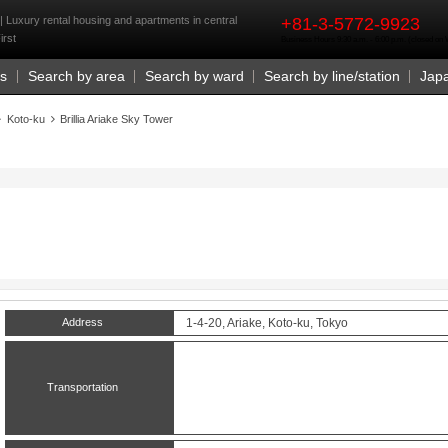
rst
 | Luxury rental housing and apartments in central
+81-3-5772-9923
irst
Business Hours 9:30 a.m. - 6:00 p.m. (closed o
Us
Search by area
Search by ward
Search by line/station
Jap
Koto-ku
Brillia Ariake Sky Tower
Address
1-4-20, Ariake, Koto-ku, Tokyo
Transportation