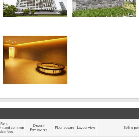
Rent
Deposit
nt and common
Floor square
Layout view
Selling poi
Key money
vice fees