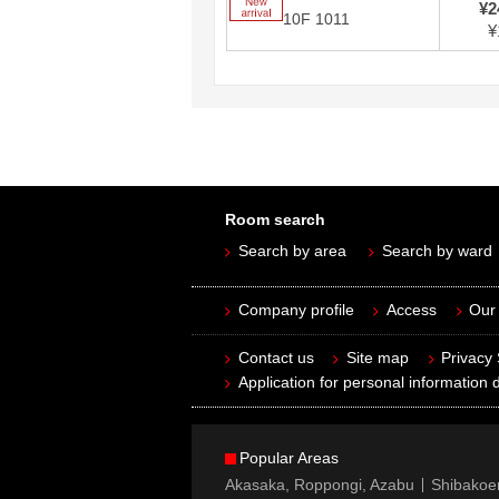
New arrival
¥2
10F 1011
¥
Room search
Search by area
Search by ward
Company profile
Access
Our 
Contact us
Site map
Privacy
Application for personal information d
Popular Areas
Akasaka, Roppongi, Azabu
Shibakoe