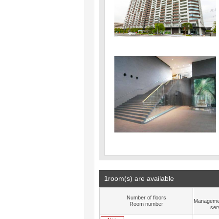
1room(s) are available
Number of floors
Manageme
Room number
ser