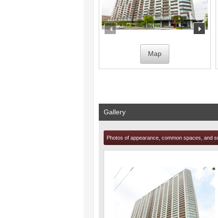
prev
nex
Map
Gallery
Photos of appearance, common spaces, and s