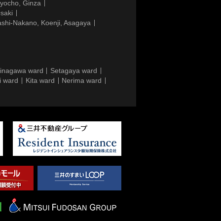
gyocho, Ginza
saki
ashi-Nakano, Koenji, Asagaya
inagawa ward
Setagaya ward
i ward
Kita ward
Nerima ward