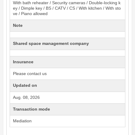
With bath reheater / Security cameras / Double-locking k
ey / Dimple key / BS / CATV / CS / With kitchen / With sto
ve / Piano allowed
Note
Shared space management company
Insurance
Please contact us
Updated on
Aug. 08, 2026
Transaction mode
Mediation