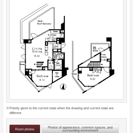
Priority given to the current state when the drawing and current state are
different.
Photos of appearance, common spaces, and
Room photos
surrounding environment