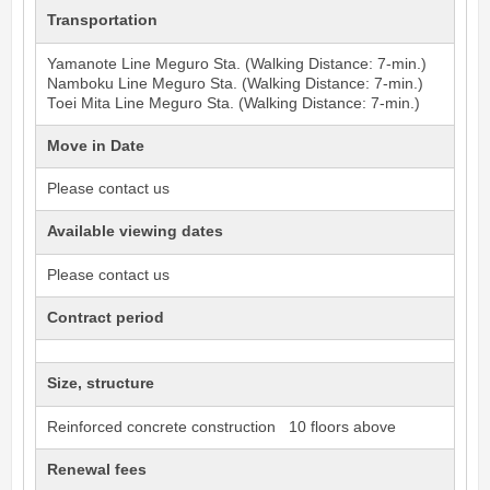
Transportation
Yamanote Line
Meguro
Sta. (Walking Distance: 7-min.)
Namboku Line
Meguro
Sta. (Walking Distance: 7-min.)
Toei Mita Line
Meguro
Sta. (Walking Distance: 7-min.)
Move in Date
Please contact us
Available viewing dates
Please contact us
Contract period
Size, structure
Reinforced concrete construction 10 floors above
Renewal fees