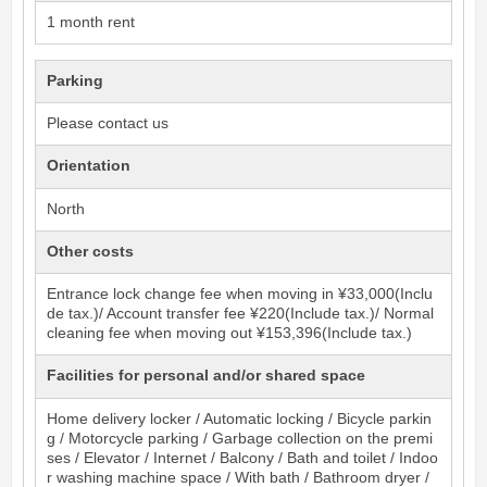
1 month rent
Parking
Please contact us
Orientation
North
Other costs
Entrance lock change fee when moving in ¥33,000(Inclu
de tax.)/ Account transfer fee ¥220(Include tax.)/ Normal
cleaning fee when moving out ¥153,396(Include tax.)
Facilities for personal and/or shared space
Home delivery locker / Automatic locking / Bicycle parkin
g / Motorcycle parking / Garbage collection on the premi
ses / Elevator / Internet / Balcony / Bath and toilet / Indoo
r washing machine space / With bath / Bathroom dryer /