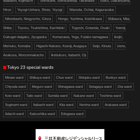
Iidabashi, Kojimachi
Shirokane, Shirokanedai, Takanawa
Ebisu, Daikanyama,
Hiroo
Yoyogi-Uehara, Shoto, Yoyogi
Waseda, Ochiai, Kagurazaka
Nihonbashi, Ningyocho, Ginza
Hongo, Yushima, Koishikawa
Shibaura, Mita,
Shiba
Toyosu, Tsukishima, Kachidoki
Togoshi, Gotanda, Osaki
Yutenji,
Gakugei-daigaku, Jiyugaoka
Komazawa, Yoga, Futako-tamagawa
Ikejiri,
Mishuku, Komaba
Higashi-Nakano, Koenji, Asagaya
Seijo, Kinuta
Ueno,
Asakusa, Monzennakacho
Ikebukuro, Itabashi, Oji
Tokyo 23 special wards
Minato ward
Shibuya ward
Chuo ward
Shinjuku ward
Bunkyo ward
Chiyoda ward
Meguro ward
Shinagawa ward
Setagaya ward
Ota ward
Koto ward
Taito ward
Sumida ward
Nakano ward
Toshima ward
Suginami ward
Itabashi ward
Kita ward
Nerima ward
Arakawa ward
Adachi ward
Katsushika ward
Edogawa ward