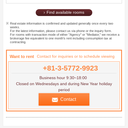
Find available rooms
Real estate information is confirmed and updated generally once every two
weeks.
For the latest information, please contact us via phone or the inquiry form.
For rooms with transaction mode of either "Agency" or "Mediator," we receive a
brokerage fee equivalent to one month's rent including consumption tax at
contracting.
Want to rent
Contact for inquiries or to schedule viewing
+81-3-5772-9923
Business hour 9:30~18:00
Closed on Wednesdays and during New Year holiday
period
Contact