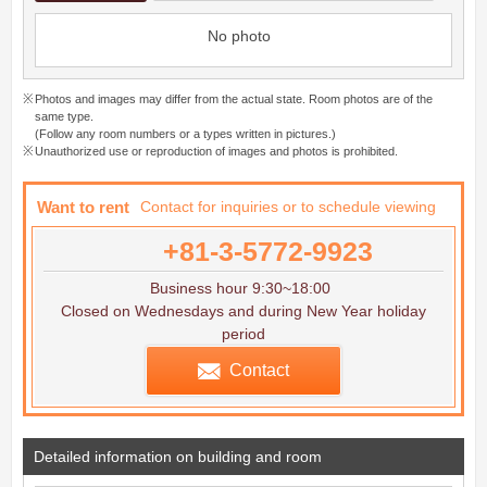
No photo
Photos and images may differ from the actual state. Room photos are of the
same type.
(Follow any room numbers or a types written in pictures.)
Unauthorized use or reproduction of images and photos is prohibited.
Want to rent
Contact for inquiries or to schedule viewing
+81-3-5772-9923
Business hour 9:30~18:00
Closed on Wednesdays and during New Year holiday
period
Contact
Detailed information on building and room