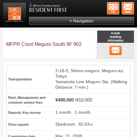
+81-
Mitsui Resident First
Mitsui Fudosan Group R
Navigation
FAQs
About Us
MFPR Court Meguro South 9F 902
email
Search by area
Search by ward
2-18-5, Shimo-meguro, Meguro-ku,
Search by line/station
Tokyo
Transportation
Yamanote Line
Meguro
Sta. (Walking
Japanese
Distance: 7-min.)
Rent, Management and
¥488,000
¥10,000
common service fees
1 month
1 month
Deposit, Key money
2bedroom
82.03㎡
Floor square
Mar. 21, 2008
Completion date