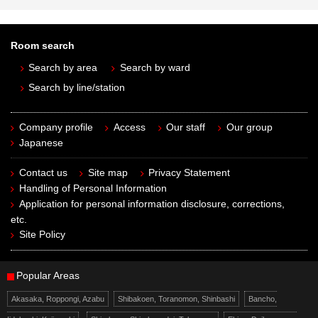
Room search
Search by area
Search by ward
Search by line/station
Company profile
Access
Our staff
Our group
Japanese
Contact us
Site map
Privacy Statement
Handling of Personal Information
Application for personal information disclosure, corrections,
etc.
Site Policy
Popular Areas
Akasaka, Roppongi, Azabu
Shibakoen, Toranomon, Shinbashi
Bancho,