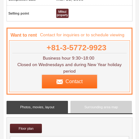
Selling point
Want to rent
Contact for inquiries or to schedule viewing
+81-3-5772-9923
Business hour 9:30~18:00
Closed on Wednesdays and during New Year holiday
period
Contact
Photos, movies, layout
Surrounding area map
Floor plan