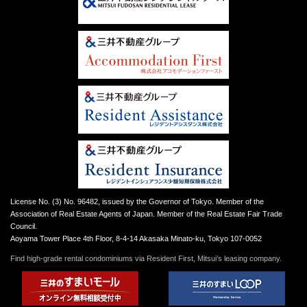
License No. (3) No. 96482, issued by the Governor of Tokyo. Member of the
Association of Real Estate Agents of Japan. Member of the Real Estate Fair Trade
Council.
Aoyama Tower Place 4th Floor, 8-4-14 Akasaka Minato-ku, Tokyo 107-0052
Find high-grade rental condominiums via Resident First, Mitsui’s leasing company.