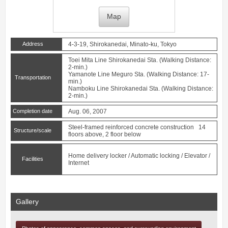
Map
Address
4-3-19, Shirokanedai, Minato-ku, Tokyo
Toei Mita Line
Shirokanedai
Sta. (Walking Distance:
2-min.)
Yamanote Line
Meguro
Sta. (Walking Distance: 17-
Transportation
min.)
Namboku Line
Shirokanedai
Sta. (Walking Distance:
2-min.)
Completion date
Aug. 06, 2007
Steel-framed reinforced concrete construction 14
Structure/scale
floors above, 2 floor below
Home delivery locker / Automatic locking / Elevator /
Facilities
Internet
Gallery