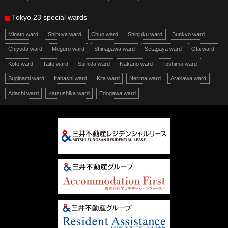
Tokyo 23 special wards
Minato ward
Shibuya ward
Chuo ward
Shinjuku ward
Bunkyo ward
Chiyoda ward
Meguro ward
Shinagawa ward
Setagaya ward
Ota ward
Koto ward
Taito ward
Sumida ward
Nakano ward
Toshima ward
Suginami ward
Itabashi ward
Kita ward
Nerima ward
Arakawa ward
Adachi ward
Katsushika ward
Edogawa ward