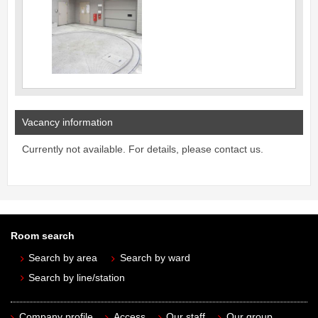
Vacancy information
Currently not available. For details, please contact us.
Room search
Search by area
Search by ward
Search by line/station
Company profile
Access
Our staff
Our group