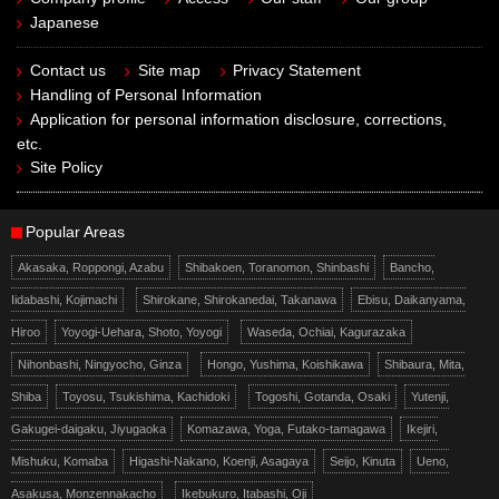
Japanese
Contact us
Site map
Privacy Statement
Handling of Personal Information
Application for personal information disclosure, corrections,
etc.
Site Policy
Popular Areas
Akasaka, Roppongi, Azabu
Shibakoen, Toranomon, Shinbashi
Bancho,
Iidabashi, Kojimachi
Shirokane, Shirokanedai, Takanawa
Ebisu, Daikanyama,
Hiroo
Yoyogi-Uehara, Shoto, Yoyogi
Waseda, Ochiai, Kagurazaka
Nihonbashi, Ningyocho, Ginza
Hongo, Yushima, Koishikawa
Shibaura, Mita,
Shiba
Toyosu, Tsukishima, Kachidoki
Togoshi, Gotanda, Osaki
Yutenji,
Gakugei-daigaku, Jiyugaoka
Komazawa, Yoga, Futako-tamagawa
Ikejiri,
Mishuku, Komaba
Higashi-Nakano, Koenji, Asagaya
Seijo, Kinuta
Ueno,
Asakusa, Monzennakacho
Ikebukuro, Itabashi, Oji