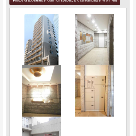
Photos of appearance, common spaces, and surrounding environment