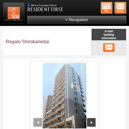
+81-
Mitsui Resident First
Mitsui Fudosan Group R
Navigation
FAQs
About Us
Regalo Shirokanedai
メール
Search by area
Search by ward
;
Search by line/station
Japanese
prev
next