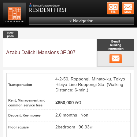
+81-
Mitsui Resident First
Mitsui Fudosan Group R
Navigation
FAQs
New price
About Us
Search by area
Azabu Daiichi Mansions 3F 307
email
Search by ward
Search by line/station
4-2-50, Roppongi, Minato-ku, Tokyo
Japanese
Hibiya Line
Roppongi
Sta. (Walking
Transportation
Distance: 6-min.)
Rent, Management and
¥850,000
¥0
common service fees
2.0 months
Non
Deposit, Key money
2bedroom
96.93㎡
Floor square