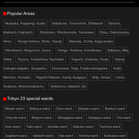
Popular Areas
Akasaka, Roppongi, Azabu
Shibakoen, Toranomon, Shinbashi
Bancho,
Iidabashi, Kojimachi
Shirokane, Shirokanedai, Takanawa
Ebisu, Daikanyama,
Hiroo
Yoyogi-Uehara, Shoto, Yoyogi
Waseda, Ochiai, Kagurazaka
Nihonbashi, Ningyocho, Ginza
Hongo, Yushima, Koishikawa
Shibaura, Mita,
Shiba
Toyosu, Tsukishima, Kachidoki
Togoshi, Gotanda, Osaki
Yutenji,
Gakugei-daigaku, Jiyugaoka
Komazawa, Yoga, Futako-tamagawa
Ikejiri,
Mishuku, Komaba
Higashi-Nakano, Koenji, Asagaya
Seijo, Kinuta
Ueno,
Asakusa, Monzennakacho
Ikebukuro, Itabashi, Oji
Tokyo 23 special wards
Minato ward
Shibuya ward
Chuo ward
Shinjuku ward
Bunkyo ward
Chiyoda ward
Meguro ward
Shinagawa ward
Setagaya ward
Ota ward
Koto ward
Taito ward
Sumida ward
Nakano ward
Toshima ward
Suginami ward
Itabashi ward
Kita ward
Nerima ward
Arakawa ward