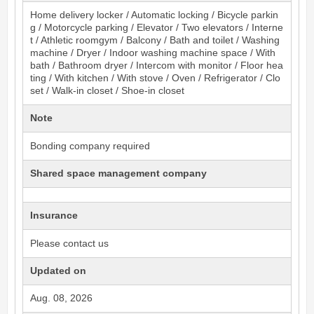
Home delivery locker / Automatic locking / Bicycle parkin
g / Motorcycle parking / Elevator / Two elevators / Interne
t / Athletic roomgym / Balcony / Bath and toilet / Washing
machine / Dryer / Indoor washing machine space / With
bath / Bathroom dryer / Intercom with monitor / Floor hea
ting / With kitchen / With stove / Oven / Refrigerator / Clo
set / Walk-in closet / Shoe-in closet
Note
Bonding company required
Shared space management company
Insurance
Please contact us
Updated on
Aug. 08, 2026