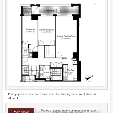
Priority given to the current state when the drawing and current state are
different.
Photos of appearance, common spaces, and
Room photos
surrounding environment