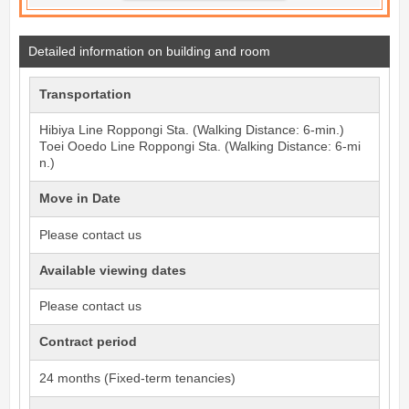
Detailed information on building and room
Transportation
Hibiya Line
Roppongi
Sta. (Walking Distance: 6-min.)
Toei Ooedo Line
Roppongi
Sta. (Walking Distance: 6-mi
n.)
Move in Date
Please contact us
Available viewing dates
Please contact us
Contract period
24 months (Fixed-term tenancies)