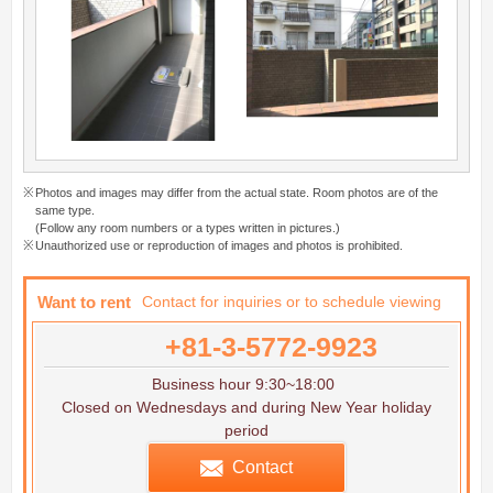
Photos and images may differ from the actual state. Room photos are of the
same type.
(Follow any room numbers or a types written in pictures.)
Unauthorized use or reproduction of images and photos is prohibited.
Want to rent
Contact for inquiries or to schedule viewing
+81-3-5772-9923
Business hour 9:30~18:00
Closed on Wednesdays and during New Year holiday
period
Contact