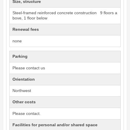
Size, structure
Steel-framed reinforced concrete construction 9 floors a
bove, 1 floor below
Renewal fees
none
Parking
Please contact us
Orientation
Northwest
Other costs
Please contact.
Facilities for personal and/or shared space