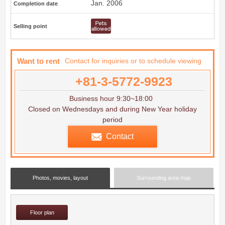
Jan. 2006
Completion date
Selling point
Want to rent
Contact for inquiries or to schedule viewing
+81-3-5772-9923
Business hour 9:30~18:00
Closed on Wednesdays and during New Year holiday
period
Contact
Photos, movies, layout
Surrounding area map
Floor plan