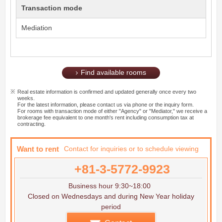
Transaction mode
Mediation
Find available rooms
Real estate information is confirmed and updated generally once every two
weeks.
For the latest information, please contact us via phone or the inquiry form.
For rooms with transaction mode of either "Agency" or "Mediator," we receive a
brokerage fee equivalent to one month's rent including consumption tax at
contracting.
Want to rent
Contact for inquiries or to schedule viewing
+81-3-5772-9923
Business hour 9:30~18:00
Closed on Wednesdays and during New Year holiday
period