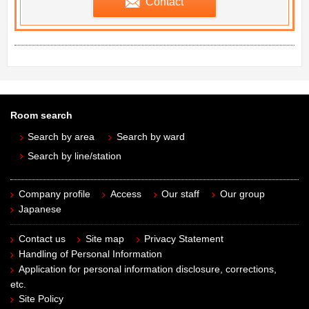
Contact
Room search
Search by area
Search by ward
Search by line/station
Company profile
Access
Our staff
Our group
Japanese
Contact us
Site map
Privacy Statement
Handling of Personal Information
Application for personal information disclosure, corrections,
etc.
Site Policy