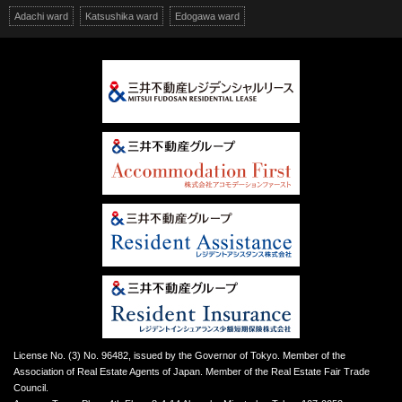
Adachi ward
Katsushika ward
Edogawa ward
License No. (3) No. 96482, issued by the Governor of Tokyo. Member of the
Association of Real Estate Agents of Japan. Member of the Real Estate Fair Trade
Council.