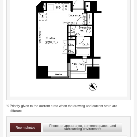
Priority given to the current state when the drawing and current state are
different.
Photos of appearance, common spaces, and
Room photos
surrounding environment