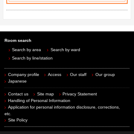
Room search
Search by area
Search by ward
Search by line/station
Company profile
Access
Our staff
Our group
Japanese
Contact us
Site map
Privacy Statement
Handling of Personal Information
Application for personal information disclosure, corrections,
etc.
Site Policy