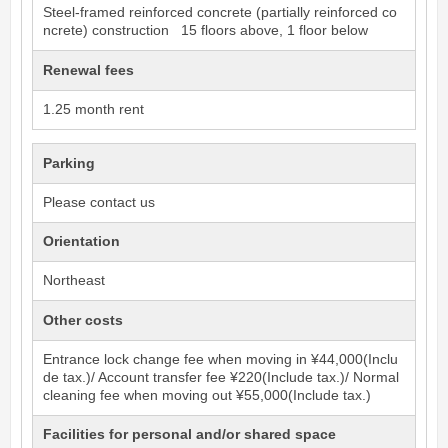
Steel-framed reinforced concrete (partially reinforced co
ncrete) construction 15 floors above, 1 floor below
Renewal fees
1.25 month rent
Parking
Please contact us
Orientation
Northeast
Other costs
Entrance lock change fee when moving in ¥44,000(Inclu
de tax.)/ Account transfer fee ¥220(Include tax.)/ Normal
cleaning fee when moving out ¥55,000(Include tax.)
Facilities for personal and/or shared space