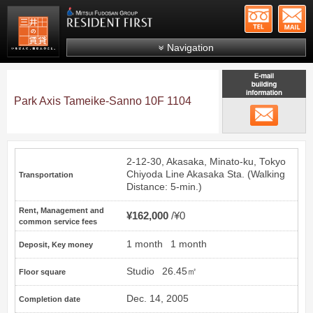
+81-
Mitsui Resident First
Mitsui Fudosan Group R
Navigation
FAQs
About Us
Park Axis Tameike-Sanno 10F 1104
email
Search by area
Search by ward
2-12-30, Akasaka, Minato-ku, Tokyo
Search by line/station
Chiyoda Line
Akasaka
Sta. (Walking
Transportation
Distance: 5-min.)
Japanese
Rent, Management and
¥162,000
¥0
common service fees
1 month
1 month
Deposit, Key money
Studio
26.45㎡
Floor square
Dec. 14, 2005
Completion date