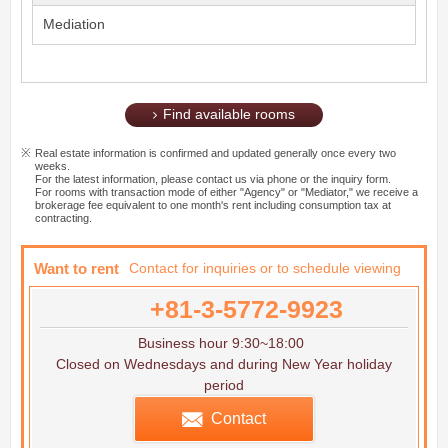
Mediation
Find available rooms
Real estate information is confirmed and updated generally once every two
weeks.
For the latest information, please contact us via phone or the inquiry form.
For rooms with transaction mode of either "Agency" or "Mediator," we receive a
brokerage fee equivalent to one month's rent including consumption tax at
contracting.
Want to rent
Contact for inquiries or to schedule viewing
+81-3-5772-9923
Business hour 9:30~18:00
Closed on Wednesdays and during New Year holiday
period
Contact