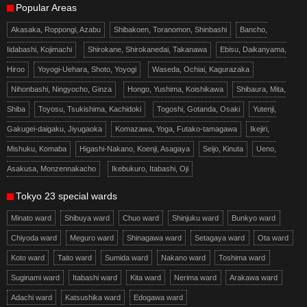
Popular Areas
Akasaka, Roppongi, Azabu
Shibakoen, Toranomon, Shinbashi
Bancho,
Iidabashi, Kojimachi
Shirokane, Shirokanedai, Takanawa
Ebisu, Daikanyama,
Hiroo
Yoyogi-Uehara, Shoto, Yoyogi
Waseda, Ochiai, Kagurazaka
Nihonbashi, Ningyocho, Ginza
Hongo, Yushima, Koishikawa
Shibaura, Mita,
Shiba
Toyosu, Tsukishima, Kachidoki
Togoshi, Gotanda, Osaki
Yutenji,
Gakugei-daigaku, Jiyugaoka
Komazawa, Yoga, Futako-tamagawa
Ikejiri,
Mishuku, Komaba
Higashi-Nakano, Koenji, Asagaya
Seijo, Kinuta
Ueno,
Asakusa, Monzennakacho
Ikebukuro, Itabashi, Oji
Tokyo 23 special wards
Minato ward
Shibuya ward
Chuo ward
Shinjuku ward
Bunkyo ward
Chiyoda ward
Meguro ward
Shinagawa ward
Setagaya ward
Ota ward
Koto ward
Taito ward
Sumida ward
Nakano ward
Toshima ward
Suginami ward
Itabashi ward
Kita ward
Nerima ward
Arakawa ward
Adachi ward
Katsushika ward
Edogawa ward