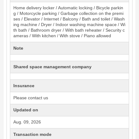
Home delivery locker / Automatic locking / Bicycle parkin
g / Motorcycle parking / Garbage collection on the premi
ses / Elevator / Internet / Balcony / Bath and toilet / Wash
ing machine / Dryer / Indoor washing machine space / Wi
th bath / Bathroom dryer / With bath reheater / Security c
ameras / With kitchen / With stove / Piano allowed
Note
Shared space management company
Insurance
Please contact us
Updated on
Aug. 09, 2026
Transaction mode