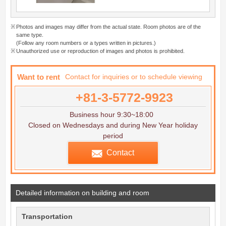
Photos and images may differ from the actual state. Room photos are of the
same type.
(Follow any room numbers or a types written in pictures.)
Unauthorized use or reproduction of images and photos is prohibited.
Want to rent
Contact for inquiries or to schedule viewing
+81-3-5772-9923
Business hour 9:30~18:00
Closed on Wednesdays and during New Year holiday
period
Contact
Detailed information on building and room
Transportation