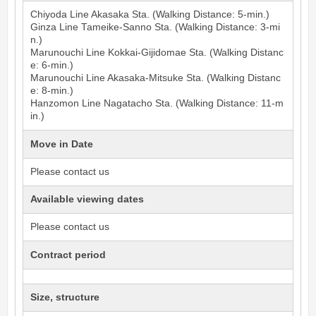
Chiyoda Line
Akasaka
Sta. (Walking Distance: 5-min.)
Ginza Line
Tameike-Sanno
Sta. (Walking Distance: 3-mi
n.)
Marunouchi Line
Kokkai-Gijidomae
Sta. (Walking Distanc
e: 6-min.)
Marunouchi Line
Akasaka-Mitsuke
Sta. (Walking Distanc
e: 8-min.)
Hanzomon Line
Nagatacho
Sta. (Walking Distance: 11-m
in.)
Move in Date
Please contact us
Available viewing dates
Please contact us
Contract period
Size, structure