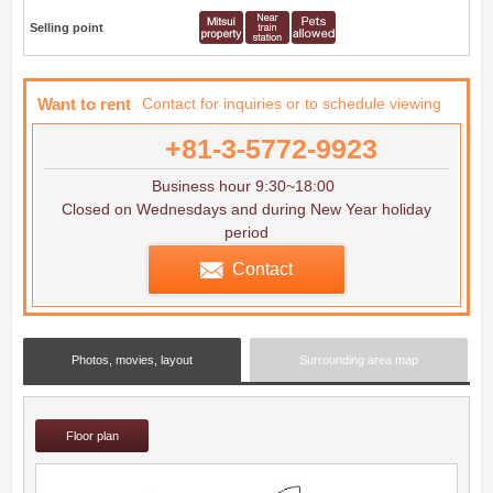
Selling point
Want to rent
Contact for inquiries or to schedule viewing
+81-3-5772-9923
Business hour 9:30~18:00
Closed on Wednesdays and during New Year holiday
period
Contact
Photos, movies, layout
Surrounding area map
Floor plan