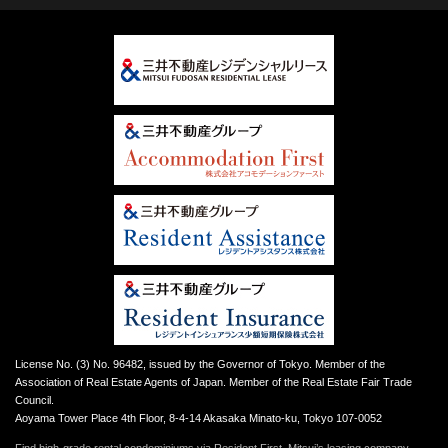
License No. (3) No. 96482, issued by the Governor of Tokyo. Member of the
Association of Real Estate Agents of Japan. Member of the Real Estate Fair Trade
Council.
Aoyama Tower Place 4th Floor, 8-4-14 Akasaka Minato-ku, Tokyo 107-0052
Find high-grade rental condominiums via Resident First, Mitsui’s leasing company.