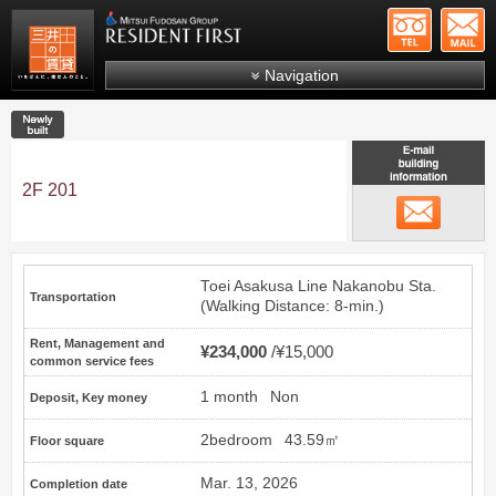
+81-
Mitsui Resident First
Mitsui Fudosan Group R
Navigation
FAQs
New construction
About Us
Search by area
2F 201
email
Search by ward
Search by line/station
Toei Asakusa Line
Nakanobu
Sta.
Transportation
Japanese
(Walking Distance: 8-min.)
Rent, Management and
¥234,000
¥15,000
common service fees
1 month
Non
Deposit, Key money
2bedroom
43.59㎡
Floor square
Mar. 13, 2026
Completion date