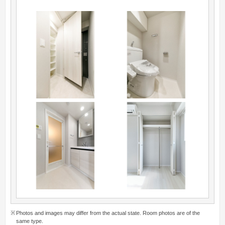
Photos and images may differ from the actual state. Room photos are of the
same type.