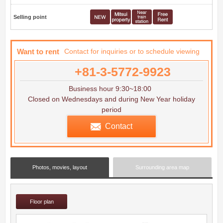
Selling point
Want to rent
Contact for inquiries or to schedule viewing
+81-3-5772-9923
Business hour 9:30~18:00
Closed on Wednesdays and during New Year holiday
period
Contact
Photos, movies, layout
Surrounding area map
Floor plan