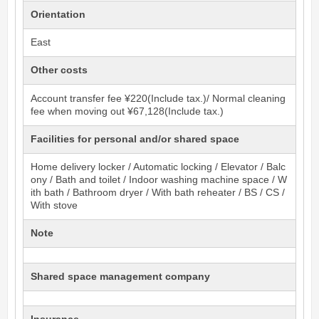
Orientation
East
Other costs
Account transfer fee ¥220(Include tax.)/ Normal cleaning
fee when moving out ¥67,128(Include tax.)
Facilities for personal and/or shared space
Home delivery locker / Automatic locking / Elevator / Balc
ony / Bath and toilet / Indoor washing machine space / W
ith bath / Bathroom dryer / With bath reheater / BS / CS /
With stove
Note
Shared space management company