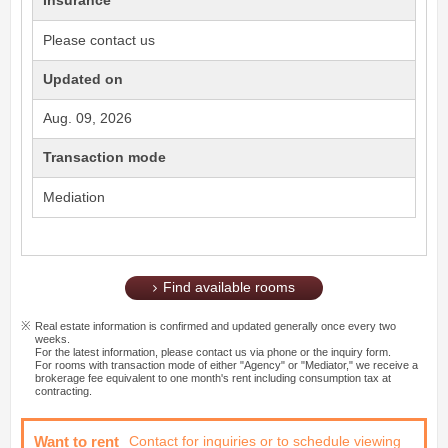
Insurance
Please contact us
Updated on
Aug. 09, 2026
Transaction mode
Mediation
Find available rooms
Real estate information is confirmed and updated generally once every two
weeks.
For the latest information, please contact us via phone or the inquiry form.
For rooms with transaction mode of either "Agency" or "Mediator," we receive a
brokerage fee equivalent to one month's rent including consumption tax at
contracting.
Want to rent
Contact for inquiries or to schedule viewing