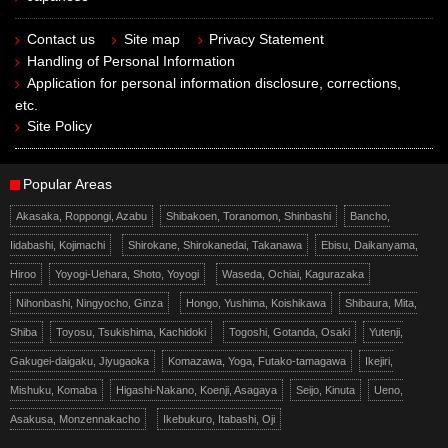
Contact us
Site map
Privacy Statement
Handling of Personal Information
Application for personal information disclosure, corrections,
etc.
Site Policy
Popular Areas
Akasaka, Roppongi, Azabu
Shibakoen, Toranomon, Shinbashi
Bancho,
Iidabashi, Kojimachi
Shirokane, Shirokanedai, Takanawa
Ebisu, Daikanyama,
Hiroo
Yoyogi-Uehara, Shoto, Yoyogi
Waseda, Ochiai, Kagurazaka
Nihonbashi, Ningyocho, Ginza
Hongo, Yushima, Koishikawa
Shibaura, Mita,
Shiba
Toyosu, Tsukishima, Kachidoki
Togoshi, Gotanda, Osaki
Yutenji,
Gakugei-daigaku, Jiyugaoka
Komazawa, Yoga, Futako-tamagawa
Ikejiri,
Mishuku, Komaba
Higashi-Nakano, Koenji, Asagaya
Seijo, Kinuta
Ueno,
Asakusa, Monzennakacho
Ikebukuro, Itabashi, Oji