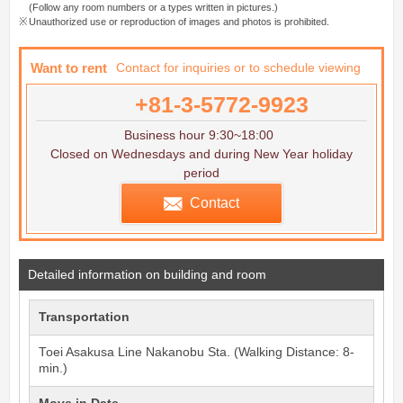
(Follow any room numbers or a types written in pictures.)
Unauthorized use or reproduction of images and photos is prohibited.
Want to rent
Contact for inquiries or to schedule viewing
+81-3-5772-9923
Business hour 9:30~18:00
Closed on Wednesdays and during New Year holiday
period
Contact
Detailed information on building and room
Transportation
Toei Asakusa Line
Nakanobu
Sta. (Walking Distance: 8-
min.)