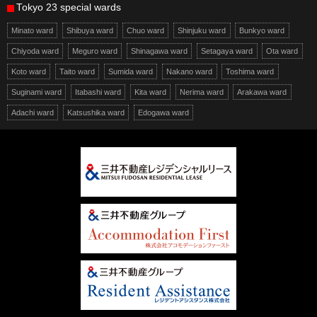
Tokyo 23 special wards
Minato ward
Shibuya ward
Chuo ward
Shinjuku ward
Bunkyo ward
Chiyoda ward
Meguro ward
Shinagawa ward
Setagaya ward
Ota ward
Koto ward
Taito ward
Sumida ward
Nakano ward
Toshima ward
Suginami ward
Itabashi ward
Kita ward
Nerima ward
Arakawa ward
Adachi ward
Katsushika ward
Edogawa ward