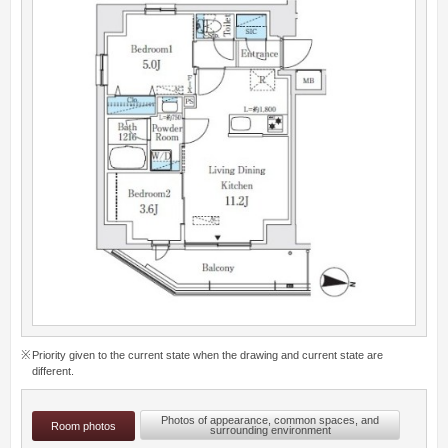
Priority given to the current state when the drawing and current state are
different.
Photos of appearance, common spaces, and
Room photos
surrounding environment