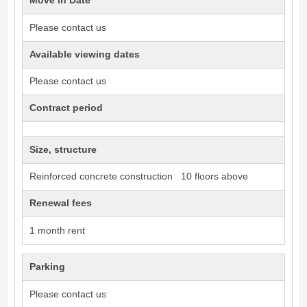
Move in Date
Please contact us
Available viewing dates
Please contact us
Contract period
Size, structure
Reinforced concrete construction 10 floors above
Renewal fees
1 month rent
Parking
Please contact us