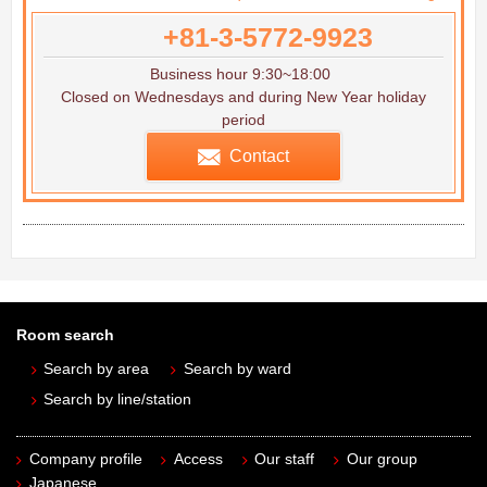
+81-3-5772-9923
Business hour 9:30~18:00
Closed on Wednesdays and during New Year holiday
period
Contact
Room search
Search by area
Search by ward
Search by line/station
Company profile
Access
Our staff
Our group
Japanese