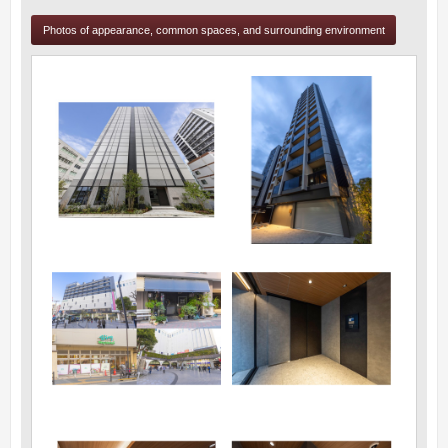
Photos of appearance, common spaces, and surrounding environment