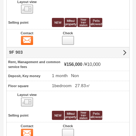
Layout view
view
Selling point
Contact
Check
Contact
9F 903
Rent, Management and common
¥156,000
¥10,000
service fees
1 month
Non
Deposit, Key money
1bedroom
27.83㎡
Floor square
Layout view
view
Selling point
Contact
Check
Contact