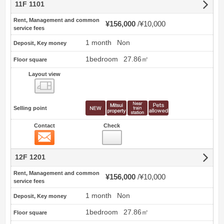
11F 1101
Rent, Management and common
¥156,000
¥10,000
service fees
1 month
Non
Deposit, Key money
1bedroom
27.86㎡
Floor square
Layout view
view
Selling point
Contact
Check
Contact
12F 1201
Rent, Management and common
¥156,000
¥10,000
service fees
1 month
Non
Deposit, Key money
1bedroom
27.86㎡
Floor square