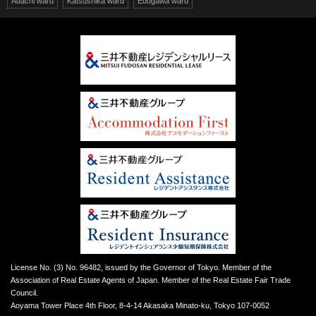
Adachi ward
Katsushika ward
Edogawa ward
License No. (3) No. 96482, issued by the Governor of Tokyo. Member of the
Association of Real Estate Agents of Japan. Member of the Real Estate Fair Trade
Council.
Aoyama Tower Place 4th Floor, 8-4-14 Akasaka Minato-ku, Tokyo 107-0052