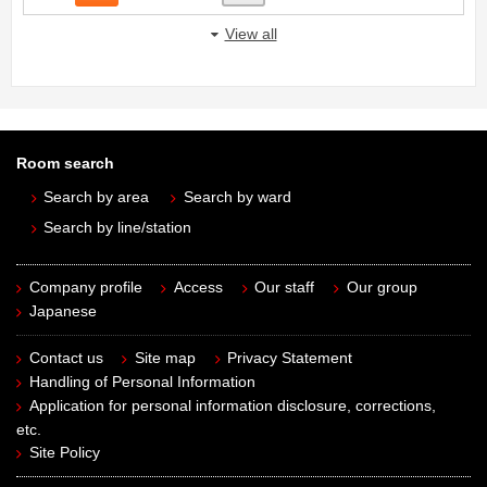
View all
Room search
Search by area
Search by ward
Search by line/station
Company profile
Access
Our staff
Our group
Japanese
Contact us
Site map
Privacy Statement
Handling of Personal Information
Application for personal information disclosure, corrections,
etc.
Site Policy