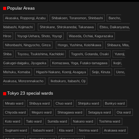
Popular Areas
Akasaka, Roppongi, Azabu
Shibakoen, Toranomon, Shinbashi
Bancho,
Iidabashi, Kojimachi
Shirokane, Shirokanedai, Takanawa
Ebisu, Daikanyama,
Hiroo
Yoyogi-Uehara, Shoto, Yoyogi
Waseda, Ochiai, Kagurazaka
Nihonbashi, Ningyocho, Ginza
Hongo, Yushima, Koishikawa
Shibaura, Mita,
Shiba
Toyosu, Tsukishima, Kachidoki
Togoshi, Gotanda, Osaki
Yutenji,
Gakugei-daigaku, Jiyugaoka
Komazawa, Yoga, Futako-tamagawa
Ikejiri,
Mishuku, Komaba
Higashi-Nakano, Koenji, Asagaya
Seijo, Kinuta
Ueno,
Asakusa, Monzennakacho
Ikebukuro, Itabashi, Oji
Tokyo 23 special wards
Minato ward
Shibuya ward
Chuo ward
Shinjuku ward
Bunkyo ward
Chiyoda ward
Meguro ward
Shinagawa ward
Setagaya ward
Ota ward
Koto ward
Taito ward
Sumida ward
Nakano ward
Toshima ward
Suginami ward
Itabashi ward
Kita ward
Nerima ward
Arakawa ward