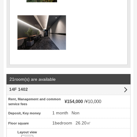
21room(s) are available
14F 1402
Rent, Management and common
¥154,000
¥10,000
service fees
1 month
Non
Deposit, Key money
1bedroom
26.20㎡
Floor square
Layout view