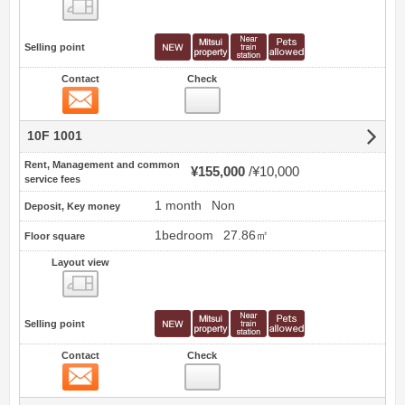
view
Selling point
Contact
Check
Contact
10F 1001
Rent, Management and common
¥155,000
¥10,000
service fees
1 month
Non
Deposit, Key money
1bedroom
27.86㎡
Floor square
Layout view
view
Selling point
Contact
Check
Contact