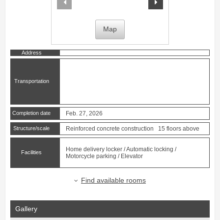
Map
Address
Transportation
Completion date
Feb. 27, 2026
Structure/scale
Reinforced concrete construction 15 floors above
Home delivery locker / Automatic locking /
Facilities
Motorcycle parking / Elevator
Find available rooms
Gallery