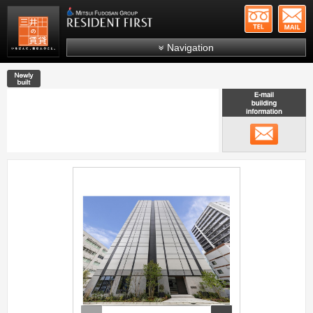
+81-
Mitsui Resident First
Mitsui Fudosan Group R
Navigation
FAQs
New construction
About Us
Search by area
メール
Search by ward
Search by line/station
;
Japanese
prev
next