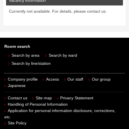
Vacancy information
Currently not available. For details, please contact us.
Room search
Search by area
Search by ward
Search by line/station
Company profile
Access
Our staff
Our group
Japanese
Contact us
Site map
Privacy Statement
Handling of Personal Information
Application for personal information disclosure, corrections,
etc.
Site Policy