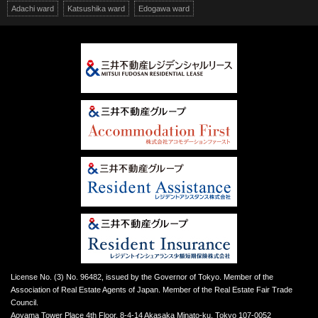
Adachi ward
Katsushika ward
Edogawa ward
License No. (3) No. 96482, issued by the Governor of Tokyo. Member of the
Association of Real Estate Agents of Japan. Member of the Real Estate Fair Trade
Council.
Aoyama Tower Place 4th Floor, 8-4-14 Akasaka Minato-ku, Tokyo 107-0052