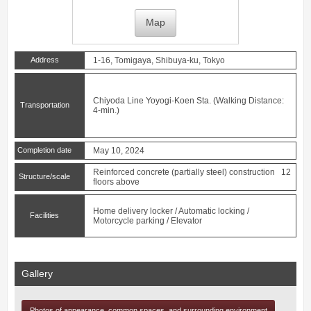
Map
Address
1-16, Tomigaya, Shibuya-ku, Tokyo
Chiyoda Line
Yoyogi-Koen
Sta. (Walking Distance:
Transportation
4-min.)
Completion date
May 10, 2024
Reinforced concrete (partially steel) construction 12
Structure/scale
floors above
Home delivery locker / Automatic locking /
Facilities
Motorcycle parking / Elevator
Gallery
Photos of appearance, common spaces, and surrounding environment