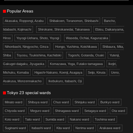
Popular Areas
Akasaka, Roppongi, Azabu
Shibakoen, Toranomon, Shinbashi
Bancho,
Iidabashi, Kojimachi
Shirokane, Shirokanedai, Takanawa
Ebisu, Daikanyama,
Hiroo
Yoyogi-Uehara, Shoto, Yoyogi
Waseda, Ochiai, Kagurazaka
Nihonbashi, Ningyocho, Ginza
Hongo, Yushima, Koishikawa
Shibaura, Mita,
Shiba
Toyosu, Tsukishima, Kachidoki
Togoshi, Gotanda, Osaki
Yutenji,
Gakugei-daigaku, Jiyugaoka
Komazawa, Yoga, Futako-tamagawa
Ikejiri,
Mishuku, Komaba
Higashi-Nakano, Koenji, Asagaya
Seijo, Kinuta
Ueno,
Asakusa, Monzennakacho
Ikebukuro, Itabashi, Oji
Tokyo 23 special wards
Minato ward
Shibuya ward
Chuo ward
Shinjuku ward
Bunkyo ward
Chiyoda ward
Meguro ward
Shinagawa ward
Setagaya ward
Ota ward
Koto ward
Taito ward
Sumida ward
Nakano ward
Toshima ward
Suginami ward
Itabashi ward
Kita ward
Nerima ward
Arakawa ward