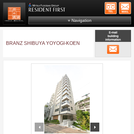
+81-
Mitsui Resident First
Mitsui Fudosan Group R
Navigation
FAQs
About Us
BRANZ SHIBUYA YOYOGI-KOEN
メール
Search by area
Search by ward
;
Search by line/station
Japanese
prev
next