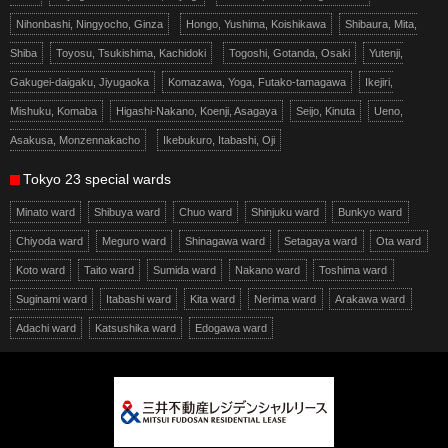
Nihonbashi, Ningyocho, Ginza
Hongo, Yushima, Koishikawa
Shibaura, Mita,
Shiba
Toyosu, Tsukishima, Kachidoki
Togoshi, Gotanda, Osaki
Yutenji,
Gakugei-daigaku, Jiyugaoka
Komazawa, Yoga, Futako-tamagawa
Ikejiri,
Mishuku, Komaba
Higashi-Nakano, Koenji, Asagaya
Seijo, Kinuta
Ueno,
Asakusa, Monzennakacho
Ikebukuro, Itabashi, Oji
Tokyo 23 special wards
Minato ward
Shibuya ward
Chuo ward
Shinjuku ward
Bunkyo ward
Chiyoda ward
Meguro ward
Shinagawa ward
Setagaya ward
Ota ward
Koto ward
Taito ward
Sumida ward
Nakano ward
Toshima ward
Suginami ward
Itabashi ward
Kita ward
Nerima ward
Arakawa ward
Adachi ward
Katsushika ward
Edogawa ward