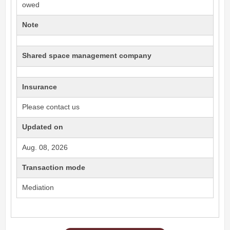
owed
Note
Shared space management company
Insurance
Please contact us
Updated on
Aug. 08, 2026
Transaction mode
Mediation