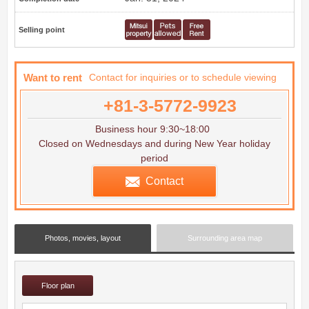
Selling point
Want to rent
Contact for inquiries or to schedule viewing
+81-3-5772-9923
Business hour 9:30~18:00
Closed on Wednesdays and during New Year holiday
period
Contact
Photos, movies, layout
Surrounding area map
Floor plan