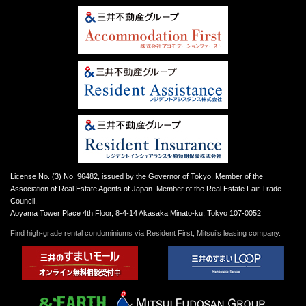
License No. (3) No. 96482, issued by the Governor of Tokyo. Member of the
Association of Real Estate Agents of Japan. Member of the Real Estate Fair Trade
Council.
Aoyama Tower Place 4th Floor, 8-4-14 Akasaka Minato-ku, Tokyo 107-0052
Find high-grade rental condominiums via Resident First, Mitsui’s leasing company.