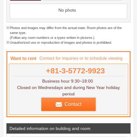
No photo
Photos and images may differ from the actual state. Room photos are of the
same type.
(Follow any room numbers or a types written in pictures.)
Unauthorized use or reproduction of images and photos is prohibited.
Want to rent
Contact for inquiries or to schedule viewing
+81-3-5772-9923
Business hour 9:30~18:00
Closed on Wednesdays and during New Year holiday
period
Contact
Detailed information on building and room