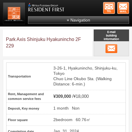
+81-
Mitsui Resident First
Mitsui Fudosan Group R
Navigation
FAQs
Park Axis Shinjuku Hyakunincho 2F
About Us
229
email
Search by area
Search by ward
3-26-1, Hyakunincho, Shinjuku-ku,
Search by line/station
Tokyo
Transportation
Chuo Line
Okubo
Sta. (Walking
Japanese
Distance: 6-min.)
Rent, Management and
¥309,000
¥18,000
common service fees
1 month
Non
Deposit, Key money
2bedroom
60.76㎡
Floor square
Jan. 31, 2024
Completion date