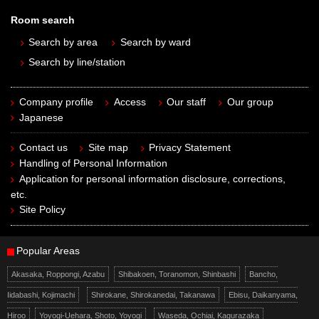
Room search
Search by area
Search by ward
Search by line/station
Company profile
Access
Our staff
Our group
Japanese
Contact us
Site map
Privacy Statement
Handling of Personal Information
Application for personal information disclosure, corrections,
etc.
Site Policy
Popular Areas
Akasaka, Roppongi, Azabu
Shibakoen, Toranomon, Shinbashi
Bancho,
Iidabashi, Kojimachi
Shirokane, Shirokanedai, Takanawa
Ebisu, Daikanyama,
Hiroo
Yoyogi-Uehara, Shoto, Yoyogi
Waseda, Ochiai, Kagurazaka