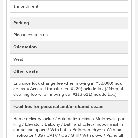
1 month rent
Parking
Please contact us
Orientation
West
Other costs
Entrance lock change fee when moving in ¥33,000(Inclu
de tax.)/ Account transfer fee ¥220(Include tax.)/ Normal
cleaning fee when moving out ¥113,621(Include tax.)
Facilities for personal and/or shared space
Home delivery locker / Automatic locking / Motorcycle par
king / Elevator / Balcony / Bath and toilet / Indoor washin
g machine space / With bath / Bathroom dryer / With bat
h reheater / BS / CATV / CS / Grill / With stove / Piano all