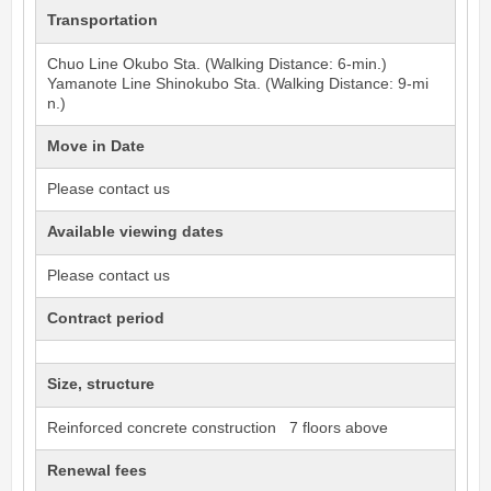
Transportation
Chuo Line
Okubo
Sta. (Walking Distance: 6-min.)
Yamanote Line
Shinokubo
Sta. (Walking Distance: 9-mi
n.)
Move in Date
Please contact us
Available viewing dates
Please contact us
Contract period
Size, structure
Reinforced concrete construction 7 floors above
Renewal fees