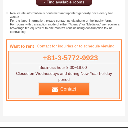
Find available rooms
Real estate information is confirmed and updated generally once every two
weeks.
For the latest information, please contact us via phone or the inquiry form.
For rooms with transaction mode of either "Agency" or "Mediator," we receive a
brokerage fee equivalent to one month's rent including consumption tax at
contracting.
Want to rent
Contact for inquiries or to schedule viewing
+81-3-5772-9923
Business hour 9:30~18:00
Closed on Wednesdays and during New Year holiday
period
Contact