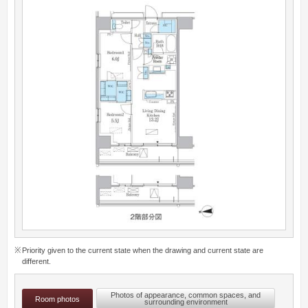
Priority given to the current state when the drawing and current state are
different.
Photos of appearance, common spaces, and
Room photos
surrounding environment