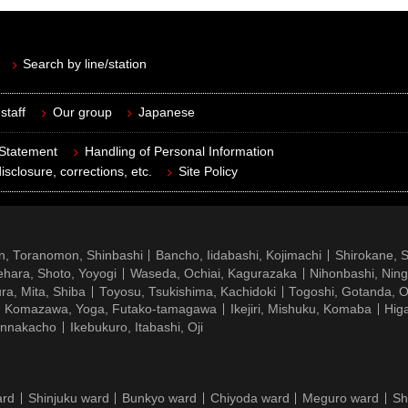
Search by line/station
staff
Our group
Japanese
 Statement
Handling of Personal Information
isclosure, corrections, etc.
Site Policy
n, Toranomon, Shinbashi
Bancho, Iidabashi, Kojimachi
Shirokane, 
hara, Shoto, Yoyogi
Waseda, Ochiai, Kagurazaka
Nihonbashi, Nin
ra, Mita, Shiba
Toyosu, Tsukishima, Kachidoki
Togoshi, Gotanda, O
Komazawa, Yoga, Futako-tamagawa
Ikejiri, Mishuku, Komaba
Hig
ennakacho
Ikebukuro, Itabashi, Oji
ard
Shinjuku ward
Bunkyo ward
Chiyoda ward
Meguro ward
Sh