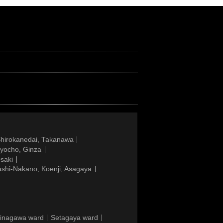
Shirokanedai, Takanawa
gyocho, Ginza
saki
ashi-Nakano, Koenji, Asagaya
inagawa ward
Setagaya ward