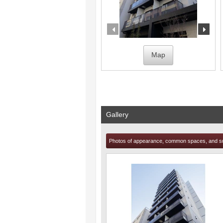
prev
nex
Map
Gallery
Photos of appearance, common spaces, and s