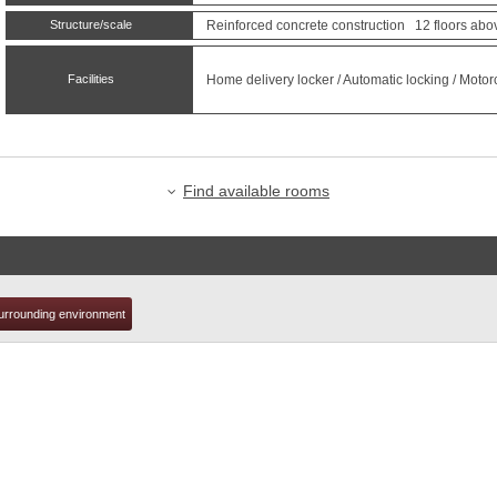
Structure/scale
Reinforced concrete construction 12 floors abo
t
Facilities
Home delivery locker / Automatic locking / Motor
Find available rooms
urrounding environment