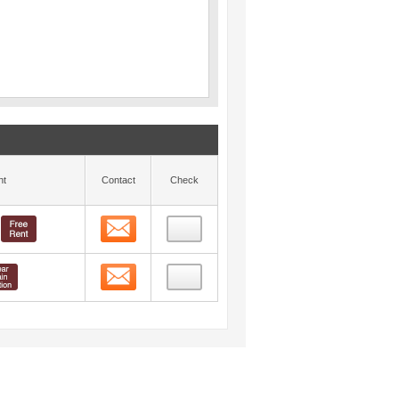
nt
Contact
Check
Contact
Contact