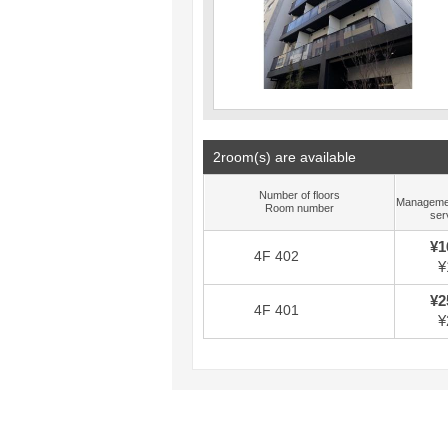
2room(s) are available
Number of floors
Manageme
Room number
ser
¥1
4F 402
¥
¥2
4F 401
¥