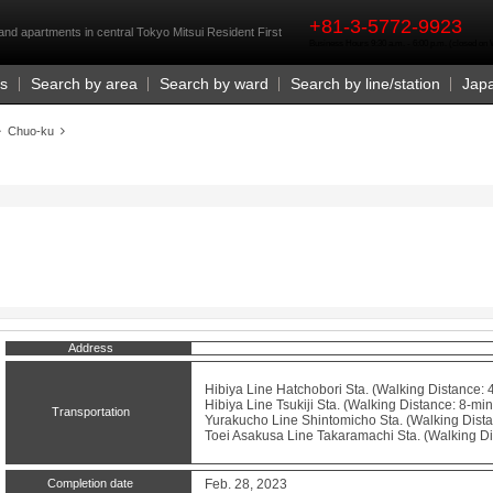
rst
+81-3-5772-9923
and apartments in central Tokyo Mitsui Resident First
Business Hours 9:30 a.m. - 6:00 p.m. (closed o
Us
Search by area
Search by ward
Search by line/station
Jap
Chuo-ku
Address
Hibiya Line
Hatchobori
Sta. (Walking Distance: 
Hibiya Line
Tsukiji
Sta. (Walking Distance: 8-min
Transportation
Yurakucho Line
Shintomicho
Sta. (Walking Dista
Toei Asakusa Line
Takaramachi
Sta. (Walking Di
Completion date
Feb. 28, 2023