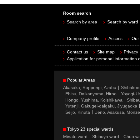
Room search
Search by area
Search by ward
Company profile
Access
Our 
Contact us
Site map
Privacy
Application for personal information d
Popular Areas
Akasaka, Roppongi, Azabu
Shibakoe
Ebisu, Daikanyama, Hiroo
Yoyogi-Ue
Hongo, Yushima, Koishikawa
Shibau
Yutenji, Gakugei-daigaku, Jiyugaoka
Seijo, Kinuta
Ueno, Asakusa, Monz
Tokyo 23 special wards
Minato ward
Shibuya ward
Chuo w