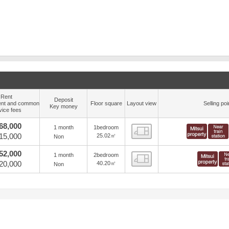
Rent
Deposit
nt and common
Floor square
Layout view
Selling poi
Key money
vice fees
68,000
1 month
1bedroom
view
15,000
25.02㎡
Non
52,000
1 month
2bedroom
view
20,000
40.20㎡
Non