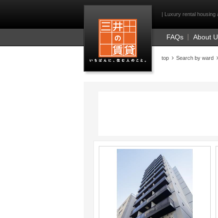
Mitsui Resident Fi
| Luxury rental housing 
FAQs
About 
top
Search by ward
;