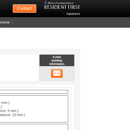
Mitsui Fudosan
Contact
n Wednesdays)
Japanese
anese
Email building information
メール
4-min.)
.)
nce: 5-min.)
stance: 10-min.)