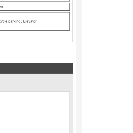
ve
cycle parking / Elevator