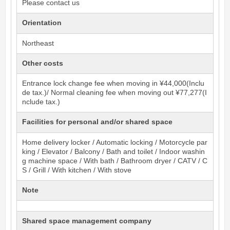
Please contact us
Orientation
Northeast
Other costs
Entrance lock change fee when moving in ¥44,000(Inclu
de tax.)/ Normal cleaning fee when moving out ¥77,277(I
nclude tax.)
Facilities for personal and/or shared space
Home delivery locker / Automatic locking / Motorcycle par
king / Elevator / Balcony / Bath and toilet / Indoor washin
g machine space / With bath / Bathroom dryer / CATV / C
S / Grill / With kitchen / With stove
Note
Shared space management company