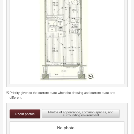
Priority given to the current state when the drawing and current state are
different.
Photos of appearance, common spaces, and
Room photos
surrounding environment
No photo