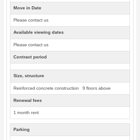
Move in Date
Please contact us
Available viewing dates
Please contact us
Contract period
Size, structure
Reinforced concrete construction 9 floors above
Renewal fees
1 month rent
Parking