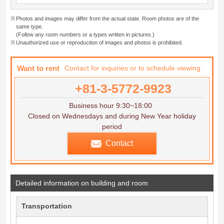
Photos and images may differ from the actual state. Room photos are of the
same type.
(Follow any room numbers or a types written in pictures.)
Unauthorized use or reproduction of images and photos is prohibited.
Want to rent
Contact for inquiries or to schedule viewing
+81-3-5772-9923
Business hour 9:30~18:00
Closed on Wednesdays and during New Year holiday
period
Contact
Detailed information on building and room
Transportation