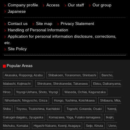
Company profile
Access
Our staff
Our group
Japanese
Contact us
Site map
Privacy Statement
Handling of Personal Information
Application for personal information disclosure, corrections,
etc.
Site Policy
Popular Areas
Akasaka, Roppongi, Azabu
Shibakoen, Toranomon, Shinbashi
Bancho,
Iidabashi, Kojimachi
Shirokane, Shirokanedai, Takanawa
Ebisu, Daikanyama,
Hiroo
Yoyogi-Uehara, Shoto, Yoyogi
Waseda, Ochiai, Kagurazaka
Nihonbashi, Ningyocho, Ginza
Hongo, Yushima, Koishikawa
Shibaura, Mita,
Shiba
Toyosu, Tsukishima, Kachidoki
Togoshi, Gotanda, Osaki
Yutenji,
Gakugei-daigaku, Jiyugaoka
Komazawa, Yoga, Futako-tamagawa
Ikejiri,
Mishuku, Komaba
Higashi-Nakano, Koenji, Asagaya
Seijo, Kinuta
Ueno,