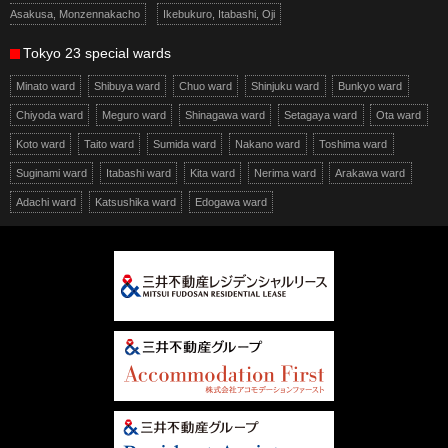
Asakusa, Monzennakacho
Ikebukuro, Itabashi, Oji
Tokyo 23 special wards
Minato ward
Shibuya ward
Chuo ward
Shinjuku ward
Bunkyo ward
Chiyoda ward
Meguro ward
Shinagawa ward
Setagaya ward
Ota ward
Koto ward
Taito ward
Sumida ward
Nakano ward
Toshima ward
Suginami ward
Itabashi ward
Kita ward
Nerima ward
Arakawa ward
Adachi ward
Katsushika ward
Edogawa ward