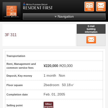
+81-
Mitsui Resident First
Mitsui Fudosan Group R
Navigation
FAQs
About Us
3F 311
email
Search by area
Search by ward
Transportation
Search by line/station
Rent, Management and
¥220,000
¥20,000
Japanese
common service fees
1 month
Non
Deposit, Key money
2bedroom
50.18㎡
Floor square
Feb. 01, 2005
Completion date
Selling point