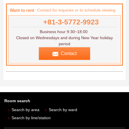
Want to rent
Contact for inquiries or to schedule viewing
+81-3-5772-9923
Business hour 9:30~18:00
Closed on Wednesdays and during New Year holiday
period
Contact
Room search
Search by area
Search by ward
Search by line/station