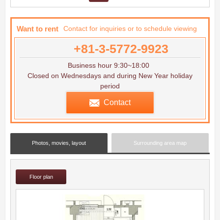
Want to rent
Contact for inquiries or to schedule viewing
+81-3-5772-9923
Business hour 9:30~18:00
Closed on Wednesdays and during New Year holiday
period
Contact
Photos, movies, layout
Surrounding area map
Floor plan