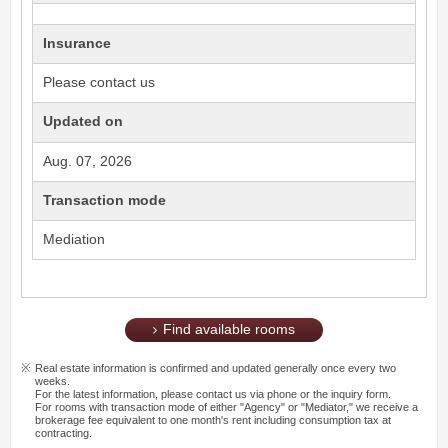
Insurance
Please contact us
Updated on
Aug. 07, 2026
Transaction mode
Mediation
Find available rooms
Real estate information is confirmed and updated generally once every two
weeks.
For the latest information, please contact us via phone or the inquiry form.
For rooms with transaction mode of either "Agency" or "Mediator," we receive a
brokerage fee equivalent to one month's rent including consumption tax at
contracting.