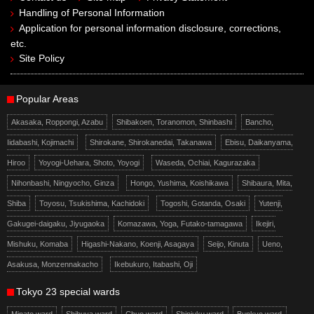
Handling of Personal Information
Application for personal information disclosure, corrections,
etc.
Site Policy
Popular Areas
Akasaka, Roppongi, Azabu
Shibakoen, Toranomon, Shinbashi
Bancho,
Iidabashi, Kojimachi
Shirokane, Shirokanedai, Takanawa
Ebisu, Daikanyama,
Hiroo
Yoyogi-Uehara, Shoto, Yoyogi
Waseda, Ochiai, Kagurazaka
Nihonbashi, Ningyocho, Ginza
Hongo, Yushima, Koishikawa
Shibaura, Mita,
Shiba
Toyosu, Tsukishima, Kachidoki
Togoshi, Gotanda, Osaki
Yutenji,
Gakugei-daigaku, Jiyugaoka
Komazawa, Yoga, Futako-tamagawa
Ikejiri,
Mishuku, Komaba
Higashi-Nakano, Koenji, Asagaya
Seijo, Kinuta
Ueno,
Asakusa, Monzennakacho
Ikebukuro, Itabashi, Oji
Tokyo 23 special wards