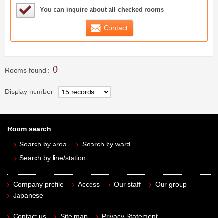
Sample Under Consideration List
You can inquire about all checked rooms
Contact
0
Rooms found
Display number
Room search
Search by area
Search by ward
Search by line/station
Company profile
Access
Our staff
Our group
Japanese
Contact us
Site map
Privacy Statement