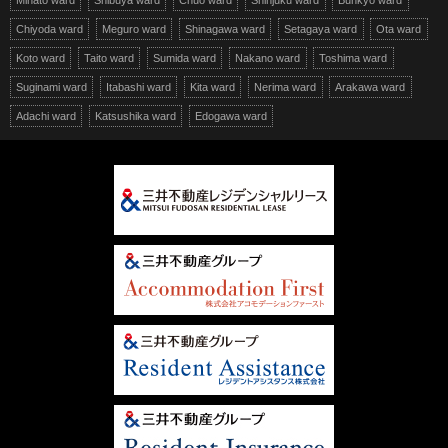
Minato ward
Shibuya ward
Chuo ward
Shinjuku ward
Bunkyo ward
Chiyoda ward
Meguro ward
Shinagawa ward
Setagaya ward
Ota ward
Koto ward
Taito ward
Sumida ward
Nakano ward
Toshima ward
Suginami ward
Itabashi ward
Kita ward
Nerima ward
Arakawa ward
Adachi ward
Katsushika ward
Edogawa ward