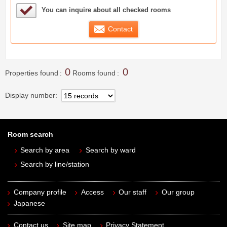
Sample Under Consideration List
You can inquire about all checked rooms
Contact
0
0
Properties found
Rooms found
Display number
Room search
Search by area
Search by ward
Search by line/station
Company profile
Access
Our staff
Our group
Japanese
Contact us
Site map
Privacy Statement