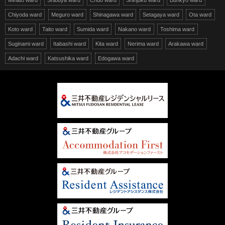
Minato ward
Shibuya ward
Chuo ward
Shinjuku ward
Bunkyo ward
Chiyoda ward
Meguro ward
Shinagawa ward
Setagaya ward
Ota ward
Koto ward
Taito ward
Sumida ward
Nakano ward
Toshima ward
Suginami ward
Itabashi ward
Kita ward
Nerima ward
Arakawa ward
Adachi ward
Katsushika ward
Edogawa ward