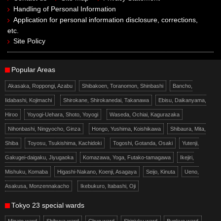
Handling of Personal Information
Application for personal information disclosure, corrections,
etc.
Site Policy
Popular Areas
Akasaka, Roppongi, Azabu
Shibakoen, Toranomon, Shinbashi
Bancho,
Iidabashi, Kojimachi
Shirokane, Shirokanedai, Takanawa
Ebisu, Daikanyama,
Hiroo
Yoyogi-Uehara, Shoto, Yoyogi
Waseda, Ochiai, Kagurazaka
Nihonbashi, Ningyocho, Ginza
Hongo, Yushima, Koishikawa
Shibaura, Mita,
Shiba
Toyosu, Tsukishima, Kachidoki
Togoshi, Gotanda, Osaki
Yutenji,
Gakugei-daigaku, Jiyugaoka
Komazawa, Yoga, Futako-tamagawa
Ikejiri,
Mishuku, Komaba
Higashi-Nakano, Koenji, Asagaya
Seijo, Kinuta
Ueno,
Asakusa, Monzennakacho
Ikebukuro, Itabashi, Oji
Tokyo 23 special wards