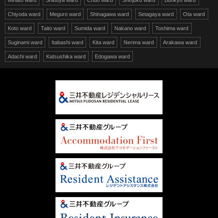
Minato ward
Shibuya ward
Chuo ward
Shinjuku ward
Bunkyo ward
Chiyoda ward
Meguro ward
Shinagawa ward
Setagaya ward
Ota ward
Koto ward
Taito ward
Sumida ward
Nakano ward
Toshima ward
Suginami ward
Itabashi ward
Kita ward
Nerima ward
Arakawa ward
Adachi ward
Katsushika ward
Edogawa ward