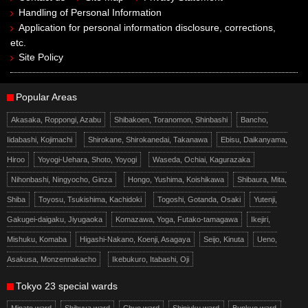
Handling of Personal Information
Application for personal information disclosure, corrections,
etc.
Site Policy
Popular Areas
Akasaka, Roppongi, Azabu
Shibakoen, Toranomon, Shinbashi
Bancho,
Iidabashi, Kojimachi
Shirokane, Shirokanedai, Takanawa
Ebisu, Daikanyama,
Hiroo
Yoyogi-Uehara, Shoto, Yoyogi
Waseda, Ochiai, Kagurazaka
Nihonbashi, Ningyocho, Ginza
Hongo, Yushima, Koishikawa
Shibaura, Mita,
Shiba
Toyosu, Tsukishima, Kachidoki
Togoshi, Gotanda, Osaki
Yutenji,
Gakugei-daigaku, Jiyugaoka
Komazawa, Yoga, Futako-tamagawa
Ikejiri,
Mishuku, Komaba
Higashi-Nakano, Koenji, Asagaya
Seijo, Kinuta
Ueno,
Asakusa, Monzennakacho
Ikebukuro, Itabashi, Oji
Tokyo 23 special wards