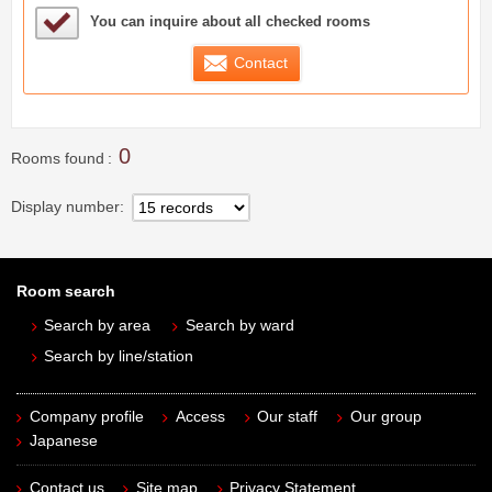
Sample Under Consideration List
You can inquire about all checked rooms
Contact
0
Rooms found
Display number
Room search
Search by area
Search by ward
Search by line/station
Company profile
Access
Our staff
Our group
Japanese
Contact us
Site map
Privacy Statement