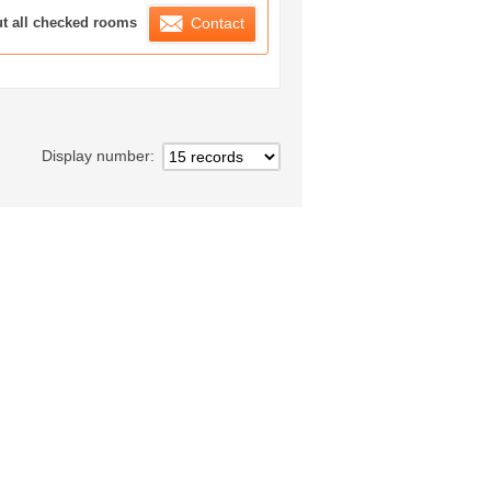
ration List
ut all checked rooms
Contact
Display number