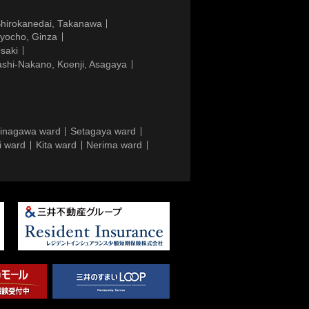
Shirokanedai, Takanawa
gyocho, Ginza
saki
ashi-Nakano, Koenji, Asagaya
inagawa ward
Setagaya ward
i ward
Kita ward
Nerima ward