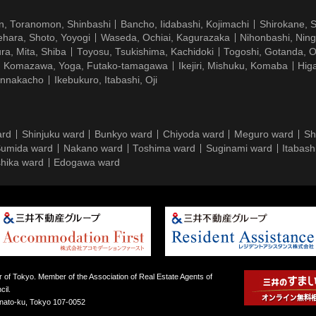
n, Toranomon, Shinbashi
Bancho, Iidabashi, Kojimachi
Shirokane, 
hara, Shoto, Yoyogi
Waseda, Ochiai, Kagurazaka
Nihonbashi, Nin
ra, Mita, Shiba
Toyosu, Tsukishima, Kachidoki
Togoshi, Gotanda, O
Komazawa, Yoga, Futako-tamagawa
Ikejiri, Mishuku, Komaba
Hig
ennakacho
Ikebukuro, Itabashi, Oji
ard
Shinjuku ward
Bunkyo ward
Chiyoda ward
Meguro ward
Sh
umida ward
Nakano ward
Toshima ward
Suginami ward
Itabash
hika ward
Edogawa ward
 of Tokyo. Member of the Association of Real Estate Agents of
il.
inato-ku, Tokyo 107-0052