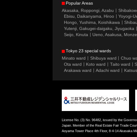
Popular Areas
Akasaka, Roppongi, Azabu
Shibakoe
Ebisu, Daikanyama, Hiroo
Yoyogi-Ue
Hongo, Yushima, Koishikawa
Shibau
Yutenji, Gakugei-daigaku, Jiyugaoka
Seijo, Kinuta
Ueno, Asakusa, Monz
Tokyo 23 special wards
Minato ward
Shibuya ward
Chuo w
Ota ward
Koto ward
Taito ward
S
Arakawa ward
Adachi ward
Katsus
License No. (3) No. 96482, issued by the Governor
Japan. Member of the Real Estate Fair Trade Counc
Aoyama Tower Place 4th Floor, 8-4-14 Akasaka M