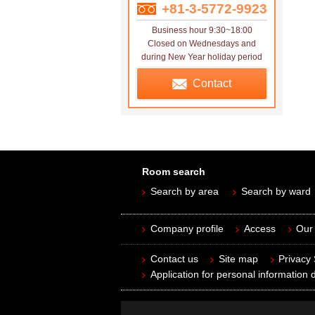
+81-3-5772-9923
Business hour 9:30~18:00
Closed on Wednesdays and
during New Year holiday period
Contact
Room search
Search by area
Search by ward
Company profile
Access
Our 
Contact us
Site map
Privacy
Application for personal information d