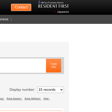
Mitsui Fudosan
Contact
n Wednesdays)
Japanese
anese
Copy
URL
Display number
out
Area lowest
Area highest
Age