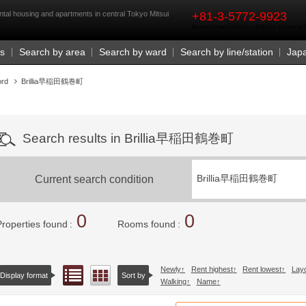
rst
ntal housing and apartments in central Tokyo Mitsui
+81-3-5772-9923
Business Hours 9:30 a.m. - 6:00 p.m. (closed o
Us
Search by area
Search by ward
Search by line/station
Jap
ord
Brillia早稲田鶴巻町
Search results in Brillia早稲田鶴巻町
Current search condition
Brillia早稲田鶴巻町
0
0
Properties found
Rooms found
Newly
Rent highest
Rent lowest
Lay
List view
Floor layout view
Display format
Sort by
Walking
Name