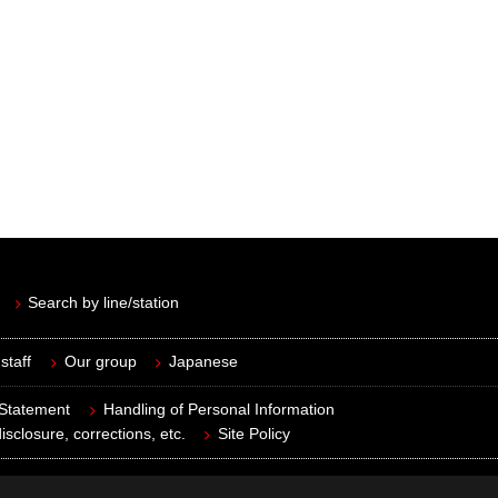
Search by line/station
staff
Our group
Japanese
 Statement
Handling of Personal Information
isclosure, corrections, etc.
Site Policy