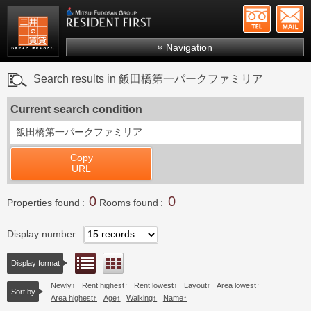
+81-
Mitsui Resident First
Mitsui Fudosan Group R
Navigation
FAQs
Search results in 飯田橋第一パークファミリア
About Us
Current search condition
Search by area
飯田橋第一パークファミリア
Search by ward
Copy
Search by line/station
URL
Japanese
0
0
Properties found
Rooms found
Display number
List view
Floor layout view
Display format
Newly
Rent highest
Rent lowest
Layout
Area lowest
Sort by
Area highest
Age
Walking
Name