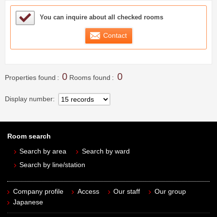
Sample Under Consideration List
You can inquire about all checked rooms
Contact
0
0
Properties found
Rooms found
Display number
Room search
Search by area
Search by ward
Search by line/station
Company profile
Access
Our staff
Our group
Japanese