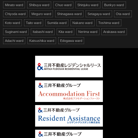
Minato ward
Shibuya ward
Chuo ward
Shinjuku ward
Bunkyo ward
Chiyoda ward
Meguro ward
Shinagawa ward
Setagaya ward
Ota ward
Koto ward
Taito ward
Sumida ward
Nakano ward
Toshima ward
Suginami ward
Itabashi ward
Kita ward
Nerima ward
Arakawa ward
Adachi ward
Katsushika ward
Edogawa ward