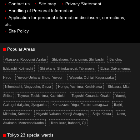
Contact us
Site map
Privacy Statement
Handling of Personal Information
Application for personal information disclosure, corrections,
etc.
Site Policy
Popular Areas
Akasaka, Roppongi, Azabu
Shibakoen, Toranomon, Shinbashi
Bancho,
Iidabashi, Kojimachi
Shirokane, Shirokanedai, Takanawa
Ebisu, Daikanyama,
Hiroo
Yoyogi-Uehara, Shoto, Yoyogi
Waseda, Ochiai, Kagurazaka
Nihonbashi, Ningyocho, Ginza
Hongo, Yushima, Koishikawa
Shibaura, Mita,
Shiba
Toyosu, Tsukishima, Kachidoki
Togoshi, Gotanda, Osaki
Yutenji,
Gakugei-daigaku, Jiyugaoka
Komazawa, Yoga, Futako-tamagawa
Ikejiri,
Mishuku, Komaba
Higashi-Nakano, Koenji, Asagaya
Seijo, Kinuta
Ueno,
Asakusa, Monzennakacho
Ikebukuro, Itabashi, Oji
Tokyo 23 special wards