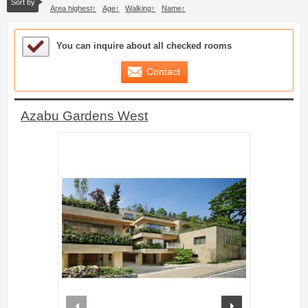
Sort by
Area highest
Age
Walking
Name
Sample Under Consideration List
You can inquire about all checked rooms
Contact
Azabu Gardens West
prev
next