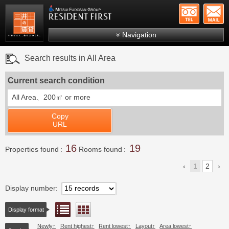
+81-
Mitsui Resident First
Mitsui Fudosan Group R
Navigation
FAQs
Search results in All Area
About Us
Current search condition
Search by area
All Area、
200㎡ or more
Search by ward
Copy
Search by line/station
URL
Japanese
16
19
Properties found
Rooms found
1
2
Display number
List view
Floor layout view
Display format
Newly
Rent highest
Rent lowest
Layout
Area lowest