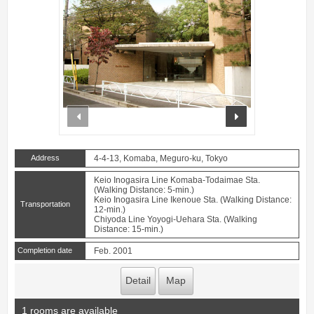
prev
next
Address
4-4-13, Komaba, Meguro-ku, Tokyo
Keio Inogasira Line Komaba-Todaimae Sta.
(Walking Distance: 5-min.)
Keio Inogasira Line Ikenoue Sta. (Walking Distance:
Transportation
12-min.)
Chiyoda Line Yoyogi-Uehara Sta. (Walking
Distance: 15-min.)
Completion date
Feb. 2001
Detail
Map
1 rooms are available