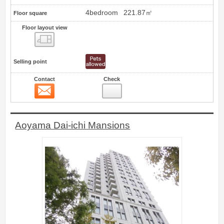
4bedroom
221.87㎡
Floor square
Floor layout view
Floor layout view
Selling point
Contact
Check
Contact
8
Aoyama Dai-ichi Mansions