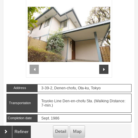
prev
next
Address
3-39-2, Denen-chofu, Ota-ku, Tokyo
Toyoko Line Den-en-chofu Sta. (Walking Distance:
Transportation
7-min.)
Completion date
Sept. 1986
Detail
Map
Refiner