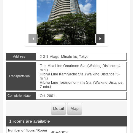
prev
next
Address
2-3-1, Atago, Minato-ku, Tokyo
Toei Mita Line Onarimon Sta. (Walking Distance: 4-
min.)
Hibiya Line Kamiyacho Sta. (Walking Distance: 5-
Transportation
min.)
Hibiya Line Toranomon-hills Sta. (Walking Distance:
7-min.)
Completion date
Oct. 2001
Detail
Map
1 rooms are available
Number of floors / Room
40F4003