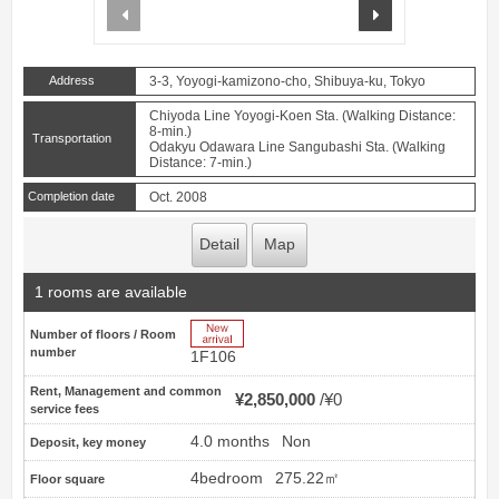
prev
next
Address
3-3, Yoyogi-kamizono-cho, Shibuya-ku, Tokyo
Chiyoda Line Yoyogi-Koen Sta. (Walking Distance:
8-min.)
Transportation
Odakyu Odawara Line Sangubashi Sta. (Walking
Distance: 7-min.)
Completion date
Oct. 2008
Detail
Map
1 rooms are available
New Arrive
Number of floors / Room
number
1F106
Rent, Management and common
¥2,850,000
¥0
service fees
4.0 months
Non
Deposit, key money
4bedroom
275.22㎡
Floor square