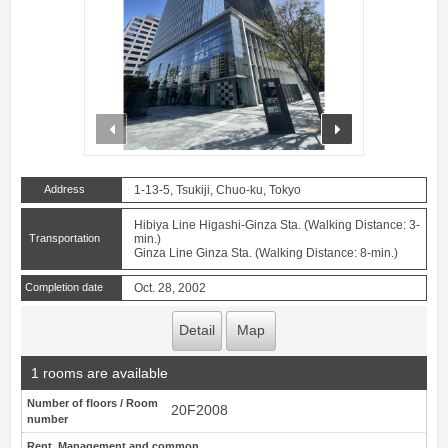
prev
next
Address
1-13-5, Tsukiji, Chuo-ku, Tokyo
Hibiya Line Higashi-Ginza Sta. (Walking Distance: 3-
Transportation
min.)
Ginza Line Ginza Sta. (Walking Distance: 8-min.)
Completion date
Oct. 28, 2002
Detail
Map
1 rooms are available
Number of floors / Room
20F2008
number
Rent, Management and common