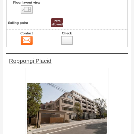
Floor layout view
Floor layout view
Selling point
Contact
Check
Contact
0
Roppongi Placid