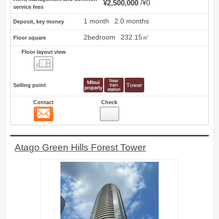
¥2,500,000
¥0
service fees
1 month
2.0 months
Deposit, key money
2bedroom
232.15㎡
Floor square
Floor layout view
Floor layout view
Selling point
Contact
Check
Contact
10
Atago Green Hills Forest Tower