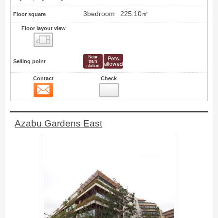
3bedroom
225.10㎡
Floor square
Floor layout view
Floor layout view
Selling point
Contact
Check
Contact
1
Azabu Gardens East