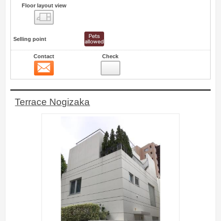
Floor layout view
Floor layout view
Selling point
Contact
Check
Contact
5
Terrace Nogizaka