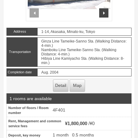
prev
next
Address
1-14, Akasaka, Minato-ku, Tokyo
Ginza Line Tameike-Sanno Sta. (Walking Distance:
4-min.)
Namboku Line Tameike-Sanno Sta. (Walking
Transportation
Distance: 4-min.)
Hibiya Line Kamiyacho Sta. (Walking Distance: 8-
min.)
Completion date
Aug. 2004
Detail
Map
1 rooms are available
Number of floors / Room
4F401
number
Rent, Management and common
¥1,800,000
¥0
service fees
1 month
0.5 months
Deposit, key money