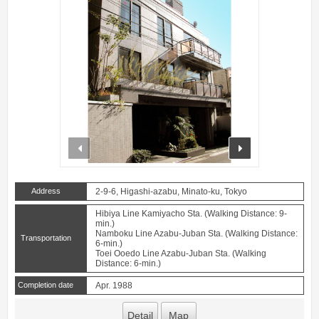
prev
next
Address
2-9-6, Higashi-azabu, Minato-ku, Tokyo
Hibiya Line Kamiyacho Sta. (Walking Distance: 9-
min.)
Namboku Line Azabu-Juban Sta. (Walking Distance:
Transportation
6-min.)
Toei Ooedo Line Azabu-Juban Sta. (Walking
Distance: 6-min.)
Completion date
Apr. 1988
Detail
Map