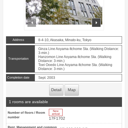
prev
next
Address
8-4-10, Akasaka, Minato-ku, Tokyo
Ginza Line Aoyama-Itchome Sta. (Walking Distance:
3-min.)
Hanzomon Line Aoyama-Itchome Sta. (Walking
Transportation
Distance: 3-min.)
Toei Ooedo Line Aoyama-Itchome Sta. (Walking
Distance: 3-min.)
Completion date
Sept. 2003
Detail
Map
1 rooms are available
New Arrive
Number of floors / Room
number
17F1702
Rent, Management and common