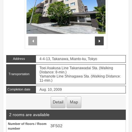
prev
next
Address
4-4-13, Takanawa, Mianto-ku, Tokyo
Toei Asakusa Line Takanawadai Sta. (Walking
Distance: 8-min.)
Transportation
Yamanote Line Shinagawa Sta. (Walking Distance:
11-min.)
Completion date
Aug. 10, 2009
Detail
Map
2 rooms are available
Number of floors / Room
3F502
number