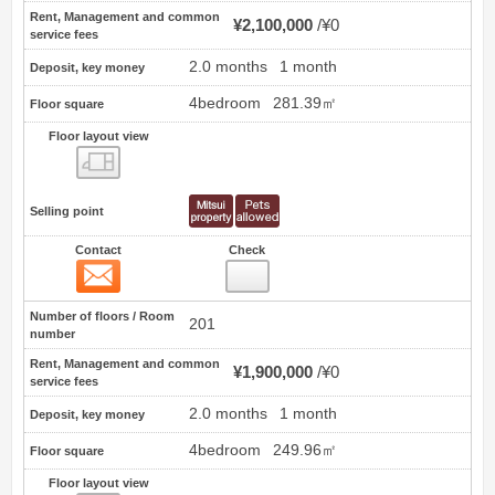
Rent, Management and common
¥2,100,000
¥0
service fees
2.0 months
1 month
Deposit, key money
4bedroom
281.39㎡
Floor square
Floor layout view
Floor layout view
Selling point
Contact
Check
Contact
3
Number of floors / Room
201
number
Rent, Management and common
¥1,900,000
¥0
service fees
2.0 months
1 month
Deposit, key money
4bedroom
249.96㎡
Floor square
Floor layout view