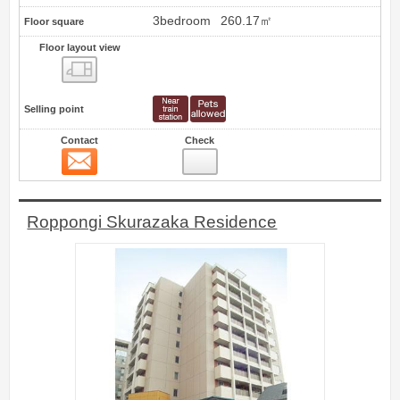
3bedroom
260.17㎡
Floor square
Floor layout view
Floor layout view
Selling point
Contact
Check
Contact
7
Roppongi Skurazaka Residence