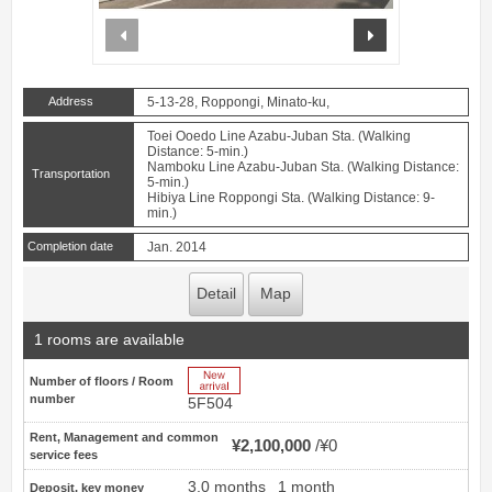
prev
next
Address
5-13-28, Roppongi, Minato-ku,
Toei Ooedo Line Azabu-Juban Sta. (Walking
Distance: 5-min.)
Namboku Line Azabu-Juban Sta. (Walking Distance:
Transportation
5-min.)
Hibiya Line Roppongi Sta. (Walking Distance: 9-
min.)
Completion date
Jan. 2014
Detail
Map
1 rooms are available
New Arrive
Number of floors / Room
number
5F504
Rent, Management and common
¥2,100,000
¥0
service fees
3.0 months
1 month
Deposit, key money