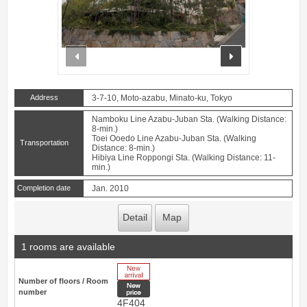
prev
next
Address
3-7-10, Moto-azabu, Minato-ku, Tokyo
Namboku Line Azabu-Juban Sta. (Walking Distance:
8-min.)
Toei Ooedo Line Azabu-Juban Sta. (Walking
Transportation
Distance: 8-min.)
Hibiya Line Roppongi Sta. (Walking Distance: 11-
min.)
Completion date
Jan. 2010
Detail
Map
1 rooms are available
New Arrive
Number of floors / Room
New price
number
4F404