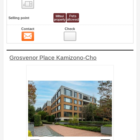
Floor layout view
Selling point
Contact
Check
Contact
4
Grosvenor Place Kamizono-Cho