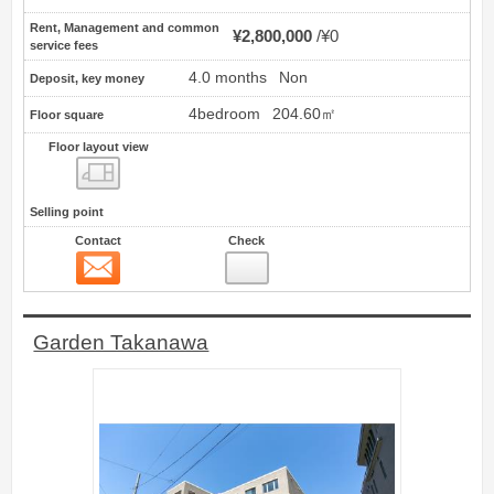
Rent, Management and common
¥2,800,000
¥0
service fees
4.0 months
Non
Deposit, key money
4bedroom
204.60㎡
Floor square
Floor layout view
Floor layout view
Selling point
Contact
Check
Contact
2
Garden Takanawa