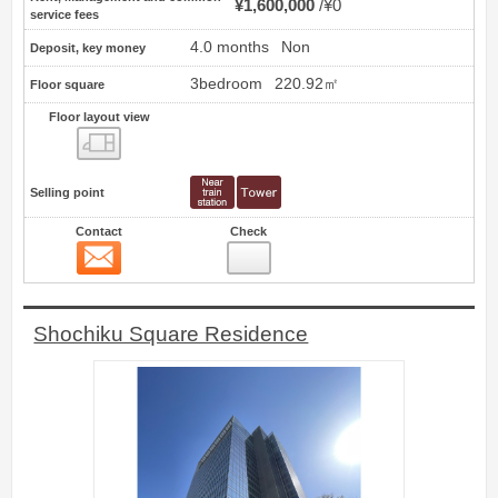
¥1,600,000
¥0
service fees
4.0 months
Non
Deposit, key money
3bedroom
220.92㎡
Floor square
Floor layout view
Floor layout view
Selling point
Contact
Check
Contact
9
Shochiku Square Residence