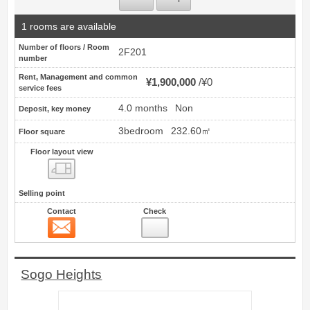
1 rooms are available
Number of floors / Room
2F201
number
Rent, Management and common
¥1,900,000
¥0
service fees
4.0 months
Non
Deposit, key money
3bedroom
232.60㎡
Floor square
Floor layout view
Floor layout view
Selling point
Contact
Check
Contact
14
Sogo Heights