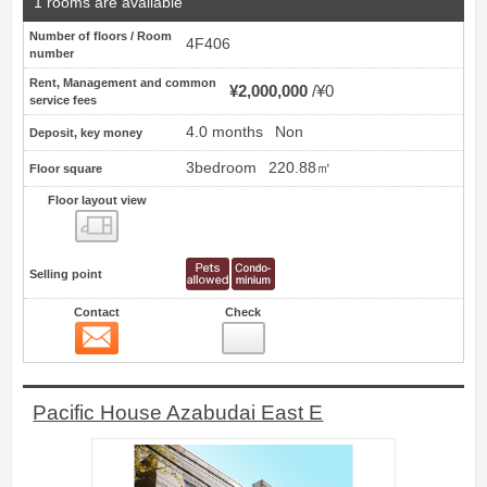
1 rooms are available
Number of floors / Room
4F406
number
Rent, Management and common
¥2,000,000
¥0
service fees
4.0 months
Non
Deposit, key money
3bedroom
220.88㎡
Floor square
Floor layout view
Floor layout view
Selling point
Contact
Check
Contact
13
Pacific House Azabudai East E