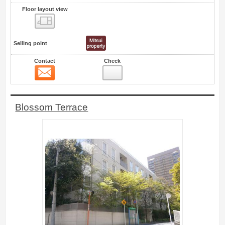
Floor layout view
Floor layout view
Selling point
Contact
Check
Contact
6
Blossom Terrace