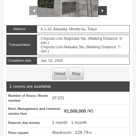
prev
next
Address
9-1-20, Akasaka, Minato-ku, Tokyo
Chiyoda Line Nogizaka Sta. (Walking Distance: 6-
min.)
Transportation
Chiyoda Line Akasaka Sta. (Walking Distance: 7-
min.)
Completion date
Jan. 01, 2005
Detail
Map
1 rooms are available
Number of floors / Room
1F101
number
Rent, Management and common
¥1,500,000
¥0
service fees
1 month
1 month
Deposit, key money
4bedroom
228.79㎡
Floor square