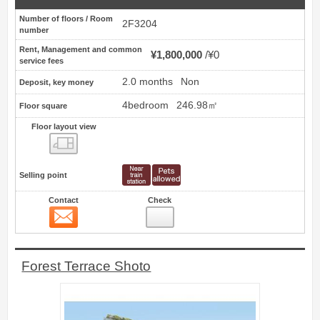
Number of floors / Room
2F3204
number
Rent, Management and common
¥1,800,000
¥0
service fees
2.0 months
Non
Deposit, key money
4bedroom
246.98㎡
Floor square
Floor layout view
Floor layout view
Selling point
Contact
Check
Contact
12
Forest Terrace Shoto