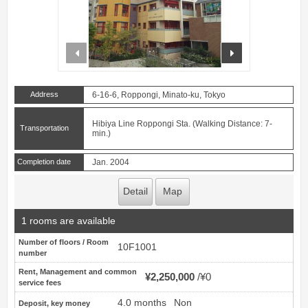
prev
next
Address
6-16-6, Roppongi, Minato-ku, Tokyo
Hibiya Line Roppongi Sta. (Walking Distance: 7-
Transportation
min.)
Completion date
Jan. 2004
Detail
Map
1 rooms are available
Number of floors / Room
10F1001
number
Rent, Management and common
¥2,250,000
¥0
service fees
4.0 months
Non
Deposit, key money