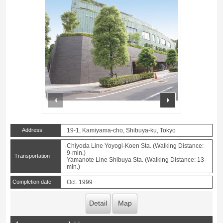
prev
next
Address
19-1, Kamiyama-cho, Shibuya-ku, Tokyo
Chiyoda Line Yoyogi-Koen Sta. (Walking Distance:
9-min.)
Transportation
Yamanote Line Shibuya Sta. (Walking Distance: 13-
min.)
Completion date
Oct. 1999
Detail
Map