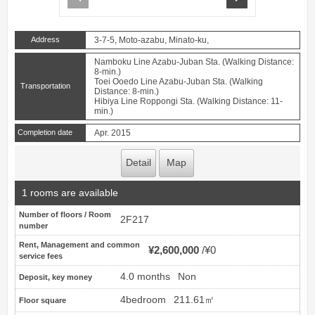
Address
3-7-5, Moto-azabu, Minato-ku,
Namboku Line Azabu-Juban Sta. (Walking Distance:
8-min.)
Toei Ooedo Line Azabu-Juban Sta. (Walking
Transportation
Distance: 8-min.)
Hibiya Line Roppongi Sta. (Walking Distance: 11-
min.)
Completion date
Apr. 2015
Detail
Map
1 rooms are available
Number of floors / Room
2F217
number
Rent, Management and common
¥2,600,000
¥0
service fees
4.0 months
Non
Deposit, key money
4bedroom
211.61㎡
Floor square