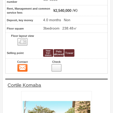
number
Rent, Management and common
¥2,540,000
¥0
service fees
4.0 months
Non
Deposit, key money
3bedroom
238.48㎡
Floor square
Floor layout view
Floor layout view
Selling point
Contact
Check
Contact
11
Cortile Komaba