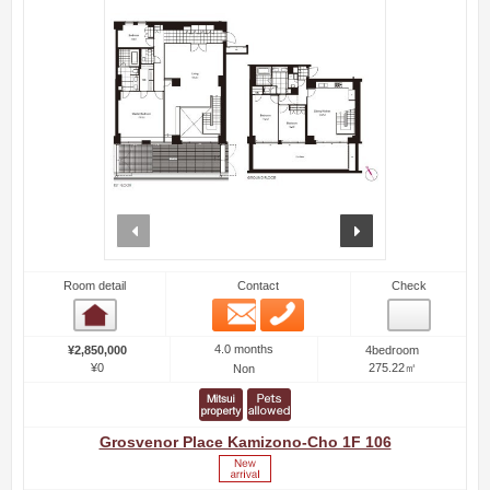
prev
next
Room detail
Contact
Check
Email
Phone
Room detail
4.0 months
¥2,850,000
4bedroom
¥0
275.22㎡
Non
Grosvenor Place Kamizono-Cho 1F 106