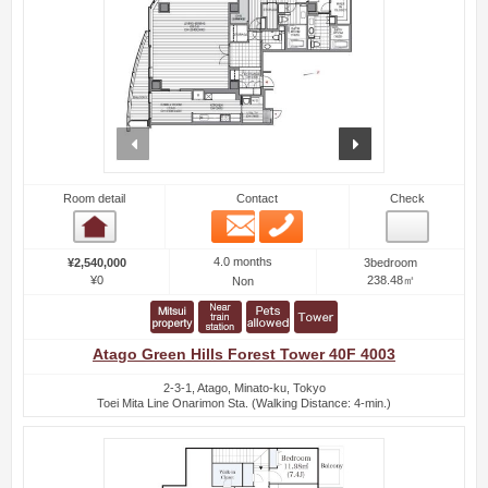
prev
next
Room detail
Contact
Check
Email
Phone
Room detail
4.0 months
¥2,540,000
3bedroom
¥0
238.48㎡
Non
Atago Green Hills Forest Tower 40F 4003
2-3-1, Atago, Minato-ku, Tokyo
Toei Mita Line Onarimon Sta. (Walking Distance: 4-min.)