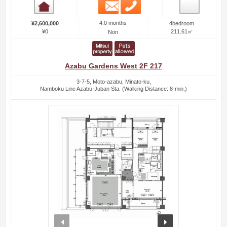
Email
Phone
Room detail
4.0 months
¥2,600,000
4bedroom
¥0
211.61㎡
Non
Azabu Gardens West 2F 217
3-7-5, Moto-azabu, Minato-ku,
Namboku Line Azabu-Juban Sta. (Walking Distance: 8-min.)
prev
next