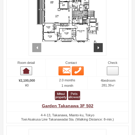
prev
next
Room detail
Contact
Check
Email
Phone
Room detail
2.0 months
¥2,100,000
4bedroom
¥0
281.39㎡
1 month
Garden Takanawa 3F 502
4-4-13, Takanawa, Mianto-ku, Tokyo
Toei Asakusa Line Takanawadai Sta. (Walking Distance: 8-min.)