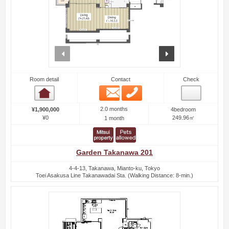
prev
next
Room detail
Contact
Check
Email
Phone
Room detail
2.0 months
¥1,900,000
4bedroom
¥0
249.96㎡
1 month
Garden Takanawa 201
4-4-13, Takanawa, Mianto-ku, Tokyo
Toei Asakusa Line Takanawadai Sta. (Walking Distance: 8-min.)