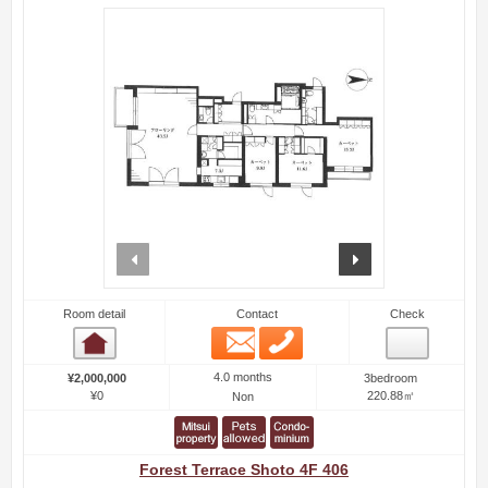
prev
next
Room detail
Contact
Check
Email
Phone
Room detail
4.0 months
¥2,000,000
3bedroom
¥0
220.88㎡
Non
Forest Terrace Shoto 4F 406