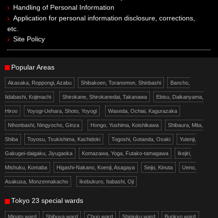
Handling of Personal Information
Application for personal information disclosure, corrections,
etc.
Site Policy
Popular Areas
Akasaka, Roppongi, Azabu
Shibakoen, Toranomon, Shinbashi
Bancho,
Iidabashi, Kojimachi
Shirokane, Shirokanedai, Takanawa
Ebisu, Daikanyama,
Hiroo
Yoyogi-Uehara, Shoto, Yoyogi
Waseda, Ochiai, Kagurazaka
Nihonbashi, Ningyocho, Ginza
Hongo, Yushima, Koishikawa
Shibaura, Mita,
Shiba
Toyosu, Tsukishima, Kachidoki
Togoshi, Gotanda, Osaki
Yutenji,
Gakugei-daigaku, Jiyugaoka
Komazawa, Yoga, Futako-tamagawa
Ikejiri,
Mishuku, Komaba
Higashi-Nakano, Koenji, Asagaya
Seijo, Kinuta
Ueno,
Asakusa, Monzennakacho
Ikebukuro, Itabashi, Oji
Tokyo 23 special wards
Minato ward
Shibuya ward
Chuo ward
Shinjuku ward
Bunkyo ward