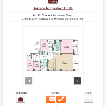
Terrace Nogizaka 1F 101
9-1-20, Akasaka, Minato-ku, Tokyo
Chiyoda Line Nogizaka Sta. (Walking Distance: 6-min.)
prev
next
Room detail
Contact
Check
Email
Phone
Room detail