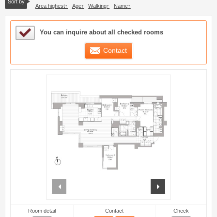
Sort by
Area highest
Age
Walking
Name
Sample Under Consideration List
You can inquire about all checked rooms
Contact
prev
next
Room detail
Contact
Check