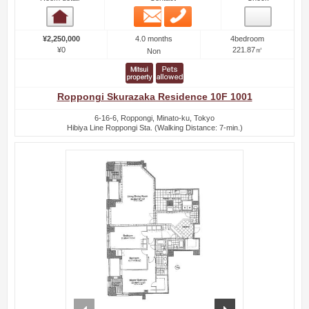
Email
Phone
Room detail
4.0 months
¥2,250,000
4bedroom
¥0
221.87㎡
Non
Roppongi Skurazaka Residence 10F 1001
6-16-6, Roppongi, Minato-ku, Tokyo
Hibiya Line Roppongi Sta. (Walking Distance: 7-min.)
prev
next