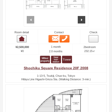
prev
next
Room detail
Contact
Check
Email
Phone
Room detail
1 month
¥2,500,000
2bedroom
¥0
232.15㎡
2.0 months
Shochiku Square Residence 20F 2008
1-13-5, Tsukiji, Chuo-ku, Tokyo
Hibiya Line Higashi-Ginza Sta. (Walking Distance: 3-min.)