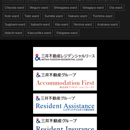
Chiyoda ward
Meguro ward
Shinagawa ward
Setagaya ward
Ota ward
Koto ward
Taito ward
Sumida ward
Nakano ward
Toshima ward
Suginami ward
Itabashi ward
Kita ward
Nerima ward
Arakawa ward
Adachi ward
Katsushika ward
Edogawa ward