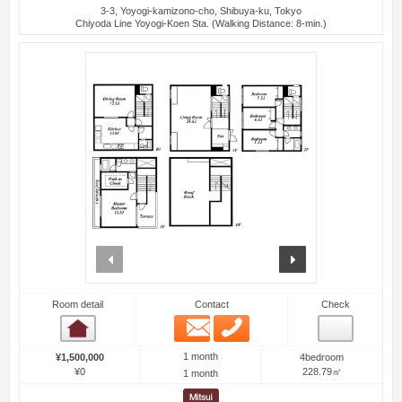
3-3, Yoyogi-kamizono-cho, Shibuya-ku, Tokyo
Chiyoda Line Yoyogi-Koen Sta. (Walking Distance: 8-min.)
prev
next
Room detail
Contact
Check
Email
Phone
Room detail
1 month
¥1,500,000
4bedroom
¥0
228.79㎡
1 month