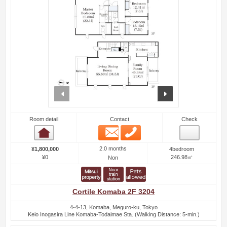
prev
next
Room detail
Contact
Check
Email
Phone
Room detail
2.0 months
¥1,800,000
4bedroom
¥0
246.98㎡
Non
Cortile Komaba 2F 3204
4-4-13, Komaba, Meguro-ku, Tokyo
Keio Inogasira Line Komaba-Todaimae Sta. (Walking Distance: 5-min.)