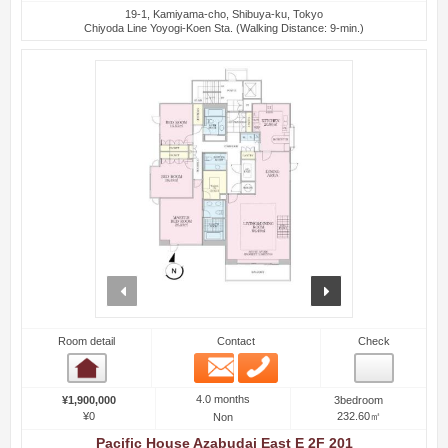
19-1, Kamiyama-cho, Shibuya-ku, Tokyo
Chiyoda Line Yoyogi-Koen Sta. (Walking Distance: 9-min.)
prev
next
Room detail
Contact
Check
Email
Phone
Room detail
4.0 months
¥1,900,000
3bedroom
¥0
232.60㎡
Non
Pacific House Azabudai East E 2F 201