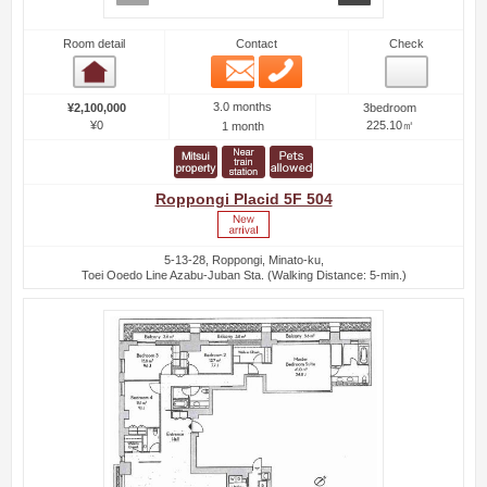
Room detail
Contact
Check
Email
Phone
Room detail
3.0 months
¥2,100,000
3bedroom
¥0
225.10㎡
1 month
Roppongi Placid 5F 504
5-13-28, Roppongi, Minato-ku,
Toei Ooedo Line Azabu-Juban Sta. (Walking Distance: 5-min.)