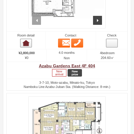
prev
next
Room detail
Contact
Check
Email
Phone
Room detail
4.0 months
¥2,800,000
4bedroom
¥0
204.60㎡
Non
Azabu Gardens East 4F 404
3-7-10, Moto-azabu, Minato-ku, Tokyo
Namboku Line Azabu-Juban Sta. (Walking Distance: 8-min.)