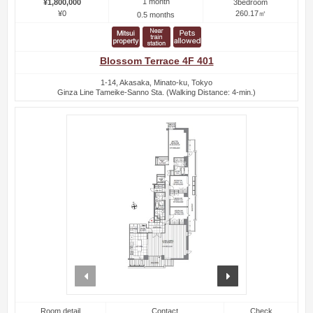
1 month
¥1,800,000
3bedroom
¥0
260.17㎡
0.5 months
Blossom Terrace 4F 401
1-14, Akasaka, Minato-ku, Tokyo
Ginza Line Tameike-Sanno Sta. (Walking Distance: 4-min.)
prev
next
Room detail
Contact
Check