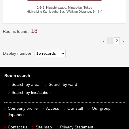
2-9-6, Higashi-azabu, Minato-ku, Tokyo
Hibiya Line Kamiyacho Sta. (Walking Distance: 9-min.)
18
Rooms found
1
2
Display number
Room search
Search by area
Search by ward
Search by line/station
Company profile
Access
Our staff
Our group
Japanese
Contact us
Site map
Privacy Statement