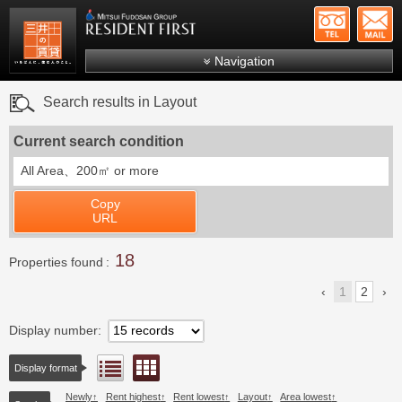
+81-
Mitsui Resident First
Mitsui Fudosan Group R
Navigation
FAQs
Search results in Layout
About Us
Current search condition
Search by area
All Area、
200㎡ or more
Search by ward
Copy
Search by line/station
URL
Japanese
18
Properties found
1
2
Display number
Floor layout view
List view
Display format
Newly
Rent highest
Rent lowest
Layout
Area lowest