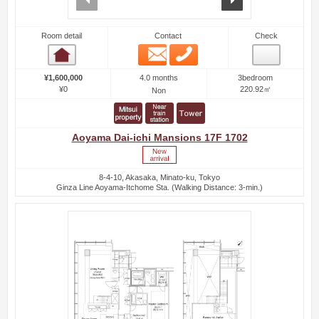
Room detail
Contact
Check
Email
Phone
Room detail
4.0 months
¥1,600,000
3bedroom
¥0
220.92㎡
Non
Aoyama Dai-ichi Mansions 17F 1702
8-4-10, Akasaka, Minato-ku, Tokyo
Ginza Line Aoyama-Itchome Sta. (Walking Distance: 3-min.)