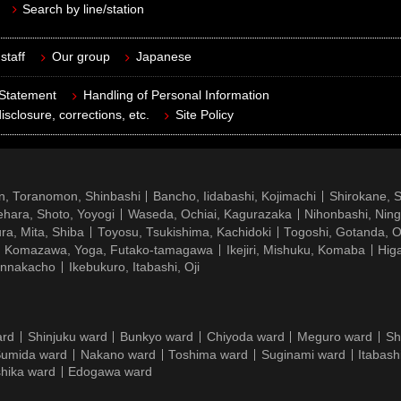
Search by line/station
staff
Our group
Japanese
 Statement
Handling of Personal Information
isclosure, corrections, etc.
Site Policy
n, Toranomon, Shinbashi
Bancho, Iidabashi, Kojimachi
Shirokane, 
hara, Shoto, Yoyogi
Waseda, Ochiai, Kagurazaka
Nihonbashi, Nin
ra, Mita, Shiba
Toyosu, Tsukishima, Kachidoki
Togoshi, Gotanda, O
Komazawa, Yoga, Futako-tamagawa
Ikejiri, Mishuku, Komaba
Hig
ennakacho
Ikebukuro, Itabashi, Oji
ard
Shinjuku ward
Bunkyo ward
Chiyoda ward
Meguro ward
Sh
umida ward
Nakano ward
Toshima ward
Suginami ward
Itabash
hika ward
Edogawa ward