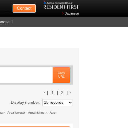
Mitsui Fudosan
Contact
n Wednesdays)
Japanese
anese
Copy
URL
前のリストへ
次のリストへ
1
2
Display number
out
Area lowest
Area highest
Age