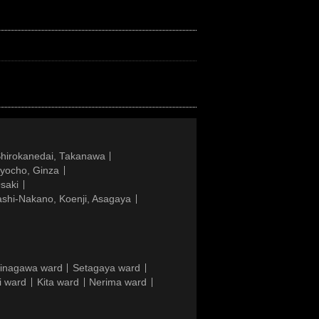
Shirokanedai, Takanawa
gyocho, Ginza
saki
ashi-Nakano, Koenji, Asagaya
inagawa ward
Setagaya ward
i ward
Kita ward
Nerima ward