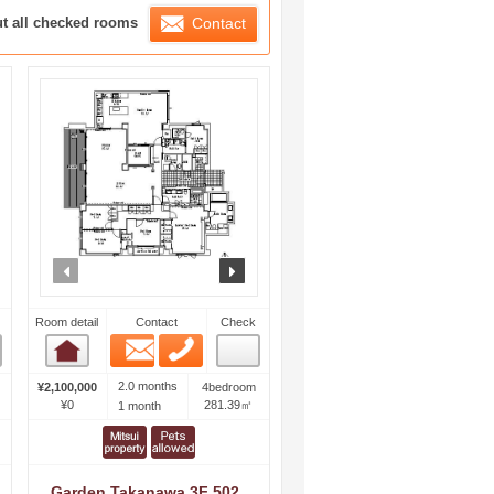
ration List
ut all checked rooms
Contact
ext
prev
next
Room detail
Contact
Check
Email
Phone
Room detail
2.0 months
¥2,100,000
4bedroom
¥0
281.39㎡
1 month
Garden Takanawa 3F 502