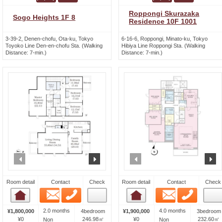
Roppongi Skurazaka
Sogo Heights 1F 8
Residence 10F 1001
3-39-2, Denen-chofu, Ota-ku, Tokyo
6-16-6, Roppongi, Minato-ku, Tokyo
Toyoko Line Den-en-chofu Sta. (Walking
Hibiya Line Roppongi Sta. (Walking
Distance: 7-min.)
Distance: 7-min.)
prev
next
prev
n
Room detail
Contact
Check
Room detail
Contact
Check
Email
Phone
Email
Phone
Room detail
Room detail
2.0 months
4.0 months
¥1,800,000
4bedroom
¥1,900,000
3bedroom
¥0
246.98㎡
¥0
232.60㎡
Non
Non