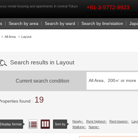
rst
xury rental housing and apartments in central Tokyo
+81-3-5772-9923
Business Hours 9:30 a.m. - 6:00 p.m. (closed o
Us
Search by area
Search by ward
Search by line/station
Jap
All Area
Layout
Search results in Layout
Current search condition
All Area、
200㎡ or more
19
Properties found
Newly
Rent highest
Rent lowest
Lay
Floor layout view
List view
Display format
Sort by
Walking
Name