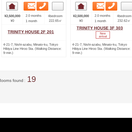
Email
Phone
Email
Phone
Room detail
Room detail
2.0 months
2.0 months
¥2,500,000
4bedroom
¥2,500,000
4bedroom
¥0
222.65㎡
¥0
232.62㎡
1 month
1 month
TRINITY HOUSE 3F 303
TRINITY HOUSE 2F 201
4-21-7, Nishi-azabu, Minato-ku, Tokyo
4-21-7, Nishi-azabu, Minato-ku, Tokyo
Hibiya Line Hiroo Sta. (Walking Distance:
Hibiya Line Hiroo Sta. (Walking Distance:
9-min.)
9-min.)
19
Rooms found