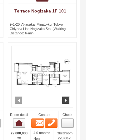
Terrace Nogizaka 1F 101
9-1-20, Akasaka, Minato-ku, Tokyo
Chiyoda Line Nogizaka Sta. (Walking
Distance: 6-min.)
ext
prev
next
Room detail
Contact
Check
Email
Phone
Room detail
4.0 months
¥2,000,000
3bedroom
¥0
220.88㎡
Non