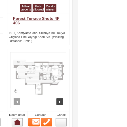
Forest Terrace Shoto 4F
406
19-1, Kamiyama-cho, Shibuya-ku, Tokyo
Chiyoda Line Yoyogi-Koen Sta. (Walking
Distance: 9-min.)
ext
prev
next
Room detail
Contact
Check
Email
Phone
Room detail