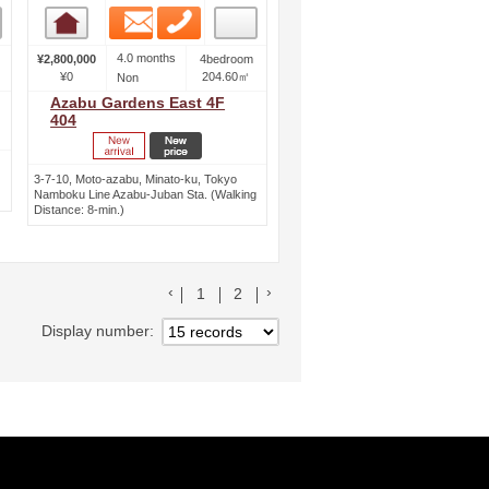
Email
Phone
Room detail
4.0 months
¥2,800,000
4bedroom
¥0
204.60㎡
Non
Azabu Gardens East 4F
404
3-7-10, Moto-azabu, Minato-ku, Tokyo
Namboku Line Azabu-Juban Sta. (Walking
Distance: 8-min.)
前のリストへ
次のリストへ
1
2
Display number