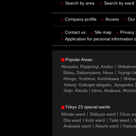
Search by area
Search by ward
Company profile
Access
Our 
Contact us
Site map
Privacy
Application for personal information d
Popular Areas
Akasaka, Roppongi, Azabu
Shibakoe
Ebisu, Daikanyama, Hiroo
Yoyogi-Ue
Hongo, Yushima, Koishikawa
Shibau
Yutenji, Gakugei-daigaku, Jiyugaoka
Seijo, Kinuta
Ueno, Asakusa, Monz
Tokyo 23 special wards
Minato ward
Shibuya ward
Chuo w
Ota ward
Koto ward
Taito ward
S
Arakawa ward
Adachi ward
Katsus