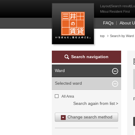
Mitsui Resident Fi
Layout|Search result|Lu
Mitsui Resident First
FAQs
About 
top
Search by Ward
Search navigation
Ward
Selected ward
All Area
Search again from list
Change search method
Search by area