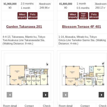
2.0 months
1 month
¥1,900,000
4bedroom
¥1,800,000
3bedroom
¥0
249.96㎡
¥0
260.17㎡
1 month
0.5 months
Garden Takanawa 201
Blossom Terrace 4F 401
4-4-13, Takanawa, Mianto-ku, Tokyo
1-14, Akasaka, Minato-ku, Tokyo
Toei Asakusa Line Takanawadai Sta.
Ginza Line Tameike-Sanno Sta. (Walking
(Walking Distance: 8-min.)
Distance: 4-min.)
prev
next
prev
n
Room detail
Contact
Check
Room detail
Contact
Check