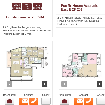
Pacific House Azabudai
East E 2F 201
Cortile Komaba 2F 3204
2-9-6, Higashi-azabu, Minato-ku, Tokyo
Hibiya Line Kamiyacho Sta. (Walking
Distance: 9-min.)
4-4-13, Komaba, Meguro-ku, Tokyo
Keio Inogasira Line Komaba-Todaimae Sta.
(Walking Distance: 5-min.)
prev
next
prev
n
Room detail
Contact
Check
Room detail
Contact
Check
Email
Phone
Email
Phone
Room detail
Room detail