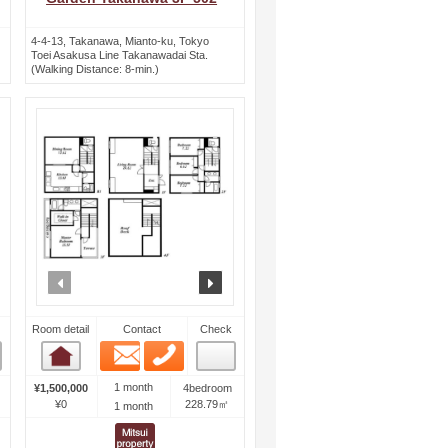
4-4-13, Takanawa, Mianto-ku, Tokyo
Toei Asakusa Line Takanawadai Sta.
(Walking Distance: 8-min.)
ext
prev
next
Room detail
Contact
Check
Email
Phone
Room detail
1 month
¥1,500,000
4bedroom
¥0
228.79㎡
1 month