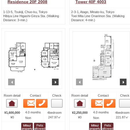
Residence 20F 2008
Tower 40F 4003
1-13-5, Tsukiji, Chuo-ku, Tokyo
2-3-1, Atago, Minato-ku, Tokyo
Hibiya Line Higashi-Ginza Sta. (Walking
Toei Mita Line Onarimon Sta. (Walking
Distance: 3-min.)
Distance: 4-min.)
prev
next
prev
n
Room detail
Contact
Check
Room detail
Contact
Check
Email
Phone
Email
Phone
Room detail
Room detail
4.0 months
4.0 months
¥1,600,000
4bedroom
¥2,250,000
4bedroom
¥0
247.97㎡
¥0
221.87㎡
Non
Non