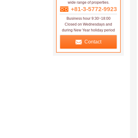
wide range of properties.
+81-3-5772-9923
Business hour 9:30~18:00
Closed on Wednesdays and
during New Year holiday period
Contact