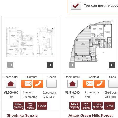
Sample Under Conside
You can inquire abo
prev
next
prev
n
Room detail
Contact
Check
Room detail
Contact
Check
Email
Phone
Email
Phone
Room detail
Room detail
1 month
4.0 months
¥2,500,000
2bedroom
¥2,540,000
3bedroom
¥0
232.15㎡
¥0
238.48㎡
2.0 months
Non
Shochiku Square
Atago Green Hills Forest