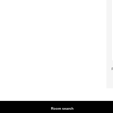
Room search