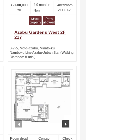
4.0 months
¥2,600,000
4bedroom
¥0
211.61㎡
Non
Azabu Gardens West 2F
217
3-7-5, Moto-azabu, Minato-ku,
Namboku Line Azabu-Juban Sta. (Walking
Distance: 8-min.)
ext
prev
next
Room detail
Contact
Check