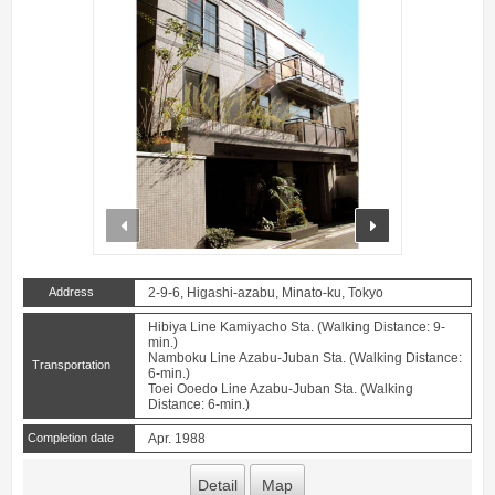
prev
next
Address
2-9-6, Higashi-azabu, Minato-ku, Tokyo
Hibiya Line Kamiyacho Sta. (Walking Distance: 9-
min.)
Namboku Line Azabu-Juban Sta. (Walking Distance:
Transportation
6-min.)
Toei Ooedo Line Azabu-Juban Sta. (Walking
Distance: 6-min.)
Completion date
Apr. 1988
Detail
Map