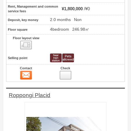
Rent, Management and common
¥1,800,000
¥0
service fees
2.0 months
Non
Deposit, key money
4bedroom
246.98㎡
Floor square
Floor layout view
Floor layout view
Selling point
Contact
Check
Contact
4
Roppongi Placid