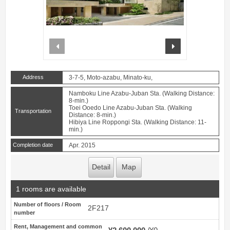
prev
next
Address
3-7-5, Moto-azabu, Minato-ku,
Namboku Line Azabu-Juban Sta. (Walking Distance:
8-min.)
Toei Ooedo Line Azabu-Juban Sta. (Walking
Transportation
Distance: 8-min.)
Hibiya Line Roppongi Sta. (Walking Distance: 11-
min.)
Completion date
Apr. 2015
Detail
Map
1 rooms are available
Number of floors / Room
2F217
number
Rent, Management and common