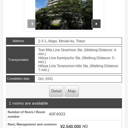
prev
next
Address
2-3-1, Atago, Minato-ku, Tokyo
Toei Mita Line Onarimon Sta. (Walking Distance: 4-
min.)
Hibiya Line Kamiyacho Sta. (Walking Distance: 5-
Transportation
min.)
Hibiya Line Toranomon-hills Sta. (Walking Distance:
7-min.)
Completion date
Oct. 2001
Detail
Map
1 rooms are available
Number of floors / Room
40F4003
number
Rent, Management and common
¥2,540,000
¥0