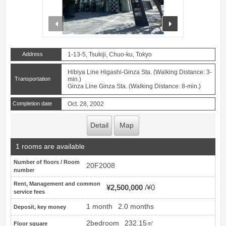
prev
next
Address
1-13-5, Tsukiji, Chuo-ku, Tokyo
Hibiya Line Higashi-Ginza Sta. (Walking Distance: 3-
Transportation
min.)
Ginza Line Ginza Sta. (Walking Distance: 8-min.)
Completion date
Oct. 28, 2002
Detail
Map
1 rooms are available
Number of floors / Room
20F2008
number
Rent, Management and common
¥2,500,000
¥0
service fees
1 month
2.0 months
Deposit, key money
2bedroom
232.15㎡
Floor square