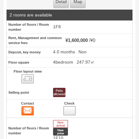
Detail
Map
2 rooms are available
Number of floors / Room
1F8
number
Rent, Management and common
¥1,600,000
¥0
service fees
4.0 months
Non
Deposit, key money
4bedroom
247.97㎡
Floor square
Floor layout view
Floor layout view
Selling point
Contact
Check
Contact
10
New Arrive
Number of floors / Room
New price
number
1F10