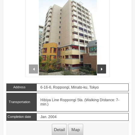
prev
next
Address
6-16-6, Roppongi, Minato-ku, Tokyo
Hibiya Line Roppongi Sta. (Walking Distance: 7-
Transportation
min.)
Completion date
Jan. 2004
Detail
Map