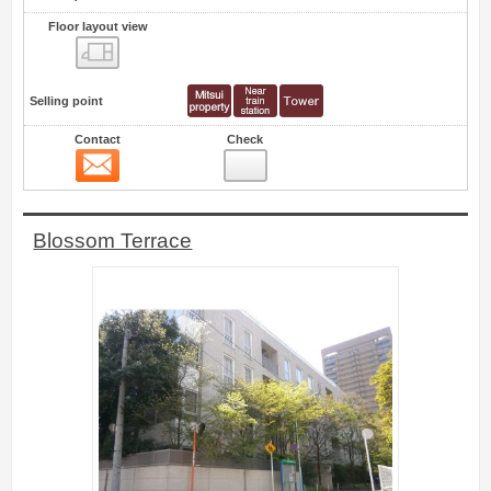
Floor layout view
Floor layout view
Selling point
Contact
Check
Contact
1
Blossom Terrace