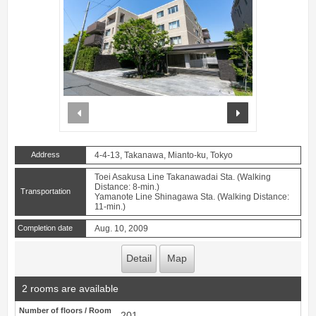
prev
next
Address
4-4-13, Takanawa, Mianto-ku, Tokyo
Toei Asakusa Line Takanawadai Sta. (Walking
Distance: 8-min.)
Transportation
Yamanote Line Shinagawa Sta. (Walking Distance:
11-min.)
Completion date
Aug. 10, 2009
Detail
Map
2 rooms are available
Number of floors / Room
201