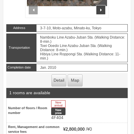
prev
next
Address
3-7-10, Moto-azabu, Minato-ku, Tokyo
Namboku Line Azabu-Juban Sta. (Walking Distance:
8-min.)
Toei Ooedo Line Azabu-Juban Sta. (Walking
Transportation
Distance: 8-min.)
Hibiya Line Roppongi Sta. (Walking Distance: 11-
min.)
Completion date
Jan. 2010
Detail
Map
1 rooms are available
New Arrive
Number of floors / Room
New price
number
4F404
Rent, Management and common
¥2,800,000
¥0
service fees