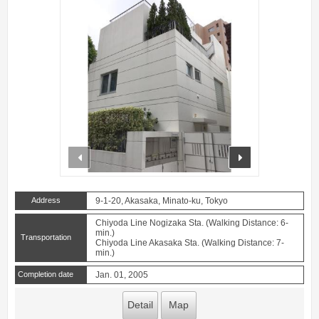
prev
next
Address
9-1-20, Akasaka, Minato-ku, Tokyo
Chiyoda Line Nogizaka Sta. (Walking Distance: 6-
min.)
Transportation
Chiyoda Line Akasaka Sta. (Walking Distance: 7-
min.)
Completion date
Jan. 01, 2005
Detail
Map