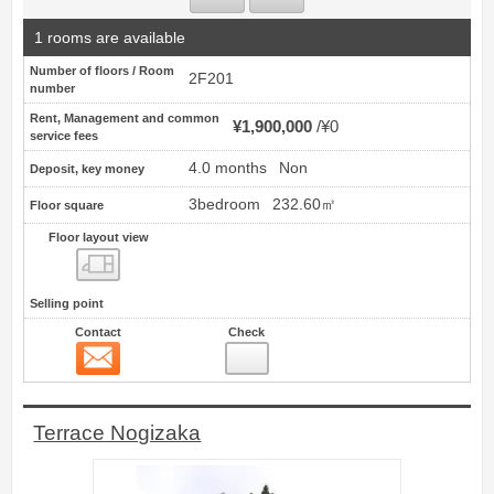
1 rooms are available
Number of floors / Room
2F201
number
Rent, Management and common
¥1,900,000
¥0
service fees
4.0 months
Non
Deposit, key money
3bedroom
232.60㎡
Floor square
Floor layout view
Floor layout view
Selling point
Contact
Check
Contact
6
Terrace Nogizaka