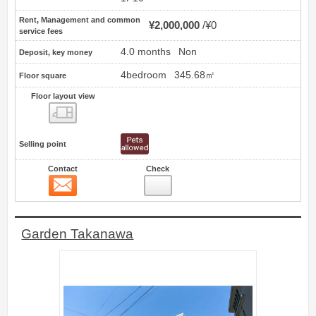
Rent, Management and common
¥2,000,000
¥0
service fees
4.0 months
Non
Deposit, key money
4bedroom
345.68㎡
Floor square
Floor layout view
Floor layout view
Selling point
Contact
Check
Contact
11
Garden Takanawa