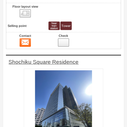
Floor layout view
Floor layout view
Selling point
Contact
Check
Contact
0
Shochiku Square Residence