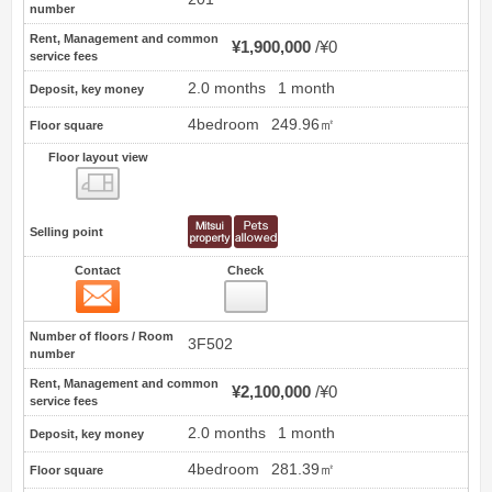
number
Rent, Management and common
¥1,900,000
¥0
service fees
2.0 months
1 month
Deposit, key money
4bedroom
249.96㎡
Floor square
Floor layout view
Floor layout view
Selling point
Contact
Check
Contact
12
Number of floors / Room
3F502
number
Rent, Management and common
¥2,100,000
¥0
service fees
2.0 months
1 month
Deposit, key money
4bedroom
281.39㎡
Floor square