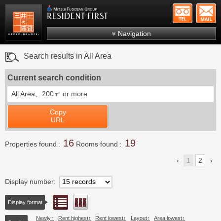
+81-
Mitsui Resident First
Mitsui Fudosan Group R
Navigation
FAQs
Search results in All Area
About Us
Current search condition
Search by area
All Area、
200㎡ or more
Search by ward
Copy
Search by line/station
URL
Japanese
16
19
Properties found
Rooms found
1
2
Display number
List view
Floor layout view
Display format
Newly
Rent highest
Rent lowest
Layout
Area lowest