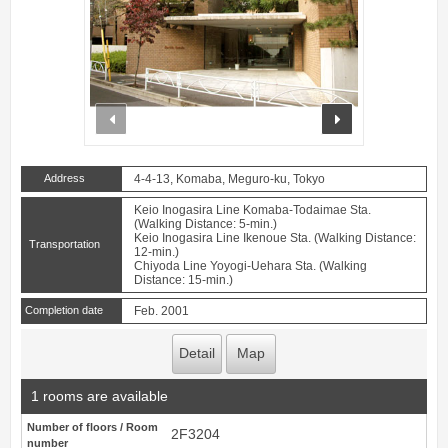
prev
next
Address
4-4-13, Komaba, Meguro-ku, Tokyo
Keio Inogasira Line Komaba-Todaimae Sta.
(Walking Distance: 5-min.)
Keio Inogasira Line Ikenoue Sta. (Walking Distance:
Transportation
12-min.)
Chiyoda Line Yoyogi-Uehara Sta. (Walking
Distance: 15-min.)
Completion date
Feb. 2001
Detail
Map
1 rooms are available
Number of floors / Room
2F3204
number