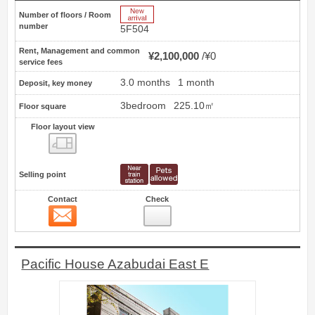
New Arrive
Number of floors / Room
number
5F504
Rent, Management and common
¥2,100,000
¥0
service fees
3.0 months
1 month
Deposit, key money
3bedroom
225.10㎡
Floor square
Floor layout view
Floor layout view
Selling point
Contact
Check
Contact
5
Pacific House Azabudai East E