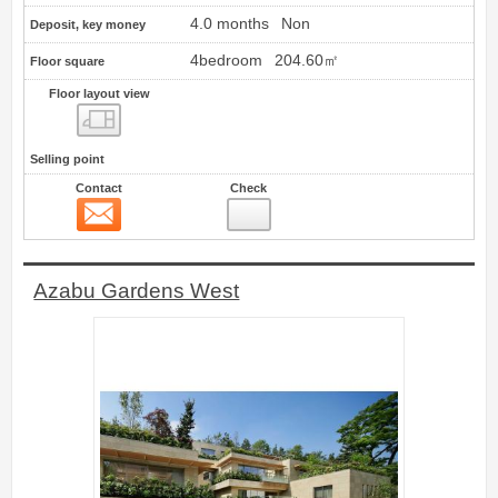
4.0 months
Non
Deposit, key money
4bedroom
204.60㎡
Floor square
Floor layout view
Floor layout view
Selling point
Contact
Check
Contact
14
Azabu Gardens West