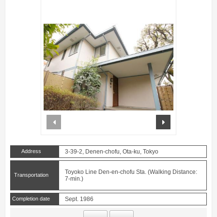
prev
next
Address
3-39-2, Denen-chofu, Ota-ku, Tokyo
Toyoko Line Den-en-chofu Sta. (Walking Distance:
Transportation
7-min.)
Completion date
Sept. 1986