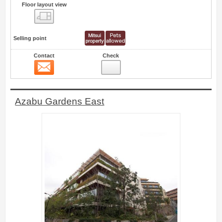
Floor layout view
Floor layout view
Selling point
Contact
Check
Contact
13
Azabu Gardens East