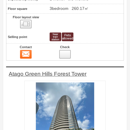
3bedroom
260.17㎡
Floor square
Floor layout view
Floor layout view
Selling point
Contact
Check
Contact
2
Atago Green Hills Forest Tower