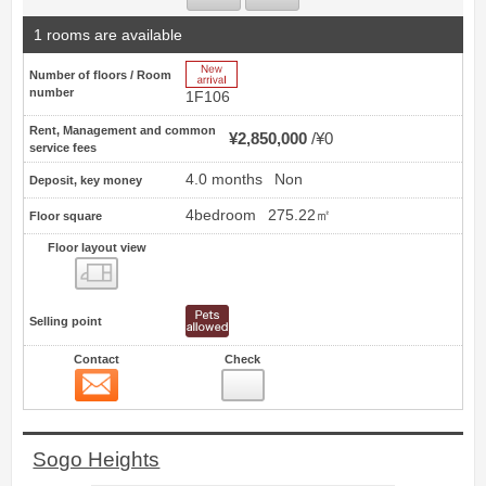
1 rooms are available
New Arrive
Number of floors / Room
number
1F106
Rent, Management and common
¥2,850,000
¥0
service fees
4.0 months
Non
Deposit, key money
4bedroom
275.22㎡
Floor square
Floor layout view
Floor layout view
Selling point
Contact
Check
Contact
9
Sogo Heights