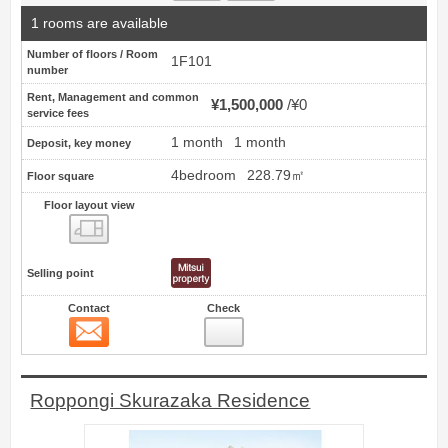
1 rooms are available
Number of floors / Room
1F101
number
Rent, Management and common
¥1,500,000
¥0
service fees
1 month
1 month
Deposit, key money
4bedroom
228.79㎡
Floor square
Floor layout view
Floor layout view
Selling point
Contact
Check
Contact
7
Roppongi Skurazaka Residence