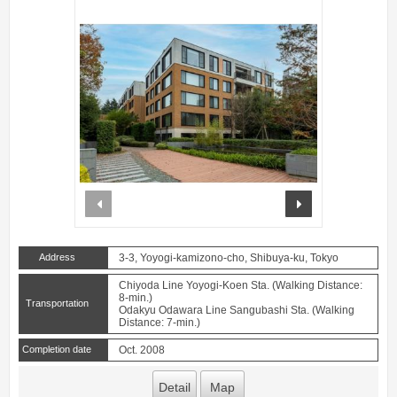
prev
next
Address
3-3, Yoyogi-kamizono-cho, Shibuya-ku, Tokyo
Chiyoda Line Yoyogi-Koen Sta. (Walking Distance:
8-min.)
Transportation
Odakyu Odawara Line Sangubashi Sta. (Walking
Distance: 7-min.)
Completion date
Oct. 2008
Detail
Map