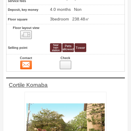
service fees
4.0 months
Non
Deposit, key money
3bedroom
238.48㎡
Floor square
Floor layout view
Floor layout view
Selling point
Contact
Check
Contact
3
Cortile Komaba