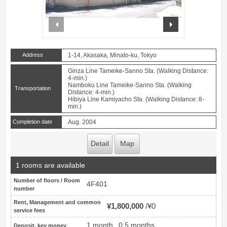
prev
next
Address
1-14, Akasaka, Minato-ku, Tokyo
Ginza Line Tameike-Sanno Sta. (Walking Distance:
4-min.)
Namboku Line Tameike-Sanno Sta. (Walking
Transportation
Distance: 4-min.)
Hibiya Line Kamiyacho Sta. (Walking Distance: 8-
min.)
Completion date
Aug. 2004
Detail
Map
1 rooms are available
Number of floors / Room
4F401
number
Rent, Management and common
¥1,800,000
¥0
service fees
1 month
0.5 months
Deposit, key money