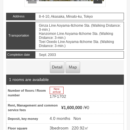
Address
8-4-10, Akasaka, Minato-ku, Tokyo
Ginza Line Aoyama-Itchome Sta. (Walking Distance:
3-min.)
Hanzomon Line Aoyama-Itchome Sta. (Walking
Transportation
Distance: 3-min.)
Toei Ooedo Line Aoyama-Itchome Sta. (Walking
Distance: 3-min.)
Completion date
Sept. 2003
Detail
Map
1 rooms are available
New Arrive
Number of floors / Room
number
17F1702
Rent, Management and common
¥1,600,000
¥0
service fees
4.0 months
Non
Deposit, key money
3bedroom
220.92㎡
Floor square