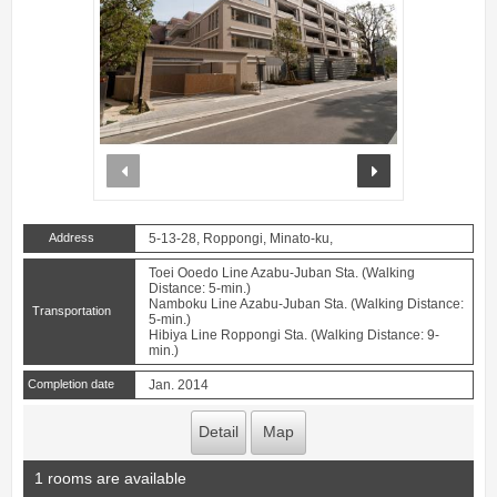
prev
next
Address
5-13-28, Roppongi, Minato-ku,
Toei Ooedo Line Azabu-Juban Sta. (Walking
Distance: 5-min.)
Namboku Line Azabu-Juban Sta. (Walking Distance:
Transportation
5-min.)
Hibiya Line Roppongi Sta. (Walking Distance: 9-
min.)
Completion date
Jan. 2014
Detail
Map
1 rooms are available