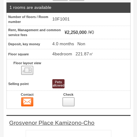
1 rooms are available
Number of floors / Room
10F1001
number
Rent, Management and common
¥2,250,000
¥0
service fees
4.0 months
Non
Deposit, key money
4bedroom
221.87㎡
Floor square
Floor layout view
Floor layout view
Selling point
Contact
Check
Contact
8
Grosvenor Place Kamizono-Cho