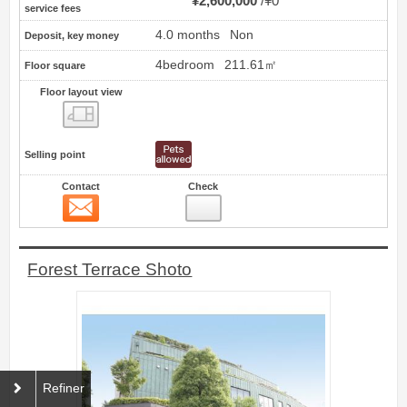
¥2,600,000
¥0
service fees
4.0 months
Non
Deposit, key money
4bedroom
211.61㎡
Floor square
Floor layout view
Floor layout view
Selling point
Contact
Check
Contact
15
Forest Terrace Shoto
Refiner