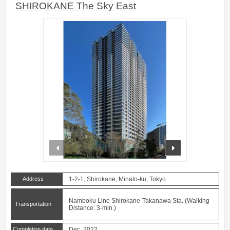
SHIROKANE The Sky East
prev
next
Address
1-2-1, Shirokane, Minato-ku, Tokyo
Namboku Line Shirokane-Takanawa Sta. (Walking
Transportation
Distance: 3-min.)
Completion date
Dec. 2022