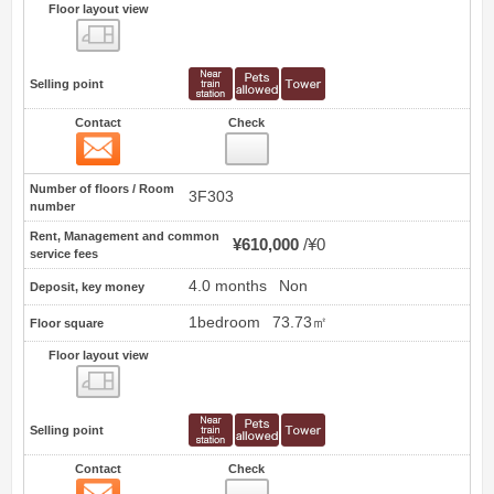
Floor layout view
Floor layout view
Selling point
Contact
Check
Contact
0
Number of floors / Room
3F303
number
Rent, Management and common
¥610,000
¥0
service fees
4.0 months
Non
Deposit, key money
1bedroom
73.73㎡
Floor square
Floor layout view
Floor layout view
Selling point
Contact
Check
Contact
1