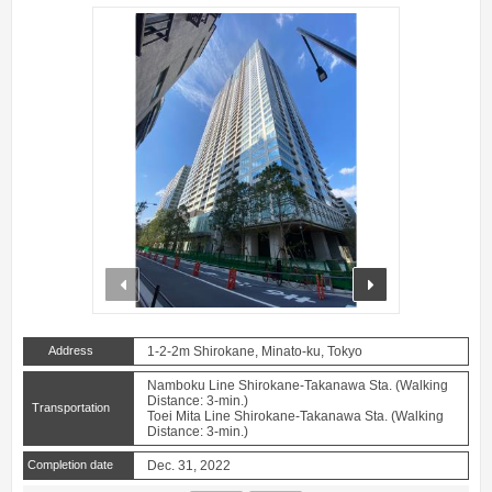
prev
next
Address
1-2-2m Shirokane, Minato-ku, Tokyo
Namboku Line Shirokane-Takanawa Sta. (Walking
Distance: 3-min.)
Transportation
Toei Mita Line Shirokane-Takanawa Sta. (Walking
Distance: 3-min.)
Completion date
Dec. 31, 2022