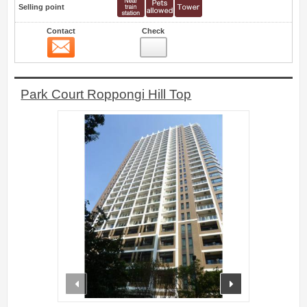
Selling point
Contact
Check
Contact
5
Park Court Roppongi Hill Top
prev
next