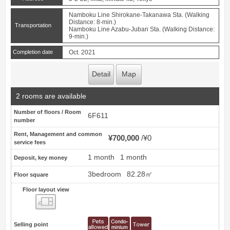
Namboku Line Shirokane-Takanawa Sta. (Walking
Distance: 8-min.)
Transportation
Namboku Line Azabu-Juban Sta. (Walking Distance:
9-min.)
Completion date
Oct. 2021
Detail
Map
2 rooms are available
Number of floors / Room
6F611
number
Rent, Management and common
¥700,000
¥0
service fees
1 month
1 month
Deposit, key money
3bedroom
82.28㎡
Floor square
Floor layout view
Floor layout view
Selling point