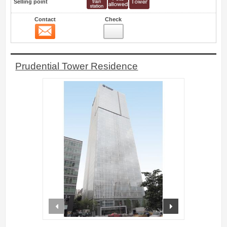
Selling point
Contact
Check
Contact
4
Prudential Tower Residence
prev
next