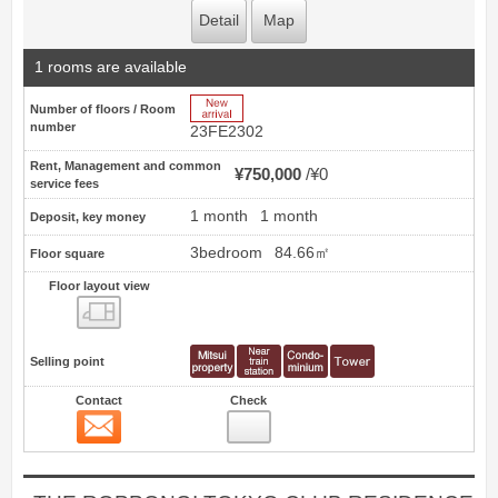
Detail
Map
1 rooms are available
New Arrive
Number of floors / Room
number
23FE2302
Rent, Management and common
¥750,000
¥0
service fees
1 month
1 month
Deposit, key money
3bedroom
84.66㎡
Floor square
Floor layout view
Floor layout view
Selling point
Contact
Check
Contact
18