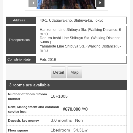
prev
next
Address
40-1, Udagawa-cho, Shibuya-ku, Tokyo
Hanzomon Line Shibuya Sta. (Walking Distance: 6-
min.)
Den-en-toshi Line Shibuya Sta. (Walking Distance:
Transportation
6-min.)
Yamanote Line Shibuya Sta. (Walking Distance: 8-
min.)
Completion date
Feb. 2019
Detail
Map
3 rooms are available
Number of floors / Room
18F1805
number
Rent, Management and common
¥670,000
¥0
service fees
3.0 months
Non
Deposit, key money
1bedroom
54.31㎡
Floor square