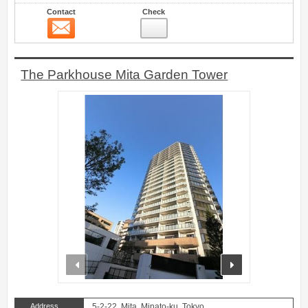
Contact
Check
Contact
15
The Parkhouse Mita Garden Tower
prev
next
Address
5-2-22, Mita, Minato-ku, Tokyo