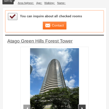
Sort by
Area highest
Age
Walking
Name
Sample Under Consideration List
You can inquire about all checked rooms
Contact
Atago Green Hills Forest Tower
prev
next