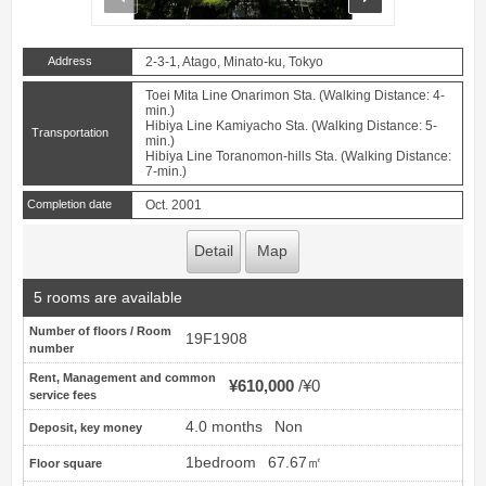
Address
2-3-1, Atago, Minato-ku, Tokyo
Toei Mita Line Onarimon Sta. (Walking Distance: 4-
min.)
Hibiya Line Kamiyacho Sta. (Walking Distance: 5-
Transportation
min.)
Hibiya Line Toranomon-hills Sta. (Walking Distance:
7-min.)
Completion date
Oct. 2001
Detail
Map
5 rooms are available
Number of floors / Room
19F1908
number
Rent, Management and common
¥610,000
¥0
service fees
4.0 months
Non
Deposit, key money
1bedroom
67.67㎡
Floor square