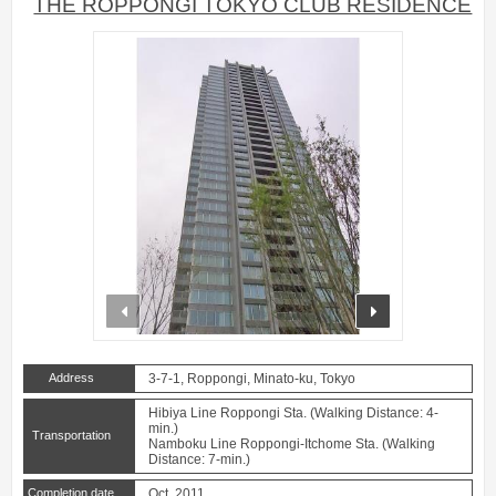
THE ROPPONGI TOKYO CLUB RESIDENCE
prev
next
Address
3-7-1, Roppongi, Minato-ku, Tokyo
Hibiya Line Roppongi Sta. (Walking Distance: 4-
min.)
Transportation
Namboku Line Roppongi-Itchome Sta. (Walking
Distance: 7-min.)
Completion date
Oct. 2011