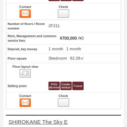
Contact
Check
Contact
16
Number of floors / Room
2F211
number
Rent, Management and common
¥700,000
¥0
service fees
1 month
1 month
Deposit, key money
3bedroom
82.28㎡
Floor square
Floor layout view
Floor layout view
Selling point
Contact
Check
Contact
17
SHIROKANE The Sky E