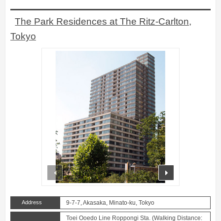
The Park Residences at The Ritz-Carlton,
Tokyo
prev
next
Address
9-7-7, Akasaka, Minato-ku, Tokyo
Toei Ooedo Line Roppongi Sta. (Walking Distance: