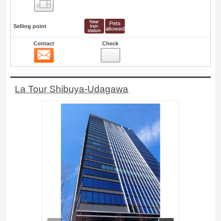
Floor layout view
Selling point
Contact
Check
Contact
7
La Tour Shibuya-Udagawa