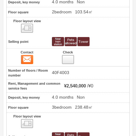
4.0 months
Non
Deposit, key money
2bedroom
103.54㎡
Floor square
Floor layout view
Floor layout view
Selling point
Contact
Check
Contact
3
Number of floors / Room
40F4003
number
Rent, Management and common
¥2,540,000
¥0
service fees
4.0 months
Non
Deposit, key money
3bedroom
238.48㎡
Floor square
Floor layout view
Floor layout view