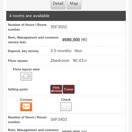
Detail
Map
4 rooms are available
Number of floors / Room
35F3502
number
Rent, Management and common
¥690,000
¥0
service fees
3.0 months
Non
Deposit, key money
2bedroom
90.43㎡
Floor square
Floor layout view
Floor layout view
Selling point
Contact
Check
Contact
11
Number of floors / Room
34F3402
number
Rent, Management and common