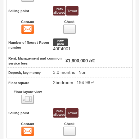
Selling point
Contact
Check
Contact
13
New price
Number of floors / Room
number
40F4001
Rent, Management and common
¥1,900,000
¥0
service fees
3.0 months
Non
Deposit, key money
2bedroom
194.98㎡
Floor square
Floor layout view
Floor layout view
Selling point
Contact
Check
Contact
14