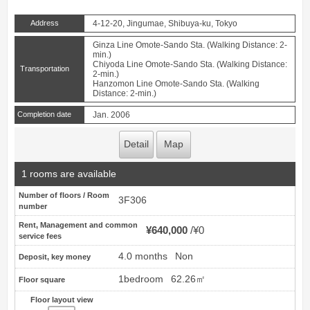
Address
4-12-20, Jingumae, Shibuya-ku, Tokyo
Ginza Line Omote-Sando Sta. (Walking Distance: 2-
min.)
Chiyoda Line Omote-Sando Sta. (Walking Distance:
Transportation
2-min.)
Hanzomon Line Omote-Sando Sta. (Walking
Distance: 2-min.)
Completion date
Jan. 2006
Detail
Map
1 rooms are available
Number of floors / Room
3F306
number
Rent, Management and common
¥640,000
¥0
service fees
4.0 months
Non
Deposit, key money
1bedroom
62.26㎡
Floor square
Floor layout view