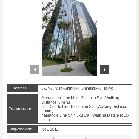
prev
next
Address
8-17-2, Nishi-Shinjuku, Shinjuku-ku, Tokyo
Marunouchi Line Nishi-Shinjuku Sta. (Walking
Distance: 6-min.)
Toei Ooedo Line Tochomae Sta. (Walking Distance:
Transportation
9-min.)
Yamanote Line Shinjuku Sta. (Walking Distance: 15-
min.)
Completion date
Nov. 2011