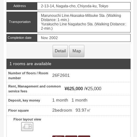
Address
2-13-14, Nagata-cho, Chiyoda-ku, Tokyo
Marunouchi Line Akasaka-Mitsuke Sta. (Walking
Distance: 1-min.)
Transportation
Yurakucho Line Nagatacho Sta. (Walking Distance:
2-min.)
Completion date
Nov. 2002
Detail
Map
1 rooms are available
Number of floors / Room
26F2601
number
Rent, Management and common
¥625,000
¥25,000
service fees
1 month
1 month
Deposit, key money
2bedroom
93.97㎡
Floor square
Floor layout view
Floor layout view