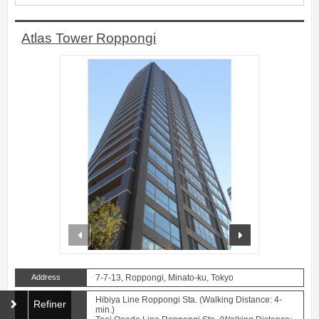
Atlas Tower Roppongi
prev
next
Address
7-7-13, Roppongi, Minato-ku, Tokyo
Hibiya Line Roppongi Sta. (Walking Distance: 4-
Refiner
min.)