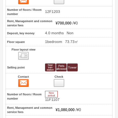
Number of floors / Room
12F1203
number
Rent, Management and common
¥700,000
¥0
service fees
4.0 months
Non
Deposit, key money
1bedroom
73.73㎡
Floor square
Floor layout view
Floor layout view
Selling point
Contact
Check
Contact
2
New Arrive
Number of floors / Room
number
11F1107
Rent, Management and common
¥1,080,000
¥0
service fees