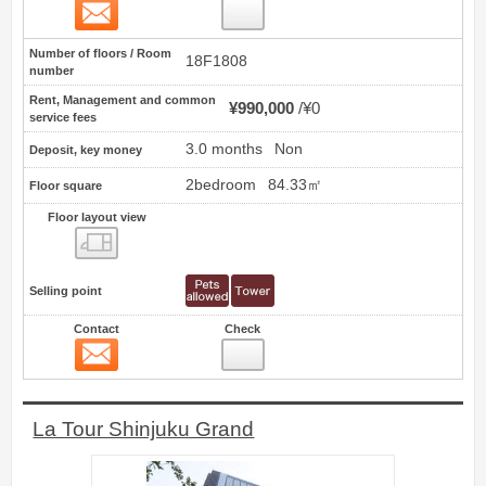
Contact
9
Number of floors / Room
18F1808
number
Rent, Management and common
¥990,000
¥0
service fees
3.0 months
Non
Deposit, key money
2bedroom
84.33㎡
Floor square
Floor layout view
Floor layout view
Selling point
Contact
Check
Contact
10
La Tour Shinjuku Grand