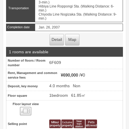
3-min.)
Hibiya Line Roppongi Sta. (Walking Distance: 6-
Transportation
min.)
Chiyoda Line Nogizaka Sta. (Walking Distance: 9-
min.)
Completion date
Jan. 26, 2007
Detail
Map
1 rooms are available
Number of floors / Room
6F609
number
Rent, Management and common
¥690,000
¥0
service fees
4.0 months
Non
Deposit, key money
1bedroom
61.85㎡
Floor square
Floor layout view
Floor layout view
Selling point