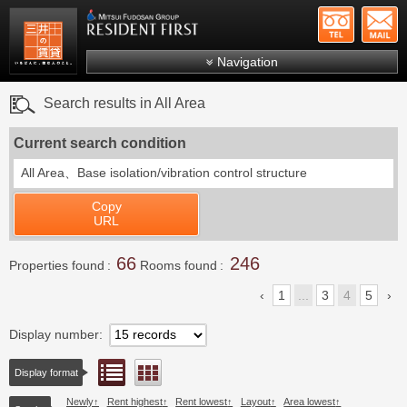
+81-
Mitsui Resident First
Mitsui Fudosan Group R
Navigation
FAQs
Search results in All Area
About Us
Current search condition
Search by area
All Area、
Base isolation/vibration control structure
Search by ward
Copy
Search by line/station
URL
Japanese
66
246
Properties found
Rooms found
1
...
3
4
5
Display number
List view
Floor layout view
Display format
Newly
Rent highest
Rent lowest
Layout
Area lowest