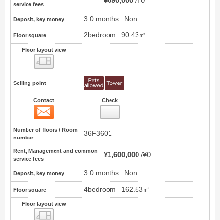
¥690,000
¥0
service fees
3.0 months
Non
Deposit, key money
2bedroom
90.43㎡
Floor square
Floor layout view
Floor layout view
Selling point
Contact
Check
Contact
12
Number of floors / Room
36F3601
number
Rent, Management and common
¥1,600,000
¥0
service fees
3.0 months
Non
Deposit, key money
4bedroom
162.53㎡
Floor square
Floor layout view
Floor layout view