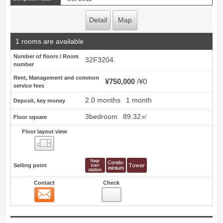
Detail
Map
1 rooms are available
Number of floors / Room
32F3204
number
Rent, Management and common
¥750,000
¥0
service fees
2.0 months
1 month
Deposit, key money
3bedroom
89.32㎡
Floor square
Floor layout view
Floor layout view
Selling point
Contact
Check
Contact
19