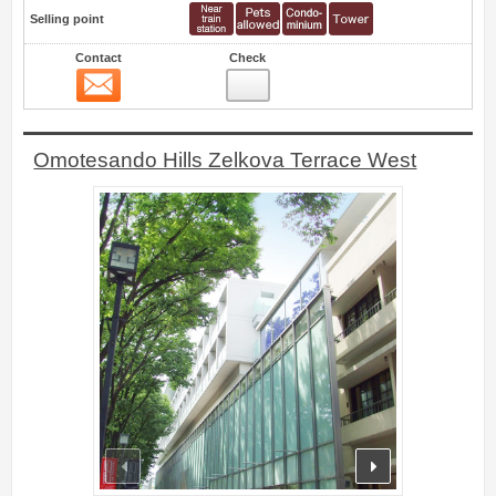
Selling point
Contact
Check
Contact
6
Omotesando Hills Zelkova Terrace West
prev
next