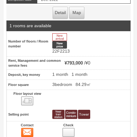
Detail
Map
1 rooms are available
New Arrive
Number of floors / Room
New price
number
22F2213
Rent, Management and common
¥793,000
¥0
service fees
1 month
1 month
Deposit, key money
3bedroom
84.29㎡
Floor square
Floor layout view
Floor layout view
Selling point
Contact
Check
Contact
20