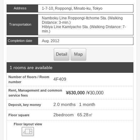
Address
1-7-10, Roppongi, Minato-ku, Tokyo
Namboku Line Roppongi-Itchome Sta. (Walking
Distance: 3-min.)
Transportation
Hibiya Line Kamiyacho Sta. (Walking Distance: 7-
min.)
Completion date
Aug. 2012
Detail
Map
1 rooms are available
Number of floors / Room
4F409
number
Rent, Management and common
¥630,000
¥30,000
service fees
2.0 months
1 month
Deposit, key money
2bedroom
65.28㎡
Floor square
Floor layout view
Floor layout view