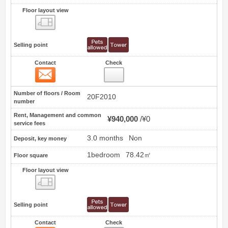
Floor layout view
Floor layout view
Selling point
Contact
Check
Contact
8
Number of floors / Room
20F2010
number
Rent, Management and common
¥940,000
¥0
service fees
3.0 months
Non
Deposit, key money
1bedroom
78.42㎡
Floor square
Floor layout view
Floor layout view
Selling point
Contact
Check